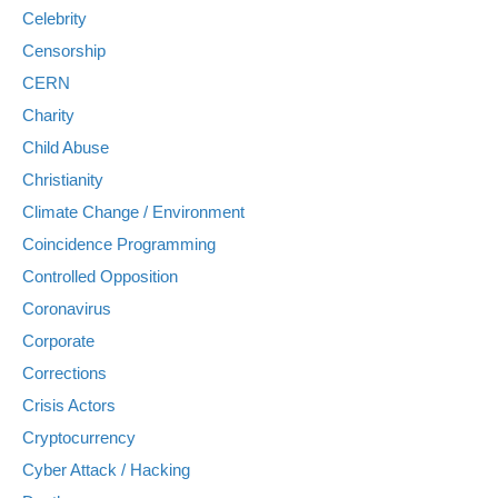
Celebrity
Censorship
CERN
Charity
Child Abuse
Christianity
Climate Change / Environment
Coincidence Programming
Controlled Opposition
Coronavirus
Corporate
Corrections
Crisis Actors
Cryptocurrency
Cyber Attack / Hacking