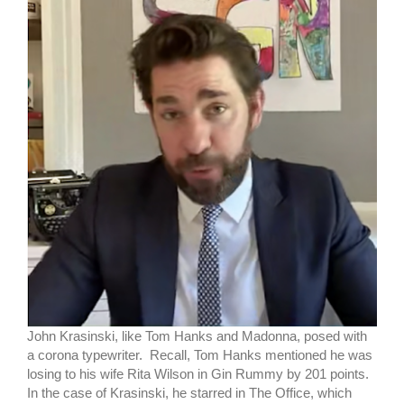
John Krasinski, like Tom Hanks and Madonna, posed with
a corona typewriter. Recall, Tom Hanks mentioned he was
losing to his wife Rita Wilson in Gin Rummy by 201 points.
In the case of Krasinski, he starred in The Office, which