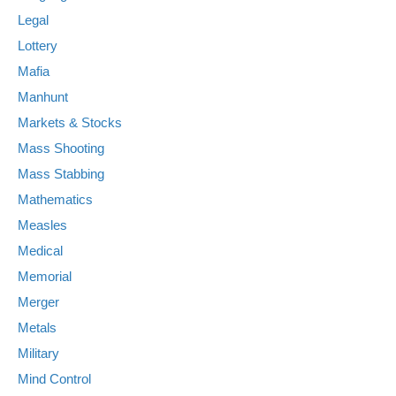
Legal
Lottery
Mafia
Manhunt
Markets & Stocks
Mass Shooting
Mass Stabbing
Mathematics
Measles
Medical
Memorial
Merger
Metals
Military
Mind Control