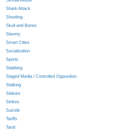
Shark Attack
Shooting
Skull and Bones
Slavery
Smart Cities
Socialization
Sports
Stabbing
Staged Media / Controlled Opposition
Stalking
Statues
Strikes
Suicide
Tariffs
Tarot