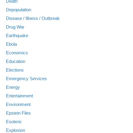
Death
Depopulation
Disease / Illness / Outbreak
Drug War
Earthquake
Ebola
Economics
Education
Elections
Emergency Services
Energy
Entertainment
Environment
Epstein Files
Esoteric
Explosion