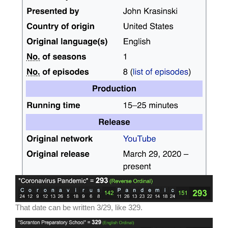
That date can be written 3/29, like 329.