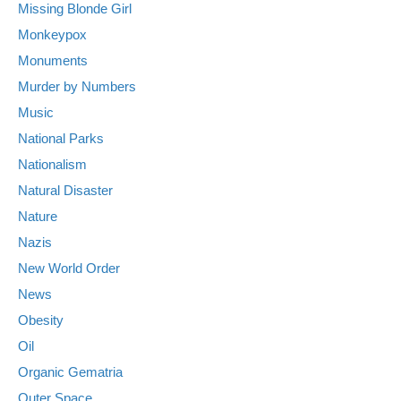
Missing Blonde Girl
Monkeypox
Monuments
Murder by Numbers
Music
National Parks
Nationalism
Natural Disaster
Nature
Nazis
New World Order
News
Obesity
Oil
Organic Gematria
Outer Space