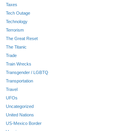
Taxes
Tech Outage
Technology
Terrorism
The Great Reset
The Titanic
Trade
Train Wrecks
Transgender / LGBTQ
Transportation
Travel
UFOs
Uncategorized
United Nations
US-Mexico Border