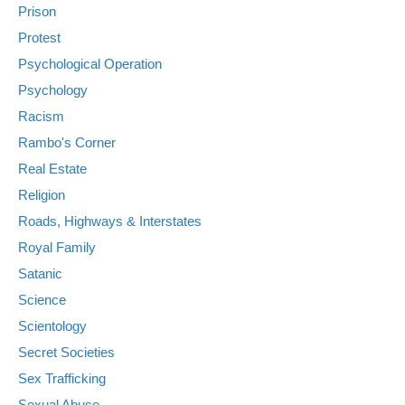
Prison
Protest
Psychological Operation
Psychology
Racism
Rambo's Corner
Real Estate
Religion
Roads, Highways & Interstates
Royal Family
Satanic
Science
Scientology
Secret Societies
Sex Trafficking
Sexual Abuse