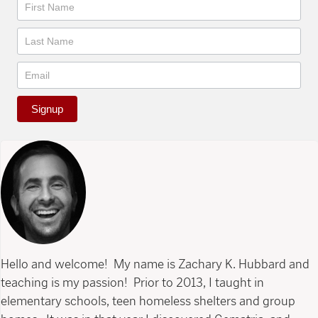
Newsletter
Signup
Hello and welcome! My name is Zachary K. Hubbard and
teaching is my passion! Prior to 2013, I taught in
elementary schools, teen homeless shelters and group