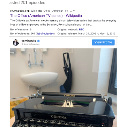
lasted 201 episodes.