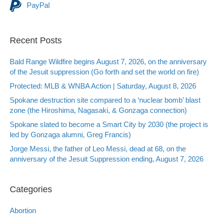
PayPal
Recent Posts
Bald Range Wildfire begins August 7, 2026, on the anniversary
of the Jesuit suppression (Go forth and set the world on fire)
Protected: MLB & WNBA Action | Saturday, August 8, 2026
Spokane destruction site compared to a ‘nuclear bomb’ blast
zone (the Hiroshima, Nagasaki, & Gonzaga connection)
Spokane slated to become a Smart City by 2030 (the project is
led by Gonzaga alumni, Greg Francis)
Jorge Messi, the father of Leo Messi, dead at 68, on the
anniversary of the Jesuit Suppression ending, August 7, 2026
Categories
Abortion