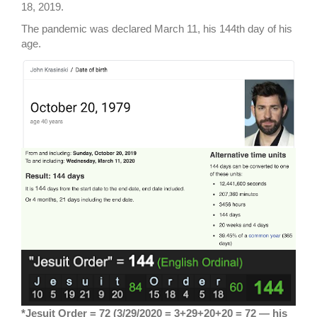
18, 2019.
The pandemic was declared March 11, his 144th day of his
age.
*Jesuit Order = 72 (3/29/2020 = 3+29+20+20 = 72 — his