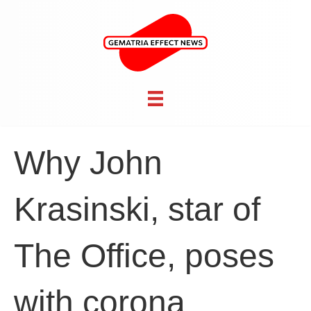
Why John
Krasinski, star of
The Office, poses
with corona