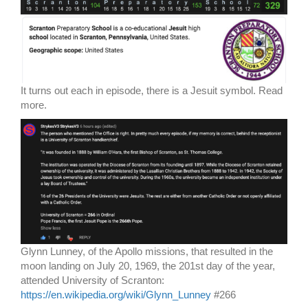
It turns out each in episode, there is a Jesuit symbol. Read
more.
Glynn Lunney, of the Apollo missions, that resulted in the
moon landing on July 20, 1969, the 201st day of the year,
attended University of Scranton:
https://en.wikipedia.org/wiki/Glynn_Lunney
#266