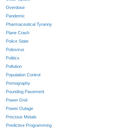
Overdose
Pandemic
Pharmaceutical Tyranny
Plane Crash
Police State
Poliovirus
Politics
Pollution
Population Control
Pornography
Pounding Pavement
Power Grid
Power Outage
Precious Metals
Predictive Programming