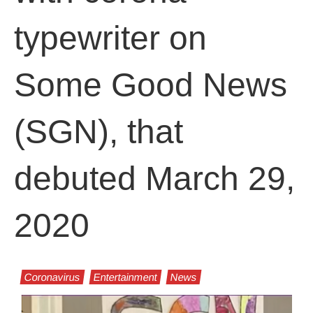
typewriter on
Some Good News
(SGN), that
debuted March 29,
2020
Coronavirus
Entertainment
News