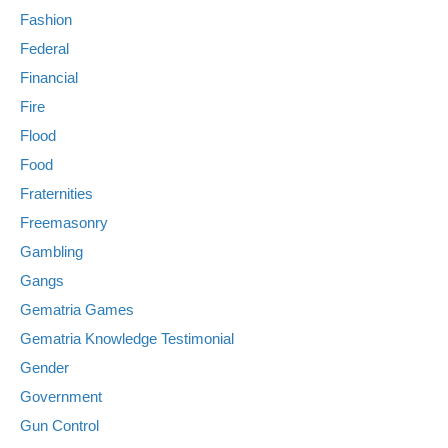
Fashion
Federal
Financial
Fire
Flood
Food
Fraternities
Freemasonry
Gambling
Gangs
Gematria Games
Gematria Knowledge Testimonial
Gender
Government
Gun Control