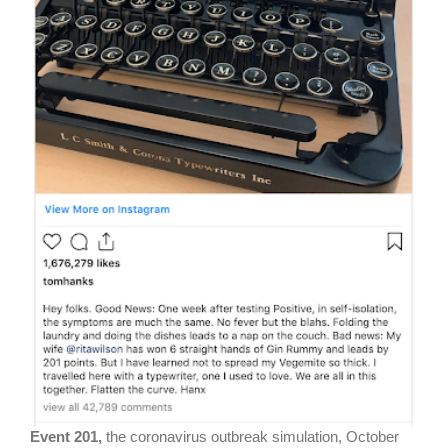
Event 201,
the coronavirus outbreak simulation, October