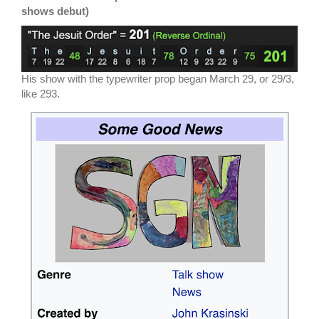
shows debut)
His show with the typewriter prop began March 29, or 29/3,
like 293.