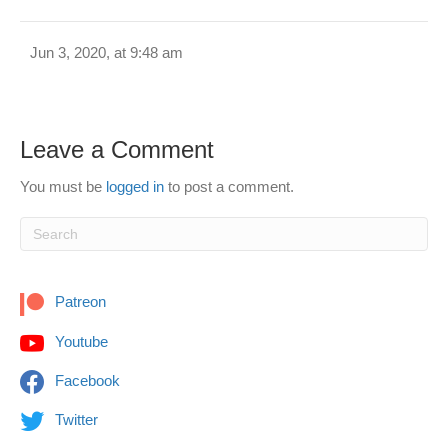
Jun 3, 2020, at 9:48 am
Leave a Comment
You must be
logged in
to post a comment.
Patreon
Youtube
Facebook
Twitter