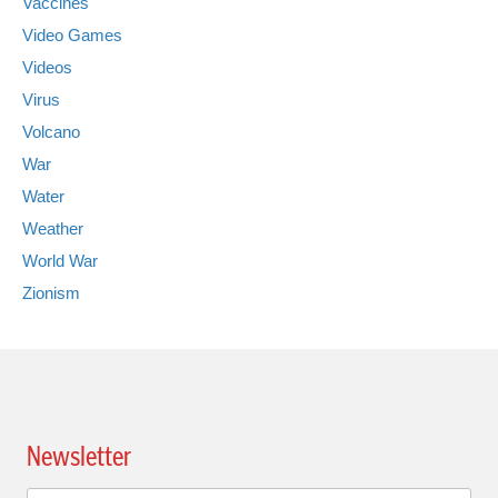
Vaccines
Video Games
Videos
Virus
Volcano
War
Water
Weather
World War
Zionism
Newsletter