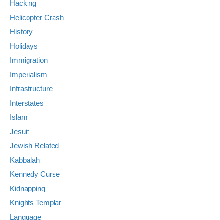
Hacking
Helicopter Crash
History
Holidays
Immigration
Imperialism
Infrastructure
Interstates
Islam
Jesuit
Jewish Related
Kabbalah
Kennedy Curse
Kidnapping
Knights Templar
Language