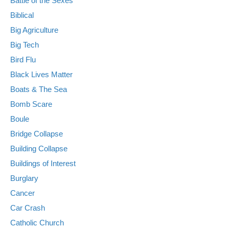
Battle of the Sexes
Biblical
Big Agriculture
Big Tech
Bird Flu
Black Lives Matter
Boats & The Sea
Bomb Scare
Boule
Bridge Collapse
Building Collapse
Buildings of Interest
Burglary
Cancer
Car Crash
Catholic Church