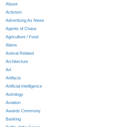
Abuse
Activism
Advertising As News
Agents of Chaos
Agriculture / Food
Aliens
Animal Related
Architecture
Art
Artifacts
Artificial Intelligence
Astrology
Aviation
Awards Ceremony
Banking