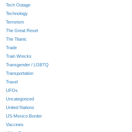
Tech Outage
Technology
Terrorism
The Great Reset
The Titanic
Trade
Train Wrecks
Transgender / LGBTQ
Transportation
Travel
UFOs
Uncategorized
United Nations
US-Mexico Border
Vaccines