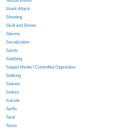
Sexual Abuse
Shark Attack
Shooting
Skull and Bones
Slavery
Socialization
Sports
Stabbing
Staged Media / Controlled Opposition
Stalking
Statues
Strikes
Suicide
Tariffs
Tarot
Taxes