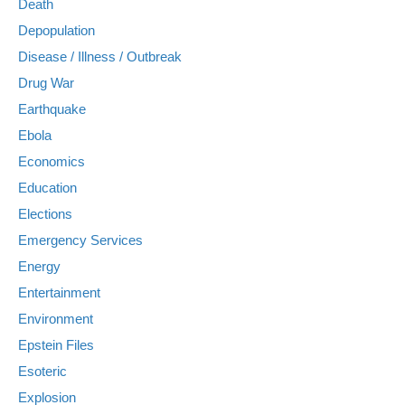
Death
Depopulation
Disease / Illness / Outbreak
Drug War
Earthquake
Ebola
Economics
Education
Elections
Emergency Services
Energy
Entertainment
Environment
Epstein Files
Esoteric
Explosion