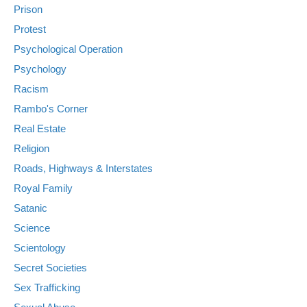
Prison
Protest
Psychological Operation
Psychology
Racism
Rambo's Corner
Real Estate
Religion
Roads, Highways & Interstates
Royal Family
Satanic
Science
Scientology
Secret Societies
Sex Trafficking