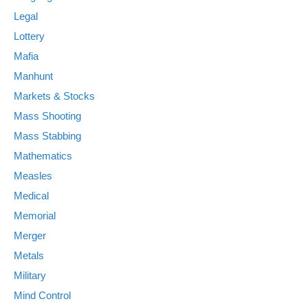
Legal
Lottery
Mafia
Manhunt
Markets & Stocks
Mass Shooting
Mass Stabbing
Mathematics
Measles
Medical
Memorial
Merger
Metals
Military
Mind Control