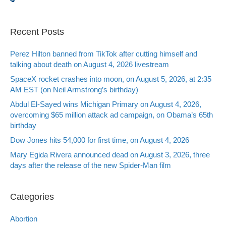
Recent Posts
Perez Hilton banned from TikTok after cutting himself and
talking about death on August 4, 2026 livestream
SpaceX rocket crashes into moon, on August 5, 2026, at 2:35
AM EST (on Neil Armstrong’s birthday)
Abdul El-Sayed wins Michigan Primary on August 4, 2026,
overcoming $65 million attack ad campaign, on Obama’s 65th
birthday
Dow Jones hits 54,000 for first time, on August 4, 2026
Mary Egida Rivera announced dead on August 3, 2026, three
days after the release of the new Spider-Man film
Categories
Abortion