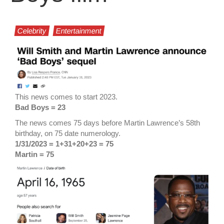
Celebrity
Entertainment
This news comes to start 2023.
Bad Boys = 23
The news comes 75 days before Martin Lawrence’s 58th
birthday, on 75 date numerology.
1/31/2023 = 1+31+20+23 = 75
Martin = 75