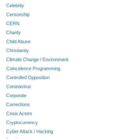
Celebrity
Censorship
CERN
Charity
Child Abuse
Christianity
Climate Change / Environment
Coincidence Programming
Controlled Opposition
Coronavirus
Corporate
Corrections
Crisis Actors
Cryptocurrency
Cyber Attack / Hacking