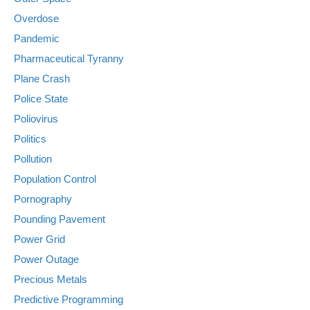
Overdose
Pandemic
Pharmaceutical Tyranny
Plane Crash
Police State
Poliovirus
Politics
Pollution
Population Control
Pornography
Pounding Pavement
Power Grid
Power Outage
Precious Metals
Predictive Programming