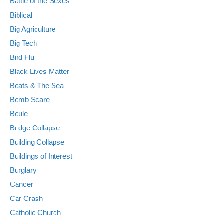
Battle of the Sexes
Biblical
Big Agriculture
Big Tech
Bird Flu
Black Lives Matter
Boats & The Sea
Bomb Scare
Boule
Bridge Collapse
Building Collapse
Buildings of Interest
Burglary
Cancer
Car Crash
Catholic Church