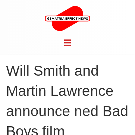
Will Smith and
Martin Lawrence
announce ned Bad
Boys film