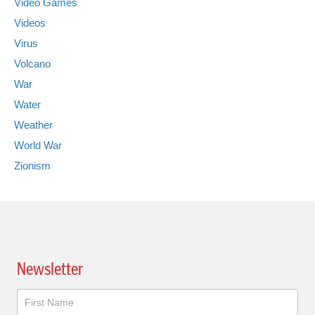
Video Games
Videos
Virus
Volcano
War
Water
Weather
World War
Zionism
Newsletter
Newsletter