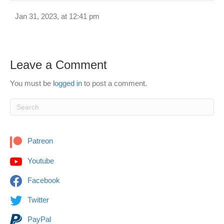
Jan 31, 2023, at 12:41 pm
Leave a Comment
You must be
logged in
to post a comment.
Patreon
Youtube
Facebook
Twitter
PayPal