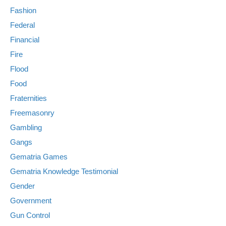
Fashion
Federal
Financial
Fire
Flood
Food
Fraternities
Freemasonry
Gambling
Gangs
Gematria Games
Gematria Knowledge Testimonial
Gender
Government
Gun Control