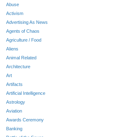
Abuse
Activism
Advertising As News
Agents of Chaos
Agriculture / Food
Aliens
Animal Related
Architecture
Art
Artifacts
Artificial Intelligence
Astrology
Aviation
Awards Ceremony
Banking