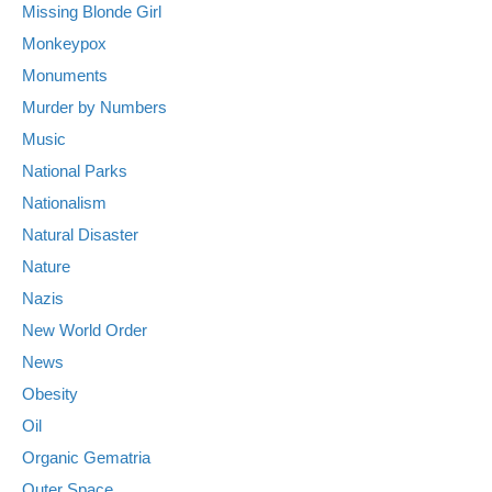
Missing Blonde Girl
Monkeypox
Monuments
Murder by Numbers
Music
National Parks
Nationalism
Natural Disaster
Nature
Nazis
New World Order
News
Obesity
Oil
Organic Gematria
Outer Space