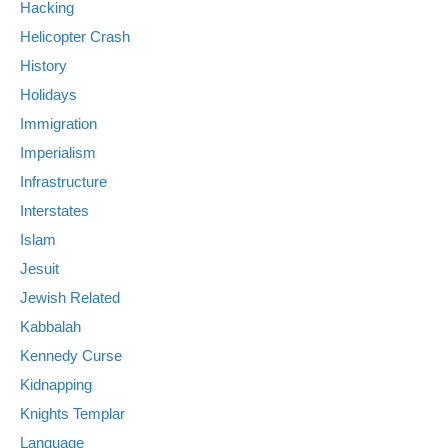
Hacking
Helicopter Crash
History
Holidays
Immigration
Imperialism
Infrastructure
Interstates
Islam
Jesuit
Jewish Related
Kabbalah
Kennedy Curse
Kidnapping
Knights Templar
Language