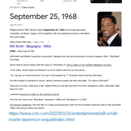
https://www.cnn.com/2023/01/31/entertainment/will-smith-
martin-lawrence-sequel/index.html