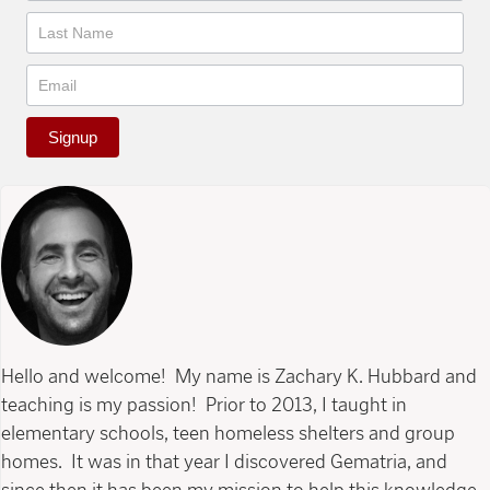
Signup
Hello and welcome! My name is Zachary K. Hubbard and
teaching is my passion! Prior to 2013, I taught in
elementary schools, teen homeless shelters and group
homes. It was in that year I discovered Gematria, and