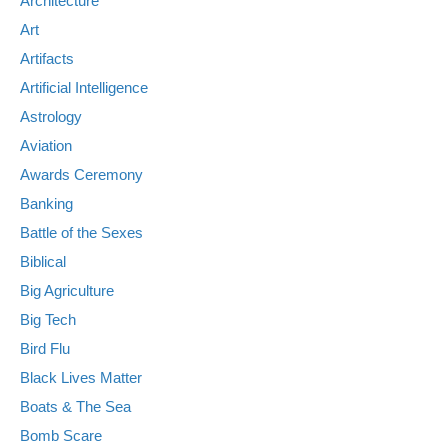
Architecture
Art
Artifacts
Artificial Intelligence
Astrology
Aviation
Awards Ceremony
Banking
Battle of the Sexes
Biblical
Big Agriculture
Big Tech
Bird Flu
Black Lives Matter
Boats & The Sea
Bomb Scare