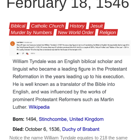
February 18, 1546
Biblical
Catholic Church
History
Jesuit
Murder by Numbers
New World Order
Religion
Notice the name William Tyndale equates to 218 the same