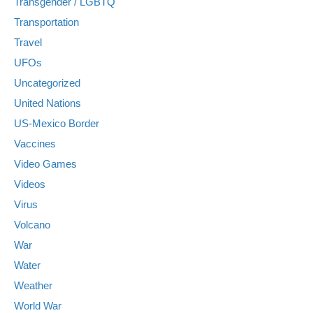
Transgender / LGBTQ
Transportation
Travel
UFOs
Uncategorized
United Nations
US-Mexico Border
Vaccines
Video Games
Videos
Virus
Volcano
War
Water
Weather
World War