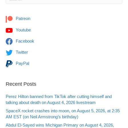
Patreon
Youtube
Facebook
Twitter
PayPal
Recent Posts
Perez Hilton banned from TikTok after cutting himself and
talking about death on August 4, 2026 livestream
SpaceX rocket crashes into moon, on August 5, 2026, at 2:35
AM EST (on Neil Armstrong’s birthday)
Abdul El-Sayed wins Michigan Primary on August 4, 2026,