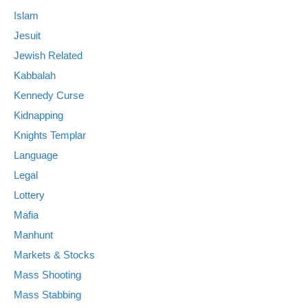
Islam
Jesuit
Jewish Related
Kabbalah
Kennedy Curse
Kidnapping
Knights Templar
Language
Legal
Lottery
Mafia
Manhunt
Markets & Stocks
Mass Shooting
Mass Stabbing