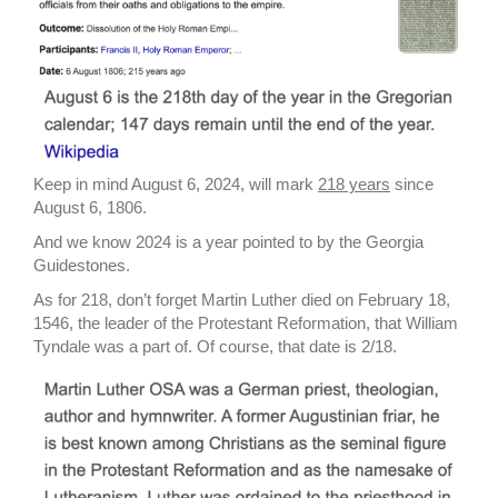
Keep in mind August 6, 2024, will mark
218 years
since
August 6, 1806.
And we know 2024 is a year pointed to by the Georgia
Guidestones.
As for 218, don’t forget Martin Luther died on February 18,
1546, the leader of the Protestant Reformation, that William
Tyndale was a part of. Of course, that date is 2/18.