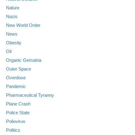
Nature
Nazis
New World Order
News
Obesity
Oil
Organic Gematria
Outer Space
Overdose
Pandemic
Pharmaceutical Tyranny
Plane Crash
Police State
Poliovirus
Politics