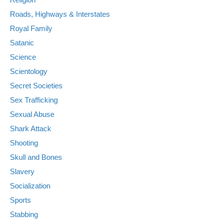
Roads, Highways & Interstates
Royal Family
Satanic
Science
Scientology
Secret Societies
Sex Trafficking
Sexual Abuse
Shark Attack
Shooting
Skull and Bones
Slavery
Socialization
Sports
Stabbing