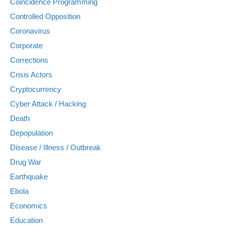
Coincidence Programming
Controlled Opposition
Coronavirus
Corporate
Corrections
Crisis Actors
Cryptocurrency
Cyber Attack / Hacking
Death
Depopulation
Disease / Illness / Outbreak
Drug War
Earthquake
Ebola
Economics
Education