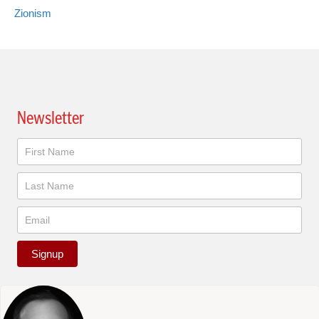
Zionism
Newsletter
Newsletter
Signup