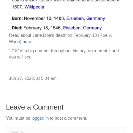
Read about Jane Doe’s death on February 18 (Roe v.
Wade)
here
.
“218” is a big number throughout history, document it and
you will see.
Jun 27, 2022, at 9:04 am
Leave a Comment
You must be
logged in
to post a comment.