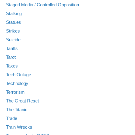
Staged Media / Controlled Opposition
Stalking
Statues
Strikes
Suicide
Tariffs
Tarot
Taxes
Tech Outage
Technology
Terrorism
The Great Reset
The Titanic
Trade
Train Wrecks