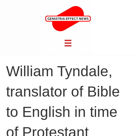
William Tyndale,
translator of Bible
to English in time
of Protestant