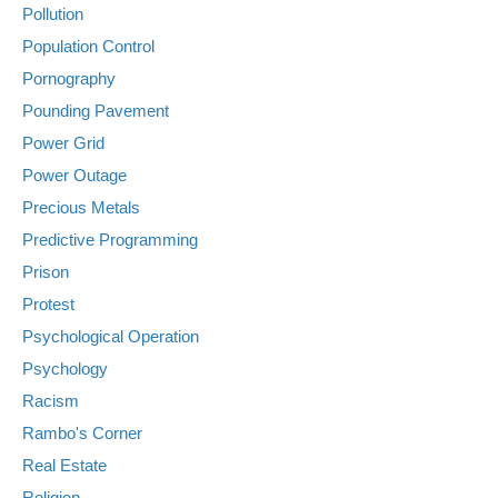
Pollution
Population Control
Pornography
Pounding Pavement
Power Grid
Power Outage
Precious Metals
Predictive Programming
Prison
Protest
Psychological Operation
Psychology
Racism
Rambo's Corner
Real Estate
Religion