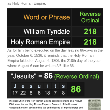
as Holy Roman Empire.
As for him being executed on the day leaving 86-days in the
year, October 6, 1536, it reminds that the Holy Roman
Empire folded on August 6, 1806, the 218th day of the year,
where August 6 can be written 8/6, like 86.