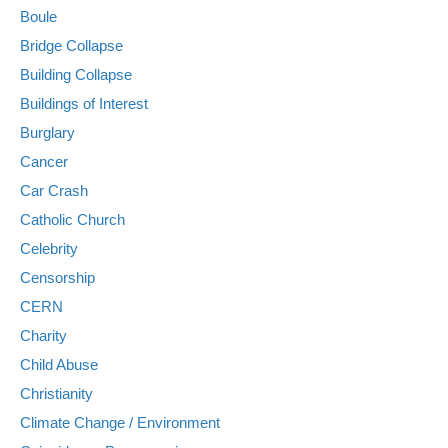
Boule
Bridge Collapse
Building Collapse
Buildings of Interest
Burglary
Cancer
Car Crash
Catholic Church
Celebrity
Censorship
CERN
Charity
Child Abuse
Christianity
Climate Change / Environment