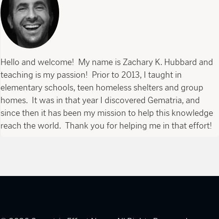
Hello and welcome! My name is Zachary K. Hubbard and
teaching is my passion! Prior to 2013, I taught in
elementary schools, teen homeless shelters and group
homes. It was in that year I discovered Gematria, and
since then it has been my mission to help this knowledge
reach the world. Thank you for helping me in that effort!