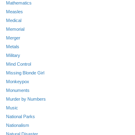
Mathematics
Measles
Medical
Memorial
Merger
Metals
Military
Mind Control
Missing Blonde Girl
Monkeypox
Monuments
Murder by Numbers
Music
National Parks
Nationalism
Natural Disaster