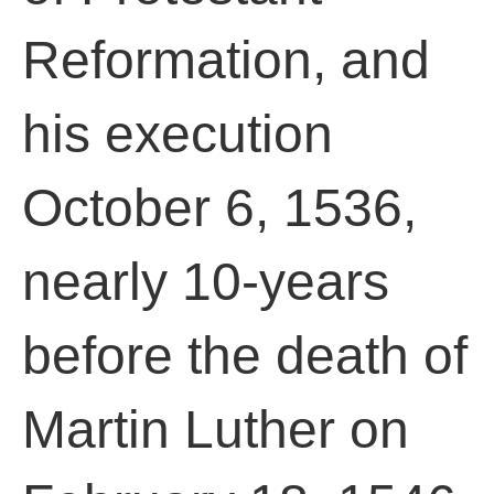
Reformation, and
his execution
October 6, 1536,
nearly 10-years
before the death of
Martin Luther on