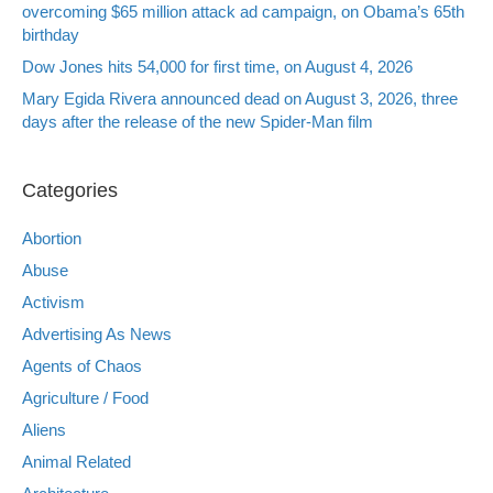
overcoming $65 million attack ad campaign, on Obama’s 65th
birthday
Dow Jones hits 54,000 for first time, on August 4, 2026
Mary Egida Rivera announced dead on August 3, 2026, three
days after the release of the new Spider-Man film
Categories
Abortion
Abuse
Activism
Advertising As News
Agents of Chaos
Agriculture / Food
Aliens
Animal Related