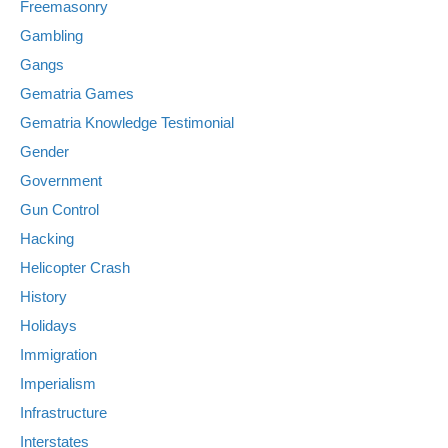
Freemasonry
Gambling
Gangs
Gematria Games
Gematria Knowledge Testimonial
Gender
Government
Gun Control
Hacking
Helicopter Crash
History
Holidays
Immigration
Imperialism
Infrastructure
Interstates