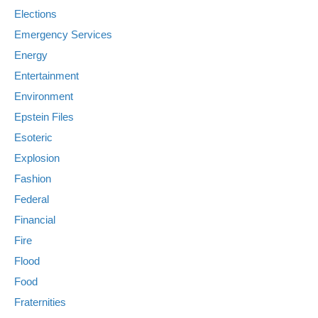
Elections
Emergency Services
Energy
Entertainment
Environment
Epstein Files
Esoteric
Explosion
Fashion
Federal
Financial
Fire
Flood
Food
Fraternities