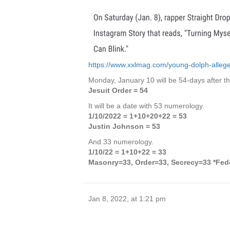
https://www.xxlmag.com/young-dolph-alleged-
Monday, January 10 will be 54-days after the
Jesuit Order = 54
It will be a date with 53 numerology.
1/10/2022 = 1+10+20+22 = 53
Justin Johnson = 53
And 33 numerology.
1/10/22 = 1+10+22 = 33
Masonry=33, Order=33, Secrecy=33 *Fed
Jan 8, 2022, at 1:21 pm