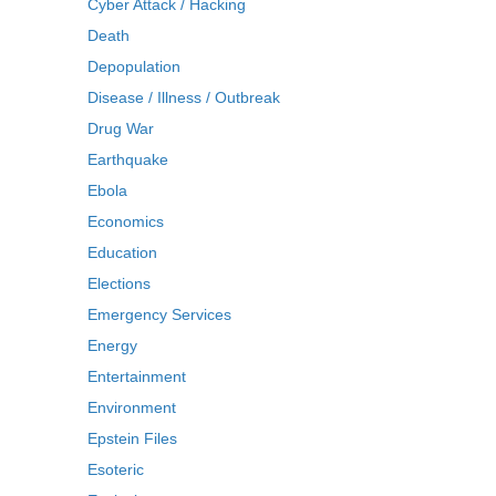
Cyber Attack / Hacking
Death
Depopulation
Disease / Illness / Outbreak
Drug War
Earthquake
Ebola
Economics
Education
Elections
Emergency Services
Energy
Entertainment
Environment
Epstein Files
Esoteric