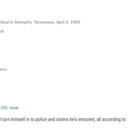
itual in Memphis, Tennessee, April 4, 1968.
al.
tern.
201 ritual
.