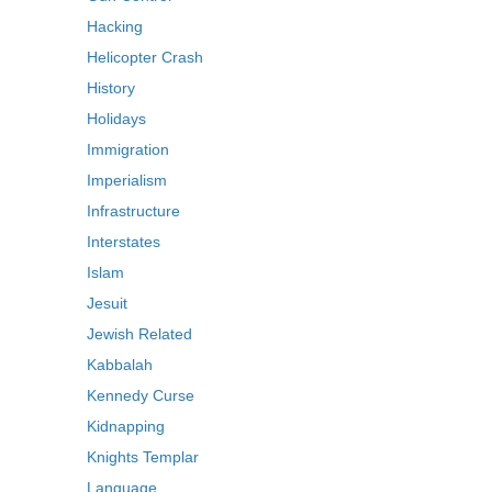
Hacking
Helicopter Crash
History
Holidays
Immigration
Imperialism
Infrastructure
Interstates
Islam
Jesuit
Jewish Related
Kabbalah
Kennedy Curse
Kidnapping
Knights Templar
Language