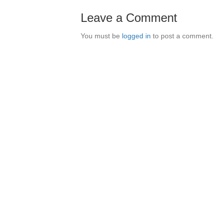
Leave a Comment
You must be
logged in
to post a comment.