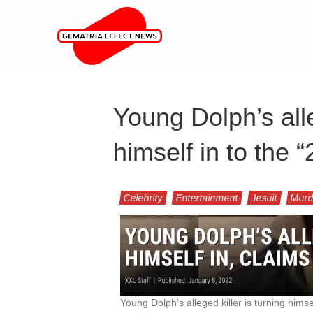
Young Dolph’s alle
himself in to the
Celebrity
Entertainment
Jesuit
Murd
Young Dolph’s alleged killer is turning himself