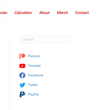
ooks
Calculator
About
Merch
Contact
Patreon
Youtube
Facebook
Twitter
PayPal