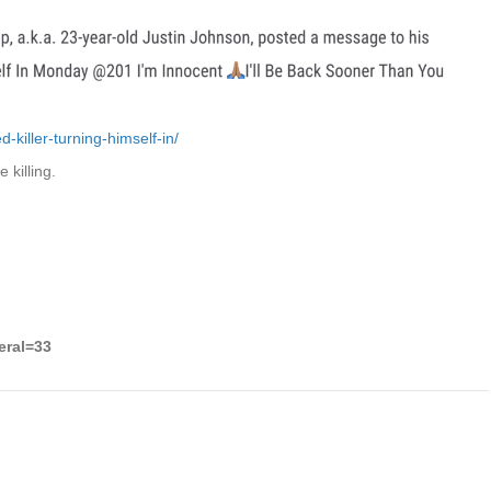
killer-turning-himself-in/
 killing.
eral=33