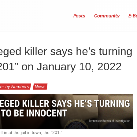
Posts
Community
E-B
ged killer says he’s turning
 “201” on January 10, 2022
er by Numbers
News
 in at the jail in town, the “201.”