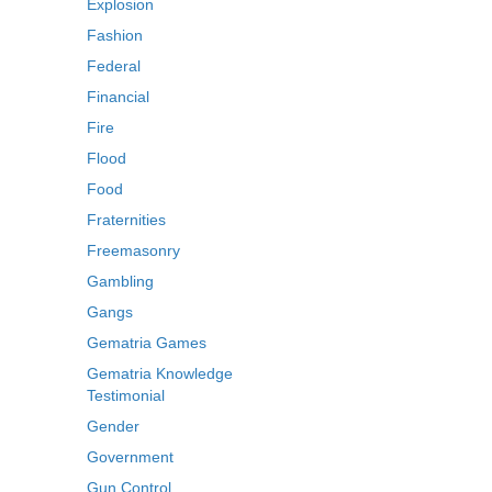
Explosion
Fashion
Federal
Financial
Fire
Flood
Food
Fraternities
Freemasonry
Gambling
Gangs
Gematria Games
Gematria Knowledge
Testimonial
Gender
Government
Gun Control