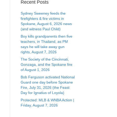
Recent Posts
Sydney Sweeney feeds the
firefighters & fire victims in
Spokane, August 6, 2026 news
(and witness Paul Child)
Boy kills grandparents then five
teachers, in Thailand, as PM
says he will take away gun
rights, August 7, 2026
The Society of the Cincinnati,
Gonzaga, and the Spokane fire
of August 1, 2026
Bob Ferguson activated National
Guard one day before Spokane
Fire, July 31, 2026 (the Feast
Day for Ignatius of Loyola)
Protected: MLB & WNBA Action |
Friday, August 7, 2026