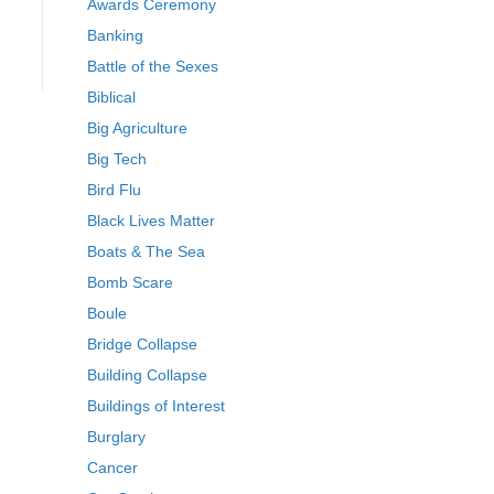
Awards Ceremony
Banking
Battle of the Sexes
Biblical
Big Agriculture
Big Tech
Bird Flu
Black Lives Matter
Boats & The Sea
Bomb Scare
Boule
Bridge Collapse
Building Collapse
Buildings of Interest
Burglary
Cancer