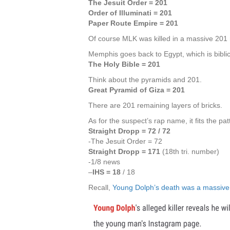
The Jesuit Order = 201
Order of Illuminati = 201
Paper Route Empire = 201
Of course MLK was killed in a massive 201 r
Memphis goes back to Egypt, which is biblic
The Holy Bible = 201
Think about the pyramids and 201.
Great Pyramid of Giza = 201
There are 201 remaining layers of bricks.
As for the suspect’s rap name, it fits the pat
Straight Dropp = 72 / 72
-The Jesuit Order = 72
Straight Dropp = 171
(18th tri. number)
-1/8 news
–
IHS = 18
/ 18
Recall,
Young Dolph’s death was a massive 