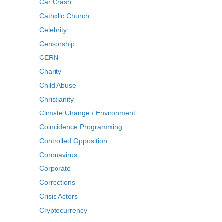
Car Crash
Catholic Church
Celebrity
Censorship
CERN
Charity
Child Abuse
Christianity
Climate Change / Environment
Coincidence Programming
Controlled Opposition
Coronavirus
Corporate
Corrections
Crisis Actors
Cryptocurrency