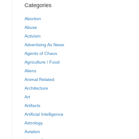
Categories
Abortion
Abuse
Activism
Advertising As News
Agents of Chaos
Agriculture / Food
Aliens
Animal Related
Architecture
Art
Artifacts
Artificial Intelligence
Astrology
Aviation