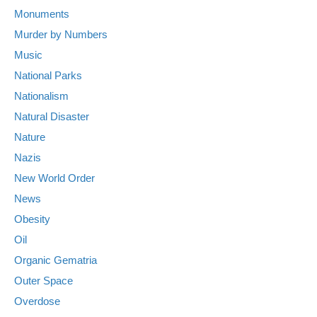
Monuments
Murder by Numbers
Music
National Parks
Nationalism
Natural Disaster
Nature
Nazis
New World Order
News
Obesity
Oil
Organic Gematria
Outer Space
Overdose