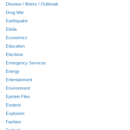
Disease / Illness / Outbreak
Drug War
Earthquake
Ebola
Economics
Education
Elections
Emergency Services
Energy
Entertainment
Environment
Epstein Files
Esoteric
Explosion
Fashion