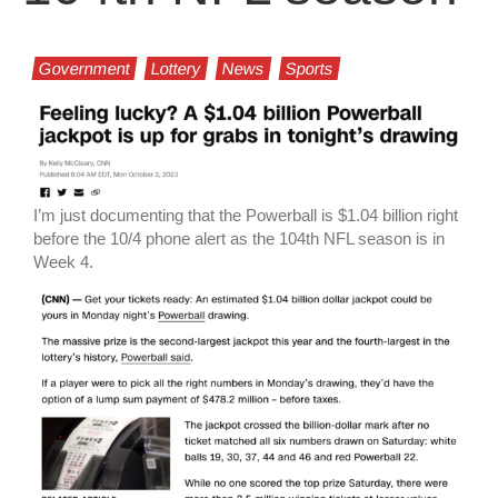
Government
Lottery
News
Sports
I’m just documenting that the Powerball is $1.04 billion right
before the 10/4 phone alert as the 104th NFL season is in
Week 4.