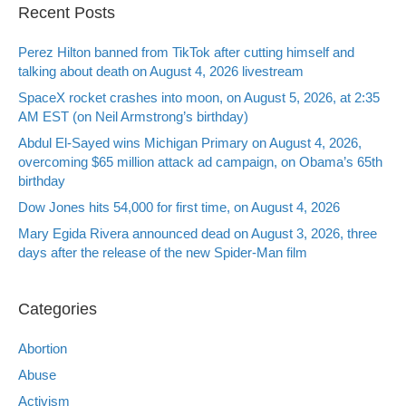
Recent Posts
Perez Hilton banned from TikTok after cutting himself and
talking about death on August 4, 2026 livestream
SpaceX rocket crashes into moon, on August 5, 2026, at 2:35
AM EST (on Neil Armstrong’s birthday)
Abdul El-Sayed wins Michigan Primary on August 4, 2026,
overcoming $65 million attack ad campaign, on Obama’s 65th
birthday
Dow Jones hits 54,000 for first time, on August 4, 2026
Mary Egida Rivera announced dead on August 3, 2026, three
days after the release of the new Spider-Man film
Categories
Abortion
Abuse
Activism