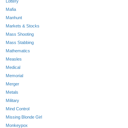
Lottery
Mafia
Manhunt
Markets & Stocks
Mass Shooting
Mass Stabbing
Mathematics
Measles
Medical
Memorial
Merger
Metals
Military
Mind Control
Missing Blonde Girl
Monkeypox