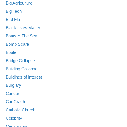
Big Agriculture
Big Tech
Bird Flu
Black Lives Matter
Boats & The Sea
Bomb Scare
Boule
Bridge Collapse
Building Collapse
Buildings of Interest
Burglary
Cancer
Car Crash
Catholic Church
Celebrity
Censorship