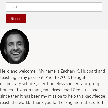
Signup
Hello and welcome! My name is Zachary K. Hubbard and
teaching is my passion! Prior to 2013, I taught in
elementary schools, teen homeless shelters and group
homes. It was in that year I discovered Gematria, and
since then it has been my mission to help this knowledge
reach the world. Thank you for helping me in that effort!