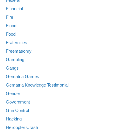
Federal
Financial
Fire
Flood
Food
Fraternities
Freemasonry
Gambling
Gangs
Gematria Games
Gematria Knowledge Testimonial
Gender
Government
Gun Control
Hacking
Helicopter Crash