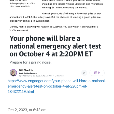
https://www.engadget.com/your-phone-will-blare-a-national-
emergency-alert-test-on-october-4-at-220pm-et-
184322119.html
Oct 2, 2023, at 6:42 am