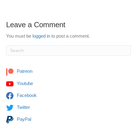
Leave a Comment
You must be
logged in
to post a comment.
Patreon
Youtube
Facebook
Twitter
PayPal