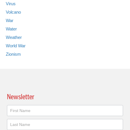
Virus
Volcano
War
Water
Weather
World War
Zionism
Newsletter
Newsletter