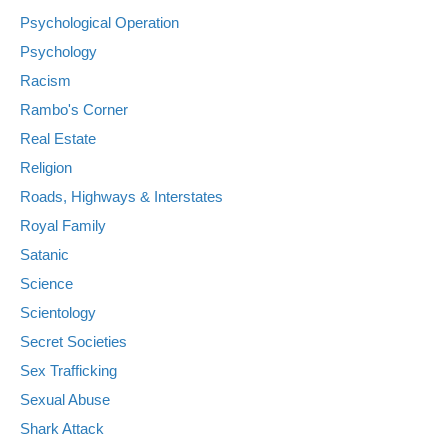
Psychological Operation
Psychology
Racism
Rambo's Corner
Real Estate
Religion
Roads, Highways & Interstates
Royal Family
Satanic
Science
Scientology
Secret Societies
Sex Trafficking
Sexual Abuse
Shark Attack