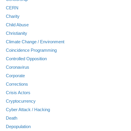
CERN
Charity
Child Abuse
Christianity
Climate Change / Environment
Coincidence Programming
Controlled Opposition
Coronavirus
Corporate
Corrections
Crisis Actors
Cryptocurrency
Cyber Attack / Hacking
Death
Depopulation