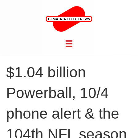
$1.04 billion
Powerball, 10/4
phone alert & the
104th NFL season