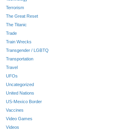
Terrorism
The Great Reset
The Titanic
Trade
Train Wrecks
Transgender / LGBTQ
Transportation
Travel
UFOs
Uncategorized
United Nations
US-Mexico Border
Vaccines
Video Games
Videos