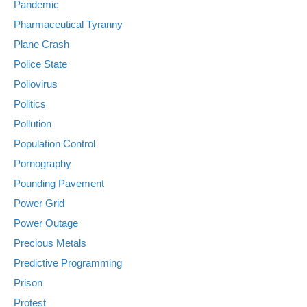
Pandemic
Pharmaceutical Tyranny
Plane Crash
Police State
Poliovirus
Politics
Pollution
Population Control
Pornography
Pounding Pavement
Power Grid
Power Outage
Precious Metals
Predictive Programming
Prison
Protest