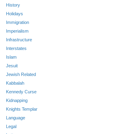
History
Holidays
Immigration
Imperialism
Infrastructure
Interstates
Islam
Jesuit
Jewish Related
Kabbalah
Kennedy Curse
Kidnapping
Knights Templar
Language
Legal