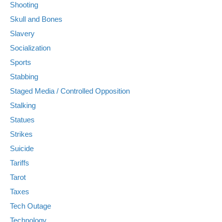
Shooting
Skull and Bones
Slavery
Socialization
Sports
Stabbing
Staged Media / Controlled Opposition
Stalking
Statues
Strikes
Suicide
Tariffs
Tarot
Taxes
Tech Outage
Technology