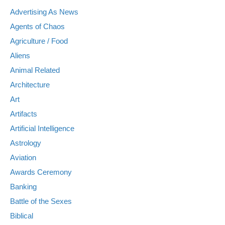
Advertising As News
Agents of Chaos
Agriculture / Food
Aliens
Animal Related
Architecture
Art
Artifacts
Artificial Intelligence
Astrology
Aviation
Awards Ceremony
Banking
Battle of the Sexes
Biblical