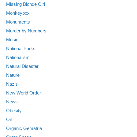
Missing Blonde Girl
Monkeypox
Monuments
Murder by Numbers
Music
National Parks
Nationalism
Natural Disaster
Nature
Nazis
New World Order
News
Obesity
Oil
Organic Gematria