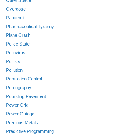
Outer Space
Overdose
Pandemic
Pharmaceutical Tyranny
Plane Crash
Police State
Poliovirus
Politics
Pollution
Population Control
Pornography
Pounding Pavement
Power Grid
Power Outage
Precious Metals
Predictive Programming