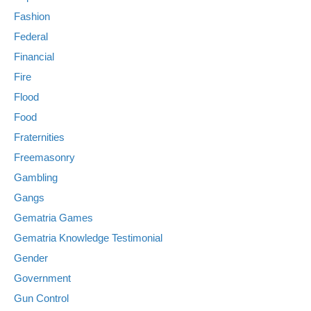
Fashion
Federal
Financial
Fire
Flood
Food
Fraternities
Freemasonry
Gambling
Gangs
Gematria Games
Gematria Knowledge Testimonial
Gender
Government
Gun Control