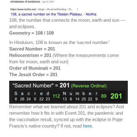
108, the number that connects the moon, earth and sun —
and eclipses.
Geometry = 108 / 108
In Hinduism, 108 is known as the ‘sacred number.’
Sacred Number = 201
Heliocentrism = 201
(Where the measurements come
from for moon, earth and sun)
Order of Illuminati = 201
The Jesuit Order = 201
Remember what we learned about 201 and eclipses? And
remember how it fits in with Event 201, the pandemic and
the vaccination result, synced up with the eclipse in Pope
Francis’s native country? If not, read
here
.