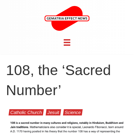
108, the ‘Sacred
Number’
Catholic Church
Jesuit
Science