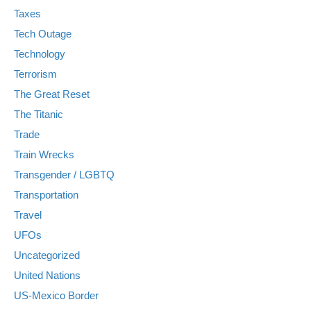
Taxes
Tech Outage
Technology
Terrorism
The Great Reset
The Titanic
Trade
Train Wrecks
Transgender / LGBTQ
Transportation
Travel
UFOs
Uncategorized
United Nations
US-Mexico Border