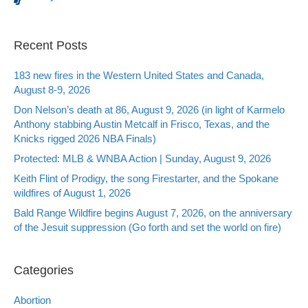
Recent Posts
183 new fires in the Western United States and Canada,
August 8-9, 2026
Don Nelson’s death at 86, August 9, 2026 (in light of Karmelo
Anthony stabbing Austin Metcalf in Frisco, Texas, and the
Knicks rigged 2026 NBA Finals)
Protected: MLB & WNBA Action | Sunday, August 9, 2026
Keith Flint of Prodigy, the song Firestarter, and the Spokane
wildfires of August 1, 2026
Bald Range Wildfire begins August 7, 2026, on the anniversary
of the Jesuit suppression (Go forth and set the world on fire)
Categories
Abortion