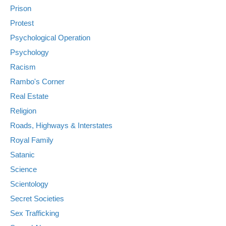
Prison
Protest
Psychological Operation
Psychology
Racism
Rambo's Corner
Real Estate
Religion
Roads, Highways & Interstates
Royal Family
Satanic
Science
Scientology
Secret Societies
Sex Trafficking