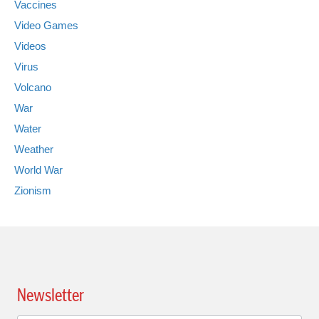
Vaccines
Video Games
Videos
Virus
Volcano
War
Water
Weather
World War
Zionism
Newsletter