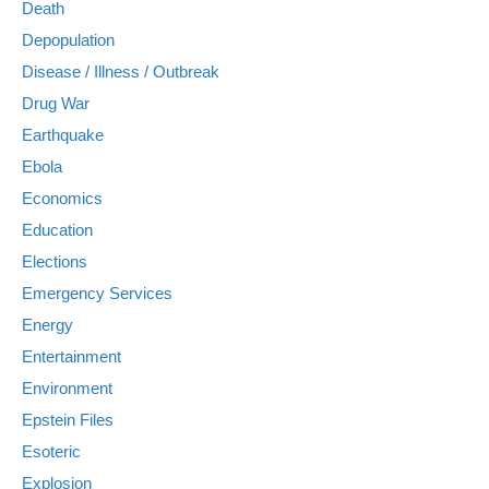
Death
Depopulation
Disease / Illness / Outbreak
Drug War
Earthquake
Ebola
Economics
Education
Elections
Emergency Services
Energy
Entertainment
Environment
Epstein Files
Esoteric
Explosion