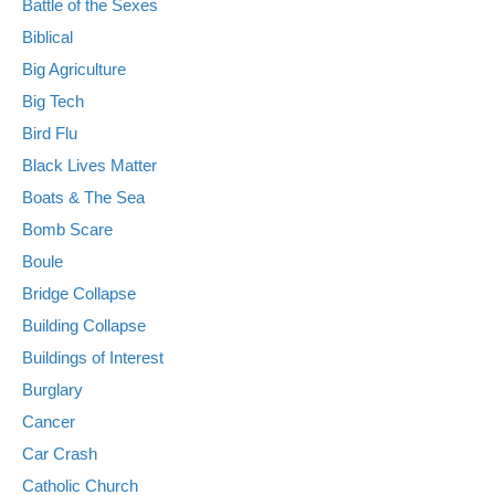
Battle of the Sexes
Biblical
Big Agriculture
Big Tech
Bird Flu
Black Lives Matter
Boats & The Sea
Bomb Scare
Boule
Bridge Collapse
Building Collapse
Buildings of Interest
Burglary
Cancer
Car Crash
Catholic Church