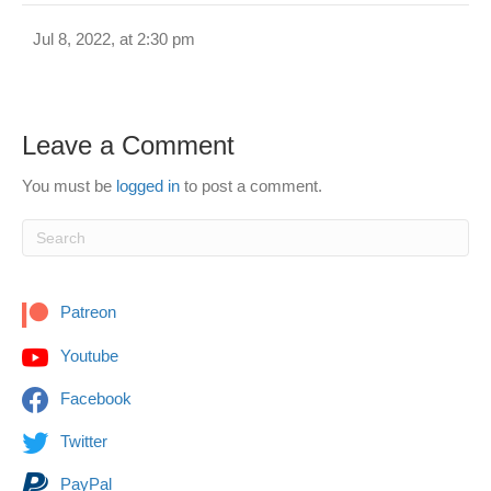
Jul 8, 2022, at 2:30 pm
Leave a Comment
You must be
logged in
to post a comment.
Patreon
Youtube
Facebook
Twitter
PayPal