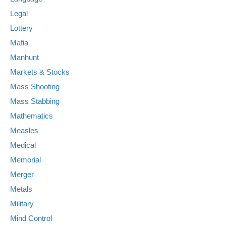
Legal
Lottery
Mafia
Manhunt
Markets & Stocks
Mass Shooting
Mass Stabbing
Mathematics
Measles
Medical
Memorial
Merger
Metals
Military
Mind Control