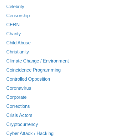
Celebrity
Censorship
CERN
Charity
Child Abuse
Christianity
Climate Change / Environment
Coincidence Programming
Controlled Opposition
Coronavirus
Corporate
Corrections
Crisis Actors
Cryptocurrency
Cyber Attack / Hacking