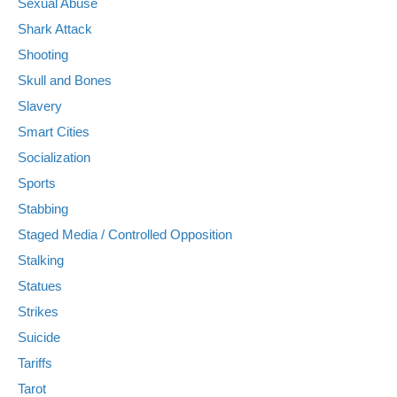
Sexual Abuse
Shark Attack
Shooting
Skull and Bones
Slavery
Smart Cities
Socialization
Sports
Stabbing
Staged Media / Controlled Opposition
Stalking
Statues
Strikes
Suicide
Tariffs
Tarot