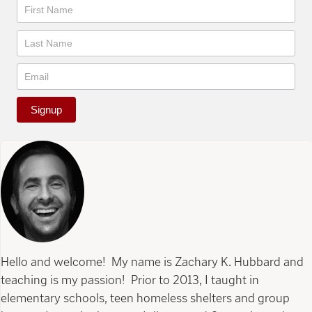
Newsletter
Signup
Hello and welcome! My name is Zachary K. Hubbard and
teaching is my passion! Prior to 2013, I taught in
elementary schools, teen homeless shelters and group