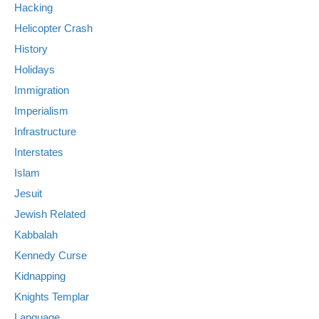
Hacking
Helicopter Crash
History
Holidays
Immigration
Imperialism
Infrastructure
Interstates
Islam
Jesuit
Jewish Related
Kabbalah
Kennedy Curse
Kidnapping
Knights Templar
Language