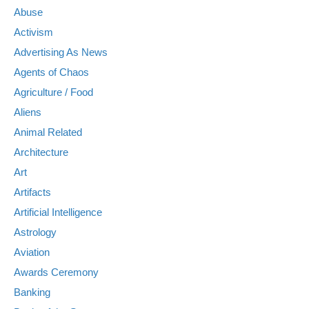
Abuse
Activism
Advertising As News
Agents of Chaos
Agriculture / Food
Aliens
Animal Related
Architecture
Art
Artifacts
Artificial Intelligence
Astrology
Aviation
Awards Ceremony
Banking