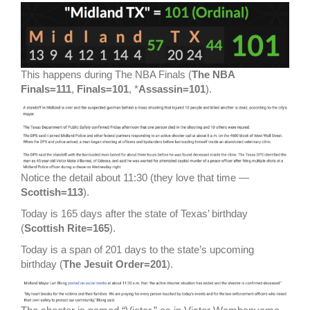
This happens during The NBA Finals (
The NBA
Finals=111
,
Finals=101
, *
Assassin=101
).
Notice the detail about 11:30 (they love that time —
Scottish=113
).
Today is 165 days after the state of Texas’ birthday
(
Scottish Rite=165
).
Today is a span of 201 days to the state’s upcoming
birthday (
The Jesuit Order=201
).