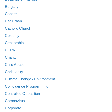
Burglary
Cancer
Car Crash
Catholic Church
Celebrity
Censorship
CERN
Charity
Child Abuse
Christianity
Climate Change / Environment
Coincidence Programming
Controlled Opposition
Coronavirus
Corporate