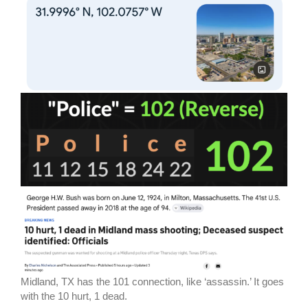
Midland, TX has the 101 connection, like ‘assassin.’ It goes
with the 10 hurt, 1 dead.