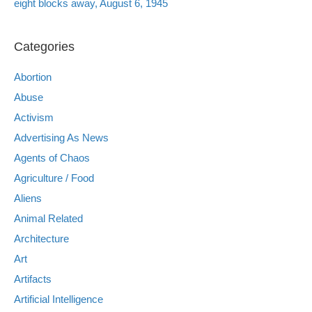
eight blocks away, August 6, 1945
Categories
Abortion
Abuse
Activism
Advertising As News
Agents of Chaos
Agriculture / Food
Aliens
Animal Related
Architecture
Art
Artifacts
Artificial Intelligence