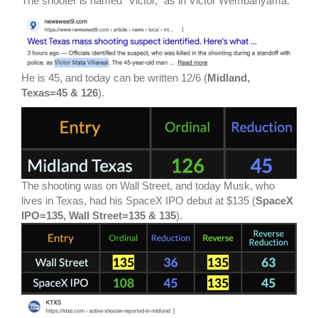
The shooter is named “Victor,” as in Victor Wembanyama.
He is 45, and today can be written 12/6 (
Midland,
Texas=45 & 126
).
The shooting was on Wall Street, and today Musk, who
lives in Texas, had his SpaceX IPO debut at $135 (
SpaceX
IPO=135, Wall Street=135 & 135
).