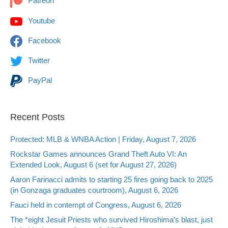
Patreon
Youtube
Facebook
Twitter
PayPal
Recent Posts
Protected: MLB & WNBA Action | Friday, August 7, 2026
Rockstar Games announces Grand Theft Auto VI: An
Extended Look, August 6 (set for August 27, 2026)
Aaron Farinacci admits to starting 25 fires going back to 2025
(in Gonzaga graduates courtroom), August 6, 2026
Fauci held in contempt of Congress, August 6, 2026
The *eight Jesuit Priests who survived Hiroshima’s blast, just