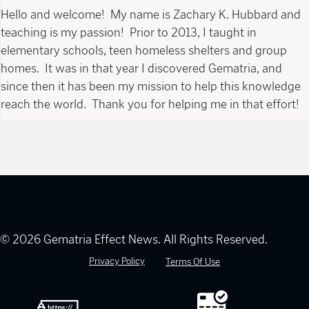
Hello and welcome! My name is Zachary K. Hubbard and
teaching is my passion! Prior to 2013, I taught in
elementary schools, teen homeless shelters and group
homes. It was in that year I discovered Gematria, and
since then it has been my mission to help this knowledge
reach the world. Thank you for helping me in that effort!
© 2026 Gematria Effect News. All Rights Reserved.
Privacy Policy
Terms Of Use