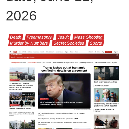
2026
Death
Freemasonry
Jesuit
Mass Shooting
Murder by Numbers
Secret Societies
Sports