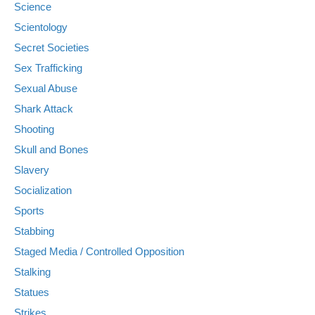
Science
Scientology
Secret Societies
Sex Trafficking
Sexual Abuse
Shark Attack
Shooting
Skull and Bones
Slavery
Socialization
Sports
Stabbing
Staged Media / Controlled Opposition
Stalking
Statues
Strikes