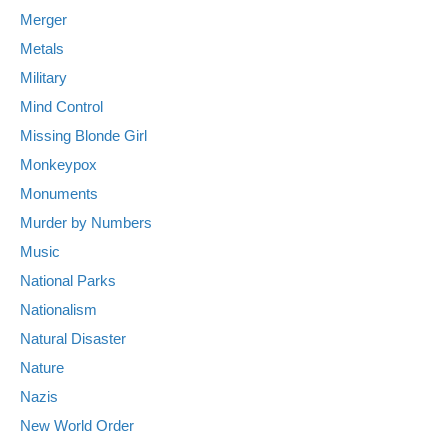
Merger
Metals
Military
Mind Control
Missing Blonde Girl
Monkeypox
Monuments
Murder by Numbers
Music
National Parks
Nationalism
Natural Disaster
Nature
Nazis
New World Order