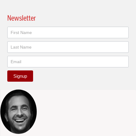
Newsletter
Newsletter
Signup