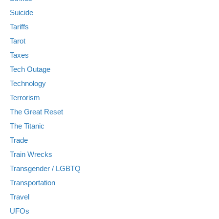
Suicide
Tariffs
Tarot
Taxes
Tech Outage
Technology
Terrorism
The Great Reset
The Titanic
Trade
Train Wrecks
Transgender / LGBTQ
Transportation
Travel
UFOs