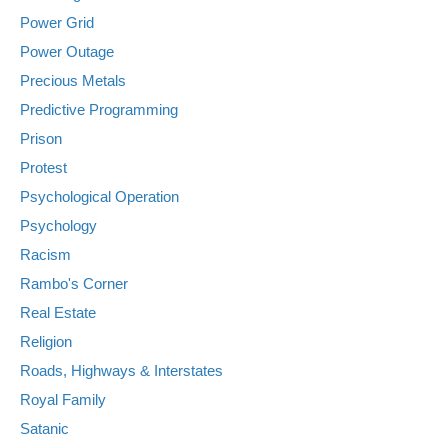
Power Grid
Power Outage
Precious Metals
Predictive Programming
Prison
Protest
Psychological Operation
Psychology
Racism
Rambo's Corner
Real Estate
Religion
Roads, Highways & Interstates
Royal Family
Satanic