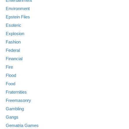
Entertainment
Environment
Epstein Files
Esoteric
Explosion
Fashion
Federal
Financial
Fire
Flood
Food
Fraternities
Freemasonry
Gambling
Gangs
Gematria Games