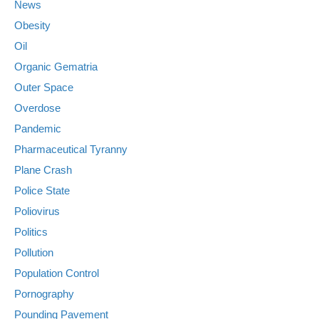
News
Obesity
Oil
Organic Gematria
Outer Space
Overdose
Pandemic
Pharmaceutical Tyranny
Plane Crash
Police State
Poliovirus
Politics
Pollution
Population Control
Pornography
Pounding Pavement