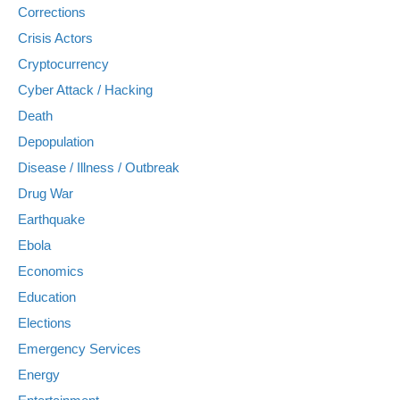
Corrections
Crisis Actors
Cryptocurrency
Cyber Attack / Hacking
Death
Depopulation
Disease / Illness / Outbreak
Drug War
Earthquake
Ebola
Economics
Education
Elections
Emergency Services
Energy