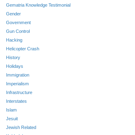
Gematria Knowledge Testimonial
Gender
Government
Gun Control
Hacking
Helicopter Crash
History
Holidays
Immigration
Imperialism
Infrastructure
Interstates
Islam
Jesuit
Jewish Related