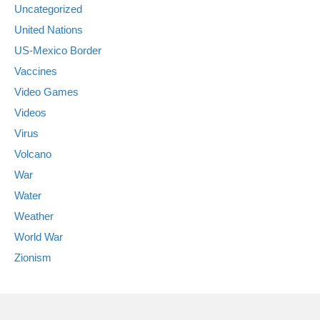
Uncategorized
United Nations
US-Mexico Border
Vaccines
Video Games
Videos
Virus
Volcano
War
Water
Weather
World War
Zionism