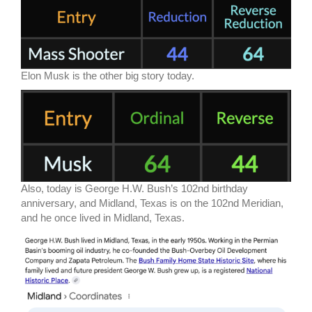
Elon Musk is the other big story today.
Also, today is George H.W. Bush’s 102nd birthday
anniversary, and Midland, Texas is on the 102nd Meridian,
and he once lived in Midland, Texas.