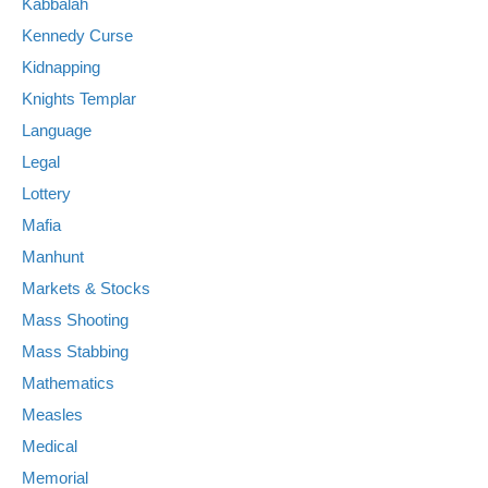
Kabbalah
Kennedy Curse
Kidnapping
Knights Templar
Language
Legal
Lottery
Mafia
Manhunt
Markets & Stocks
Mass Shooting
Mass Stabbing
Mathematics
Measles
Medical
Memorial