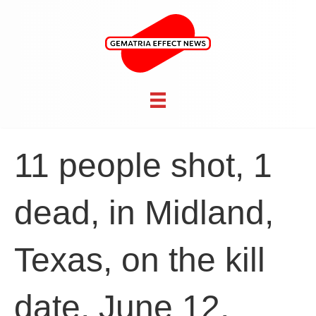
11 people shot, 1
dead, in Midland,
Texas, on the kill
date, June 12,