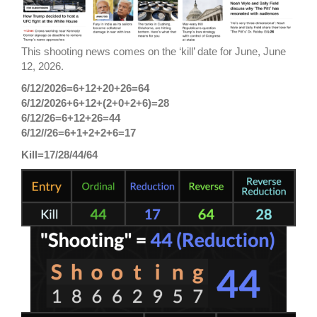
This shooting news comes on the ‘kill’ date for June, June
12, 2026.
6/12/2026=6+12+20+26=64
6/12/2026+6+12+(2+0+2+6)=28
6/12/26=6+12+26=44
6/12//26=6+1+2+2+6=17
Kill=17/28/44/64