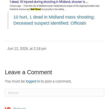
10 hurt, 1 dead in Midland mass shooting;
Deceased suspect identified: Officials
Jun 12, 2026, at 2:18 pm
Leave a Comment
You must be
logged in
to post a comment.