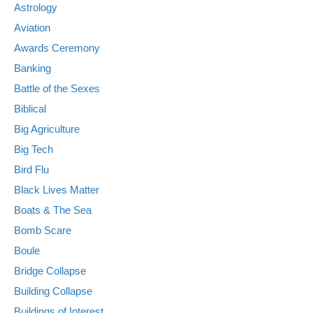
Astrology
Aviation
Awards Ceremony
Banking
Battle of the Sexes
Biblical
Big Agriculture
Big Tech
Bird Flu
Black Lives Matter
Boats & The Sea
Bomb Scare
Boule
Bridge Collapse
Building Collapse
Buildings of Interest