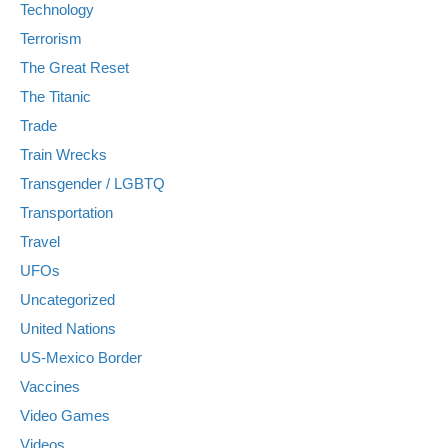
Technology
Terrorism
The Great Reset
The Titanic
Trade
Train Wrecks
Transgender / LGBTQ
Transportation
Travel
UFOs
Uncategorized
United Nations
US-Mexico Border
Vaccines
Video Games
Videos