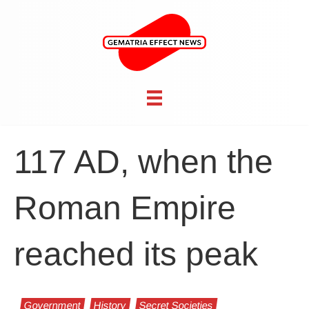
117 AD, when the
Roman Empire
reached its peak
Government
History
Secret Societies