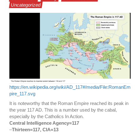
Uncategorized
https://en.wikipedia.org/wiki/AD_117#/media/File:RomanEm
pire_117.svg
It is noteworthy that the Roman Empire reached its peak in
the year 117 AD. This is a number used by the cabal,
especially by the Catholics In Action.
Central Intelligence Agency=117
–
Thirteen=117, CIA=13