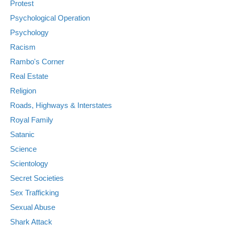
Protest
Psychological Operation
Psychology
Racism
Rambo's Corner
Real Estate
Religion
Roads, Highways & Interstates
Royal Family
Satanic
Science
Scientology
Secret Societies
Sex Trafficking
Sexual Abuse
Shark Attack