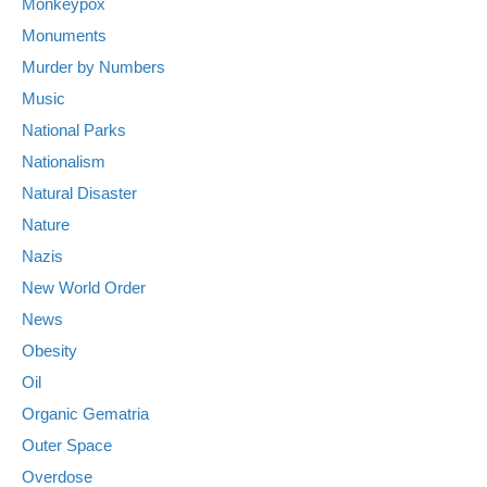
Monkeypox
Monuments
Murder by Numbers
Music
National Parks
Nationalism
Natural Disaster
Nature
Nazis
New World Order
News
Obesity
Oil
Organic Gematria
Outer Space
Overdose