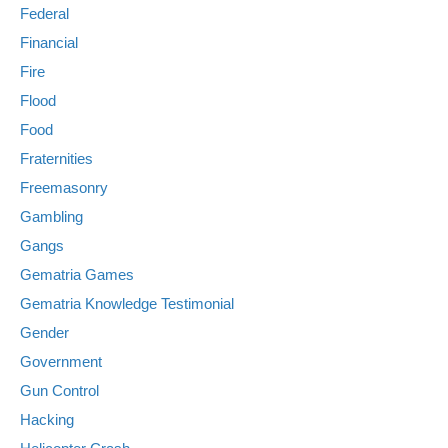
Federal
Financial
Fire
Flood
Food
Fraternities
Freemasonry
Gambling
Gangs
Gematria Games
Gematria Knowledge Testimonial
Gender
Government
Gun Control
Hacking