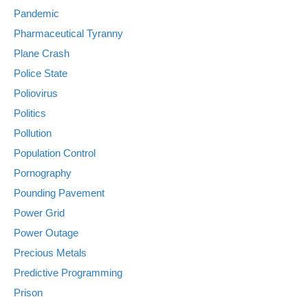
Pandemic
Pharmaceutical Tyranny
Plane Crash
Police State
Poliovirus
Politics
Pollution
Population Control
Pornography
Pounding Pavement
Power Grid
Power Outage
Precious Metals
Predictive Programming
Prison