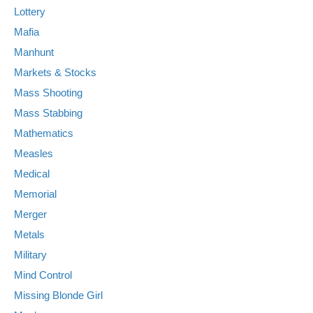
Lottery
Mafia
Manhunt
Markets & Stocks
Mass Shooting
Mass Stabbing
Mathematics
Measles
Medical
Memorial
Merger
Metals
Military
Mind Control
Missing Blonde Girl