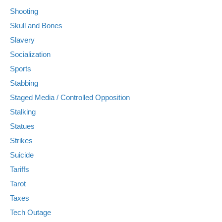
Shooting
Skull and Bones
Slavery
Socialization
Sports
Stabbing
Staged Media / Controlled Opposition
Stalking
Statues
Strikes
Suicide
Tariffs
Tarot
Taxes
Tech Outage