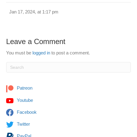
Jan 17, 2024, at 1:17 pm
Leave a Comment
You must be
logged in
to post a comment.
Patreon
Youtube
Facebook
Twitter
PayPal