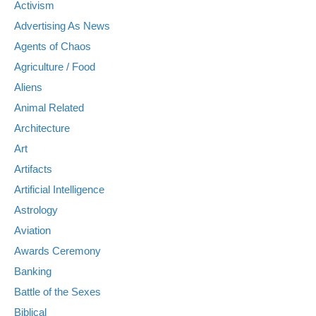
Activism
Advertising As News
Agents of Chaos
Agriculture / Food
Aliens
Animal Related
Architecture
Art
Artifacts
Artificial Intelligence
Astrology
Aviation
Awards Ceremony
Banking
Battle of the Sexes
Biblical