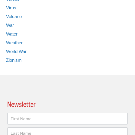
Virus
Volcano
War
Water
Weather
World War
Zionism
Newsletter
Newsletter