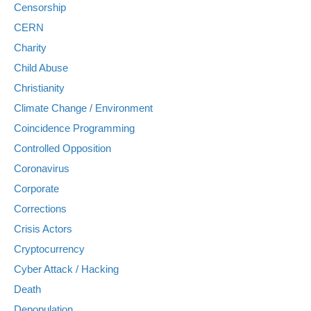
Censorship
CERN
Charity
Child Abuse
Christianity
Climate Change / Environment
Coincidence Programming
Controlled Opposition
Coronavirus
Corporate
Corrections
Crisis Actors
Cryptocurrency
Cyber Attack / Hacking
Death
Depopulation