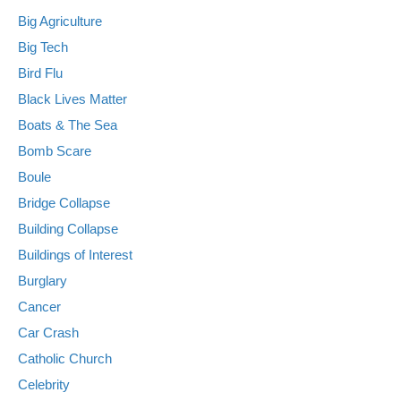
Big Agriculture
Big Tech
Bird Flu
Black Lives Matter
Boats & The Sea
Bomb Scare
Boule
Bridge Collapse
Building Collapse
Buildings of Interest
Burglary
Cancer
Car Crash
Catholic Church
Celebrity