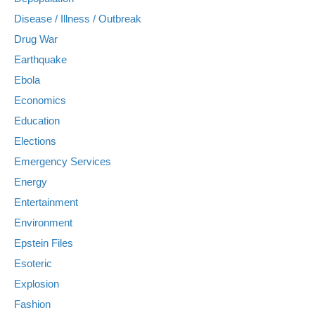
Disease / Illness / Outbreak
Drug War
Earthquake
Ebola
Economics
Education
Elections
Emergency Services
Energy
Entertainment
Environment
Epstein Files
Esoteric
Explosion
Fashion