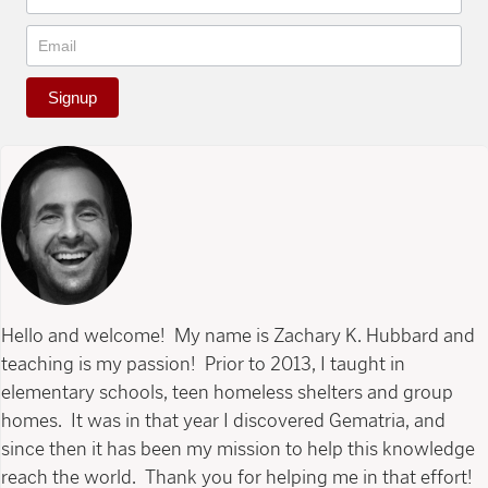
Signup
Hello and welcome! My name is Zachary K. Hubbard and
teaching is my passion! Prior to 2013, I taught in
elementary schools, teen homeless shelters and group
homes. It was in that year I discovered Gematria, and
since then it has been my mission to help this knowledge
reach the world. Thank you for helping me in that effort!