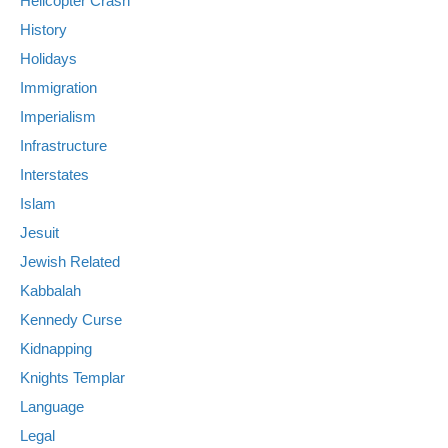
Helicopter Crash
History
Holidays
Immigration
Imperialism
Infrastructure
Interstates
Islam
Jesuit
Jewish Related
Kabbalah
Kennedy Curse
Kidnapping
Knights Templar
Language
Legal