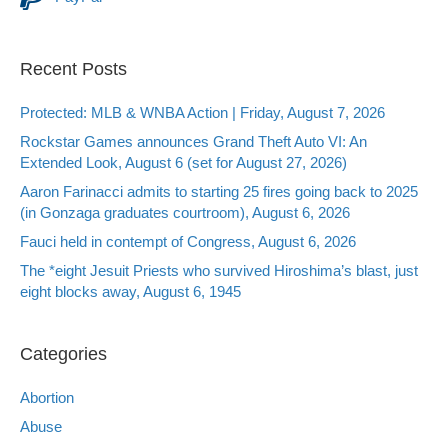
Recent Posts
Protected: MLB & WNBA Action | Friday, August 7, 2026
Rockstar Games announces Grand Theft Auto VI: An
Extended Look, August 6 (set for August 27, 2026)
Aaron Farinacci admits to starting 25 fires going back to 2025
(in Gonzaga graduates courtroom), August 6, 2026
Fauci held in contempt of Congress, August 6, 2026
The *eight Jesuit Priests who survived Hiroshima’s blast, just
eight blocks away, August 6, 1945
Categories
Abortion
Abuse