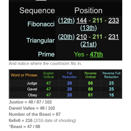
And notice where the courtroom fits in.
Justice = 48 / 87
/ 102
Daniel Vallee = 48 / 102
Number of the Beast = 87
6x6x6 = 216
(2/16 date of shooting)
*
Beast = 47 / 88