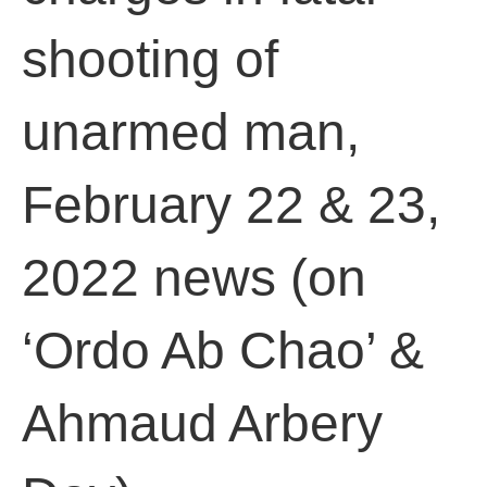
shooting of
unarmed man,
February 22 & 23,
2022 news (on
‘Ordo Ab Chao’ &
Ahmaud Arbery