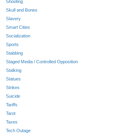
Shooting
Skull and Bones
Slavery
Smart Cities
Socialization
Sports
Stabbing
Staged Media / Controlled Opposition
Stalking
Statues
Strikes
Suicide
Tariffs
Tarot
Taxes
Tech Outage