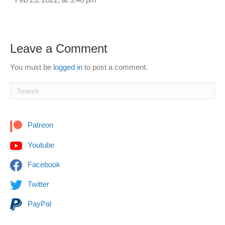
Leave a Comment
You must be
logged in
to post a comment.
Patreon
Youtube
Facebook
Twitter
PayPal