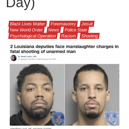
Day)
Black Lives Matter
Freemasonry
Jesuit
New World Order
News
Police State
Psychological Operation
Racism
Shooting