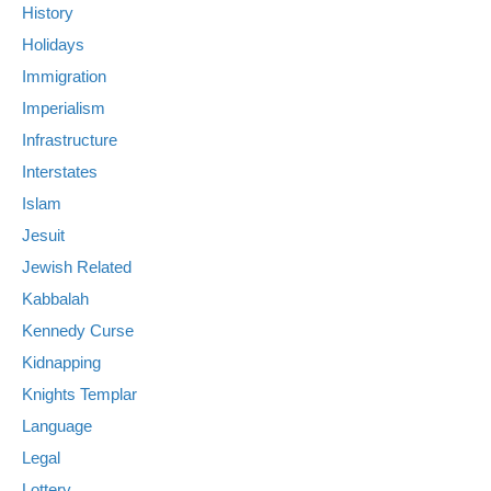
History
Holidays
Immigration
Imperialism
Infrastructure
Interstates
Islam
Jesuit
Jewish Related
Kabbalah
Kennedy Curse
Kidnapping
Knights Templar
Language
Legal
Lottery