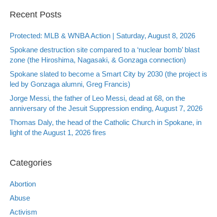
Recent Posts
Protected: MLB & WNBA Action | Saturday, August 8, 2026
Spokane destruction site compared to a ‘nuclear bomb’ blast
zone (the Hiroshima, Nagasaki, & Gonzaga connection)
Spokane slated to become a Smart City by 2030 (the project is
led by Gonzaga alumni, Greg Francis)
Jorge Messi, the father of Leo Messi, dead at 68, on the
anniversary of the Jesuit Suppression ending, August 7, 2026
Thomas Daly, the head of the Catholic Church in Spokane, in
light of the August 1, 2026 fires
Categories
Abortion
Abuse
Activism