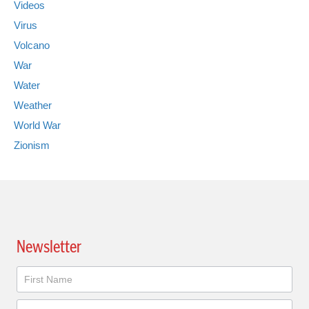
Videos
Virus
Volcano
War
Water
Weather
World War
Zionism
Newsletter
Newsletter