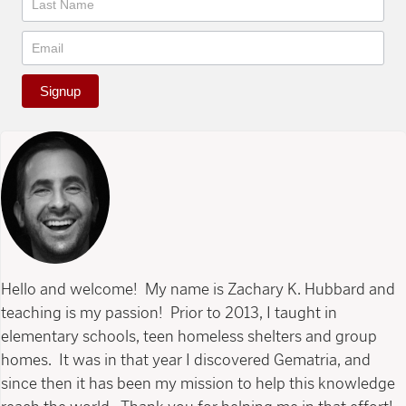
Signup
Hello and welcome! My name is Zachary K. Hubbard and
teaching is my passion! Prior to 2013, I taught in
elementary schools, teen homeless shelters and group
homes. It was in that year I discovered Gematria, and
since then it has been my mission to help this knowledge