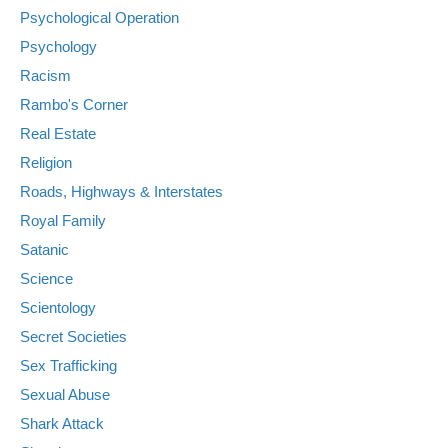
Psychological Operation
Psychology
Racism
Rambo's Corner
Real Estate
Religion
Roads, Highways & Interstates
Royal Family
Satanic
Science
Scientology
Secret Societies
Sex Trafficking
Sexual Abuse
Shark Attack