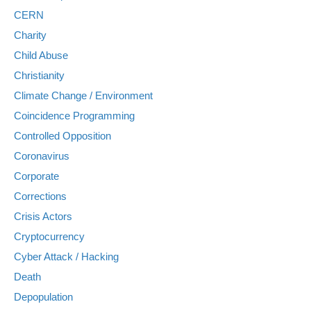
CERN
Charity
Child Abuse
Christianity
Climate Change / Environment
Coincidence Programming
Controlled Opposition
Coronavirus
Corporate
Corrections
Crisis Actors
Cryptocurrency
Cyber Attack / Hacking
Death
Depopulation