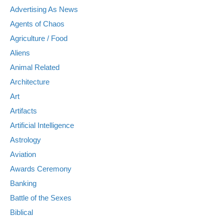
Advertising As News
Agents of Chaos
Agriculture / Food
Aliens
Animal Related
Architecture
Art
Artifacts
Artificial Intelligence
Astrology
Aviation
Awards Ceremony
Banking
Battle of the Sexes
Biblical