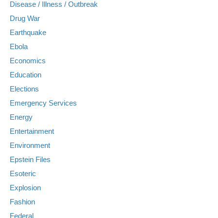
Disease / Illness / Outbreak
Drug War
Earthquake
Ebola
Economics
Education
Elections
Emergency Services
Energy
Entertainment
Environment
Epstein Files
Esoteric
Explosion
Fashion
Federal