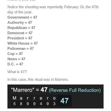
Notice the shooting was reportedly February 16, the 47th
day of the year.
Government = 47
Authority = 47
Republican = 47
Democrat = 47
President = 47
White House = 47
Policeman = 47
Cop = 47
News = 47
D.C. = 47
What is 47?
In this case, this ritual was in Marrero.