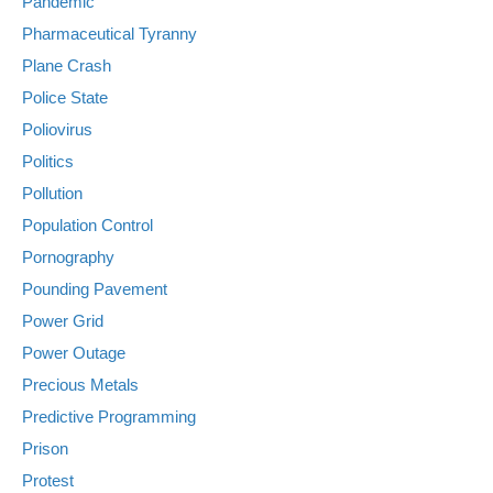
Pandemic
Pharmaceutical Tyranny
Plane Crash
Police State
Poliovirus
Politics
Pollution
Population Control
Pornography
Pounding Pavement
Power Grid
Power Outage
Precious Metals
Predictive Programming
Prison
Protest