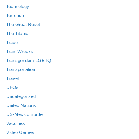
Technology
Terrorism
The Great Reset
The Titanic
Trade
Train Wrecks
Transgender / LGBTQ
Transportation
Travel
UFOs
Uncategorized
United Nations
US-Mexico Border
Vaccines
Video Games