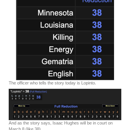
The officer who tells the story today is Lopinto.
And as the story says, Isaac Hughes will be in court on
March 8 (like 38).