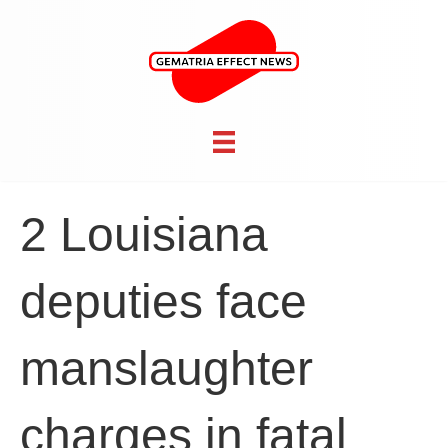
2 Louisiana
deputies face
manslaughter
charges in fatal