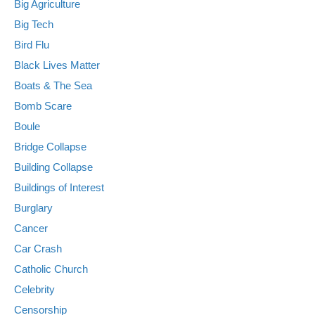
Big Agriculture
Big Tech
Bird Flu
Black Lives Matter
Boats & The Sea
Bomb Scare
Boule
Bridge Collapse
Building Collapse
Buildings of Interest
Burglary
Cancer
Car Crash
Catholic Church
Celebrity
Censorship