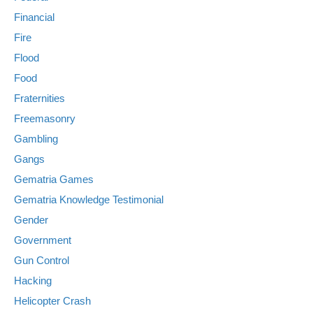
Financial
Fire
Flood
Food
Fraternities
Freemasonry
Gambling
Gangs
Gematria Games
Gematria Knowledge Testimonial
Gender
Government
Gun Control
Hacking
Helicopter Crash