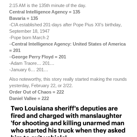
2:15 AM is the 135th minute of the day.
Central Intelligence Agency = 135
Bavaria = 135
-CIA established 201-days after Pope Pius XII’s birthday,
September 18, 1947
-Pope born March 2
–
Central Intelligence Agency: United States of America
= 201
–
George Perry Floyd = 201
-Adam Traore… 201…
-January 6… 201…
Also noteworthy, this story really started making the rounds
yesterday, February 22, or 2/22.
Order Out of Chaos = 222
Daniel Vallee = 222