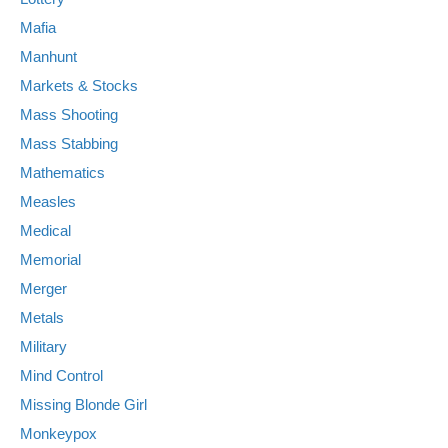
Mafia
Manhunt
Markets & Stocks
Mass Shooting
Mass Stabbing
Mathematics
Measles
Medical
Memorial
Merger
Metals
Military
Mind Control
Missing Blonde Girl
Monkeypox