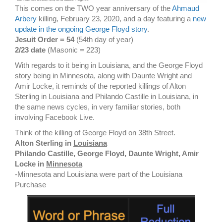
This comes on the TWO year anniversary of the
Ahmaud
Arbery
killing, February 23, 2020, and a day featuring a
new
update in the ongoing George Floyd story
.
Jesuit Order = 54
(54th day of year)
2/23 date
(Masonic = 223)
With regards to it being in Louisiana, and the George Floyd
story being in Minnesota, along with Daunte Wright and
Amir Locke, it reminds of the reported killings of Alton
Sterling in Louisiana and Philando Castille in Louisiana, in
the same news cycles, in very familiar stories, both
involving Facebook Live.
Think of the killing of George Floyd on 38th Street.
Alton Sterling in
Louisiana
Philando Castille, George Floyd, Daunte Wright, Amir
Locke in
Minnesota
-Minnesota and Louisiana were part of the Louisiana
Purchase