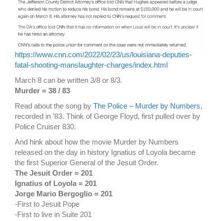
https://www.cnn.com/2022/02/23/us/louisiana-deputies-
fatal-shooting-manslaughter-charges/index.html
March 8 can be written 3/8 or 8/3.
Murder = 38 / 83
Read about the song by
The Police – Murder by Numbers
,
recorded in ’83. Think of George Floyd, first pulled over by
Police Cruiser 830.
And hink about how the movie Murder by Numbers
released on the day in history Ignatius of Loyola became
the first Superior General of the Jesuit Order.
The Jesuit Order = 201
Ignatius of Loyola = 201
Jorge Mario Bergoglio = 201
-First to Jesuit Pope
-First to live in Suite 201