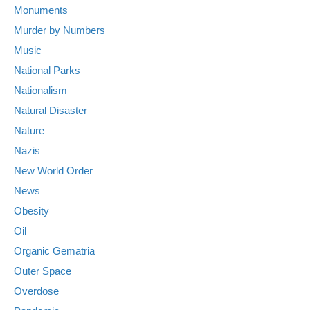
Monuments
Murder by Numbers
Music
National Parks
Nationalism
Natural Disaster
Nature
Nazis
New World Order
News
Obesity
Oil
Organic Gematria
Outer Space
Overdose