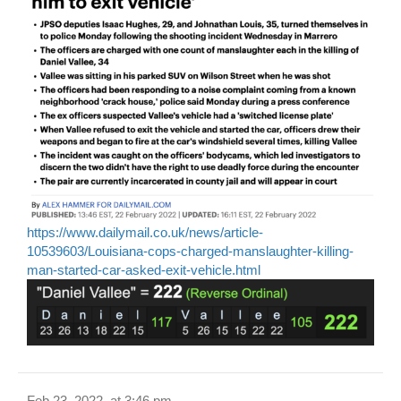
https://www.dailymail.co.uk/news/article-
10539603/Louisiana-cops-charged-manslaughter-killing-
man-started-car-asked-exit-vehicle.html
Feb 23, 2022, at 3:46 pm