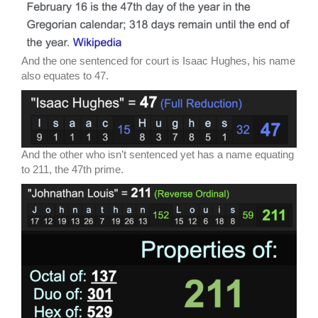
And the one sentenced for court is Isaac Hughes, his name
also equates to 47.
And the other who isn’t sentenced yet has a name equating
to 211, the 47th prime.