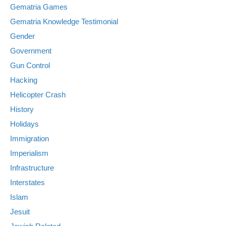
Gematria Games
Gematria Knowledge Testimonial
Gender
Government
Gun Control
Hacking
Helicopter Crash
History
Holidays
Immigration
Imperialism
Infrastructure
Interstates
Islam
Jesuit