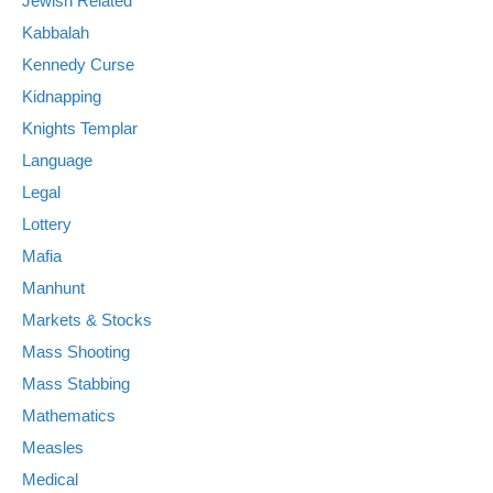
Jewish Related
Kabbalah
Kennedy Curse
Kidnapping
Knights Templar
Language
Legal
Lottery
Mafia
Manhunt
Markets & Stocks
Mass Shooting
Mass Stabbing
Mathematics
Measles
Medical