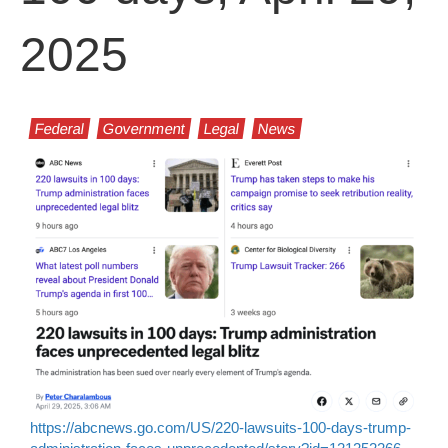
2025
Federal
Government
Legal
News
https://abcnews.go.com/US/220-lawsuits-100-days-trump-