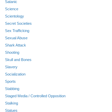
Satanic
Science
Scientology
Secret Societies
Sex Trafficking
Sexual Abuse
Shark Attack
Shooting
Skull and Bones
Slavery
Socialization
Sports
Stabbing
Staged Media / Controlled Opposition
Stalking
Statues