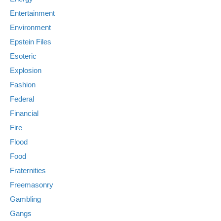
Entertainment
Environment
Epstein Files
Esoteric
Explosion
Fashion
Federal
Financial
Fire
Flood
Food
Fraternities
Freemasonry
Gambling
Gangs