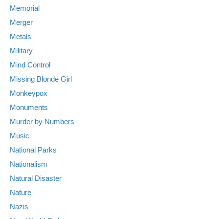
Memorial
Merger
Metals
Military
Mind Control
Missing Blonde Girl
Monkeypox
Monuments
Murder by Numbers
Music
National Parks
Nationalism
Natural Disaster
Nature
Nazis