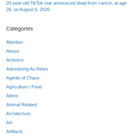
26-year-old TikTok star announced dead from cancer, at age
26, on August 6, 2026
Categories
Abortion
Abuse
Activism
Advertising As News
Agents of Chaos
Agriculture / Food
Aliens
Animal Related
Architecture
Art
Artifacts