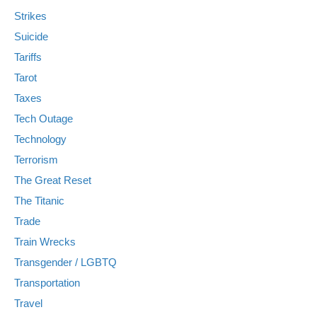
Strikes
Suicide
Tariffs
Tarot
Taxes
Tech Outage
Technology
Terrorism
The Great Reset
The Titanic
Trade
Train Wrecks
Transgender / LGBTQ
Transportation
Travel