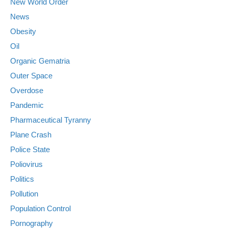
New World Order
News
Obesity
Oil
Organic Gematria
Outer Space
Overdose
Pandemic
Pharmaceutical Tyranny
Plane Crash
Police State
Poliovirus
Politics
Pollution
Population Control
Pornography