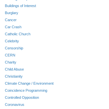
Buildings of Interest
Burglary
Cancer
Car Crash
Catholic Church
Celebrity
Censorship
CERN
Charity
Child Abuse
Christianity
Climate Change / Environment
Coincidence Programming
Controlled Opposition
Coronavirus