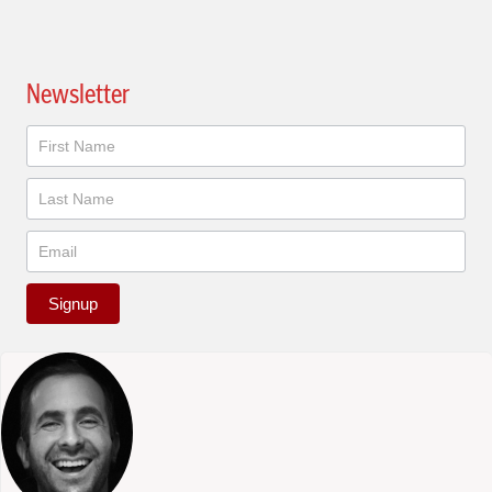
Newsletter
Newsletter
Signup