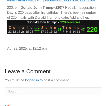
administration-faces-unprecedented/story?id=121252266
220, eh (
Donald John Trump=220
)? Recall, Inauguration
Day is 220 days after his birthday. There’s been a number
of 220 rituals with Donald Trump to date. Add another.
Apr 29, 2025, at 12:12 pm
Leave a Comment
You must be
logged in
to post a comment.