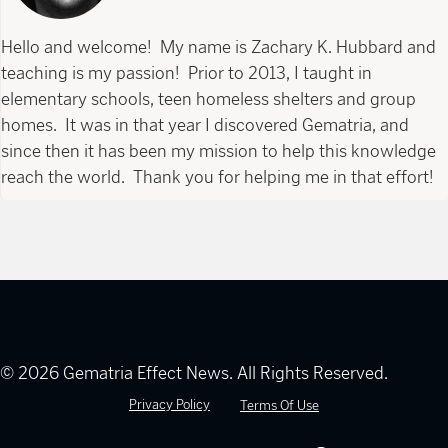
Hello and welcome! My name is Zachary K. Hubbard and
teaching is my passion! Prior to 2013, I taught in
elementary schools, teen homeless shelters and group
homes. It was in that year I discovered Gematria, and
since then it has been my mission to help this knowledge
reach the world. Thank you for helping me in that effort!
© 2026 Gematria Effect News. All Rights Reserved.
Privacy Policy
Terms Of Use