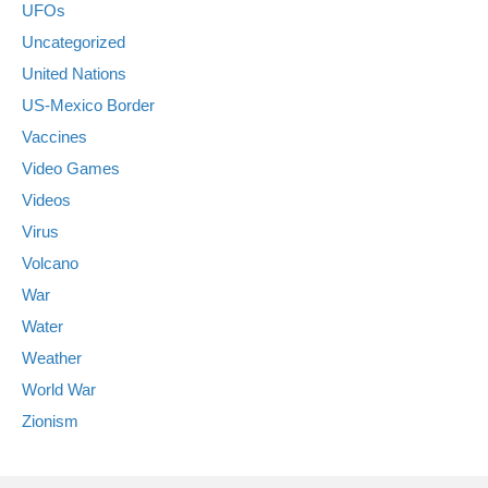
UFOs
Uncategorized
United Nations
US-Mexico Border
Vaccines
Video Games
Videos
Virus
Volcano
War
Water
Weather
World War
Zionism