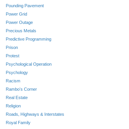
Pounding Pavement
Power Grid
Power Outage
Precious Metals
Predictive Programming
Prison
Protest
Psychological Operation
Psychology
Racism
Rambo's Corner
Real Estate
Religion
Roads, Highways & Interstates
Royal Family