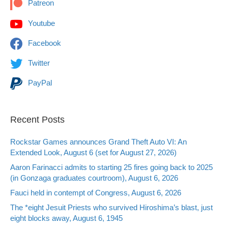
Patreon
Youtube
Facebook
Twitter
PayPal
Recent Posts
Rockstar Games announces Grand Theft Auto VI: An
Extended Look, August 6 (set for August 27, 2026)
Aaron Farinacci admits to starting 25 fires going back to 2025
(in Gonzaga graduates courtroom), August 6, 2026
Fauci held in contempt of Congress, August 6, 2026
The *eight Jesuit Priests who survived Hiroshima’s blast, just
eight blocks away, August 6, 1945