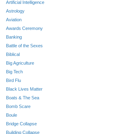
Artificial Intelligence
Astrology
Aviation
Awards Ceremony
Banking
Battle of the Sexes
Biblical
Big Agriculture
Big Tech
Bird Flu
Black Lives Matter
Boats & The Sea
Bomb Scare
Boule
Bridge Collapse
Building Collapse