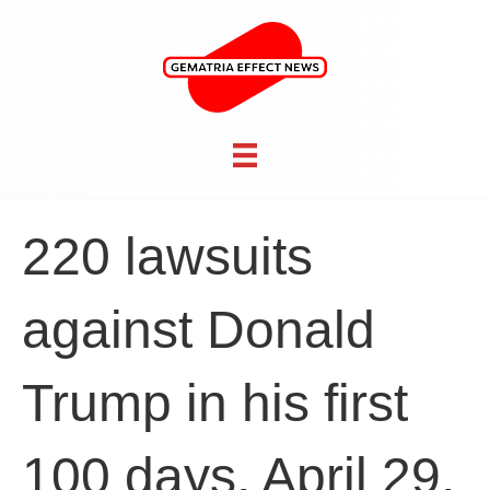
220 lawsuits
against Donald
Trump in his first
100 days, April 29,