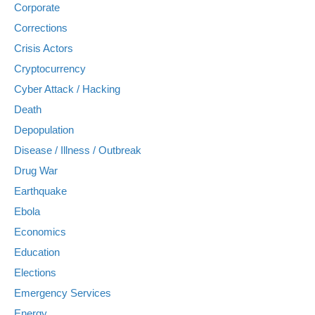
Corporate
Corrections
Crisis Actors
Cryptocurrency
Cyber Attack / Hacking
Death
Depopulation
Disease / Illness / Outbreak
Drug War
Earthquake
Ebola
Economics
Education
Elections
Emergency Services
Energy