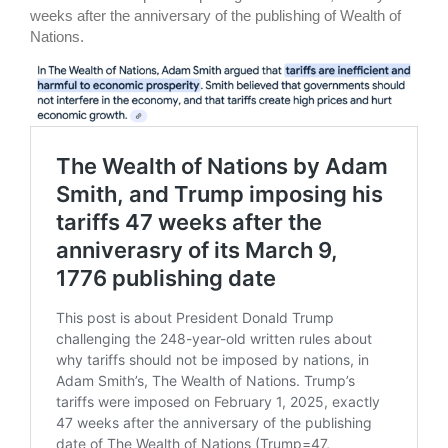
weeks after the anniversary of the publishing of Wealth of
Nations.