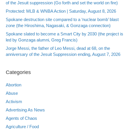
of the Jesuit suppression (Go forth and set the world on fire)
Protected: MLB & WNBA Action | Saturday, August 8, 2026
Spokane destruction site compared to a ‘nuclear bomb’ blast
zone (the Hiroshima, Nagasaki, & Gonzaga connection)
Spokane slated to become a Smart City by 2030 (the project is
led by Gonzaga alumni, Greg Francis)
Jorge Messi, the father of Leo Messi, dead at 68, on the
anniversary of the Jesuit Suppression ending, August 7, 2026
Categories
Abortion
Abuse
Activism
Advertising As News
Agents of Chaos
Agriculture / Food