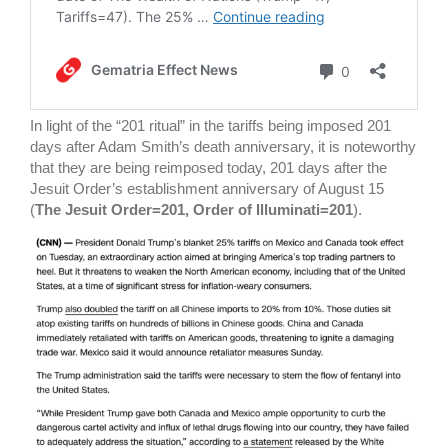
In light of the “201 ritual” in the tariffs being imposed 201
days after Adam Smith’s death anniversary, it is noteworthy
that they are being reimposed today, 201 days after the
Jesuit Order’s establishment anniversary of August 15
(
The Jesuit Order=201, Order of Illuminati=201
).