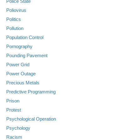
Police State
Poliovirus
Politics
Pollution
Population Control
Pornography
Pounding Pavement
Power Grid
Power Outage
Precious Metals
Predictive Programming
Prison
Protest
Psychological Operation
Psychology
Racism