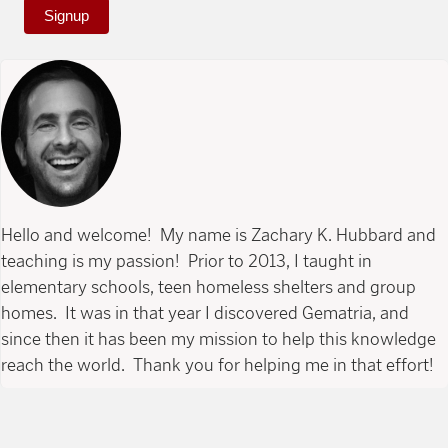
Signup
Hello and welcome! My name is Zachary K. Hubbard and
teaching is my passion! Prior to 2013, I taught in
elementary schools, teen homeless shelters and group
homes. It was in that year I discovered Gematria, and
since then it has been my mission to help this knowledge
reach the world. Thank you for helping me in that effort!