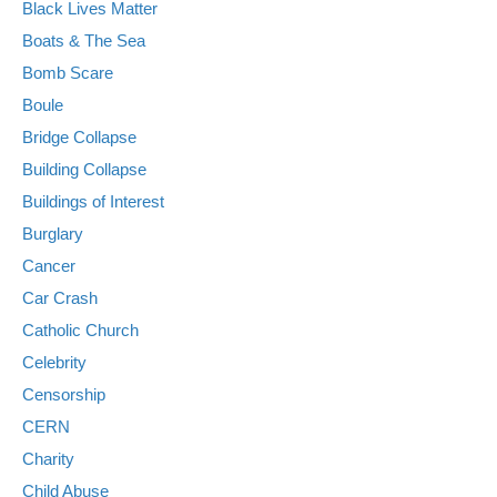
Black Lives Matter
Boats & The Sea
Bomb Scare
Boule
Bridge Collapse
Building Collapse
Buildings of Interest
Burglary
Cancer
Car Crash
Catholic Church
Celebrity
Censorship
CERN
Charity
Child Abuse