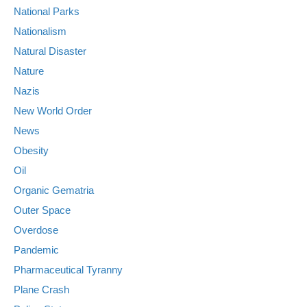
National Parks
Nationalism
Natural Disaster
Nature
Nazis
New World Order
News
Obesity
Oil
Organic Gematria
Outer Space
Overdose
Pandemic
Pharmaceutical Tyranny
Plane Crash