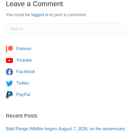
Leave a Comment
You must be
logged in
to post a comment.
Patreon
Youtube
Facebook
Twitter
PayPal
Recent Posts
Bald Range Wildfire begins August 7, 2026, on the anniversary