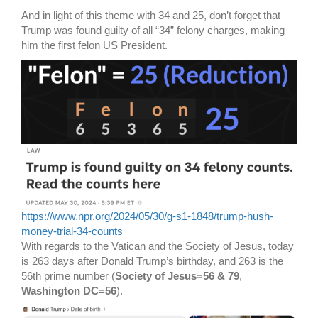
And in light of this theme with 34 and 25, don’t forget that
Trump was found guilty of all “34” felony charges, making
him the first felon US President.
https://www.npr.org/2024/05/30/g-s1-1848/trump-hush-
money-trial-34-counts
With regards to the Vatican and the Society of Jesus, today
is 263 days after Donald Trump’s birthday, and 263 is the
56th prime number (
Society of Jesus=56 & 79
,
Washington DC=56
).