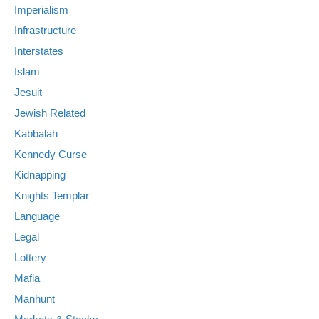
Imperialism
Infrastructure
Interstates
Islam
Jesuit
Jewish Related
Kabbalah
Kennedy Curse
Kidnapping
Knights Templar
Language
Legal
Lottery
Mafia
Manhunt