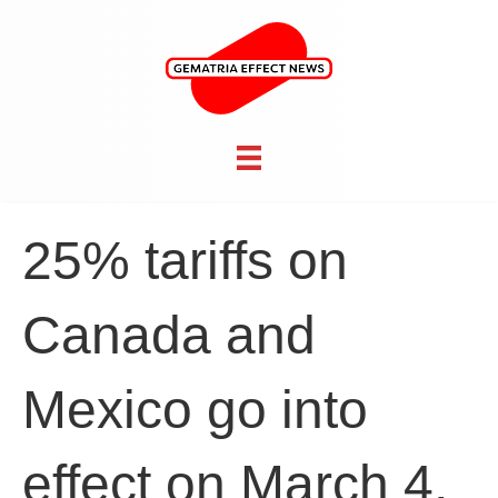
25% tariffs on
Canada and
Mexico go into
effect on March 4,