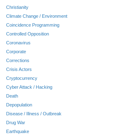
Christianity
Climate Change / Environment
Coincidence Programming
Controlled Opposition
Coronavirus
Corporate
Corrections
Crisis Actors
Cryptocurrency
Cyber Attack / Hacking
Death
Depopulation
Disease / Illness / Outbreak
Drug War
Earthquake