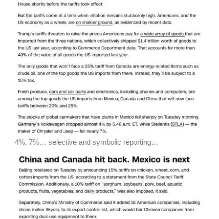
4%, 7%… selective and symbolic reporting…