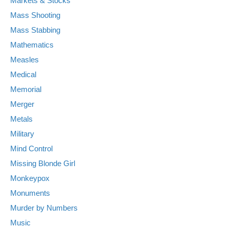
Markets & Stocks
Mass Shooting
Mass Stabbing
Mathematics
Measles
Medical
Memorial
Merger
Metals
Military
Mind Control
Missing Blonde Girl
Monkeypox
Monuments
Murder by Numbers
Music