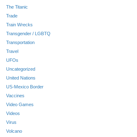
The Titanic
Trade
Train Wrecks
Transgender / LGBTQ
Transportation
Travel
UFOs
Uncategorized
United Nations
US-Mexico Border
Vaccines
Video Games
Videos
Virus
Volcano