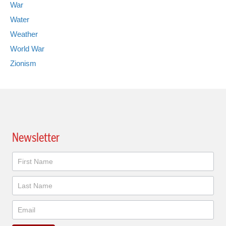
War
Water
Weather
World War
Zionism
Newsletter
Newsletter