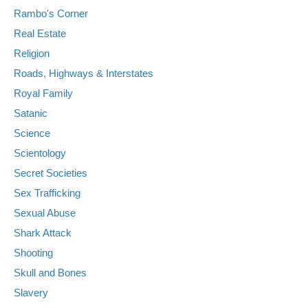
Rambo's Corner
Real Estate
Religion
Roads, Highways & Interstates
Royal Family
Satanic
Science
Scientology
Secret Societies
Sex Trafficking
Sexual Abuse
Shark Attack
Shooting
Skull and Bones
Slavery