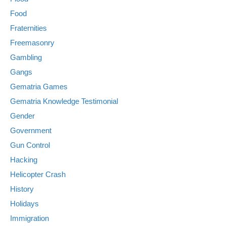
Food
Fraternities
Freemasonry
Gambling
Gangs
Gematria Games
Gematria Knowledge Testimonial
Gender
Government
Gun Control
Hacking
Helicopter Crash
History
Holidays
Immigration