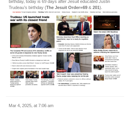
birthday, today is 69 days after Jesuit educated Justin
Trudeau’s birthday (
The Jesuit Order=69
&
201
).
Mar 4, 2025, at 7:06 am