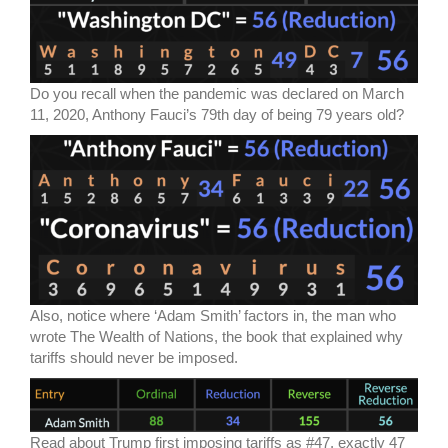
Do you recall when the pandemic was declared on March
11, 2020, Anthony Fauci’s 79th day of being 79 years old?
Also, notice where ‘Adam Smith’ factors in, the man who
wrote The Wealth of Nations, the book that explained why
tariffs should never be imposed.
Read about Trump first imposing tariffs as #47, exactly 47