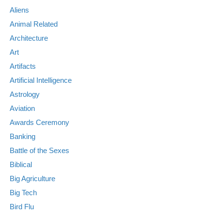
Aliens
Animal Related
Architecture
Art
Artifacts
Artificial Intelligence
Astrology
Aviation
Awards Ceremony
Banking
Battle of the Sexes
Biblical
Big Agriculture
Big Tech
Bird Flu