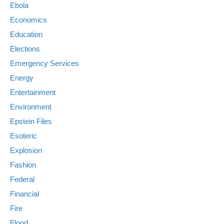
Ebola
Economics
Education
Elections
Emergency Services
Energy
Entertainment
Environment
Epstein Files
Esoteric
Explosion
Fashion
Federal
Financial
Fire
Flood