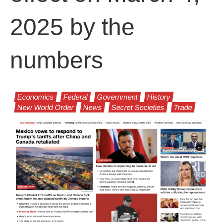
2025 by the
numbers
Economics
Federal
Government
History
New World Order
News
Secret Societies
Trade