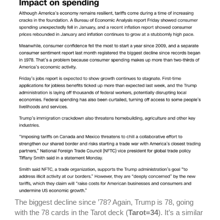
The biggest decline since ’78? Again, Trump is 78, going
with the 78 cards in the Tarot deck (
Tarot=34
).
It’s a similar