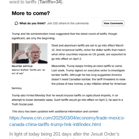
word to tariffs (
Tariffs=34
).
https://www.cnn.com/2025/03/04/economy/trade-mexico-
canada-china-tariffs-trump-hnk-intl/index.html
In light of today being 201 days after the Jesuit Order’s