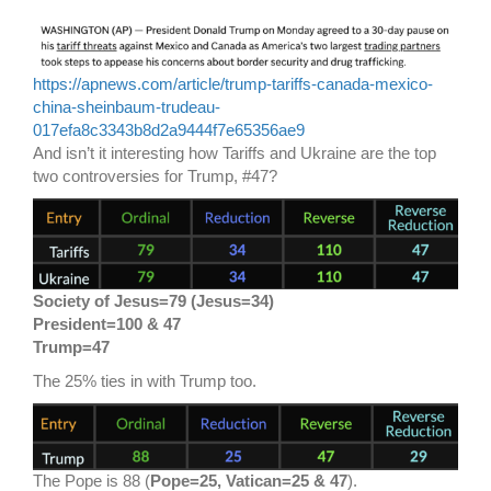
https://apnews.com/article/trump-tariffs-canada-mexico-
china-sheinbaum-trudeau-
017efa8c3343b8d2a9444f7e65356ae9
And isn’t it interesting how Tariffs and Ukraine are the top
two controversies for Trump, #47?
Society of Jesus=79 (Jesus=34)
President=100 & 47
Trump=47
The 25% ties in with Trump too.
The Pope is 88 (
Pope=25, Vatican=25 & 47
).