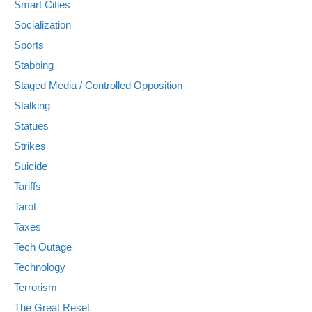
Smart Cities
Socialization
Sports
Stabbing
Staged Media / Controlled Opposition
Stalking
Statues
Strikes
Suicide
Tariffs
Tarot
Taxes
Tech Outage
Technology
Terrorism
The Great Reset