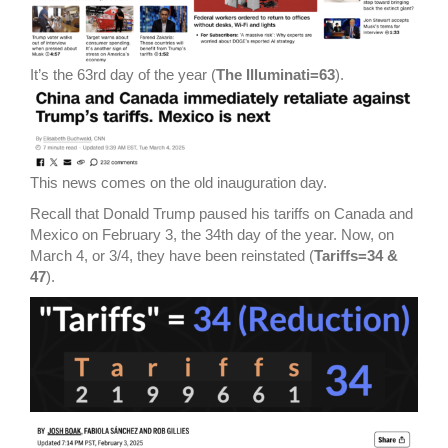
It’s the 63rd day of the year (
The Illuminati=63
).
This news comes on the old inauguration day.
Recall that Donald Trump paused his tariffs on Canada and
Mexico on February 3, the 34th day of the year. Now, on
March 4, or 3/4, they have been reinstated (
Tariffs=34 &
47
).