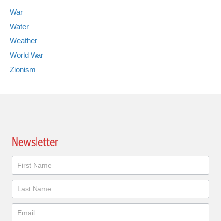
War
Water
Weather
World War
Zionism
Newsletter
Newsletter