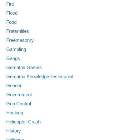
Fire
Flood
Food
Fraternities
Freemasonry
Gambling
Gangs
Gematria Games
Gematria Knowledge Testimonial
Gender
Government
Gun Control
Hacking
Helicopter Crash
History
Holidays