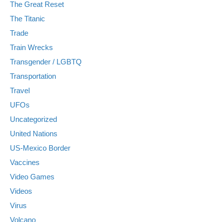
The Great Reset
The Titanic
Trade
Train Wrecks
Transgender / LGBTQ
Transportation
Travel
UFOs
Uncategorized
United Nations
US-Mexico Border
Vaccines
Video Games
Videos
Virus
Volcano