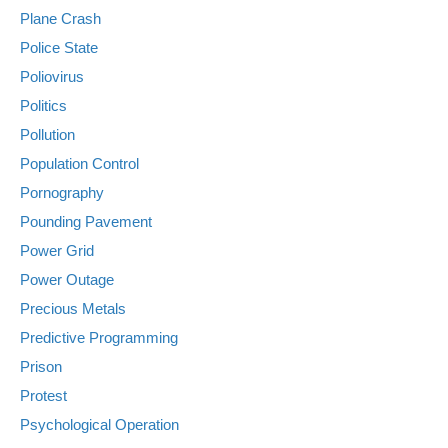
Plane Crash
Police State
Poliovirus
Politics
Pollution
Population Control
Pornography
Pounding Pavement
Power Grid
Power Outage
Precious Metals
Predictive Programming
Prison
Protest
Psychological Operation