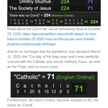
Read about the 224 in the Jesuit beheading ritual of October
29, 2020:
https://gematriaeffect.news/knife-attack-in-nice-
france-october-29-2020-macron-the-jesuits-and-mawlid-
prophet-muhammads-birthday/
And let us not forget that the pandemic was declared March
11, 2020, the 71st day of the leap year, and it was perfectly
synced with the Catholic and Jesuit, Anthony Fauci, as well
as the Pope, and so much more.
Furthermore, his name Dmitriy Stuzhuk equates to 82, the
same as ‘Covid’.