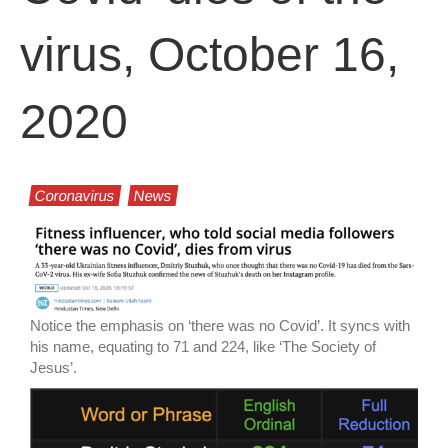
virus, October 16,
2020
Coronavirus
News
Notice the emphasis on ‘there was no Covid’. It syncs with
his name, equating to 71 and 224, like ‘The Society of
Jesus’.