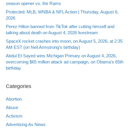
season opener vs. the Rams
Protected: MLB, WNBA & NFL Action | Thursday, August 6,
2026
Perez Hilton banned from TikTok after cutting himself and
talking about death on August 4, 2026 livestream
SpaceX rocket crashes into moon, on August 5, 2026, at 2:35
AM EST (on Neil Armstrong’s birthday)
Abdul El-Sayed wins Michigan Primary on August 4, 2026,
overcoming $65 million attack ad campaign, on Obama’s 65th
birthday
Categories
Abortion
Abuse
Activism
Advertising As News