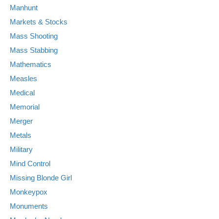
Manhunt
Markets & Stocks
Mass Shooting
Mass Stabbing
Mathematics
Measles
Medical
Memorial
Merger
Metals
Military
Mind Control
Missing Blonde Girl
Monkeypox
Monuments