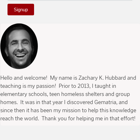
Signup
Hello and welcome! My name is Zachary K. Hubbard and
teaching is my passion! Prior to 2013, I taught in
elementary schools, teen homeless shelters and group
homes. It was in that year I discovered Gematria, and
since then it has been my mission to help this knowledge
reach the world. Thank you for helping me in that effort!