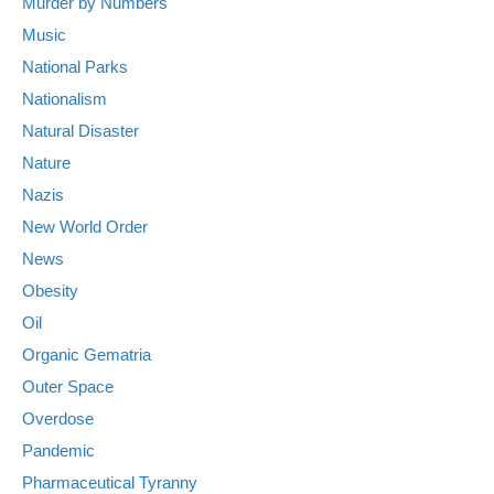
Murder by Numbers
Music
National Parks
Nationalism
Natural Disaster
Nature
Nazis
New World Order
News
Obesity
Oil
Organic Gematria
Outer Space
Overdose
Pandemic
Pharmaceutical Tyranny