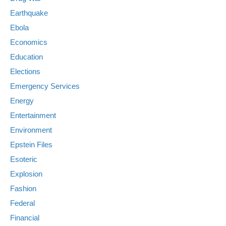
Earthquake
Ebola
Economics
Education
Elections
Emergency Services
Energy
Entertainment
Environment
Epstein Files
Esoteric
Explosion
Fashion
Federal
Financial