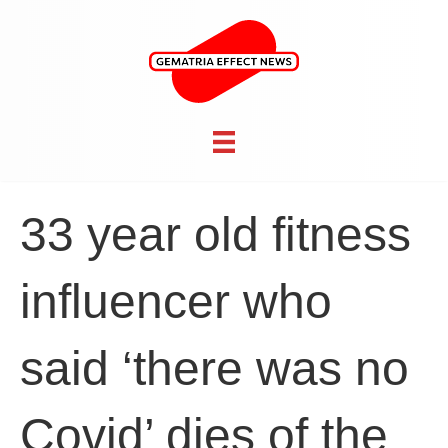
33 year old fitness
influencer who
said ‘there was no
Covid’ dies of the