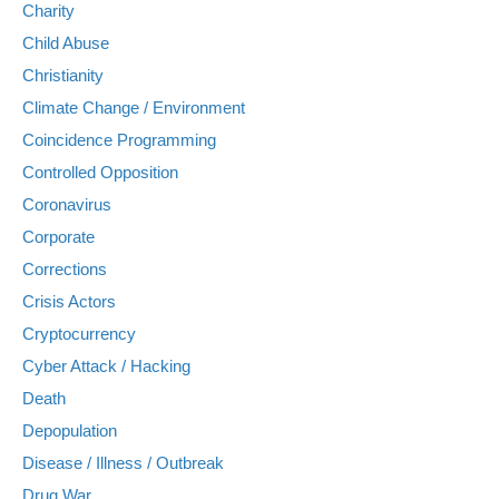
Charity
Child Abuse
Christianity
Climate Change / Environment
Coincidence Programming
Controlled Opposition
Coronavirus
Corporate
Corrections
Crisis Actors
Cryptocurrency
Cyber Attack / Hacking
Death
Depopulation
Disease / Illness / Outbreak
Drug War