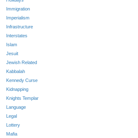
Immigration
Imperialism
Infrastructure
Interstates
Islam
Jesuit
Jewish Related
Kabbalah
Kennedy Curse
Kidnapping
Knights Templar
Language
Legal
Lottery
Mafia