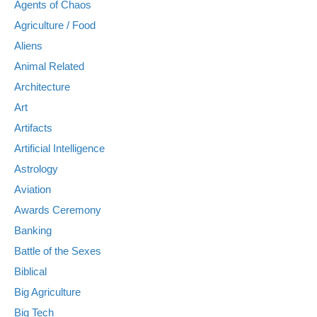
Agents of Chaos
Agriculture / Food
Aliens
Animal Related
Architecture
Art
Artifacts
Artificial Intelligence
Astrology
Aviation
Awards Ceremony
Banking
Battle of the Sexes
Biblical
Big Agriculture
Big Tech