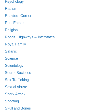
Psychology
Racism
Rambo's Corner
Real Estate
Religion
Roads, Highways & Interstates
Royal Family
Satanic
Science
Scientology
Secret Societies
Sex Trafficking
Sexual Abuse
Shark Attack
Shooting
Skull and Bones