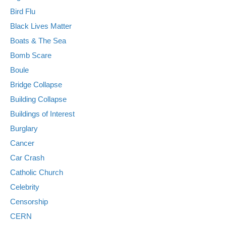
Bird Flu
Black Lives Matter
Boats & The Sea
Bomb Scare
Boule
Bridge Collapse
Building Collapse
Buildings of Interest
Burglary
Cancer
Car Crash
Catholic Church
Celebrity
Censorship
CERN