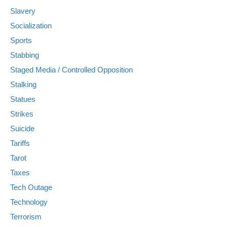
Slavery
Socialization
Sports
Stabbing
Staged Media / Controlled Opposition
Stalking
Statues
Strikes
Suicide
Tariffs
Tarot
Taxes
Tech Outage
Technology
Terrorism