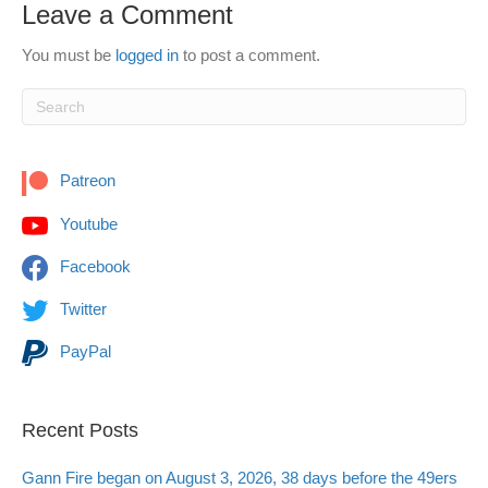
Leave a Comment
You must be
logged in
to post a comment.
Patreon
Youtube
Facebook
Twitter
PayPal
Recent Posts
Gann Fire began on August 3, 2026, 38 days before the 49ers