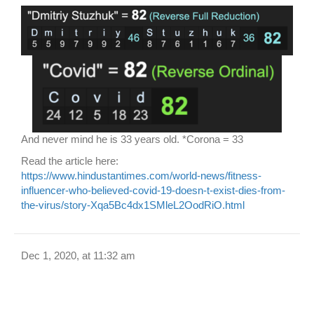
And never mind he is 33 years old. *Corona = 33
Read the article here:
https://www.hindustantimes.com/world-news/fitness-
influencer-who-believed-covid-19-doesn-t-exist-dies-from-
the-virus/story-Xqa5Bc4dx1SMleL2OodRiO.html
Dec 1, 2020, at 11:32 am