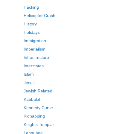
Hacking
Helicopter Crash
History
Holidays
Immigration
Imperialism
Infrastructure
Interstates
Islam
Jesuit
Jewish Related
Kabbalah
Kennedy Curse
Kidnapping
Knights Templar
Language