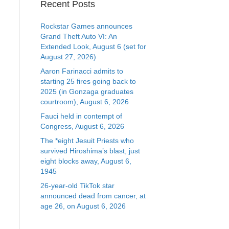
Recent Posts
Rockstar Games announces
Grand Theft Auto VI: An
Extended Look, August 6 (set for
August 27, 2026)
Aaron Farinacci admits to
starting 25 fires going back to
2025 (in Gonzaga graduates
courtroom), August 6, 2026
Fauci held in contempt of
Congress, August 6, 2026
The *eight Jesuit Priests who
survived Hiroshima’s blast, just
eight blocks away, August 6,
1945
26-year-old TikTok star
announced dead from cancer, at
age 26, on August 6, 2026