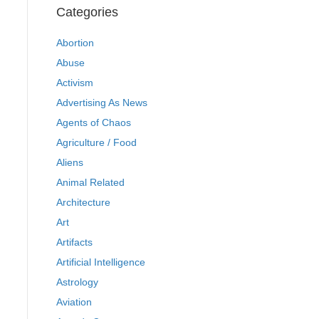
Categories
Abortion
Abuse
Activism
Advertising As News
Agents of Chaos
Agriculture / Food
Aliens
Animal Related
Architecture
Art
Artifacts
Artificial Intelligence
Astrology
Aviation