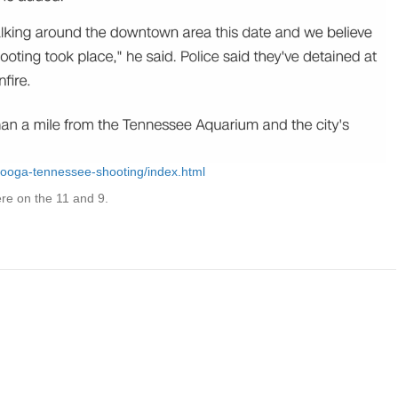
nooga-tennessee-shooting/index.html
e on the 11 and 9.