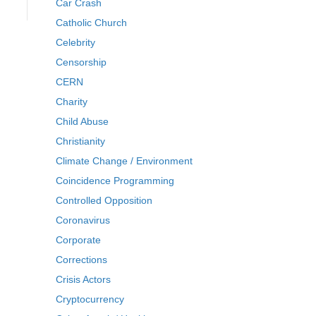
Car Crash
Catholic Church
Celebrity
Censorship
CERN
Charity
Child Abuse
Christianity
Climate Change / Environment
Coincidence Programming
Controlled Opposition
Coronavirus
Corporate
Corrections
Crisis Actors
Cryptocurrency