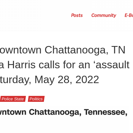
Posts
Community
E-B
 downtown Chattanooga, TN
Harris calls for an ‘assault
turday, May 28, 2022
Police State
Politics