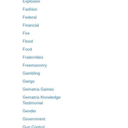
Explosion
Fashion
Federal
Financial
Fire
Flood
Food
Fraternities
Freemasonry
Gambling
Gangs
Gematria Games
Gematria Knowledge
Testimonial
Gender
Government
Gun Control