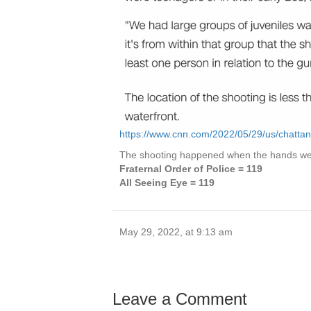
https://www.cnn.com/2022/05/29/us/chatta
The shooting happened when the hands wer
Fraternal Order of Police = 119
All Seeing Eye = 119
May 29, 2022, at 9:13 am
Leave a Comment