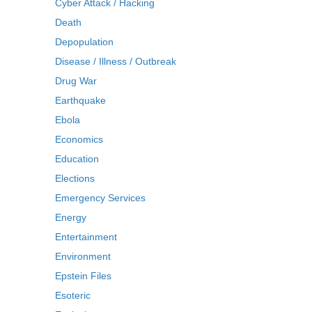
Cyber Attack / Hacking
Death
Depopulation
Disease / Illness / Outbreak
Drug War
Earthquake
Ebola
Economics
Education
Elections
Emergency Services
Energy
Entertainment
Environment
Epstein Files
Esoteric