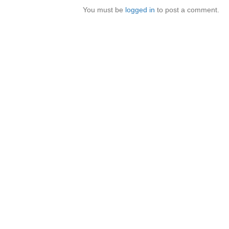
You must be
logged in
to post a comment.