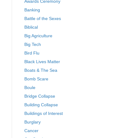
Awards Ceremony
Banking
Battle of the Sexes
Biblical
Big Agriculture
Big Tech
Bird Flu
Black Lives Matter
Boats & The Sea
Bomb Scare
Boule
Bridge Collapse
Building Collapse
Buildings of Interest
Burglary
Cancer