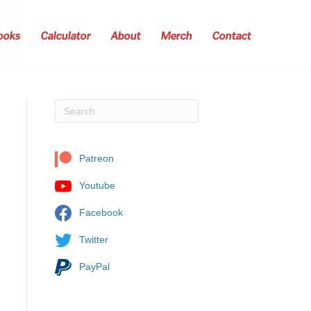
ooks
Calculator
About
Merch
Contact
Patreon
Youtube
Facebook
Twitter
PayPal