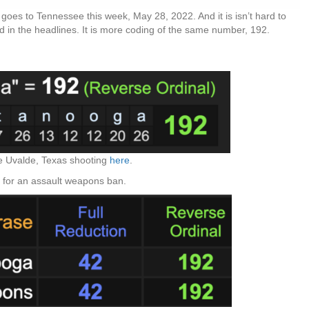
goes to Tennessee this week, May 28, 2022. And it is isn’t hard to
ad in the headlines. It is more coding of the same number, 192.
e Uvalde, Texas shooting
here
.
 for an assault weapons ban.