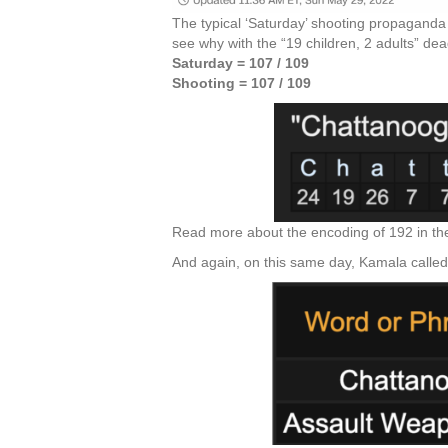
The typical ‘Saturday’ shooting propaganda 
see why with the “19 children, 2 adults” de
Saturday = 107 / 109
Shooting = 107 / 109
Read more about the encoding of 192 in th
And again, on this same day, Kamala called