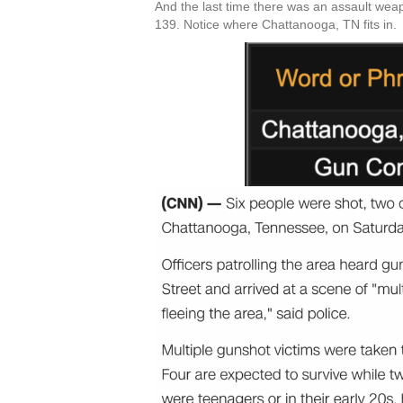
And the last time there was an assault weap
139. Notice where Chattanooga, TN fits in.