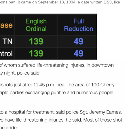
ons ban, it came on September 13, 1994, a date written 13/9, like