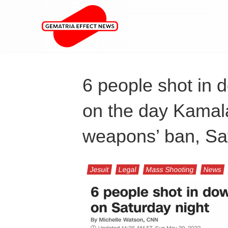
6 people shot in
on the day Kamala 
weapons’ ban, Sa
Jesuit
Legal
Mass Shooting
News