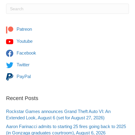
Patreon
Youtube
Facebook
Twitter
PayPal
Recent Posts
Rockstar Games announces Grand Theft Auto VI: An
Extended Look, August 6 (set for August 27, 2026)
Aaron Farinacci admits to starting 25 fires going back to 2025
(in Gonzaga graduates courtroom), August 6, 2026