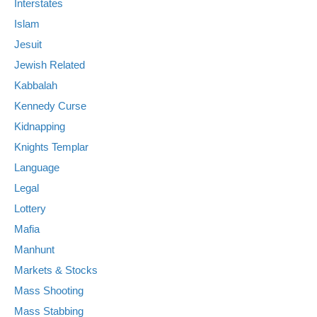
Interstates
Islam
Jesuit
Jewish Related
Kabbalah
Kennedy Curse
Kidnapping
Knights Templar
Language
Legal
Lottery
Mafia
Manhunt
Markets & Stocks
Mass Shooting
Mass Stabbing