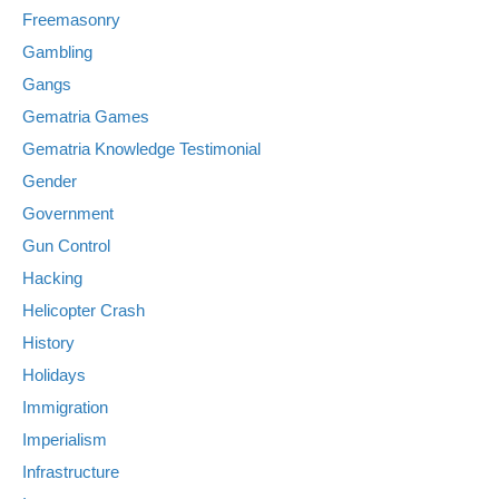
Freemasonry
Gambling
Gangs
Gematria Games
Gematria Knowledge Testimonial
Gender
Government
Gun Control
Hacking
Helicopter Crash
History
Holidays
Immigration
Imperialism
Infrastructure