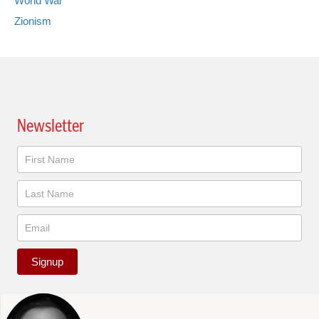
World War
Zionism
Newsletter
Newsletter
Signup