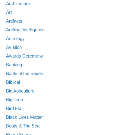
Architecture
Art
Artifacts
Artificial Intelligence
Astrology
Aviation
Awards Ceremony
Banking
Battle of the Sexes
Biblical
Big Agriculture
Big Tech
Bird Flu
Black Lives Matter
Boats & The Sea
Bomb Scare