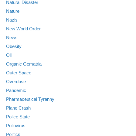
Natural Disaster
Nature
Nazis
New World Order
News
Obesity
Oil
Organic Gematria
Outer Space
Overdose
Pandemic
Pharmaceutical Tyranny
Plane Crash
Police State
Poliovirus
Politics