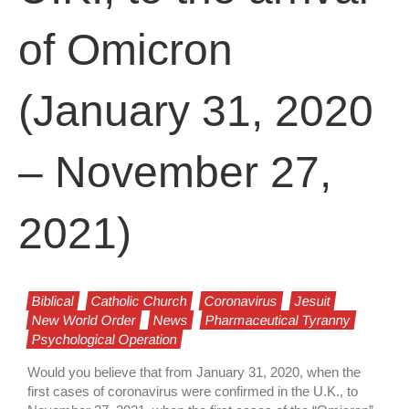
of Omicron
(January 31, 2020
– November 27,
2021)
Biblical
Catholic Church
Coronavirus
Jesuit
New World Order
News
Pharmaceutical Tyranny
Psychological Operation
Would you believe that from January 31, 2020, when the
first cases of coronavirus were confirmed in the U.K., to