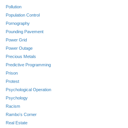
Pollution
Population Control
Pornography
Pounding Pavement
Power Grid
Power Outage
Precious Metals
Predictive Programming
Prison
Protest
Psychological Operation
Psychology
Racism
Rambo's Corner
Real Estate