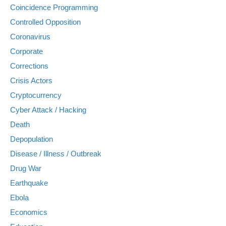
Coincidence Programming
Controlled Opposition
Coronavirus
Corporate
Corrections
Crisis Actors
Cryptocurrency
Cyber Attack / Hacking
Death
Depopulation
Disease / Illness / Outbreak
Drug War
Earthquake
Ebola
Economics