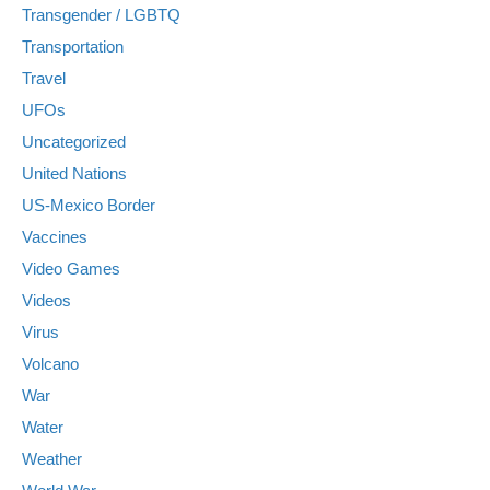
Transgender / LGBTQ
Transportation
Travel
UFOs
Uncategorized
United Nations
US-Mexico Border
Vaccines
Video Games
Videos
Virus
Volcano
War
Water
Weather