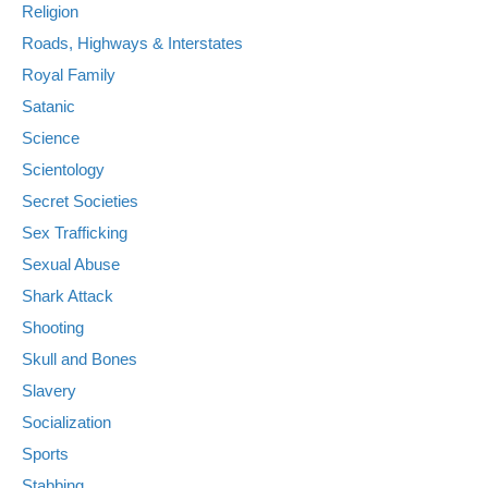
Religion
Roads, Highways & Interstates
Royal Family
Satanic
Science
Scientology
Secret Societies
Sex Trafficking
Sexual Abuse
Shark Attack
Shooting
Skull and Bones
Slavery
Socialization
Sports
Stabbing