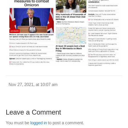
Nov 27, 2021, at 10:07 am
Leave a Comment
You must be
logged in
to post a comment.