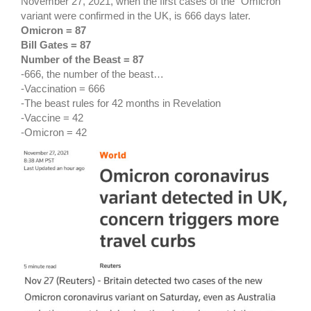
November 27, 2021, when the first cases of the “Omicron”
variant were confirmed in the UK, is 666 days later.
Omicron = 87
Bill Gates = 87
Number of the Beast = 87
-666, the number of the beast…
-Vaccination = 666
-The beast rules for 42 months in Revelation
-Vaccine = 42
-Omicron = 42