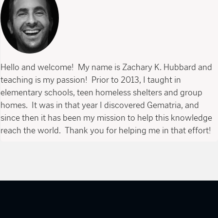
Hello and welcome! My name is Zachary K. Hubbard and
teaching is my passion! Prior to 2013, I taught in
elementary schools, teen homeless shelters and group
homes. It was in that year I discovered Gematria, and
since then it has been my mission to help this knowledge
reach the world. Thank you for helping me in that effort!