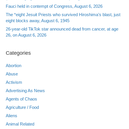
Fauci held in contempt of Congress, August 6, 2026
The *eight Jesuit Priests who survived Hiroshima’s blast, just
eight blocks away, August 6, 1945
26-year-old TikTok star announced dead from cancer, at age
26, on August 6, 2026
Categories
Abortion
Abuse
Activism
Advertising As News
Agents of Chaos
Agriculture / Food
Aliens
Animal Related