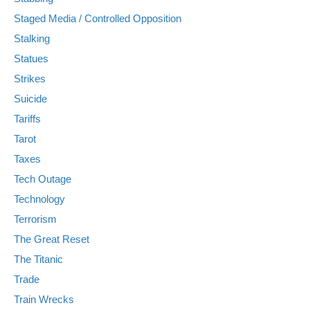
Staged Media / Controlled Opposition
Stalking
Statues
Strikes
Suicide
Tariffs
Tarot
Taxes
Tech Outage
Technology
Terrorism
The Great Reset
The Titanic
Trade
Train Wrecks