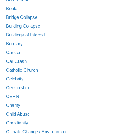
Boule
Bridge Collapse
Building Collapse
Buildings of Interest
Burglary
Cancer
Car Crash
Catholic Church
Celebrity
Censorship
CERN
Charity
Child Abuse
Christianity
Climate Change / Environment