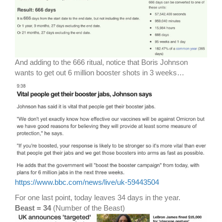
And adding to the 666 ritual, notice that Boris Johnson
wants to get out 6 million booster shots in 3 weeks…
https://www.bbc.com/news/live/uk-59443504
For one last point, today leaves 34 days in the year.
Beast = 34
(Number of the Beast)