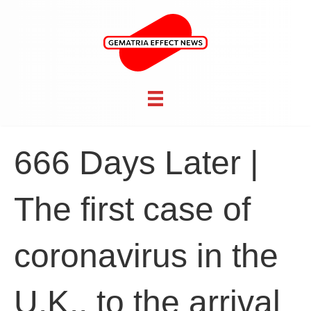
666 Days Later |
The first case of
coronavirus in the
U.K., to the arrival