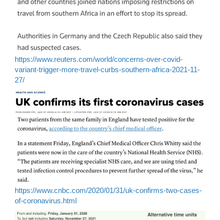
https://www.reuters.com/world/concerns-over-covid-
variant-trigger-more-travel-curbs-southern-africa-2021-11-
27/
https://www.cnbc.com/2020/01/31/uk-confirms-two-cases-
of-coronavirus.html