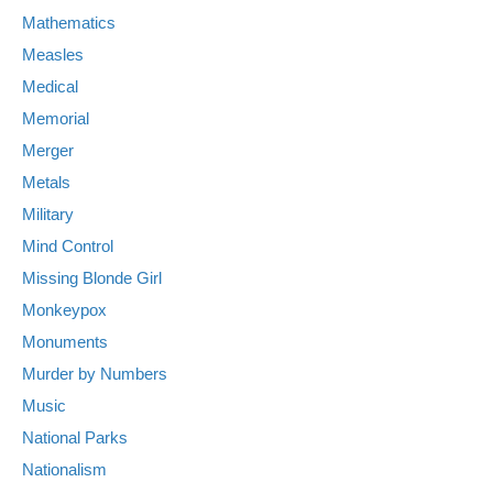
Mathematics
Measles
Medical
Memorial
Merger
Metals
Military
Mind Control
Missing Blonde Girl
Monkeypox
Monuments
Murder by Numbers
Music
National Parks
Nationalism