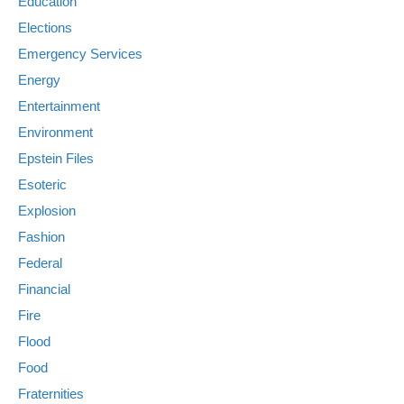
Education
Elections
Emergency Services
Energy
Entertainment
Environment
Epstein Files
Esoteric
Explosion
Fashion
Federal
Financial
Fire
Flood
Food
Fraternities