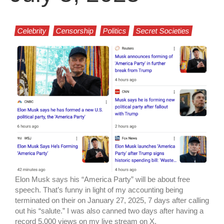
Celebrity
Censorship
Politics
Secret Societies
Elon Musk says his “America Party” will be about free
speech. That’s funny in light of my accounting being
terminated on their on January 27, 2025, 7 days after calling
out his “salute.” I was also canned two days after having a
record 5,000 views on my live stream on X.