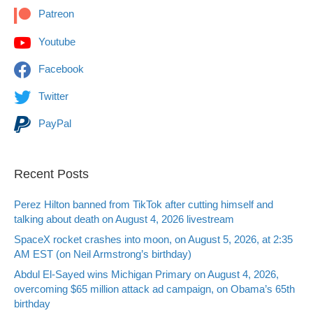
Patreon
Youtube
Facebook
Twitter
PayPal
Recent Posts
Perez Hilton banned from TikTok after cutting himself and
talking about death on August 4, 2026 livestream
SpaceX rocket crashes into moon, on August 5, 2026, at 2:35
AM EST (on Neil Armstrong’s birthday)
Abdul El-Sayed wins Michigan Primary on August 4, 2026,
overcoming $65 million attack ad campaign, on Obama’s 65th
birthday