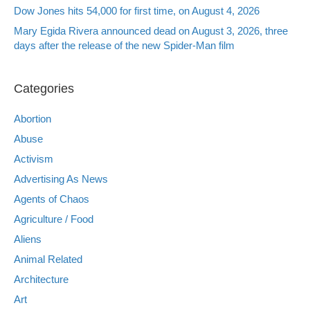
Dow Jones hits 54,000 for first time, on August 4, 2026
Mary Egida Rivera announced dead on August 3, 2026, three
days after the release of the new Spider-Man film
Categories
Abortion
Abuse
Activism
Advertising As News
Agents of Chaos
Agriculture / Food
Aliens
Animal Related
Architecture
Art