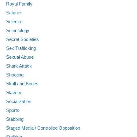
Royal Family
Satanic
Science
Scientology
Secret Societies
Sex Trafficking
Sexual Abuse
Shark Attack
Shooting
Skull and Bones
Slavery
Socialization
Sports
Stabbing
Staged Media / Controlled Opposition
Stalking