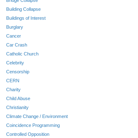
Bridge Collapse
Building Collapse
Buildings of Interest
Burglary
Cancer
Car Crash
Catholic Church
Celebrity
Censorship
CERN
Charity
Child Abuse
Christianity
Climate Change / Environment
Coincidence Programming
Controlled Opposition