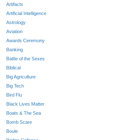
Artifacts
Artificial Intelligence
Astrology
Aviation
Awards Ceremony
Banking
Battle of the Sexes
Biblical
Big Agriculture
Big Tech
Bird Flu
Black Lives Matter
Boats & The Sea
Bomb Scare
Boule