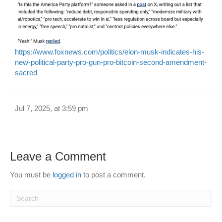
https://www.foxnews.com/politics/elon-musk-indicates-his-
new-political-party-pro-gun-pro-bitcoin-second-amendment-
sacred
Jul 7, 2025, at 3:59 pm
Leave a Comment
You must be
logged in
to post a comment.