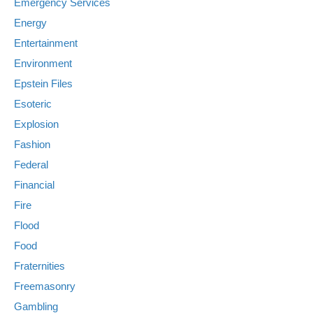
Emergency Services
Energy
Entertainment
Environment
Epstein Files
Esoteric
Explosion
Fashion
Federal
Financial
Fire
Flood
Food
Fraternities
Freemasonry
Gambling