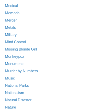
Medical
Memorial
Merger
Metals
Military
Mind Control
Missing Blonde Girl
Monkeypox
Monuments
Murder by Numbers
Music
National Parks
Nationalism
Natural Disaster
Nature