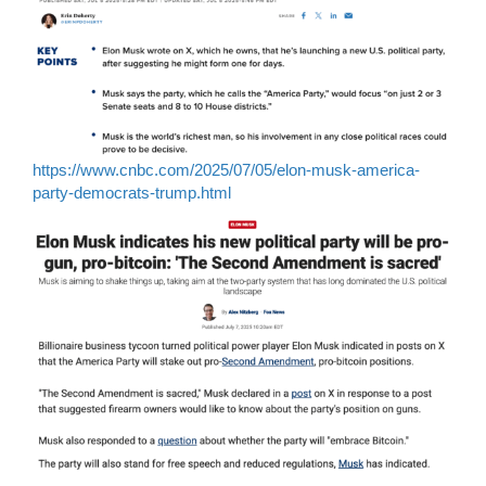
https://www.cnbc.com/2025/07/05/elon-musk-america-
party-democrats-trump.html