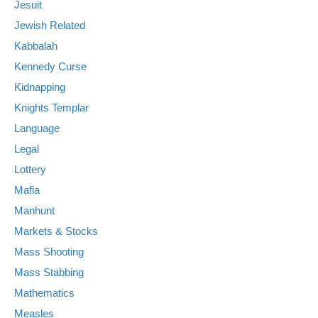
Jesuit
Jewish Related
Kabbalah
Kennedy Curse
Kidnapping
Knights Templar
Language
Legal
Lottery
Mafia
Manhunt
Markets & Stocks
Mass Shooting
Mass Stabbing
Mathematics
Measles