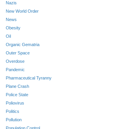
Nazis
New World Order
News
Obesity
Oil
Organic Gematria
Outer Space
Overdose
Pandemic
Pharmaceutical Tyranny
Plane Crash
Police State
Poliovirus
Politics
Pollution
Population Control