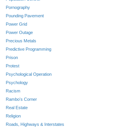
Pornography
Pounding Pavement
Power Grid
Power Outage
Precious Metals
Predictive Programming
Prison
Protest
Psychological Operation
Psychology
Racism
Rambo's Corner
Real Estate
Religion
Roads, Highways & Interstates