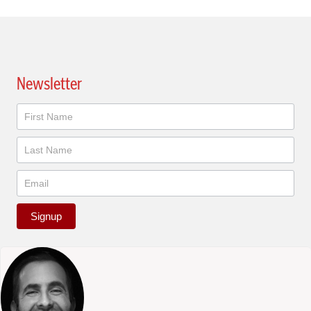
Newsletter
Newsletter
Signup