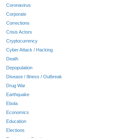
Coronavirus
Corporate
Corrections
Crisis Actors
Cryptocurrency
Cyber Attack / Hacking
Death
Depopulation
Disease / Illness / Outbreak
Drug War
Earthquake
Ebola
Economics
Education
Elections