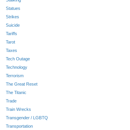
Statues
Strikes
Suicide
Tariffs
Tarot
Taxes
Tech Outage
Technology
Terrorism
The Great Reset
The Titanic
Trade
Train Wrecks
Transgender / LGBTQ
Transportation