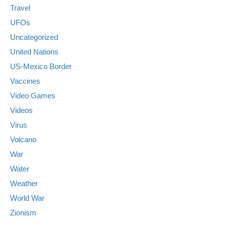
Travel
UFOs
Uncategorized
United Nations
US-Mexico Border
Vaccines
Video Games
Videos
Virus
Volcano
War
Water
Weather
World War
Zionism