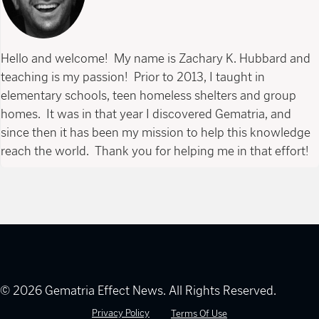
Hello and welcome! My name is Zachary K. Hubbard and
teaching is my passion! Prior to 2013, I taught in
elementary schools, teen homeless shelters and group
homes. It was in that year I discovered Gematria, and
since then it has been my mission to help this knowledge
reach the world. Thank you for helping me in that effort!
© 2026 Gematria Effect News. All Rights Reserved.
Privacy Policy
Terms Of Use