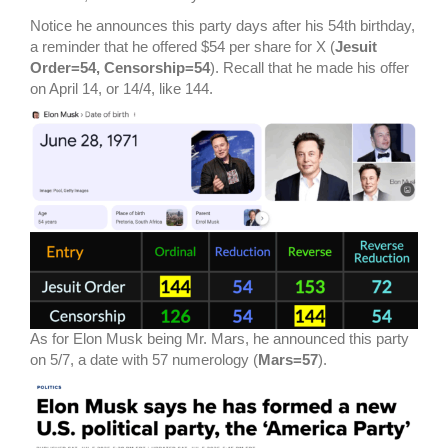
Notice he announces this party days after his 54th birthday,
a reminder that he offered $54 per share for X (
Jesuit
Order=54, Censorship=54
). Recall that he made his offer
on April 14, or 14/4, like 144.
As for Elon Musk being Mr. Mars, he announced this party
on 5/7, a date with 57 numerology (
Mars=57
).