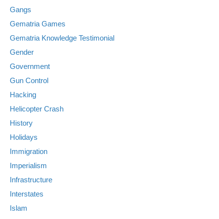
Gangs
Gematria Games
Gematria Knowledge Testimonial
Gender
Government
Gun Control
Hacking
Helicopter Crash
History
Holidays
Immigration
Imperialism
Infrastructure
Interstates
Islam