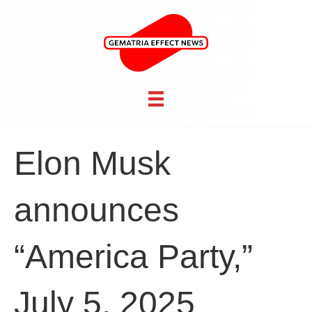
Elon Musk
announces
“America Party,”
July 5, 2025