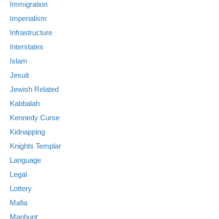
Immigration
Imperialism
Infrastructure
Interstates
Islam
Jesuit
Jewish Related
Kabbalah
Kennedy Curse
Kidnapping
Knights Templar
Language
Legal
Lottery
Mafia
Manhunt