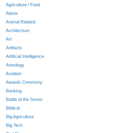
Agriculture / Food
Aliens
Animal Related
Architecture
Art
Artifacts
Artificial Intelligence
Astrology
Aviation
Awards Ceremony
Banking
Battle of the Sexes
Biblical
Big Agriculture
Big Tech