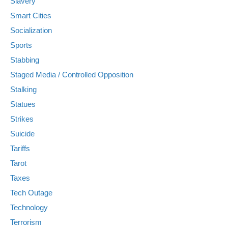
Slavery
Smart Cities
Socialization
Sports
Stabbing
Staged Media / Controlled Opposition
Stalking
Statues
Strikes
Suicide
Tariffs
Tarot
Taxes
Tech Outage
Technology
Terrorism