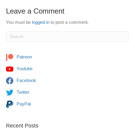
Leave a Comment
You must be
logged in
to post a comment.
Patreon
Youtube
Facebook
Twitter
PayPal
Recent Posts