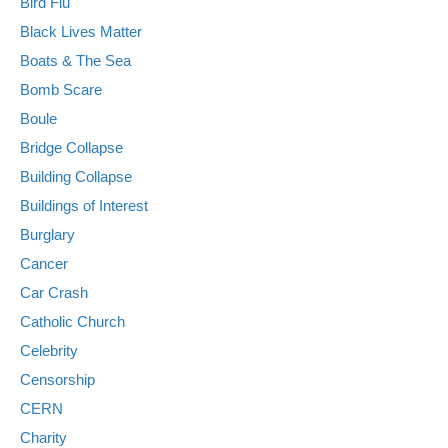
Bird Flu
Black Lives Matter
Boats & The Sea
Bomb Scare
Boule
Bridge Collapse
Building Collapse
Buildings of Interest
Burglary
Cancer
Car Crash
Catholic Church
Celebrity
Censorship
CERN
Charity