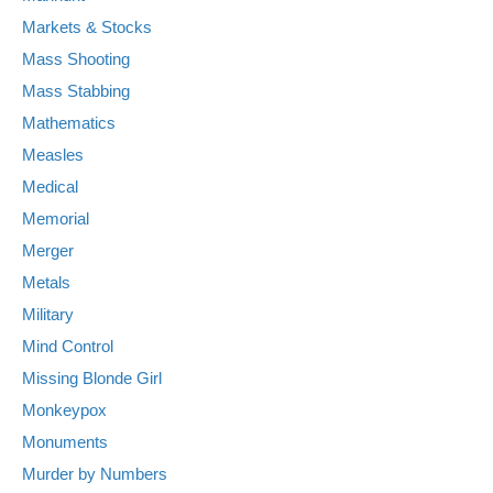
Markets & Stocks
Mass Shooting
Mass Stabbing
Mathematics
Measles
Medical
Memorial
Merger
Metals
Military
Mind Control
Missing Blonde Girl
Monkeypox
Monuments
Murder by Numbers