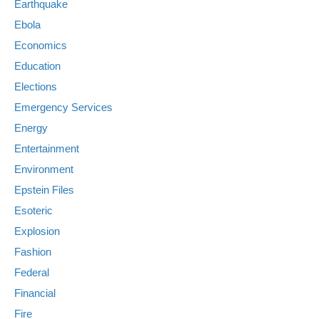
Earthquake
Ebola
Economics
Education
Elections
Emergency Services
Energy
Entertainment
Environment
Epstein Files
Esoteric
Explosion
Fashion
Federal
Financial
Fire