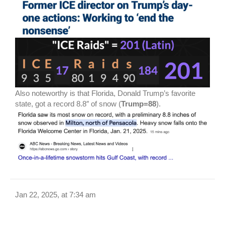
Also noteworthy is that Florida, Donald Trump’s favorite
state, got a record 8.8″ of snow (
Trump=88
).
Jan 22, 2025, at 7:34 am