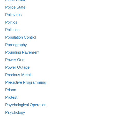
Police State
Poliovirus
Politics
Pollution
Population Control
Pornography
Pounding Pavement
Power Grid
Power Outage
Precious Metals
Predictive Programming
Prison
Protest
Psychological Operation
Psychology