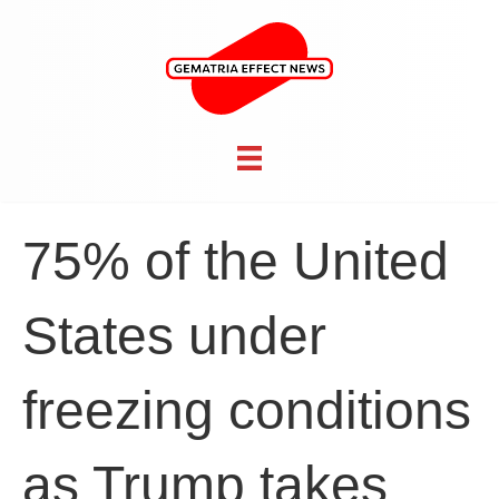
75% of the United
States under
freezing conditions
as Trump takes