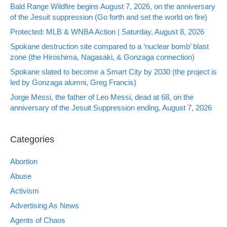
Bald Range Wildfire begins August 7, 2026, on the anniversary
of the Jesuit suppression (Go forth and set the world on fire)
Protected: MLB & WNBA Action | Saturday, August 8, 2026
Spokane destruction site compared to a ‘nuclear bomb’ blast
zone (the Hiroshima, Nagasaki, & Gonzaga connection)
Spokane slated to become a Smart City by 2030 (the project is
led by Gonzaga alumni, Greg Francis)
Jorge Messi, the father of Leo Messi, dead at 68, on the
anniversary of the Jesuit Suppression ending, August 7, 2026
Categories
Abortion
Abuse
Activism
Advertising As News
Agents of Chaos