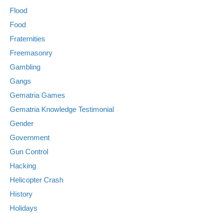
Flood
Food
Fraternities
Freemasonry
Gambling
Gangs
Gematria Games
Gematria Knowledge Testimonial
Gender
Government
Gun Control
Hacking
Helicopter Crash
History
Holidays