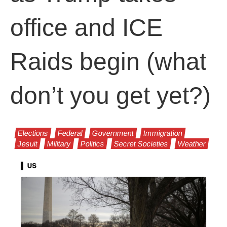
office and ICE
Raids begin (what
don’t you get yet?)
Elections
Federal
Government
Immigration
Jesuit
Military
Politics
Secret Societies
Weather