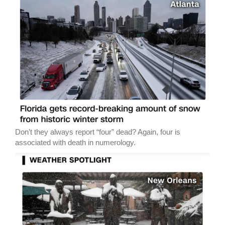
Don’t they always report “four” dead? Again, four is
associated with death in numerology.