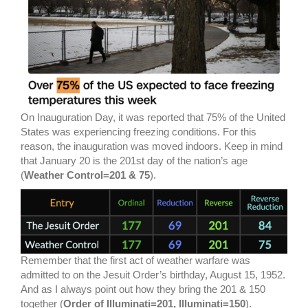
On Inauguration Day, it was reported that 75% of the United
States was experiencing freezing conditions. For this
reason, the inauguration was moved indoors. Keep in mind
that January 20 is the 201st day of the nation’s age
(
Weather Control=201 & 75
).
Remember that the first act of weather warfare was
admitted to on the Jesuit Order’s birthday, August 15, 1952.
And as I always point out how they bring the 201 & 150
together (
Order of Illuminati=201, Illuminati=150
).