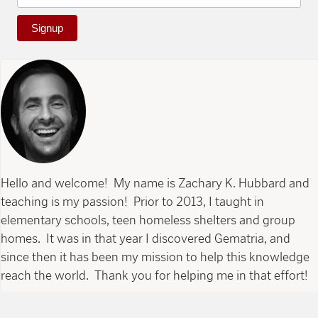
Signup
Hello and welcome! My name is Zachary K. Hubbard and
teaching is my passion! Prior to 2013, I taught in
elementary schools, teen homeless shelters and group
homes. It was in that year I discovered Gematria, and
since then it has been my mission to help this knowledge
reach the world. Thank you for helping me in that effort!