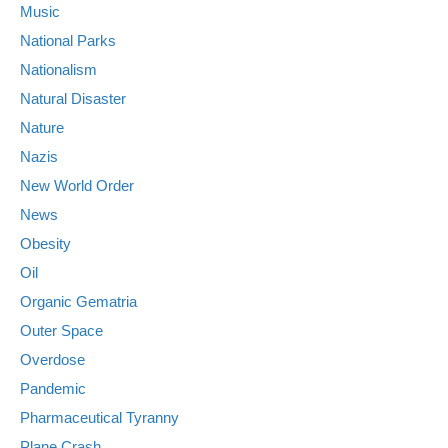
Music
National Parks
Nationalism
Natural Disaster
Nature
Nazis
New World Order
News
Obesity
Oil
Organic Gematria
Outer Space
Overdose
Pandemic
Pharmaceutical Tyranny
Plane Crash