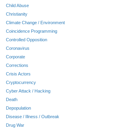
Child Abuse
Christianity
Climate Change / Environment
Coincidence Programming
Controlled Opposition
Coronavirus
Corporate
Corrections
Crisis Actors
Cryptocurrency
Cyber Attack / Hacking
Death
Depopulation
Disease / Illness / Outbreak
Drug War