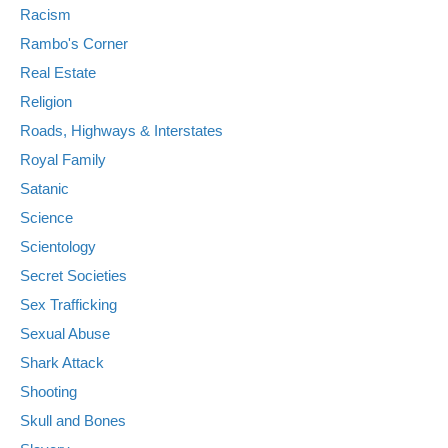
Racism
Rambo's Corner
Real Estate
Religion
Roads, Highways & Interstates
Royal Family
Satanic
Science
Scientology
Secret Societies
Sex Trafficking
Sexual Abuse
Shark Attack
Shooting
Skull and Bones