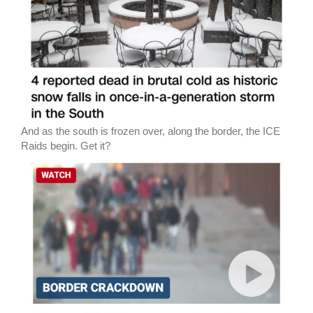
And as the south is frozen over, along the border, the ICE
Raids begin. Get it?