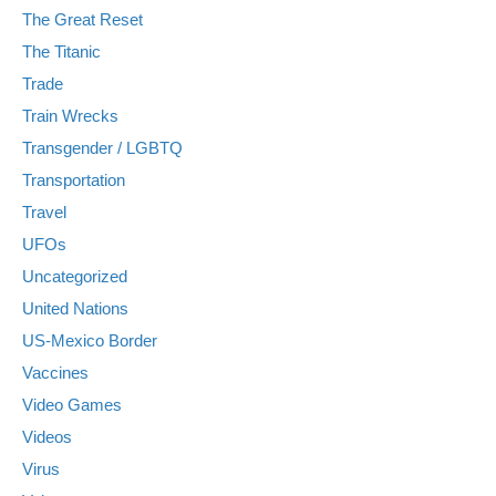
The Great Reset
The Titanic
Trade
Train Wrecks
Transgender / LGBTQ
Transportation
Travel
UFOs
Uncategorized
United Nations
US-Mexico Border
Vaccines
Video Games
Videos
Virus