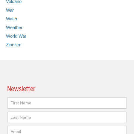
Volcano
War
Water
Weather
World War
Zionism
Newsletter
Newsletter