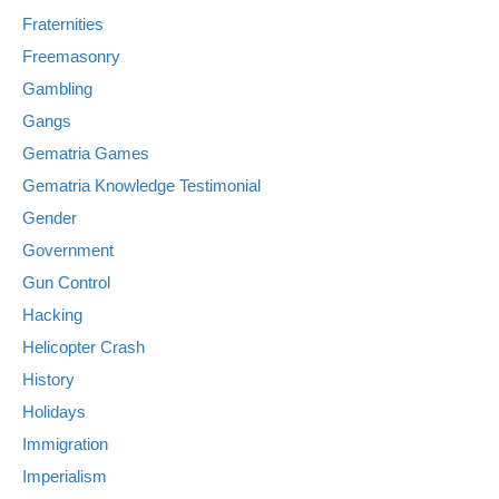
Fraternities
Freemasonry
Gambling
Gangs
Gematria Games
Gematria Knowledge Testimonial
Gender
Government
Gun Control
Hacking
Helicopter Crash
History
Holidays
Immigration
Imperialism