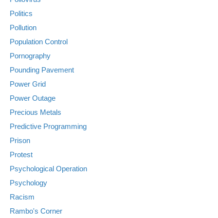
Politics
Pollution
Population Control
Pornography
Pounding Pavement
Power Grid
Power Outage
Precious Metals
Predictive Programming
Prison
Protest
Psychological Operation
Psychology
Racism
Rambo's Corner