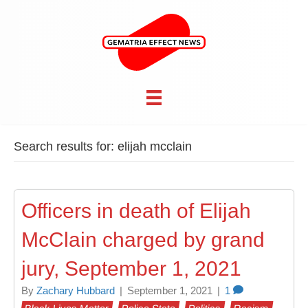
Search results for: elijah mcclain
Officers in death of Elijah
McClain charged by grand
jury, September 1, 2021
By
Zachary Hubbard
|
September 1, 2021
|
1