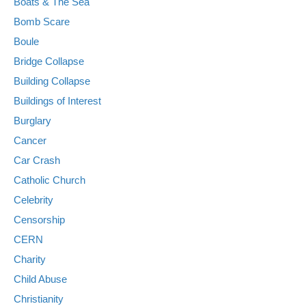
Boats & The Sea
Bomb Scare
Boule
Bridge Collapse
Building Collapse
Buildings of Interest
Burglary
Cancer
Car Crash
Catholic Church
Celebrity
Censorship
CERN
Charity
Child Abuse
Christianity