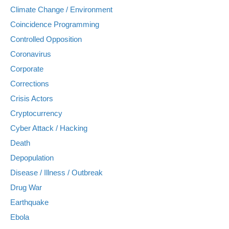
Climate Change / Environment
Coincidence Programming
Controlled Opposition
Coronavirus
Corporate
Corrections
Crisis Actors
Cryptocurrency
Cyber Attack / Hacking
Death
Depopulation
Disease / Illness / Outbreak
Drug War
Earthquake
Ebola