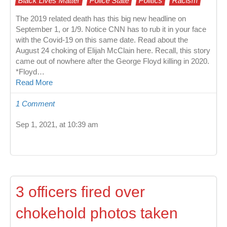
Black Lives Matter
Police State
Politics
Racism
The 2019 related death has this big new headline on
September 1, or 1/9. Notice CNN has to rub it in your face
with the Covid-19 on this same date. Read about the
August 24 choking of Elijah McClain here. Recall, this story
came out of nowhere after the George Floyd killing in 2020.
*Floyd…
Read More
1 Comment
Sep 1, 2021, at 10:39 am
3 officers fired over
chokehold photos taken