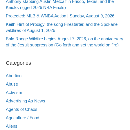
Anthony stabbing Austin Metcalf in Frisco, Texas, and the
Knicks rigged 2026 NBA Finals)
Protected: MLB & WNBA Action | Sunday, August 9, 2026
Keith Flint of Prodigy, the song Firestarter, and the Spokane
wildfires of August 1, 2026
Bald Range Wildfire begins August 7, 2026, on the anniversary
of the Jesuit suppression (Go forth and set the world on fire)
Categories
Abortion
Abuse
Activism
Advertising As News
Agents of Chaos
Agriculture / Food
Aliens