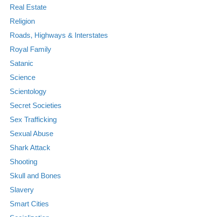
Real Estate
Religion
Roads, Highways & Interstates
Royal Family
Satanic
Science
Scientology
Secret Societies
Sex Trafficking
Sexual Abuse
Shark Attack
Shooting
Skull and Bones
Slavery
Smart Cities