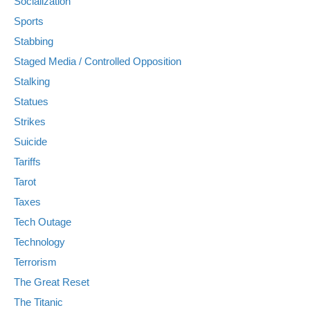
Socialization
Sports
Stabbing
Staged Media / Controlled Opposition
Stalking
Statues
Strikes
Suicide
Tariffs
Tarot
Taxes
Tech Outage
Technology
Terrorism
The Great Reset
The Titanic