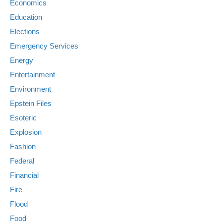
Economics
Education
Elections
Emergency Services
Energy
Entertainment
Environment
Epstein Files
Esoteric
Explosion
Fashion
Federal
Financial
Fire
Flood
Food