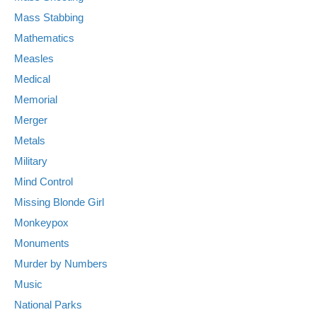
Mass Stabbing
Mathematics
Measles
Medical
Memorial
Merger
Metals
Military
Mind Control
Missing Blonde Girl
Monkeypox
Monuments
Murder by Numbers
Music
National Parks