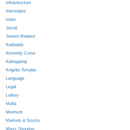
Infrastructure
Interstates
Islam
Jesuit
Jewish Related
Kabbalah
Kennedy Curse
Kidnapping
Knights Templar
Language
Legal
Lottery
Mafia
Manhunt
Markets & Stocks
Mass Shooting