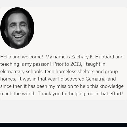
Hello and welcome! My name is Zachary K. Hubbard and
teaching is my passion! Prior to 2013, I taught in
elementary schools, teen homeless shelters and group
homes. It was in that year I discovered Gematria, and
since then it has been my mission to help this knowledge
reach the world. Thank you for helping me in that effort!