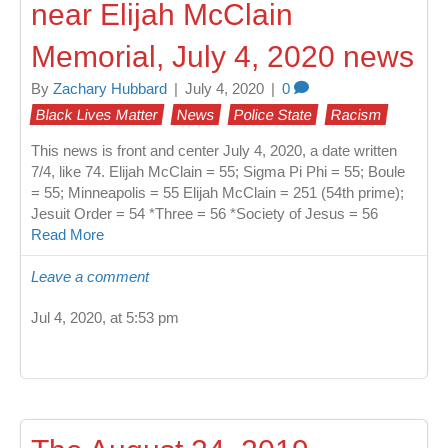
near Elijah McClain
Memorial, July 4, 2020 news
By
Zachary Hubbard
|
July 4, 2020
|
0
Black Lives Matter
News
Police State
Racism
This news is front and center July 4, 2020, a date written
7/4, like 74. Elijah McClain = 55; Sigma Pi Phi = 55; Boule
= 55; Minneapolis = 55 Elijah McClain = 251 (54th prime);
Jesuit Order = 54 *Three = 56 *Society of Jesus = 56
Read More
Leave a comment
Jul 4, 2020, at 5:53 pm