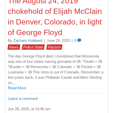
The August 24, 2019
chokehold of Elijah McClain
in Denver, Colorado, in light
of George Floyd
By
Zachary Hubbard
|
June 28, 2020
|
0
News
Police State
Racism
The day George Floyd died, I mentioned that Minnesota
was one of four states having gematria of 38. *Death = 38
*Murder = 38 Minnesota = 38 Colorado = 38 Florida = 38
Louisiana = 38 This story is out of Colorado. Remember, a
few years back, it was Philando Castile and Alton Sterling
on…
Read More
Leave a comment
Jun 28, 2020, at 10:46 am