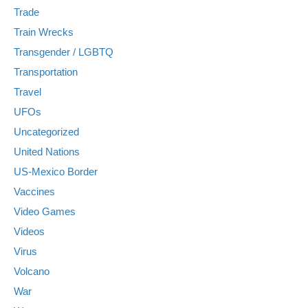
Trade
Train Wrecks
Transgender / LGBTQ
Transportation
Travel
UFOs
Uncategorized
United Nations
US-Mexico Border
Vaccines
Video Games
Videos
Virus
Volcano
War