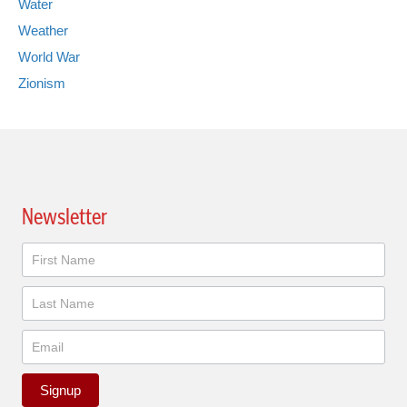
Water
Weather
World War
Zionism
Newsletter
Newsletter
Signup