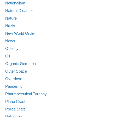
Nationalism
Natural Disaster
Nature
Nazis
New World Order
News
Obesity
Oil
Organic Gematria
Outer Space
Overdose
Pandemic
Pharmaceutical Tyranny
Plane Crash
Police State
Poliovirus