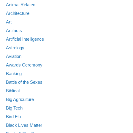
Animal Related
Architecture
Art
Artifacts
Artificial Intelligence
Astrology
Aviation
Awards Ceremony
Banking
Battle of the Sexes
Biblical
Big Agriculture
Big Tech
Bird Flu
Black Lives Matter