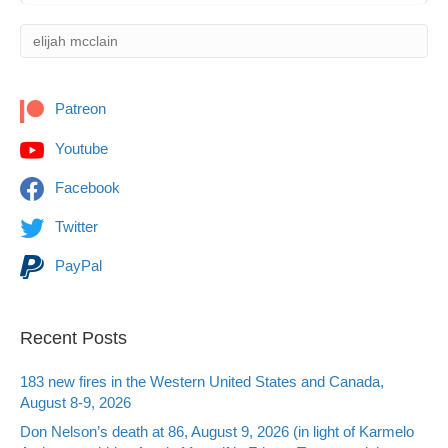
Patreon
Youtube
Facebook
Twitter
PayPal
Recent Posts
183 new fires in the Western United States and Canada,
August 8-9, 2026
Don Nelson’s death at 86, August 9, 2026 (in light of Karmelo