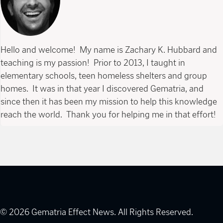
Hello and welcome! My name is Zachary K. Hubbard and
teaching is my passion! Prior to 2013, I taught in
elementary schools, teen homeless shelters and group
homes. It was in that year I discovered Gematria, and
since then it has been my mission to help this knowledge
reach the world. Thank you for helping me in that effort!
© 2026 Gematria Effect News. All Rights Reserved.