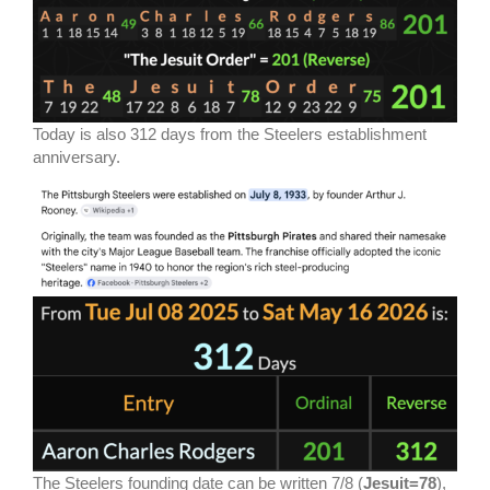
Today is also 312 days from the Steelers establishment
anniversary.
The Steelers founding date can be written 7/8 (
Jesuit=78
),