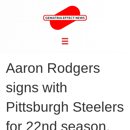
Aaron Rodgers
signs with
Pittsburgh Steelers
for 22nd season,