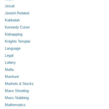
Jesuit
Jewish Related
Kabbalah
Kennedy Curse
Kidnapping
Knights Templar
Language
Legal
Lottery
Mafia
Manhunt
Markets & Stocks
Mass Shooting
Mass Stabbing
Mathematics