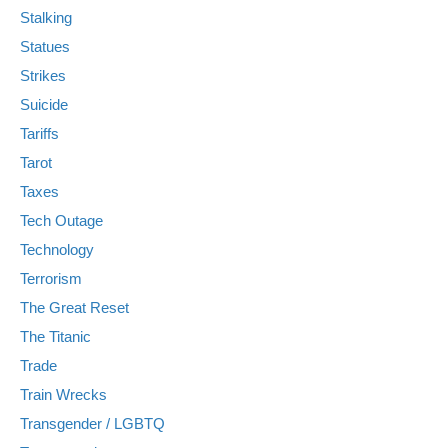
Stalking
Statues
Strikes
Suicide
Tariffs
Tarot
Taxes
Tech Outage
Technology
Terrorism
The Great Reset
The Titanic
Trade
Train Wrecks
Transgender / LGBTQ