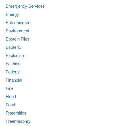
Emergency Services
Energy
Entertainment
Environment
Epstein Files
Esoteric
Explosion
Fashion
Federal
Financial
Fire
Flood
Food
Fraternities
Freemasonry