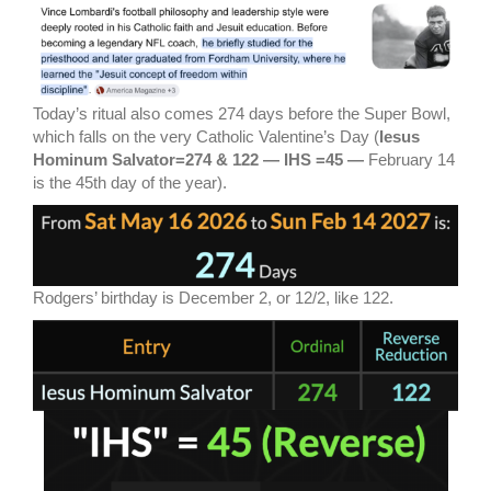
Today’s ritual also comes 274 days before the Super Bowl,
which falls on the very Catholic Valentine’s Day (
Iesus
Hominum Salvator=274 & 122 — IHS =45 —
February 14
is the 45th day of the year).
Rodgers’ birthday is December 2, or 12/2, like 122.