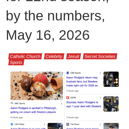
by the numbers,
May 16, 2026
Catholic Church
Celebrity
Jesuit
Secret Societies
Sports