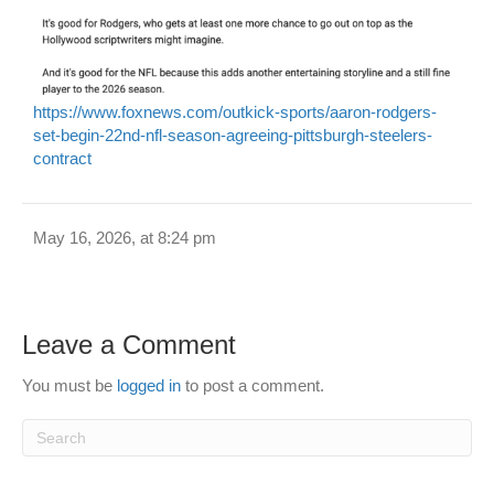
https://www.foxnews.com/outkick-sports/aaron-rodgers-
set-begin-22nd-nfl-season-agreeing-pittsburgh-steelers-
contract
May 16, 2026, at 8:24 pm
Leave a Comment
You must be
logged in
to post a comment.