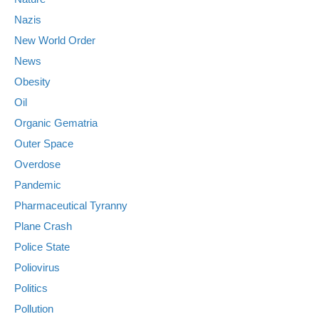
Nazis
New World Order
News
Obesity
Oil
Organic Gematria
Outer Space
Overdose
Pandemic
Pharmaceutical Tyranny
Plane Crash
Police State
Poliovirus
Politics
Pollution