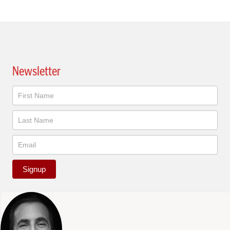
Newsletter
Newsletter
Signup