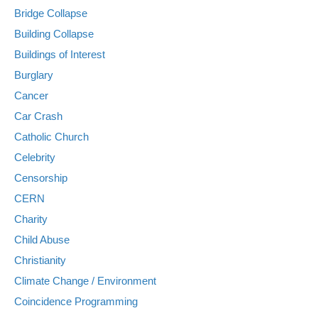
Bridge Collapse
Building Collapse
Buildings of Interest
Burglary
Cancer
Car Crash
Catholic Church
Celebrity
Censorship
CERN
Charity
Child Abuse
Christianity
Climate Change / Environment
Coincidence Programming