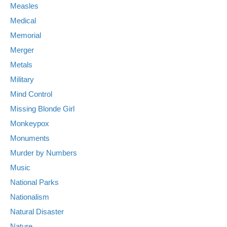
Measles
Medical
Memorial
Merger
Metals
Military
Mind Control
Missing Blonde Girl
Monkeypox
Monuments
Murder by Numbers
Music
National Parks
Nationalism
Natural Disaster
Nature