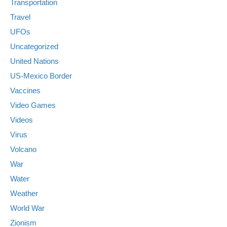
Transportation
Travel
UFOs
Uncategorized
United Nations
US-Mexico Border
Vaccines
Video Games
Videos
Virus
Volcano
War
Water
Weather
World War
Zionism