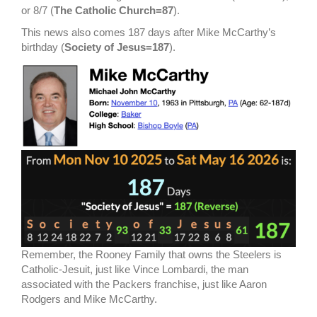
or 8/7 (
The Catholic Church=87
).
This news also comes 187 days after Mike McCarthy’s
birthday (
Society of Jesus=187
).
Remember, the Rooney Family that owns the Steelers is
Catholic-Jesuit, just like Vince Lombardi, the man
associated with the Packers franchise, just like Aaron
Rodgers and Mike McCarthy.