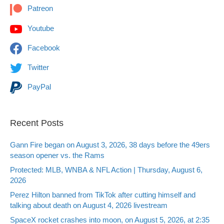
Patreon
Youtube
Facebook
Twitter
PayPal
Recent Posts
Gann Fire began on August 3, 2026, 38 days before the 49ers
season opener vs. the Rams
Protected: MLB, WNBA & NFL Action | Thursday, August 6,
2026
Perez Hilton banned from TikTok after cutting himself and
talking about death on August 4, 2026 livestream
SpaceX rocket crashes into moon, on August 5, 2026, at 2:35