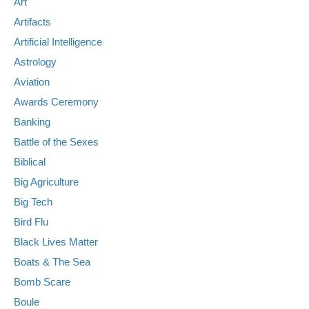
Art
Artifacts
Artificial Intelligence
Astrology
Aviation
Awards Ceremony
Banking
Battle of the Sexes
Biblical
Big Agriculture
Big Tech
Bird Flu
Black Lives Matter
Boats & The Sea
Bomb Scare
Boule