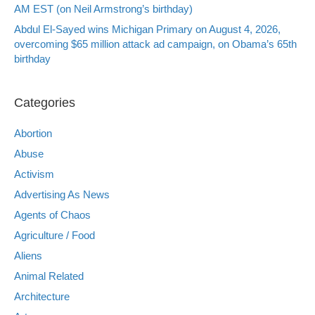
AM EST (on Neil Armstrong’s birthday)
Abdul El-Sayed wins Michigan Primary on August 4, 2026,
overcoming $65 million attack ad campaign, on Obama’s 65th
birthday
Categories
Abortion
Abuse
Activism
Advertising As News
Agents of Chaos
Agriculture / Food
Aliens
Animal Related
Architecture