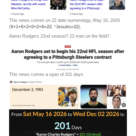
This news comes on 22 date numerology, May 16, 2026
(
5+1+6+2+0+2+6=22
. *
Jesuits=22
).
Aaron Rodgers 22nd season? 22 men on the field?
This news comes a span of 201 days