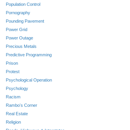
Population Control
Pornography
Pounding Pavement
Power Grid
Power Outage
Precious Metals
Predictive Programming
Prison
Protest
Psychological Operation
Psychology
Racism
Rambo's Corner
Real Estate
Religion