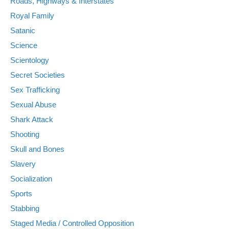
Roads, Highways & Interstates
Royal Family
Satanic
Science
Scientology
Secret Societies
Sex Trafficking
Sexual Abuse
Shark Attack
Shooting
Skull and Bones
Slavery
Socialization
Sports
Stabbing
Staged Media / Controlled Opposition