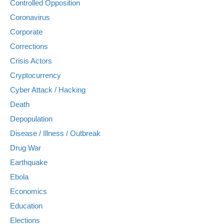
Controlled Opposition
Coronavirus
Corporate
Corrections
Crisis Actors
Cryptocurrency
Cyber Attack / Hacking
Death
Depopulation
Disease / Illness / Outbreak
Drug War
Earthquake
Ebola
Economics
Education
Elections