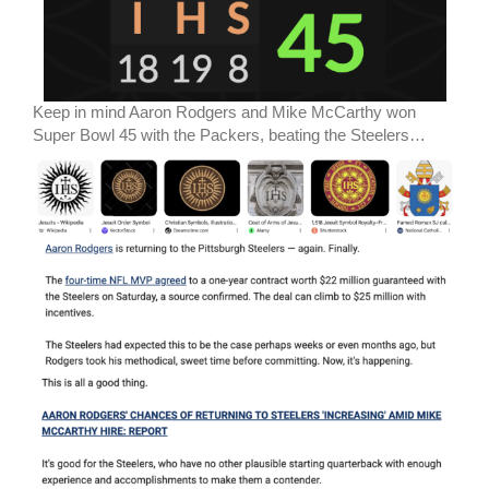
Keep in mind Aaron Rodgers and Mike McCarthy won
Super Bowl 45 with the Packers, beating the Steelers…