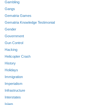
Gambling
Gangs
Gematria Games
Gematria Knowledge Testimonial
Gender
Government
Gun Control
Hacking
Helicopter Crash
History
Holidays
Immigration
Imperialism
Infrastructure
Interstates
Islam