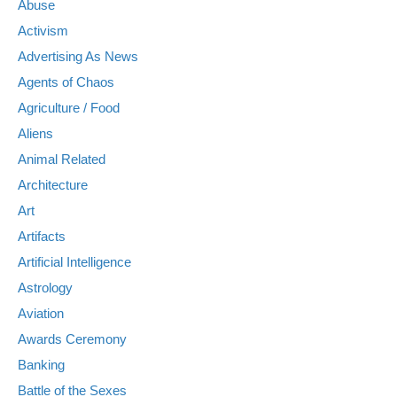
Abuse
Activism
Advertising As News
Agents of Chaos
Agriculture / Food
Aliens
Animal Related
Architecture
Art
Artifacts
Artificial Intelligence
Astrology
Aviation
Awards Ceremony
Banking
Battle of the Sexes