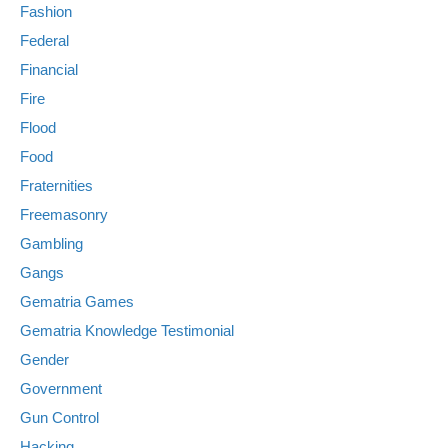
Fashion
Federal
Financial
Fire
Flood
Food
Fraternities
Freemasonry
Gambling
Gangs
Gematria Games
Gematria Knowledge Testimonial
Gender
Government
Gun Control
Hacking