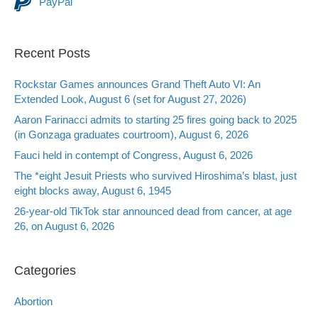
PayPal
Recent Posts
Rockstar Games announces Grand Theft Auto VI: An
Extended Look, August 6 (set for August 27, 2026)
Aaron Farinacci admits to starting 25 fires going back to 2025
(in Gonzaga graduates courtroom), August 6, 2026
Fauci held in contempt of Congress, August 6, 2026
The *eight Jesuit Priests who survived Hiroshima’s blast, just
eight blocks away, August 6, 1945
26-year-old TikTok star announced dead from cancer, at age
26, on August 6, 2026
Categories
Abortion