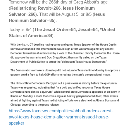
Tomorrow will be the 266th day of Greg Abbott’s age
(
Redistricting Revolt=266, Iesus Hominum
Salvator=266
). That will be August 5, or 8/5 (
Iesus
Hominum Salvator=85
).
Today is 8/4 (
The Jesuit Order=84, Jesuit=84, *United
States of America=84
).
https://www.foxnews.com/politics/abbott-orders-arrest-
awol-texas-house-dems-after-warrant-issued-house-
speaker