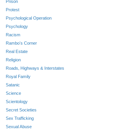
Prison
Protest
Psychological Operation
Psychology
Racism
Rambo's Corner
Real Estate
Religion
Roads, Highways & Interstates
Royal Family
Satanic
Science
Scientology
Secret Societies
Sex Trafficking
Sexual Abuse