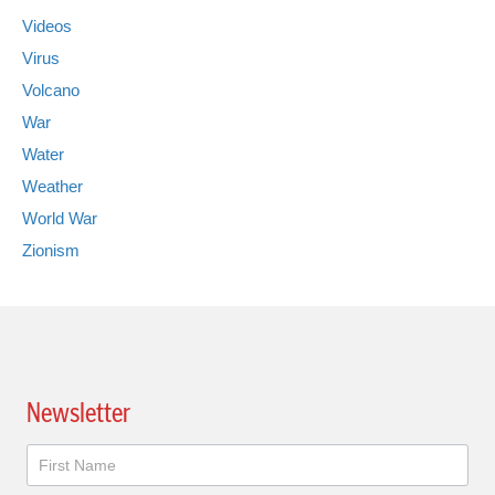
Videos
Virus
Volcano
War
Water
Weather
World War
Zionism
Newsletter
Newsletter