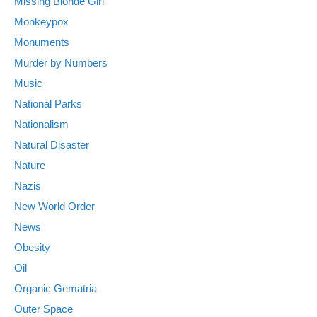
Missing Blonde Girl
Monkeypox
Monuments
Murder by Numbers
Music
National Parks
Nationalism
Natural Disaster
Nature
Nazis
New World Order
News
Obesity
Oil
Organic Gematria
Outer Space