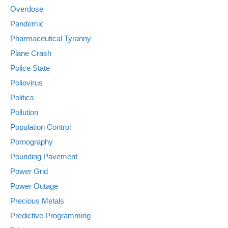
Overdose
Pandemic
Pharmaceutical Tyranny
Plane Crash
Police State
Poliovirus
Politics
Pollution
Population Control
Pornography
Pounding Pavement
Power Grid
Power Outage
Precious Metals
Predictive Programming