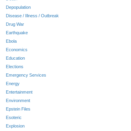
Depopulation
Disease / Illness / Outbreak
Drug War
Earthquake
Ebola
Economics
Education
Elections
Emergency Services
Energy
Entertainment
Environment
Epstein Files
Esoteric
Explosion