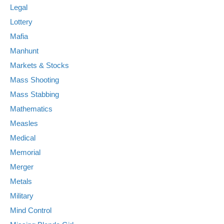
Legal
Lottery
Mafia
Manhunt
Markets & Stocks
Mass Shooting
Mass Stabbing
Mathematics
Measles
Medical
Memorial
Merger
Metals
Military
Mind Control