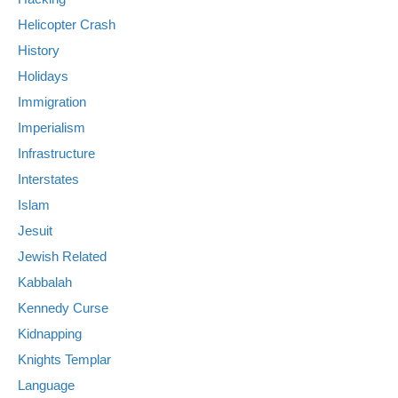
Helicopter Crash
History
Holidays
Immigration
Imperialism
Infrastructure
Interstates
Islam
Jesuit
Jewish Related
Kabbalah
Kennedy Curse
Kidnapping
Knights Templar
Language