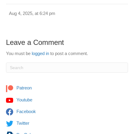
Aug 4, 2025, at 6:24 pm
Leave a Comment
You must be
logged in
to post a comment.
Patreon
Youtube
Facebook
Twitter