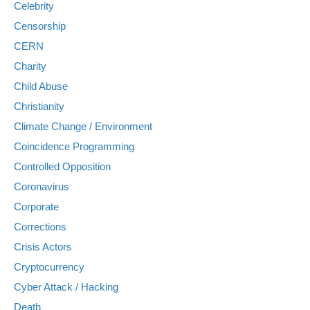
Celebrity
Censorship
CERN
Charity
Child Abuse
Christianity
Climate Change / Environment
Coincidence Programming
Controlled Opposition
Coronavirus
Corporate
Corrections
Crisis Actors
Cryptocurrency
Cyber Attack / Hacking
Death