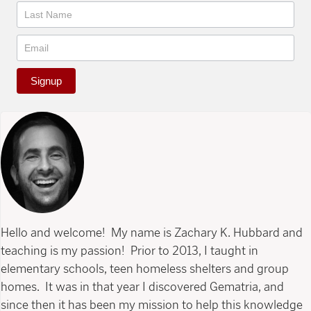
Signup
Hello and welcome! My name is Zachary K. Hubbard and
teaching is my passion! Prior to 2013, I taught in
elementary schools, teen homeless shelters and group
homes. It was in that year I discovered Gematria, and
since then it has been my mission to help this knowledge