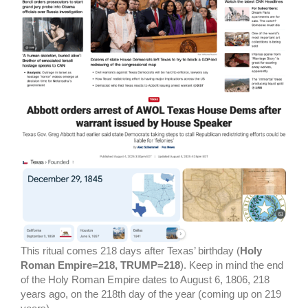
This ritual comes 218 days after Texas’ birthday (
Holy
Roman Empire=218, TRUMP=218
). Keep in mind the end
of the Holy Roman Empire dates to August 6, 1806, 218
years ago, on the 218th day of the year (coming up on 219