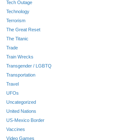
Tech Outage
Technology
Terrorism
The Great Reset
The Titanic
Trade
Train Wrecks
Transgender / LGBTQ
Transportation
Travel
UFOs
Uncategorized
United Nations
US-Mexico Border
Vaccines
Video Games