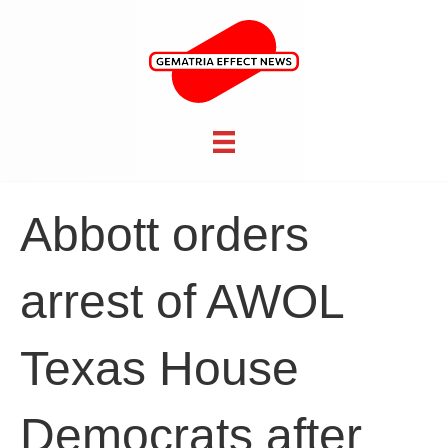
Abbott orders
arrest of AWOL
Texas House
Democrats after