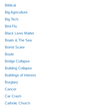
Biblical
Big Agriculture
Big Tech
Bird Flu
Black Lives Matter
Boats & The Sea
Bomb Scare
Boule
Bridge Collapse
Building Collapse
Buildings of Interest
Burglary
Cancer
Car Crash
Catholic Church