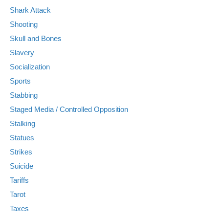
Shark Attack
Shooting
Skull and Bones
Slavery
Socialization
Sports
Stabbing
Staged Media / Controlled Opposition
Stalking
Statues
Strikes
Suicide
Tariffs
Tarot
Taxes