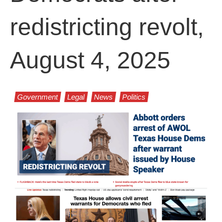
redistricting revolt,
August 4, 2025
Government
Legal
News
Politics