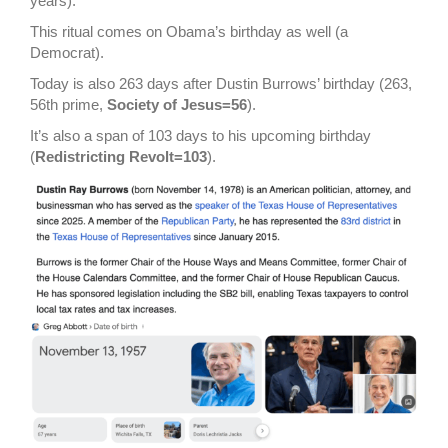
years).
This ritual comes on Obama’s birthday as well (a
Democrat).
Today is also 263 days after Dustin Burrows’ birthday (263,
56th prime,
Society of Jesus=56
).
It’s also a span of 103 days to his upcoming birthday
(
Redistricting Revolt=103
).