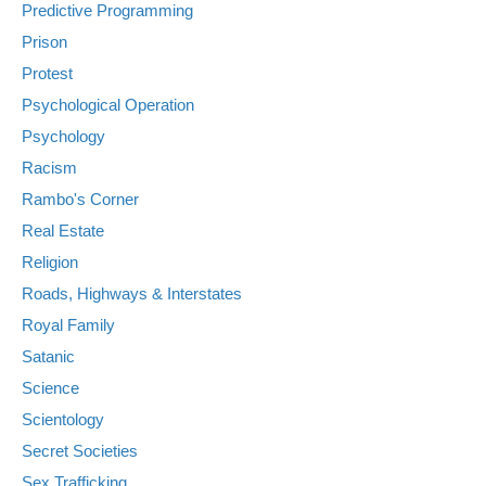
Predictive Programming
Prison
Protest
Psychological Operation
Psychology
Racism
Rambo's Corner
Real Estate
Religion
Roads, Highways & Interstates
Royal Family
Satanic
Science
Scientology
Secret Societies
Sex Trafficking