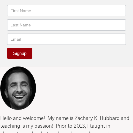
Newsletter
Signup
Hello and welcome! My name is Zachary K. Hubbard and
teaching is my passion! Prior to 2013, I taught in