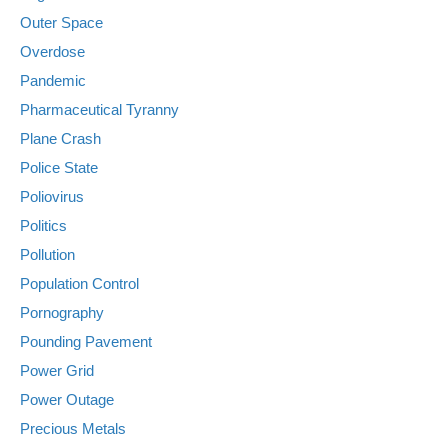
Outer Space
Overdose
Pandemic
Pharmaceutical Tyranny
Plane Crash
Police State
Poliovirus
Politics
Pollution
Population Control
Pornography
Pounding Pavement
Power Grid
Power Outage
Precious Metals