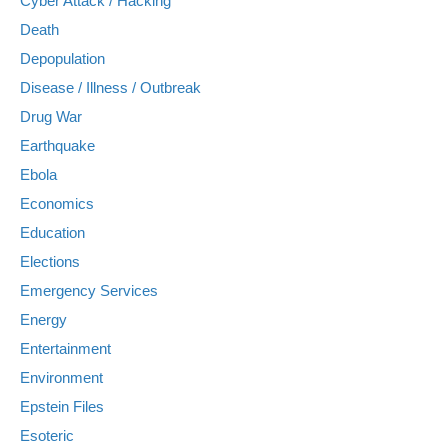
Cyber Attack / Hacking
Death
Depopulation
Disease / Illness / Outbreak
Drug War
Earthquake
Ebola
Economics
Education
Elections
Emergency Services
Energy
Entertainment
Environment
Epstein Files
Esoteric