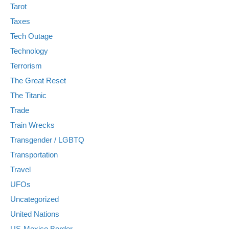
Tarot
Taxes
Tech Outage
Technology
Terrorism
The Great Reset
The Titanic
Trade
Train Wrecks
Transgender / LGBTQ
Transportation
Travel
UFOs
Uncategorized
United Nations
US-Mexico Border