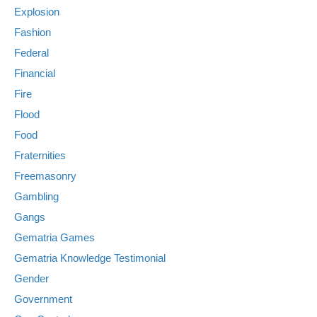
Explosion
Fashion
Federal
Financial
Fire
Flood
Food
Fraternities
Freemasonry
Gambling
Gangs
Gematria Games
Gematria Knowledge Testimonial
Gender
Government