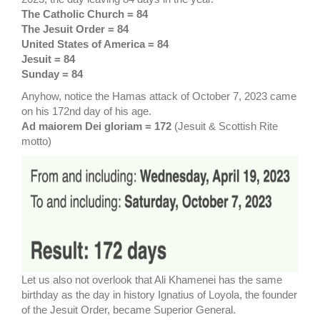
The Catholic Church = 84
The Jesuit Order = 84
United States of America = 84
Jesuit = 84
Sunday = 84
Anyhow, notice the Hamas attack of October 7, 2023 came
on his 172nd day of his age.
Ad maiorem Dei gloriam = 172
(Jesuit & Scottish Rite
motto)
Let us also not overlook that Ali Khamenei has the same
birthday as the day in history Ignatius of Loyola, the founder
of the Jesuit Order, became Superior General.