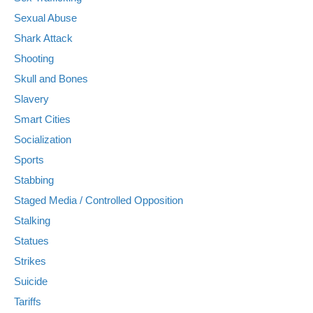
Sexual Abuse
Shark Attack
Shooting
Skull and Bones
Slavery
Smart Cities
Socialization
Sports
Stabbing
Staged Media / Controlled Opposition
Stalking
Statues
Strikes
Suicide
Tariffs