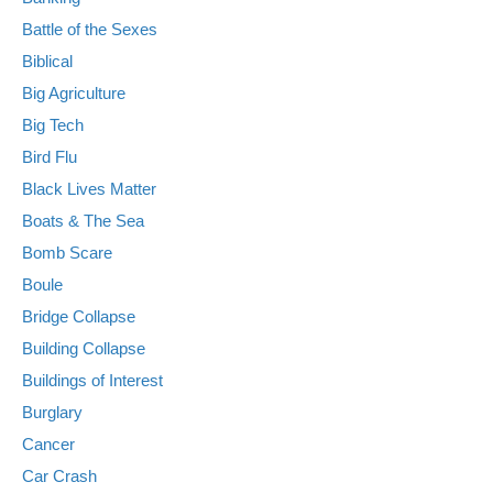
Battle of the Sexes
Biblical
Big Agriculture
Big Tech
Bird Flu
Black Lives Matter
Boats & The Sea
Bomb Scare
Boule
Bridge Collapse
Building Collapse
Buildings of Interest
Burglary
Cancer
Car Crash