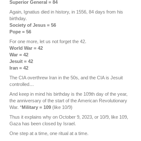
Superior General = 84
Again, Ignatius died in history, in 1556, 84 days from his
birthday.
Society of Jesus = 56
Pope = 56
For one more, let us not forget the 42.
World War = 42
War = 42
Jesuit = 42
Iran = 42
The CIA overthrew Iran in the 50s, and the CIA is Jesuit
controlled…
And keep in mind his birthday is the 109th day of the year,
the anniversary of the start of the American Revolutionary
War. *
Military = 109
(like 10/9)
Thus it explains why on October 9, 2023, or 10/9, like 109,
Gaza has been closed by Israel.
One step at a time, one ritual at a time.