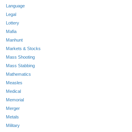
Language
Legal
Lottery
Mafia
Manhunt
Markets & Stocks
Mass Shooting
Mass Stabbing
Mathematics
Measles
Medical
Memorial
Merger
Metals
Military