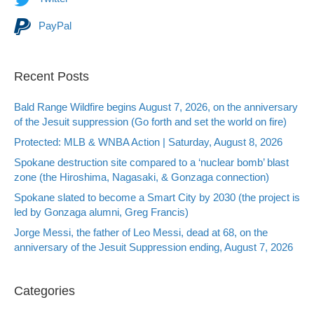
PayPal
Recent Posts
Bald Range Wildfire begins August 7, 2026, on the anniversary
of the Jesuit suppression (Go forth and set the world on fire)
Protected: MLB & WNBA Action | Saturday, August 8, 2026
Spokane destruction site compared to a ‘nuclear bomb’ blast
zone (the Hiroshima, Nagasaki, & Gonzaga connection)
Spokane slated to become a Smart City by 2030 (the project is
led by Gonzaga alumni, Greg Francis)
Jorge Messi, the father of Leo Messi, dead at 68, on the
anniversary of the Jesuit Suppression ending, August 7, 2026
Categories