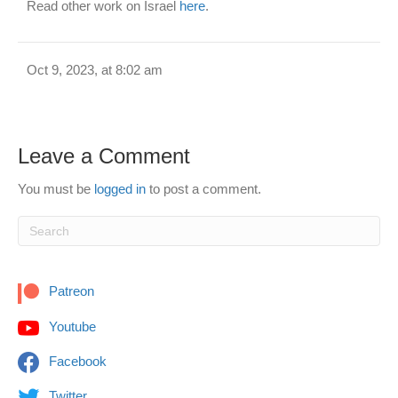
Read other work on Israel
here
.
Oct 9, 2023, at 8:02 am
Leave a Comment
You must be
logged in
to post a comment.
Patreon
Youtube
Facebook
Twitter