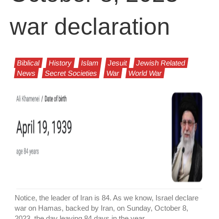
war declaration
Biblical
History
Islam
Jesuit
Jewish Related
News
Secret Societies
War
World War
Notice, the leader of Iran is 84. As we know, Israel declare
war on Hamas, backed by Iran, on Sunday, October 8,
2023, the day leaving 84 days in the year.