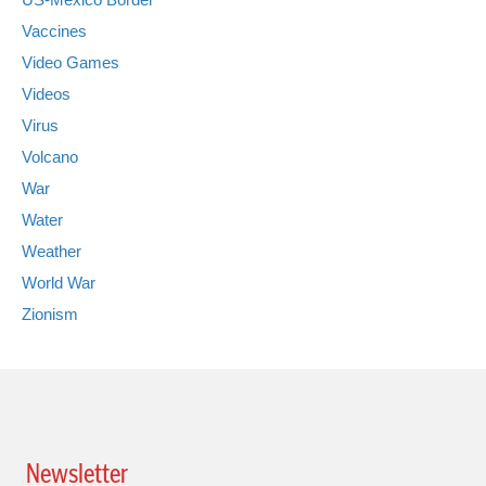
Vaccines
Video Games
Videos
Virus
Volcano
War
Water
Weather
World War
Zionism
Newsletter