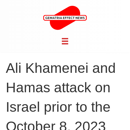
Ali Khamenei and
Hamas attack on
Israel prior to the
October 8, 2023