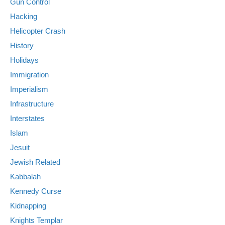
Gun Control
Hacking
Helicopter Crash
History
Holidays
Immigration
Imperialism
Infrastructure
Interstates
Islam
Jesuit
Jewish Related
Kabbalah
Kennedy Curse
Kidnapping
Knights Templar