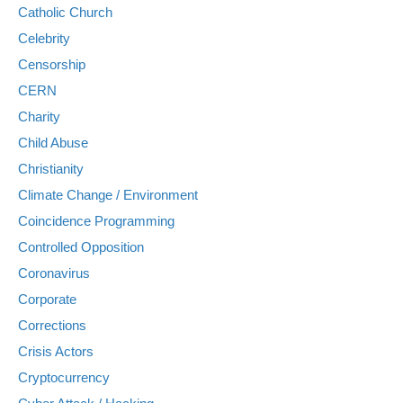
Catholic Church
Celebrity
Censorship
CERN
Charity
Child Abuse
Christianity
Climate Change / Environment
Coincidence Programming
Controlled Opposition
Coronavirus
Corporate
Corrections
Crisis Actors
Cryptocurrency