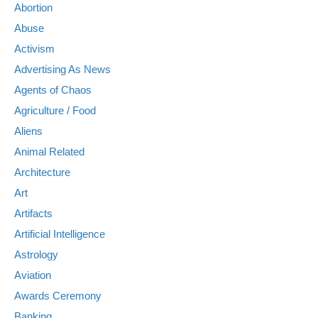
Abortion
Abuse
Activism
Advertising As News
Agents of Chaos
Agriculture / Food
Aliens
Animal Related
Architecture
Art
Artifacts
Artificial Intelligence
Astrology
Aviation
Awards Ceremony
Banking