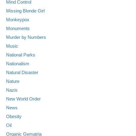
Mind Control
Missing Blonde Girl
Monkeypox
Monuments
Murder by Numbers
Music
National Parks
Nationalism
Natural Disaster
Nature
Nazis
New World Order
News
Obesity
Oil
Organic Gematria