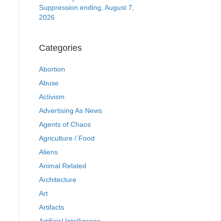
Suppression ending, August 7,
2026
Categories
Abortion
Abuse
Activism
Advertising As News
Agents of Chaos
Agriculture / Food
Aliens
Animal Related
Architecture
Art
Artifacts