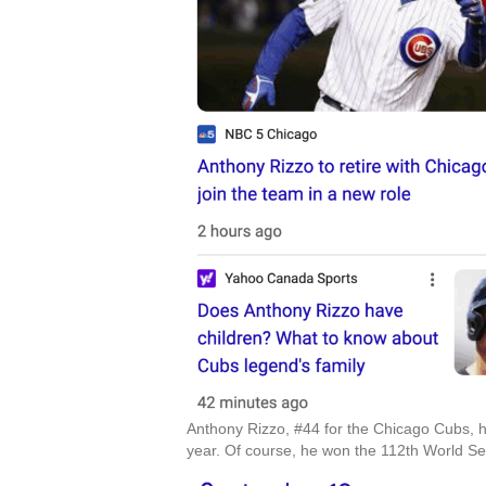
Anthony Rizzo, #44 for the Chicago Cubs, h
year. Of course, he won the 112th World Se