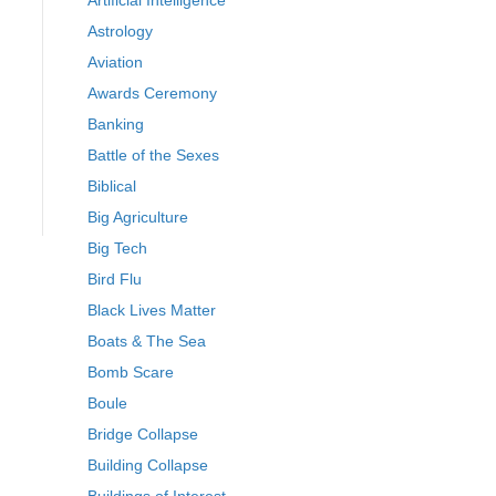
Artificial Intelligence
Astrology
Aviation
Awards Ceremony
Banking
Battle of the Sexes
Biblical
Big Agriculture
Big Tech
Bird Flu
Black Lives Matter
Boats & The Sea
Bomb Scare
Boule
Bridge Collapse
Building Collapse