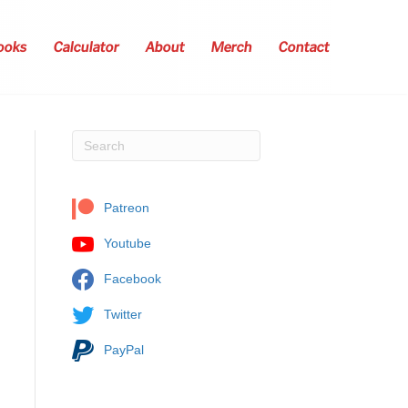
ooks
Calculator
About
Merch
Contact
Patreon
Youtube
Facebook
Twitter
PayPal