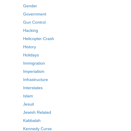
Gender
Government
Gun Control
Hacking
Helicopter Crash
History
Holidays
Immigration
Imperialism
Infrastructure
Interstates
Islam
Jesuit
Jewish Related
Kabbalah
Kennedy Curse