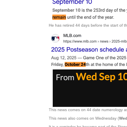
He has retired 44 days before the start of 
This news comes on 44 date numerology as
This news also comes on Wednesday (
Wed
It is a reminder he became part of the Sto