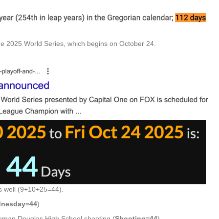
the 2025 World Series, which begins on October 24.
 well (9+10+25=44).
nesday=44
).
neman Douglas High School shooting (
Shooting=44
).