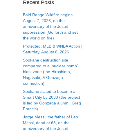
Recent Posts
Bald Range Wildfire begins
August 7, 2026, on the
anniversary of the Jesuit
suppression (Go forth and set
the world on fire)
Protected: MLB & WNBA Action |
Saturday, August 8, 2026
Spokane destruction site
compared to a ‘nuclear bomb’
blast zone (the Hiroshima,
Nagasaki, & Gonzaga
connection)
Spokane slated to become a
Smart City by 2030 (the project
is led by Gonzaga alumni, Greg
Francis)
Jorge Messi, the father of Leo
Messi, dead at 68, on the
anniversary of the Jesuit