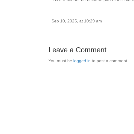
Sep 10, 2025, at 10:29 am
Leave a Comment
You must be
logged in
to post a comment.