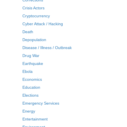
Corrections
Crisis Actors
Cryptocurrency
Cyber Attack / Hacking
Death
Depopulation
Disease / Illness / Outbreak
Drug War
Earthquake
Ebola
Economics
Education
Elections
Emergency Services
Energy
Entertainment