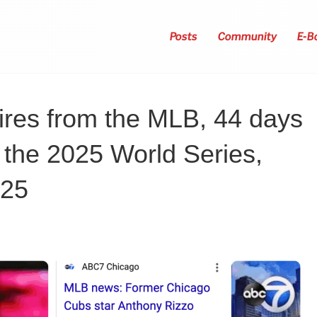
Posts
Community
E-B
ires from the MLB, 44 days
f the 2025 World Series,
025