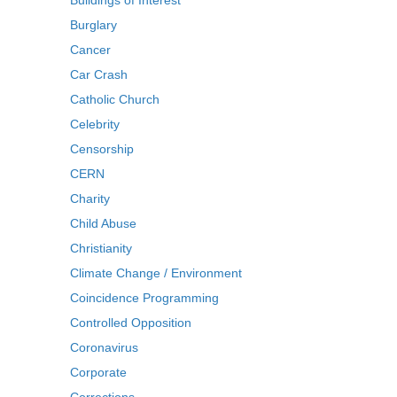
Buildings of Interest
Burglary
Cancer
Car Crash
Catholic Church
Celebrity
Censorship
CERN
Charity
Child Abuse
Christianity
Climate Change / Environment
Coincidence Programming
Controlled Opposition
Coronavirus
Corporate