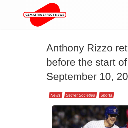
Anthony Rizzo ret
before the start o
September 10, 2
News
Secret Societies
Sports