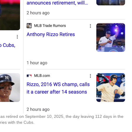
as retired on September 10, 2025, the day leaving 112 days in the
ries with the Cubs.