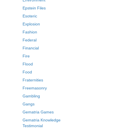
Environment
Epstein Files
Esoteric
Explosion
Fashion
Federal
Financial
Fire
Flood
Food
Fraternities
Freemasonry
Gambling
Gangs
Gematria Games
Gematria Knowledge
Testimonial