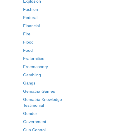
Explosion
Fashion
Federal
Financial
Fire
Flood
Food
Fraternities
Freemasonry
Gambling
Gangs
Gematria Games
Gematria Knowledge
Testimonial
Gender
Government
Gun Control