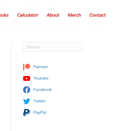
ooks
Calculator
About
Merch
Contact
Patreon
Youtube
Facebook
Twitter
PayPal