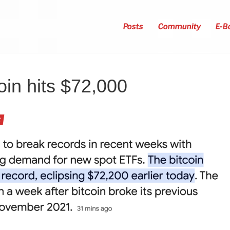
Posts
Community
E-B
oin hits $72,000
t