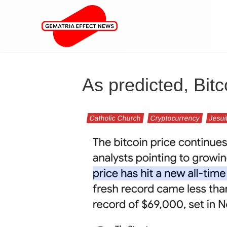
As predicted, Bitc
Catholic Church
Cryptocurrency
Jesui