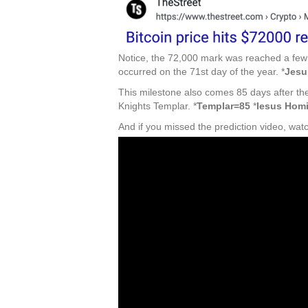
Notice, the 72,000 mark was reached a few 
occurred on the 71st day of the year. *
Jesu
This milestone also comes 85 days after the
Knights Templar. *
Templar=85
*
Iesus Hom
And if you missed the prediction video, wat