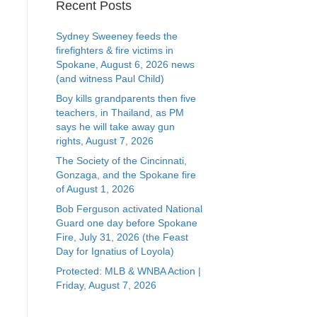
Recent Posts
Sydney Sweeney feeds the
firefighters & fire victims in
Spokane, August 6, 2026 news
(and witness Paul Child)
Boy kills grandparents then five
teachers, in Thailand, as PM
says he will take away gun
rights, August 7, 2026
The Society of the Cincinnati,
Gonzaga, and the Spokane fire
of August 1, 2026
Bob Ferguson activated National
Guard one day before Spokane
Fire, July 31, 2026 (the Feast
Day for Ignatius of Loyola)
Protected: MLB & WNBA Action |
Friday, August 7, 2026