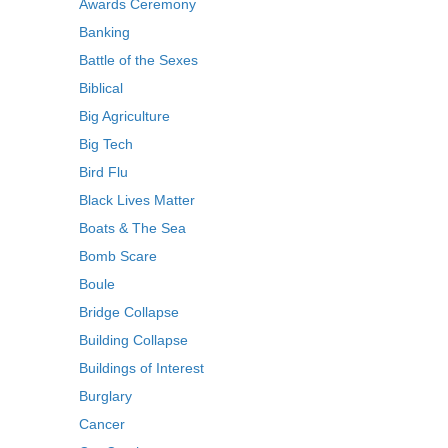
Awards Ceremony
Banking
Battle of the Sexes
Biblical
Big Agriculture
Big Tech
Bird Flu
Black Lives Matter
Boats & The Sea
Bomb Scare
Boule
Bridge Collapse
Building Collapse
Buildings of Interest
Burglary
Cancer