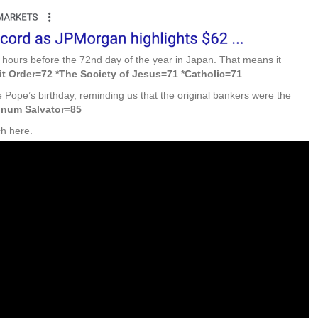
hours before the 72nd day of the year in Japan. That means it
it Order=72 *The Society of Jesus=71 *Catholic=71
 Pope’s birthday, reminding us that the original bankers were the
inum Salvator=85
ch here.