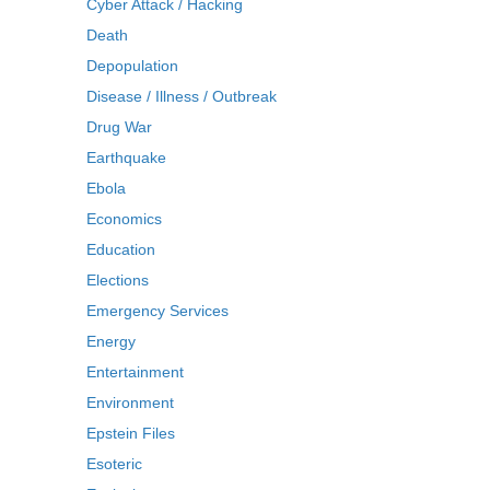
Cyber Attack / Hacking
Death
Depopulation
Disease / Illness / Outbreak
Drug War
Earthquake
Ebola
Economics
Education
Elections
Emergency Services
Energy
Entertainment
Environment
Epstein Files
Esoteric