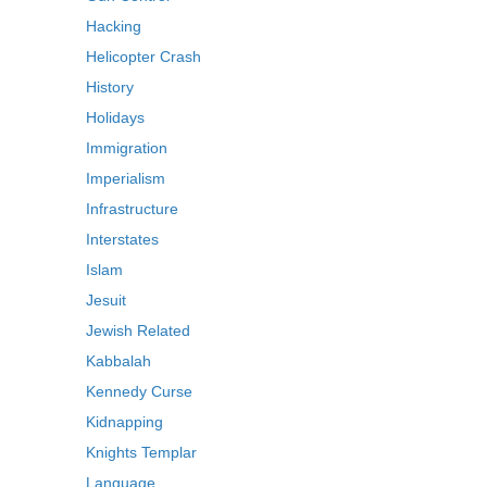
Hacking
Helicopter Crash
History
Holidays
Immigration
Imperialism
Infrastructure
Interstates
Islam
Jesuit
Jewish Related
Kabbalah
Kennedy Curse
Kidnapping
Knights Templar
Language