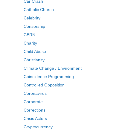
Car Crash
Catholic Church
Celebrity
Censorship
CERN
Charity
Child Abuse
Christianity
Climate Change / Environment
Coincidence Programming
Controlled Opposition
Coronavirus
Corporate
Corrections
Crisis Actors
Cryptocurrency