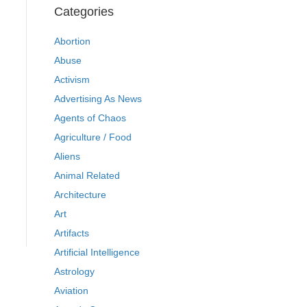
Categories
Abortion
Abuse
Activism
Advertising As News
Agents of Chaos
Agriculture / Food
Aliens
Animal Related
Architecture
Art
Artifacts
Artificial Intelligence
Astrology
Aviation