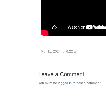
Mar 11, 2024, at 6:22 am
Leave a Comment
You must be
logged in
to post a comment.