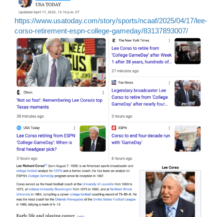
https://www.usatoday.com/story/sports/ncaaf/2025/04/17/lee-
corso-retirement-espn-college-gameday/83137893007/