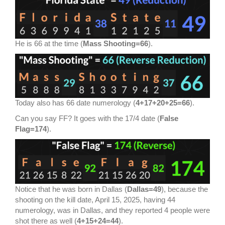
He is 66 at the time (
Mass Shooting=66
).
Today also has 66 date numerology (
4+17+20+25=66
).
Can you say FF? It goes with the 17/4 date (
False
Flag=174
).
Notice that he was born in Dallas (
Dallas=49
), because the
shooting on the kill date, April 15, 2025, having 44
numerology, was in Dallas, and they reported 4 people were
shot there as well (
4+15+24=44
).