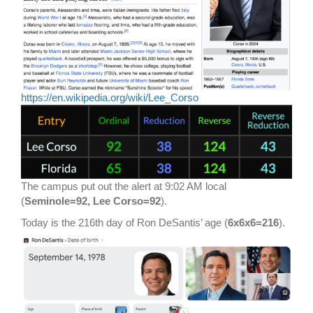
https://en.wikipedia.org/wiki/Lee_Corso
The campus put out the alert at 9:02 AM local
(
Seminole=92, Lee Corso=92
).
Today is the 216th day of Ron DeSantis’ age (
6x6x6=216
).