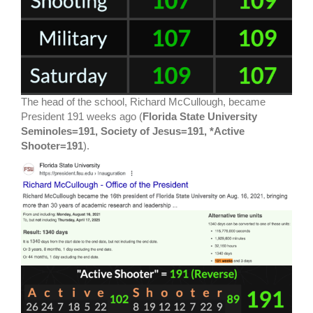
The head of the school, Richard McCullough, became
President 191 weeks ago (
Florida State University
Seminoles=191, Society of Jesus=191, *Active
Shooter=191
).