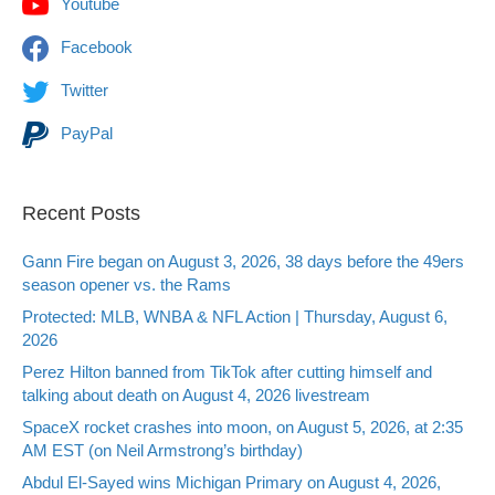
Youtube
Facebook
Twitter
PayPal
Recent Posts
Gann Fire began on August 3, 2026, 38 days before the 49ers
season opener vs. the Rams
Protected: MLB, WNBA & NFL Action | Thursday, August 6,
2026
Perez Hilton banned from TikTok after cutting himself and
talking about death on August 4, 2026 livestream
SpaceX rocket crashes into moon, on August 5, 2026, at 2:35
AM EST (on Neil Armstrong’s birthday)
Abdul El-Sayed wins Michigan Primary on August 4, 2026,