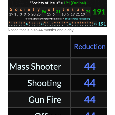
Notice that is also 44 months and a day.