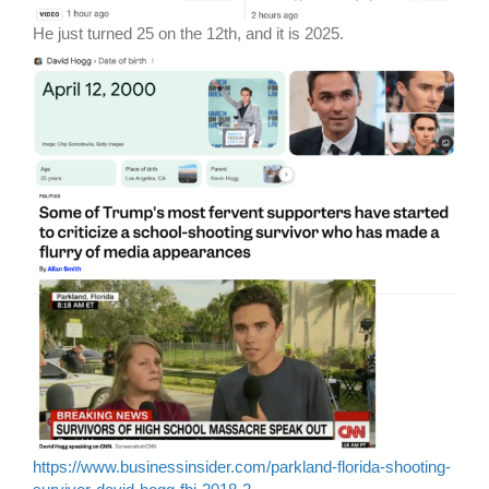
He just turned 25 on the 12th, and it is 2025.
https://www.businessinsider.com/parkland-florida-shooting-