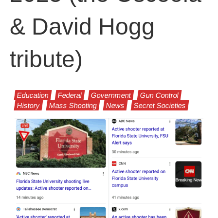
& David Hogg
tribute)
Education
Federal
Government
Gun Control
History
Mass Shooting
News
Secret Societies