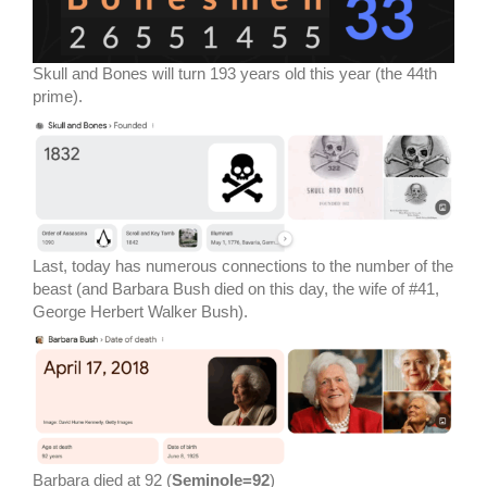
Skull and Bones will turn 193 years old this year (the 44th
prime).
Last, today has numerous connections to the number of the
beast (and Barbara Bush died on this day, the wife of #41,
George Herbert Walker Bush).
Barbara died at 92 (
Seminole=92
)