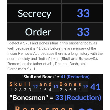
I detect a Skull and Bones ritual in this shooting today as
well, because it is 41 days before the anniversary of the
Indian Removal Act, because there is a long history with the
secret society and “Indian” jokes (
Skull and Bones=41
).
Remember, the father of #41, Prescott Bush, stole
Geronimo’s Skull.