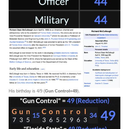
His birthday is 4/9 (
Gun Control=49
).