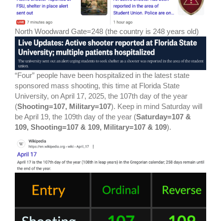
North Woodward Gate=248 (the country is 248 years old)
“Four” people have been hospitalized in the latest state
sponsored mass shooting, this time at Florida State
University, on April 17, 2025, the 107th day of the year
(
Shooting=107, Military=107
). Keep in mind Saturday will
be April 19, the 109th day of the year (
Saturday=107 &
109, Shooting=107 & 109, Military=107 & 109
).