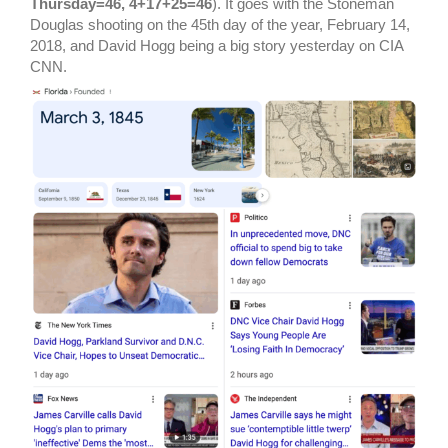
Thursday=46, 4+17+25=46
). It goes with the Stoneman
Douglas shooting on the 45th day of the year, February 14,
2018, and David Hogg being a big story yesterday on CIA
CNN.