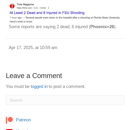
Some reports are saying 2 dead, 6 injured (
Phoenix=26
).
Apr 17, 2025, at 10:59 am
Leave a Comment
You must be
logged in
to post a comment.
Patreon