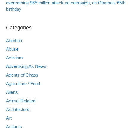
overcoming $65 million attack ad campaign, on Obama’s 65th
birthday
Categories
Abortion
Abuse
Activism
Advertising As News
Agents of Chaos
Agriculture / Food
Aliens
Animal Related
Architecture
Art
Artifacts