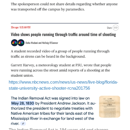
https://www.nbcnews.com/news/us-news/live-blog/florida-
state-university-active-shooter-rcna201756
The Indian Removal Act is 194 years old and change