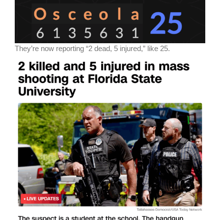
They’re now reporting “2 dead, 5 injured,” like 25.