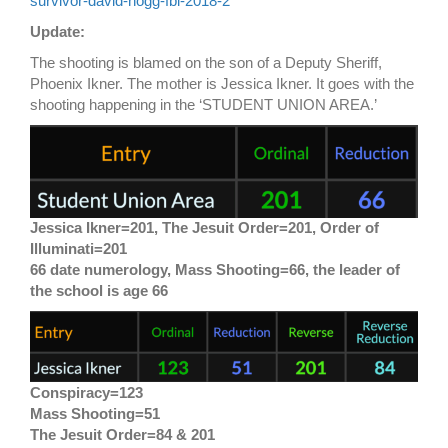
survivor-david-hogg-fbi-2018-2
Update:
The shooting is blamed on the son of a Deputy Sheriff,
Phoenix Ikner. The mother is Jessica Ikner. It goes with the
shooting happening in the ‘STUDENT UNION AREA.’
Jessica Ikner=201, The Jesuit Order=201, Order of
Illuminati=201
66 date numerology, Mass Shooting=66, the leader of
the school is age 66
Conspiracy=123
Mass Shooting=51
The Jesuit Order=84 & 201