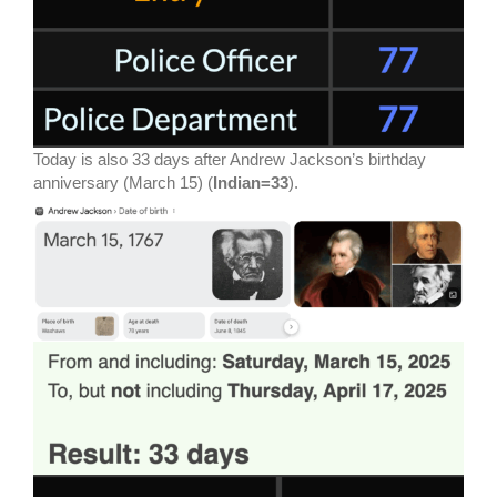
Today is also 33 days after Andrew Jackson’s birthday
anniversary (March 15) (
Indian=33
).