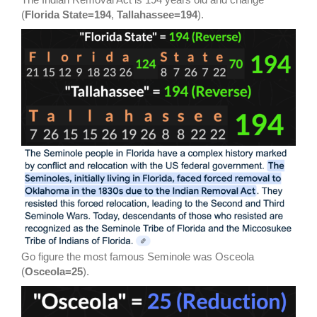
(
Florida State=194
,
Tallahassee=194
).
Go figure the most famous Seminole was Osceola
(
Osceola=25
).