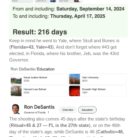
Keep in mind he went to Yale, where Skull and Bones is
(
Florida=43, Yale=43
). And don’t forget where #43 got
elected, in Florida, where his brother, Jeb, was the 43rd
Governor.
The shooting also comes 45 days after the state’s birthday
(
Ritual=45 & 27 — FL is the 27th state
), or on the 46th
day of the state’s age, while DeSantis is 46 (
Catholic=46,