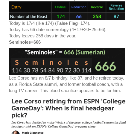
Today is 17/4 (like 174) (
False Flag=174
).
Today has 66 date numerology (4+17+20+25=66).
Today leaves 258 days in the year.
Seminoles=666
Lee Corso has an 8/7 birthday, like 87, and he retired today,
as a Florida State alumni, and former football coach, with a
long TV career. This blood sacrifice appears to be for him.