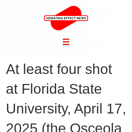
At least four shot
at Florida State
University, April 17,
2025 (the Osceola