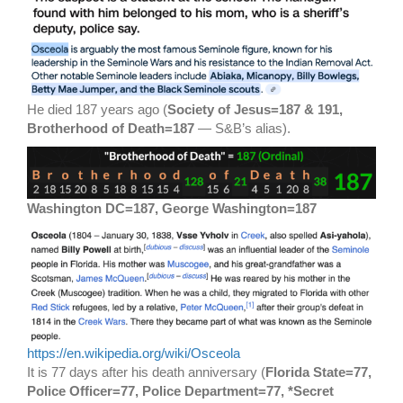
He died 187 years ago (
Society of Jesus=187 & 191,
Brotherhood of Death=187
— S&B’s alias).
Washington DC=187, George Washington=187
https://en.wikipedia.org/wiki/Osceola
It is 77 days after his death anniversary (
Florida State=77,
Police Officer=77, Police Department=77, *Secret