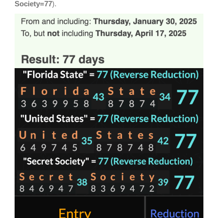
Society=77
).