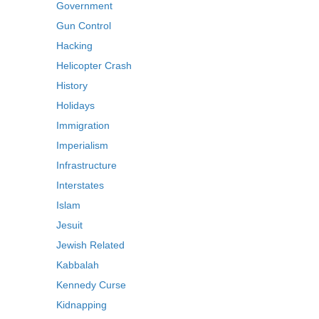
Government
Gun Control
Hacking
Helicopter Crash
History
Holidays
Immigration
Imperialism
Infrastructure
Interstates
Islam
Jesuit
Jewish Related
Kabbalah
Kennedy Curse
Kidnapping