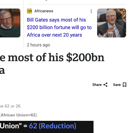
ike 62 or 26.
(
African Union=62
).