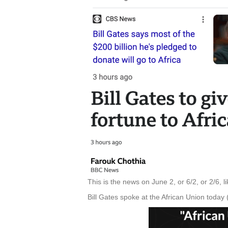
This is the news on June 2, or 6/2, or 2/6, l
Bill Gates spoke at the African Union today 