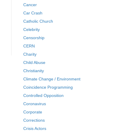
Cancer
Car Crash
Catholic Church
Celebrity
Censorship
CERN
Charity
Child Abuse
Christianity
Climate Change / Environment
Coincidence Programming
Controlled Opposition
Coronavirus
Corporate
Corrections
Crisis Actors