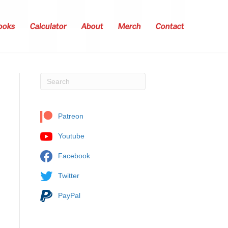
ooks
Calculator
About
Merch
Contact
Patreon
Youtube
Facebook
Twitter
PayPal