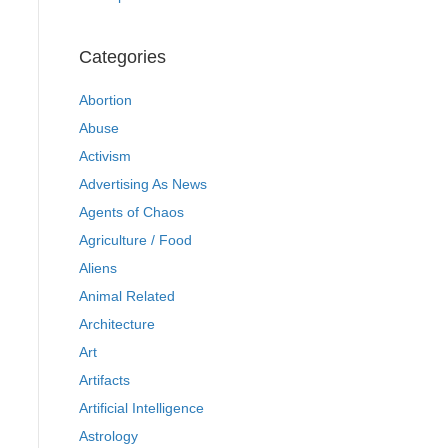
Categories
Abortion
Abuse
Activism
Advertising As News
Agents of Chaos
Agriculture / Food
Aliens
Animal Related
Architecture
Art
Artifacts
Artificial Intelligence
Astrology