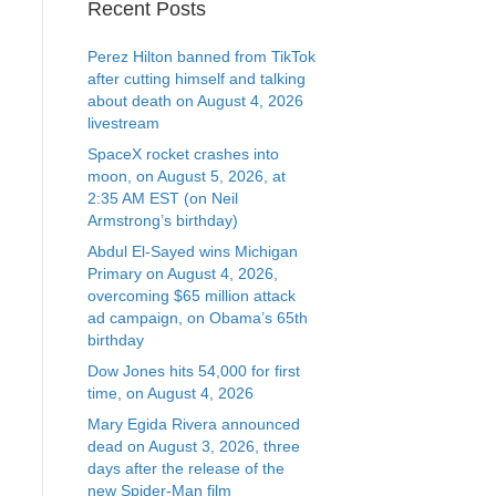
Recent Posts
Perez Hilton banned from TikTok
after cutting himself and talking
about death on August 4, 2026
livestream
SpaceX rocket crashes into
moon, on August 5, 2026, at
2:35 AM EST (on Neil
Armstrong’s birthday)
Abdul El-Sayed wins Michigan
Primary on August 4, 2026,
overcoming $65 million attack
ad campaign, on Obama’s 65th
birthday
Dow Jones hits 54,000 for first
time, on August 4, 2026
Mary Egida Rivera announced
dead on August 3, 2026, three
days after the release of the
new Spider-Man film