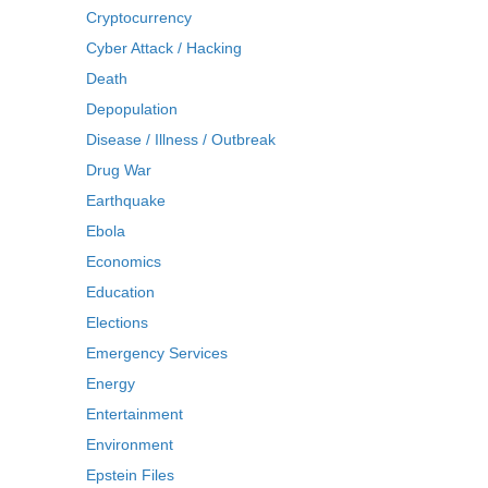
Cryptocurrency
Cyber Attack / Hacking
Death
Depopulation
Disease / Illness / Outbreak
Drug War
Earthquake
Ebola
Economics
Education
Elections
Emergency Services
Energy
Entertainment
Environment
Epstein Files