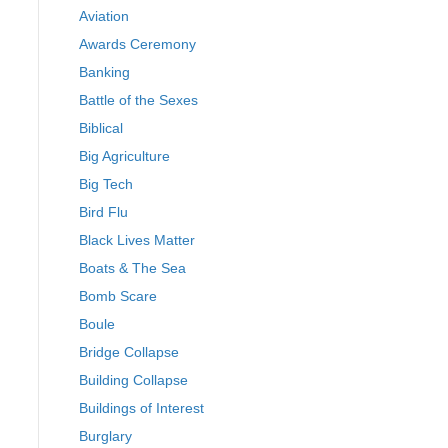
Aviation
Awards Ceremony
Banking
Battle of the Sexes
Biblical
Big Agriculture
Big Tech
Bird Flu
Black Lives Matter
Boats & The Sea
Bomb Scare
Boule
Bridge Collapse
Building Collapse
Buildings of Interest
Burglary