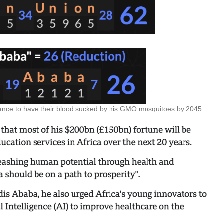
chance to have their blood sucked by his GMO mosquitoes by 2045.