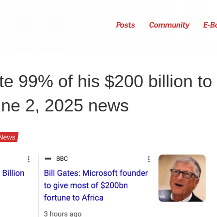
Posts
Community
E-B
te 99% of his $200 billion to
une 2, 2025 news
News