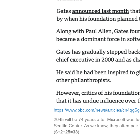
https://www.bbc.com/news/articles/cn4qg5
2045 will be 74 years after Microsoft was f
Seattle Center. As we know, they often pair
(
6+2+25=33
).