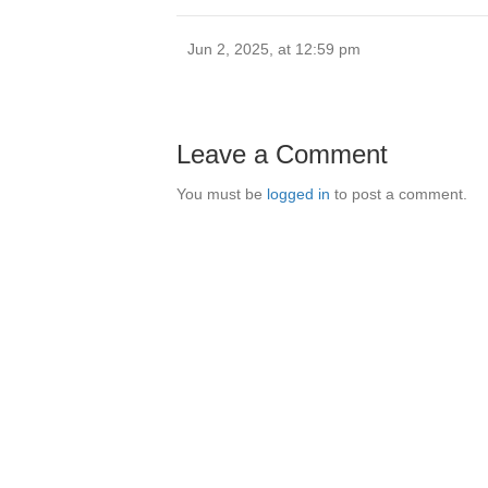
Jun 2, 2025, at 12:59 pm
Leave a Comment
You must be
logged in
to post a comment.