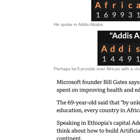
He spoke in Addis Ababa.
Perhaps he’ll provide ever African with a 