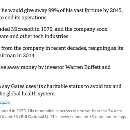
gzgzxo
ounded in 1975. His foundation is across the street from the 74 acre
 74 and 33 (
Bill Gates=33
). This news comes on 33 date numerology