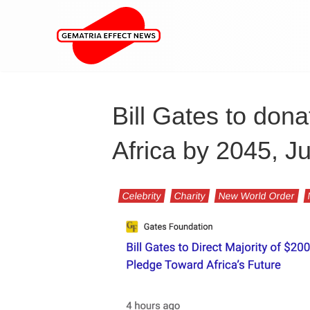
Bill Gates to dona
Africa by 2045, J
Celebrity
Charity
New World Order