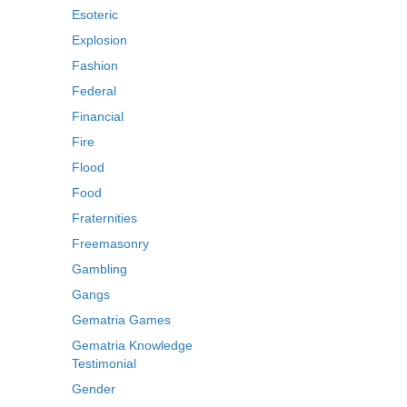
Esoteric
Explosion
Fashion
Federal
Financial
Fire
Flood
Food
Fraternities
Freemasonry
Gambling
Gangs
Gematria Games
Gematria Knowledge
Testimonial
Gender