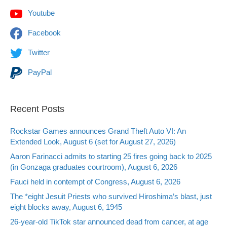
Youtube
Facebook
Twitter
PayPal
Recent Posts
Rockstar Games announces Grand Theft Auto VI: An
Extended Look, August 6 (set for August 27, 2026)
Aaron Farinacci admits to starting 25 fires going back to 2025
(in Gonzaga graduates courtroom), August 6, 2026
Fauci held in contempt of Congress, August 6, 2026
The *eight Jesuit Priests who survived Hiroshima’s blast, just
eight blocks away, August 6, 1945
26-year-old TikTok star announced dead from cancer, at age