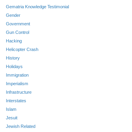
Gematria Knowledge Testimonial
Gender
Government
Gun Control
Hacking
Helicopter Crash
History
Holidays
Immigration
Imperialism
Infrastructure
Interstates
Islam
Jesuit
Jewish Related