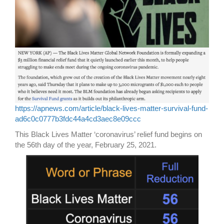
https://apnews.com/article/black-lives-matter-survival-fund-
ad6c0c0777b3fdc44a4cd3aec8e09ccc
This Black Lives Matter ‘coronavirus’ relief fund begins on
the 56th day of the year, February 25, 2021.