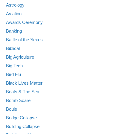
Astrology
Aviation
Awards Ceremony
Banking
Battle of the Sexes
Biblical
Big Agriculture
Big Tech
Bird Flu
Black Lives Matter
Boats & The Sea
Bomb Scare
Boule
Bridge Collapse
Building Collapse