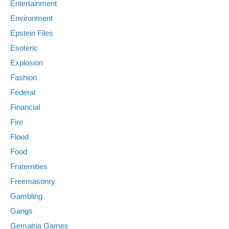
Entertainment
Environment
Epstein Files
Esoteric
Explosion
Fashion
Federal
Financial
Fire
Flood
Food
Fraternities
Freemasonry
Gambling
Gangs
Gematria Games