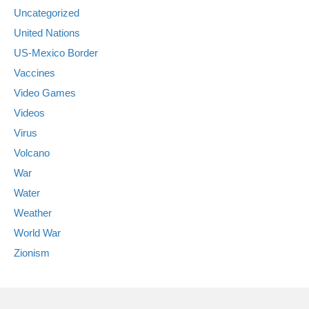
Uncategorized
United Nations
US-Mexico Border
Vaccines
Video Games
Videos
Virus
Volcano
War
Water
Weather
World War
Zionism