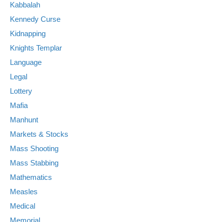
Kabbalah
Kennedy Curse
Kidnapping
Knights Templar
Language
Legal
Lottery
Mafia
Manhunt
Markets & Stocks
Mass Shooting
Mass Stabbing
Mathematics
Measles
Medical
Memorial