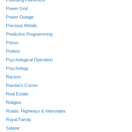
Power Grid
Power Outage
Precious Metals
Predictive Programming
Prison
Protest
Psychological Operation
Psychology
Racism
Rambo's Corner
Real Estate
Religion
Roads, Highways & Interstates
Royal Family
Satanic