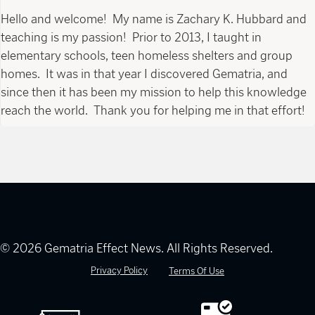
Hello and welcome! My name is Zachary K. Hubbard and
teaching is my passion! Prior to 2013, I taught in
elementary schools, teen homeless shelters and group
homes. It was in that year I discovered Gematria, and
since then it has been my mission to help this knowledge
reach the world. Thank you for helping me in that effort!
© 2026 Gematria Effect News. All Rights Reserved.
Privacy Policy
Terms Of Use