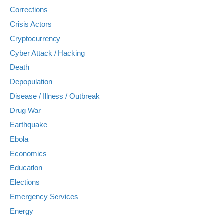
Corrections
Crisis Actors
Cryptocurrency
Cyber Attack / Hacking
Death
Depopulation
Disease / Illness / Outbreak
Drug War
Earthquake
Ebola
Economics
Education
Elections
Emergency Services
Energy