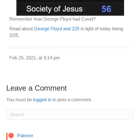
Remember how George Floyd had Covid?
Read about
George Floyd and 225
in light of today being
2/25.
Feb 25, 2021, at 3:14 pm
Leave a Comment
You must be
logged in
to post a comment.
Patreon