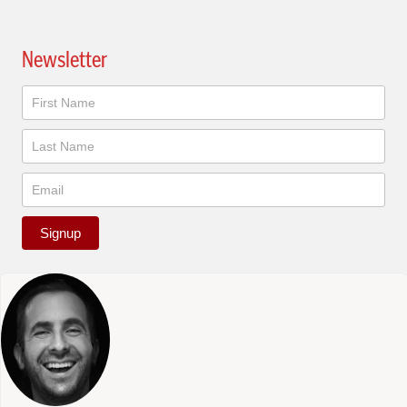
Newsletter
Newsletter
Signup