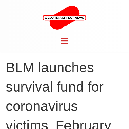
BLM launches
survival fund for
coronavirus
victims, February