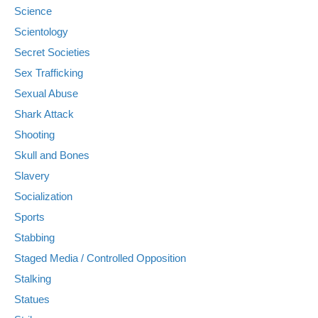
Science
Scientology
Secret Societies
Sex Trafficking
Sexual Abuse
Shark Attack
Shooting
Skull and Bones
Slavery
Socialization
Sports
Stabbing
Staged Media / Controlled Opposition
Stalking
Statues