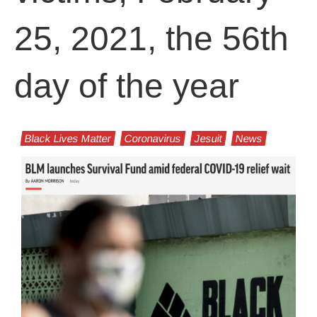
25, 2021, the 56th
day of the year
Black Lives Matter
Coronavirus
Jesuit
News