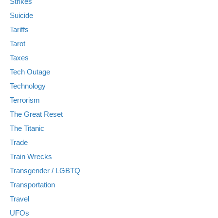
Strikes
Suicide
Tariffs
Tarot
Taxes
Tech Outage
Technology
Terrorism
The Great Reset
The Titanic
Trade
Train Wrecks
Transgender / LGBTQ
Transportation
Travel
UFOs