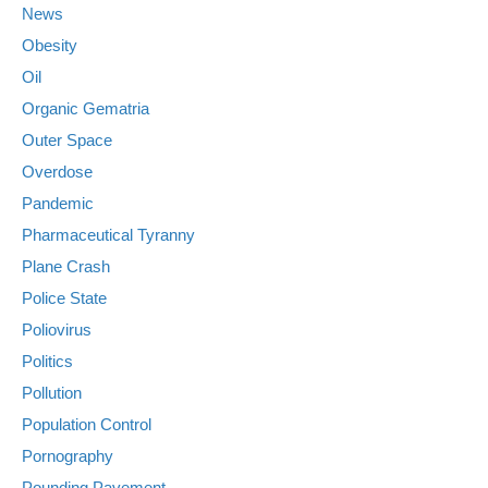
News
Obesity
Oil
Organic Gematria
Outer Space
Overdose
Pandemic
Pharmaceutical Tyranny
Plane Crash
Police State
Poliovirus
Politics
Pollution
Population Control
Pornography
Pounding Pavement