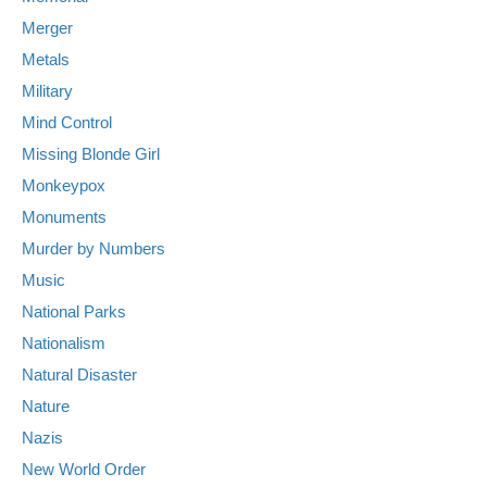
Merger
Metals
Military
Mind Control
Missing Blonde Girl
Monkeypox
Monuments
Murder by Numbers
Music
National Parks
Nationalism
Natural Disaster
Nature
Nazis
New World Order