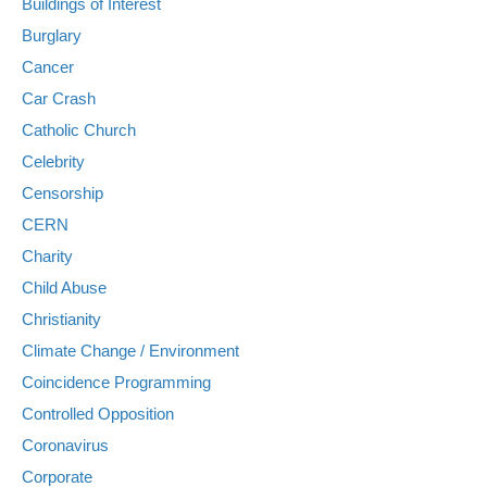
Buildings of Interest
Burglary
Cancer
Car Crash
Catholic Church
Celebrity
Censorship
CERN
Charity
Child Abuse
Christianity
Climate Change / Environment
Coincidence Programming
Controlled Opposition
Coronavirus
Corporate