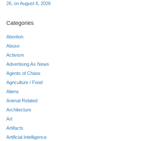
26, on August 6, 2026
Categories
Abortion
Abuse
Activism
Advertising As News
Agents of Chaos
Agriculture / Food
Aliens
Animal Related
Architecture
Art
Artifacts
Artificial Intelligence