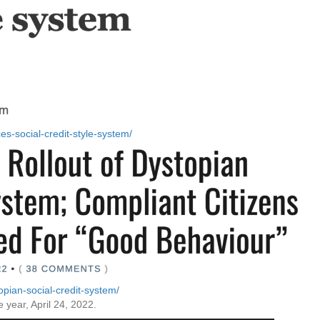
ces-social-credit-style-system/
opian-social-credit-system/
e year, April 24, 2022.