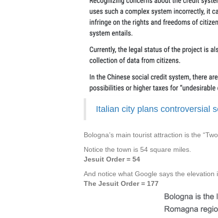
Italian city plans controversial 
Bologna’s main tourist attraction is the “Tw
Notice the town is 54 square miles.
Jesuit Order = 54
And notice what Google says the elevation i
The Jesuit Order = 177