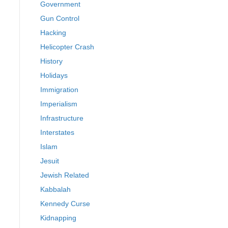
Government
Gun Control
Hacking
Helicopter Crash
History
Holidays
Immigration
Imperialism
Infrastructure
Interstates
Islam
Jesuit
Jewish Related
Kabbalah
Kennedy Curse
Kidnapping