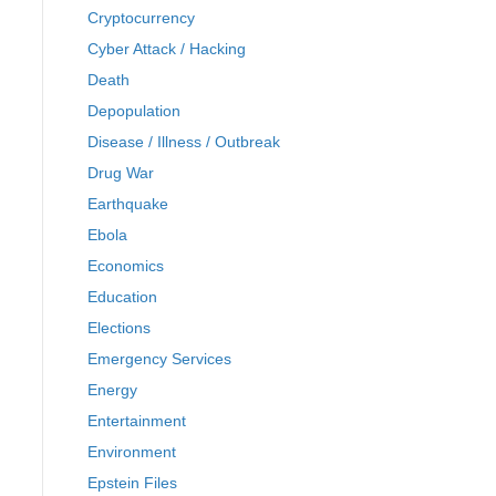
Cryptocurrency
Cyber Attack / Hacking
Death
Depopulation
Disease / Illness / Outbreak
Drug War
Earthquake
Ebola
Economics
Education
Elections
Emergency Services
Energy
Entertainment
Environment
Epstein Files