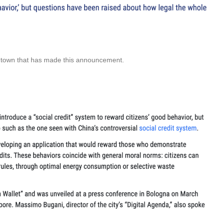
e town that has made this announcement.