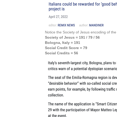
Notice the Society of Jesus encoding of th
Society of Jesus = 191 / 79
/ 56
Bologna, Italy = 191
Social Credit Score = 79
Social Credits = 56