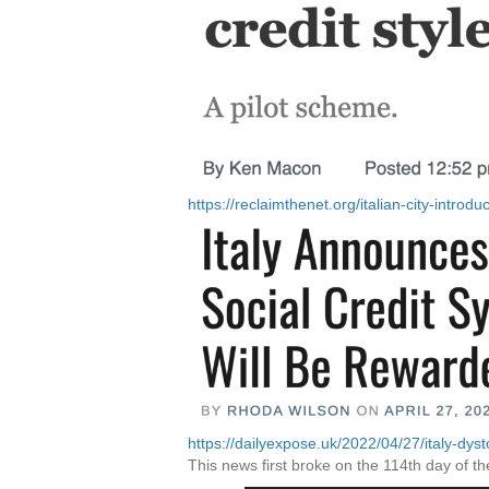
https://reclaimthenet.org/italian-city-introdu
https://dailyexpose.uk/2022/04/27/italy-dyst
This news first broke on the 114th day of th