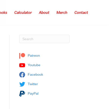
ooks
Calculator
About
Merch
Contact
Patreon
Youtube
Facebook
Twitter
PayPal