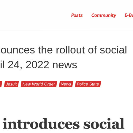
Posts
Community
E-B
ounces the rollout of social
ril 24, 2022 news
t
Jesuit
New World Order
News
Police State