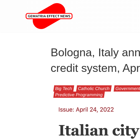
Bologna, Italy ann
credit system, Ap
Big Tech
Catholic Church
Governmen
Predictive Programming