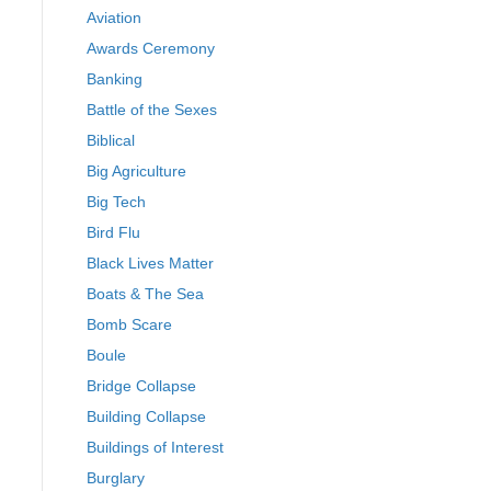
Aviation
Awards Ceremony
Banking
Battle of the Sexes
Biblical
Big Agriculture
Big Tech
Bird Flu
Black Lives Matter
Boats & The Sea
Bomb Scare
Boule
Bridge Collapse
Building Collapse
Buildings of Interest
Burglary