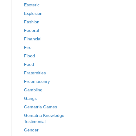
Esoteric
Explosion
Fashion
Federal
Financial
Fire
Flood
Food
Fraternities
Freemasonry
Gambling
Gangs
Gematria Games
Gematria Knowledge
Testimonial
Gender