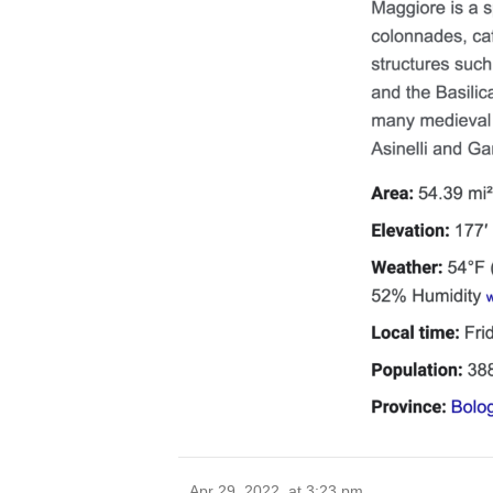
Apr 29, 2022, at 3:23 pm