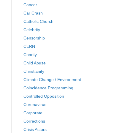
Cancer
Car Crash
Catholic Church
Celebrity
Censorship
CERN
Charity
Child Abuse
Christianity
Climate Change / Environment
Coincidence Programming
Controlled Opposition
Coronavirus
Corporate
Corrections
Crisis Actors