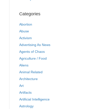
Categories
Abortion
Abuse
Activism
Advertising As News
Agents of Chaos
Agriculture / Food
Aliens
Animal Related
Architecture
Art
Artifacts
Artificial Intelligence
Astrology