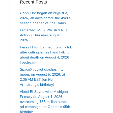
Recent Posts
Gann Fire began on August 3,
2026, 38 days before the 49ers
season opener vs. the Rams
Protected: MLB, WNBA & NFL
Action | Thursday, August 6,
2026
Perez Hilton banned from TikTok
after cutting himself and talking
about death on August 4, 2026
livestream
SpaceX rocket crashes into
moon, on August 5, 2026, at
2:35 AM EST (on Neil
Armstrong’s birthday)
Abdul El-Sayed wins Michigan
Primary on August 4, 2026,
overcoming $65 million attack
ad campaign, on Obama’s 65th
birthday