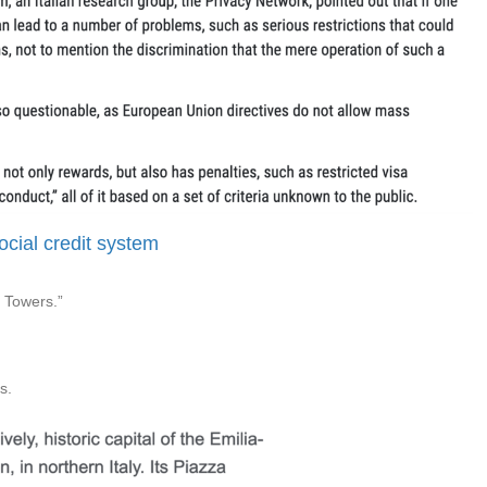
social credit system
o Towers.”
s.