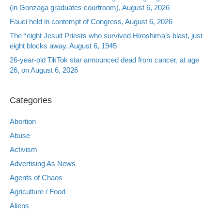
(in Gonzaga graduates courtroom), August 6, 2026
Fauci held in contempt of Congress, August 6, 2026
The *eight Jesuit Priests who survived Hiroshima’s blast, just
eight blocks away, August 6, 1945
26-year-old TikTok star announced dead from cancer, at age
26, on August 6, 2026
Categories
Abortion
Abuse
Activism
Advertising As News
Agents of Chaos
Agriculture / Food
Aliens