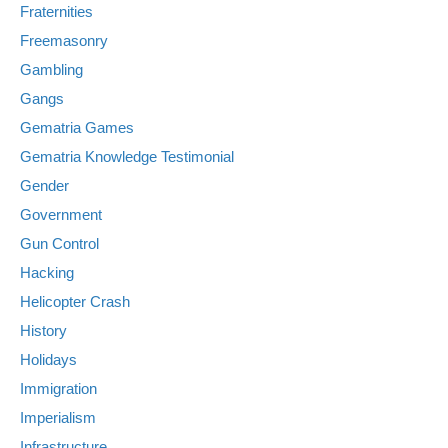
Fraternities
Freemasonry
Gambling
Gangs
Gematria Games
Gematria Knowledge Testimonial
Gender
Government
Gun Control
Hacking
Helicopter Crash
History
Holidays
Immigration
Imperialism
Infrastructure