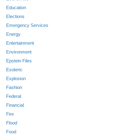
Education
Elections
Emergency Services
Energy
Entertainment
Environment
Epstein Files
Esoteric
Explosion
Fashion
Federal
Financial
Fire
Flood
Food