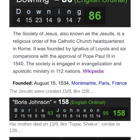
The Jesuits were created 15/8, like 158…
His mother died on 13/9, like ‘Tupac Shakur’, similar to
139…