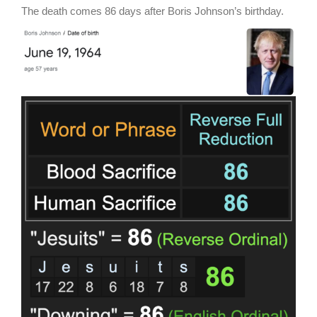
The death comes 86 days after Boris Johnson’s birthday.