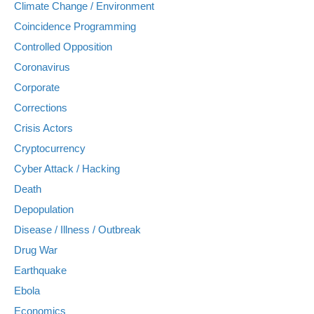
Climate Change / Environment
Coincidence Programming
Controlled Opposition
Coronavirus
Corporate
Corrections
Crisis Actors
Cryptocurrency
Cyber Attack / Hacking
Death
Depopulation
Disease / Illness / Outbreak
Drug War
Earthquake
Ebola
Economics