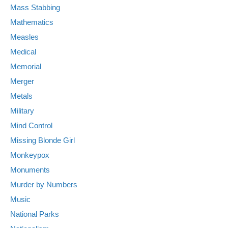
Mass Stabbing
Mathematics
Measles
Medical
Memorial
Merger
Metals
Military
Mind Control
Missing Blonde Girl
Monkeypox
Monuments
Murder by Numbers
Music
National Parks