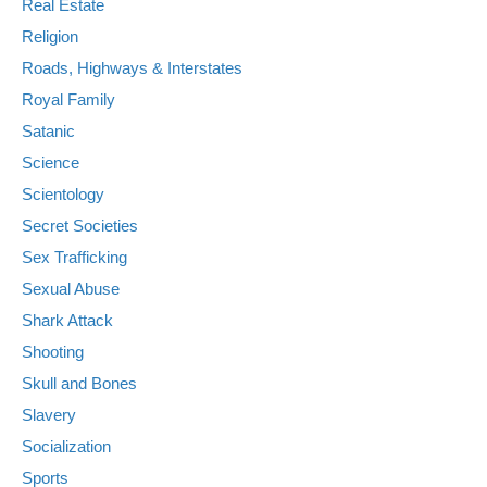
Real Estate
Religion
Roads, Highways & Interstates
Royal Family
Satanic
Science
Scientology
Secret Societies
Sex Trafficking
Sexual Abuse
Shark Attack
Shooting
Skull and Bones
Slavery
Socialization
Sports