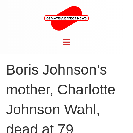
Boris Johnson’s
mother, Charlotte
Johnson Wahl,
dead at 79,