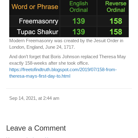
Modern Freemasonry was created by the Jesuit Order in
London, England, June 24, 1717.
And don’t forget that Boris Johnson replaced Theresa May
exactly 158-weeks after she took office.
https://freetofindtruth.blogspot.com/2019/07/158-from-
theresa-mays-first-day-to.html
Sep 14, 2021, at 2:44 am
Leave a Comment