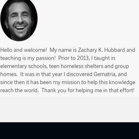
Hello and welcome! My name is Zachary K. Hubbard and
teaching is my passion! Prior to 2013, I taught in
elementary schools, teen homeless shelters and group
homes. It was in that year I discovered Gematria, and
since then it has been my mission to help this knowledge
reach the world. Thank you for helping me in that effort!