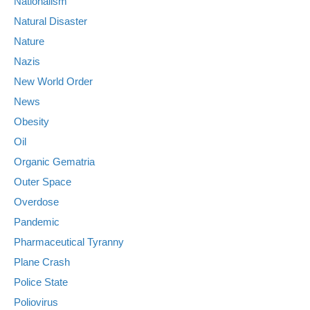
Nationalism
Natural Disaster
Nature
Nazis
New World Order
News
Obesity
Oil
Organic Gematria
Outer Space
Overdose
Pandemic
Pharmaceutical Tyranny
Plane Crash
Police State
Poliovirus