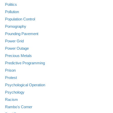
Politics
Pollution
Population Control
Pornography
Pounding Pavement
Power Grid
Power Outage
Precious Metals
Predictive Programming
Prison
Protest
Psychological Operation
Psychology
Racism
Rambo's Corner