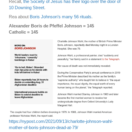
Recall,
the Society of Jesus has their logo over the door of
10 Downing Street
.
Rea about
Boris Johnson’s many 56 rituals
.
Alexander Boris de Pfeffel Johnson = 145
Catholic = 145
https://nypost.com/2021/09/13/charlotte-johnson-wahl-
mother-of-boris-johnson-dead-at-79/