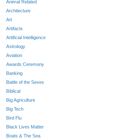
Animal Related
Architecture
Art
Artifacts
Artificial Intelligence
Astrology
Aviation
Awards Ceremony
Banking
Battle of the Sexes
Biblical
Big Agriculture
Big Tech
Bird Flu
Black Lives Matter
Boats & The Sea