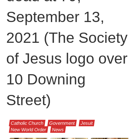
September 13,
2021 (The Society
of Jesus logo over
10 Downing
Street)
Catholic Church
Government
Jesuit
New World Order
News