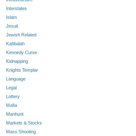
Interstates
Islam
Jesuit
Jewish Related
Kabbalah
Kennedy Curse
Kidnapping
Knights Templar
Language
Legal
Lottery
Mafia
Manhunt
Markets & Stocks
Mass Shooting