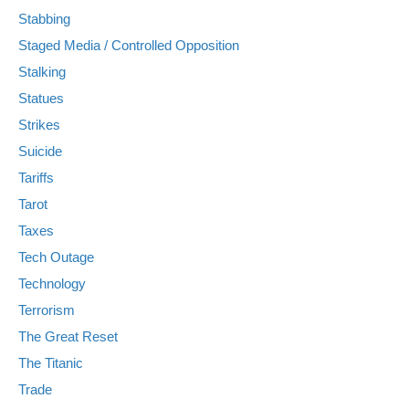
Stabbing
Staged Media / Controlled Opposition
Stalking
Statues
Strikes
Suicide
Tariffs
Tarot
Taxes
Tech Outage
Technology
Terrorism
The Great Reset
The Titanic
Trade