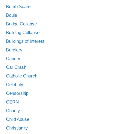
Bomb Scare
Boule
Bridge Collapse
Building Collapse
Buildings of Interest
Burglary
Cancer
Car Crash
Catholic Church
Celebrity
Censorship
CERN
Charity
Child Abuse
Christianity