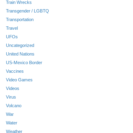
Train Wrecks
Transgender / LGBTQ
Transportation
Travel
UFOs
Uncategorized
United Nations
US-Mexico Border
Vaccines
Video Games
Videos
Virus
Volcano
War
Water
Weather