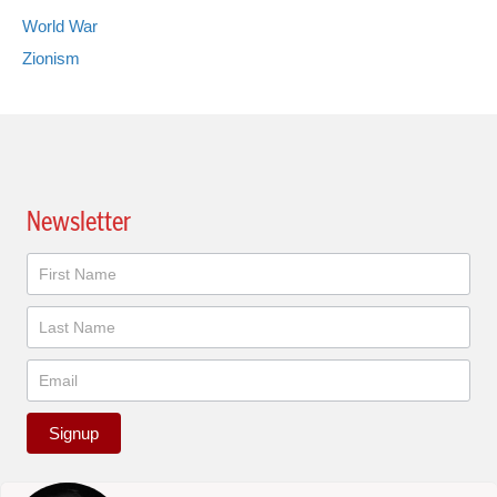
World War
Zionism
Newsletter
Newsletter
Signup