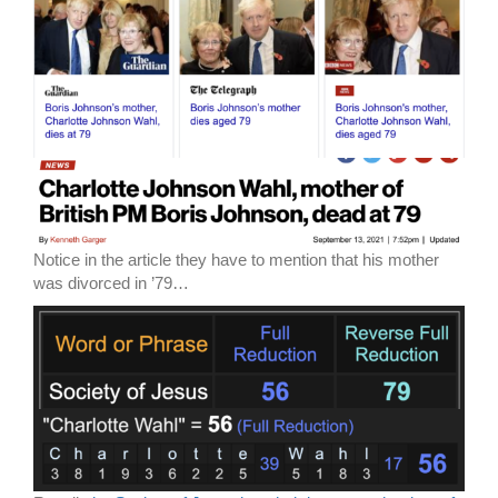
Notice in the article they have to mention that his mother
was divorced in ’79…