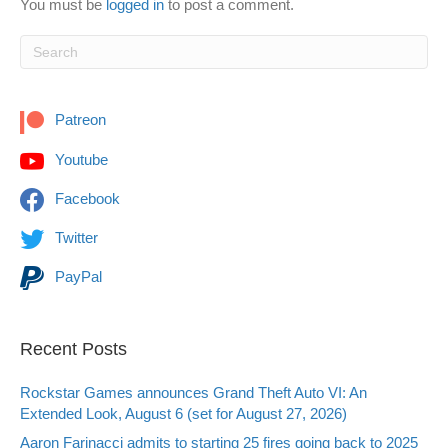
You must be
logged in
to post a comment.
Patreon
Youtube
Facebook
Twitter
PayPal
Recent Posts
Rockstar Games announces Grand Theft Auto VI: An
Extended Look, August 6 (set for August 27, 2026)
Aaron Farinacci admits to starting 25 fires going back to 2025