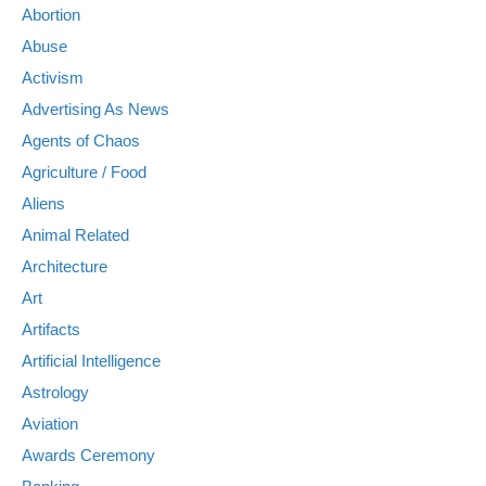
Abortion
Abuse
Activism
Advertising As News
Agents of Chaos
Agriculture / Food
Aliens
Animal Related
Architecture
Art
Artifacts
Artificial Intelligence
Astrology
Aviation
Awards Ceremony