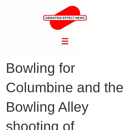
Bowling for
Columbine and the
Bowling Alley
shooting of