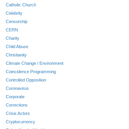
Catholic Church
Celebrity
Censorship
CERN
Charity
Child Abuse
Christianity
Climate Change / Environment
Coincidence Programming
Controlled Opposition
Coronavirus
Corporate
Corrections
Crisis Actors
Cryptocurrency