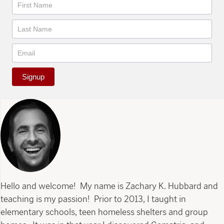
Newsletter
Signup
Hello and welcome! My name is Zachary K. Hubbard and
teaching is my passion! Prior to 2013, I taught in
elementary schools, teen homeless shelters and group