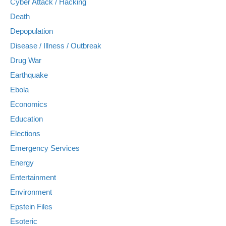
Cyber Attack / Hacking
Death
Depopulation
Disease / Illness / Outbreak
Drug War
Earthquake
Ebola
Economics
Education
Elections
Emergency Services
Energy
Entertainment
Environment
Epstein Files
Esoteric