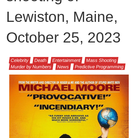
Lewiston, Maine,
October 25, 2023
Celebrity
Death
Entertainment
Mass Shooting
Murder by Numbers
News
Predictive Programming