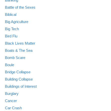
Banking
Battle of the Sexes
Biblical
Big Agriculture
Big Tech
Bird Flu
Black Lives Matter
Boats & The Sea
Bomb Scare
Boule
Bridge Collapse
Building Collapse
Buildings of Interest
Burglary
Cancer
Car Crash