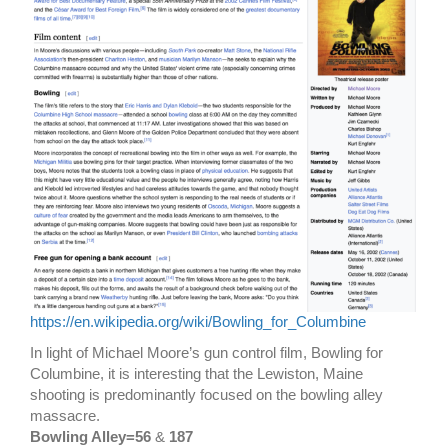
https://en.wikipedia.org/wiki/Bowling_for_Columbine
In light of Michael Moore’s gun control film, Bowling for
Columbine, it is interesting that the Lewiston, Maine
shooting is predominantly focused on the bowling alley
massacre.
Bowling Alley=56
&
187