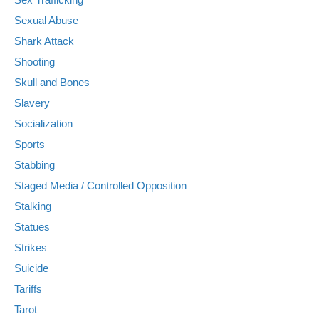
Sexual Abuse
Shark Attack
Shooting
Skull and Bones
Slavery
Socialization
Sports
Stabbing
Staged Media / Controlled Opposition
Stalking
Statues
Strikes
Suicide
Tariffs
Tarot