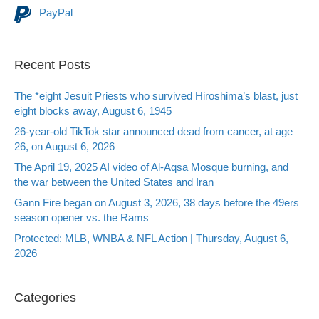
PayPal
Recent Posts
The *eight Jesuit Priests who survived Hiroshima’s blast, just
eight blocks away, August 6, 1945
26-year-old TikTok star announced dead from cancer, at age
26, on August 6, 2026
The April 19, 2025 AI video of Al-Aqsa Mosque burning, and
the war between the United States and Iran
Gann Fire began on August 3, 2026, 38 days before the 49ers
season opener vs. the Rams
Protected: MLB, WNBA & NFL Action | Thursday, August 6,
2026
Categories