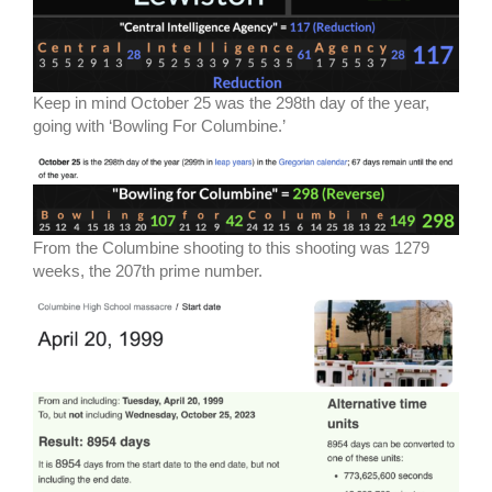
Keep in mind October 25 was the 298th day of the year,
going with ‘Bowling For Columbine.’
From the Columbine shooting to this shooting was 1279
weeks, the 207th prime number.