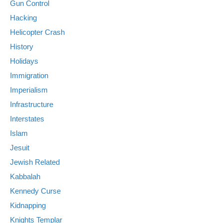
Gun Control
Hacking
Helicopter Crash
History
Holidays
Immigration
Imperialism
Infrastructure
Interstates
Islam
Jesuit
Jewish Related
Kabbalah
Kennedy Curse
Kidnapping
Knights Templar