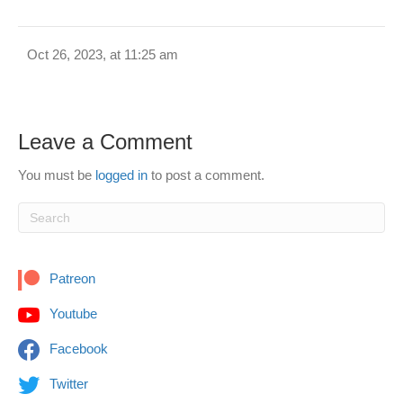
Oct 26, 2023, at 11:25 am
Leave a Comment
You must be
logged in
to post a comment.
Patreon
Youtube
Facebook
Twitter