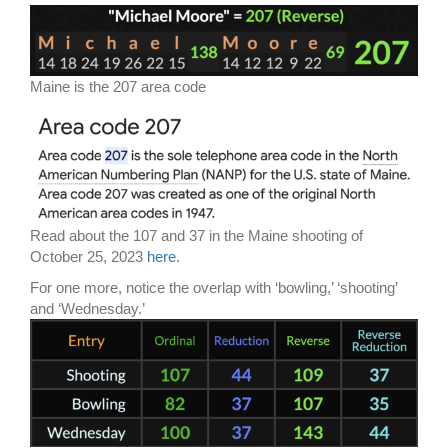
Maine is the 207 area code
Read about the 107 and 37 in the Maine shooting of
October 25, 2023
here
.
For one more, notice the overlap with ‘bowling,’ ‘shooting’
and ‘Wednesday.’