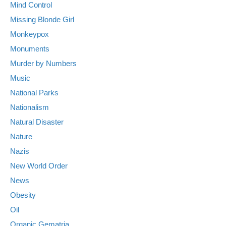
Mind Control
Missing Blonde Girl
Monkeypox
Monuments
Murder by Numbers
Music
National Parks
Nationalism
Natural Disaster
Nature
Nazis
New World Order
News
Obesity
Oil
Organic Gematria