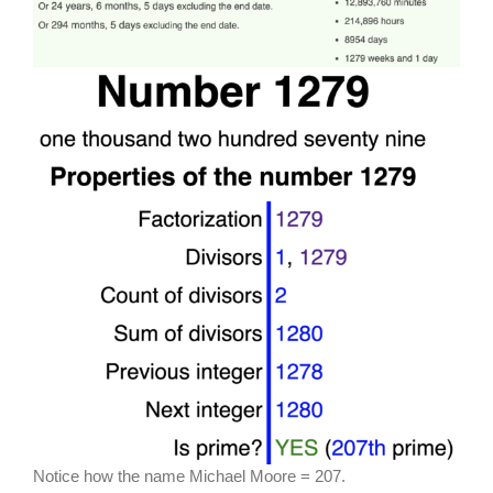
Notice how the name Michael Moore = 207.