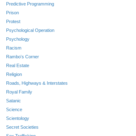
Predictive Programming
Prison
Protest
Psychological Operation
Psychology
Racism
Rambo's Corner
Real Estate
Religion
Roads, Highways & Interstates
Royal Family
Satanic
Science
Scientology
Secret Societies
Sex Trafficking