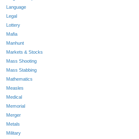
Language
Legal
Lottery
Mafia
Manhunt
Markets & Stocks
Mass Shooting
Mass Stabbing
Mathematics
Measles
Medical
Memorial
Merger
Metals
Military