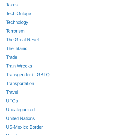
Taxes
Tech Outage
Technology
Terrorism
The Great Reset
The Titanic
Trade
Train Wrecks
Transgender / LGBTQ
Transportation
Travel
UFOs
Uncategorized
United Nations
US-Mexico Border