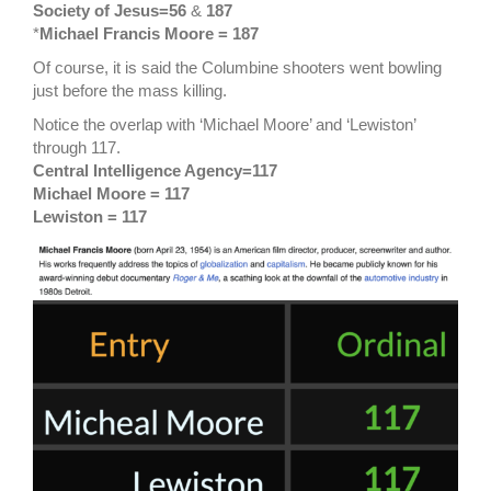
Society of Jesus=56
&
187
*
Michael Francis Moore = 187
Of course, it is said the Columbine shooters went bowling
just before the mass killing.
Notice the overlap with ‘Michael Moore’ and ‘Lewiston’
through 117.
Central Intelligence Agency=117
Michael Moore = 117
Lewiston = 117