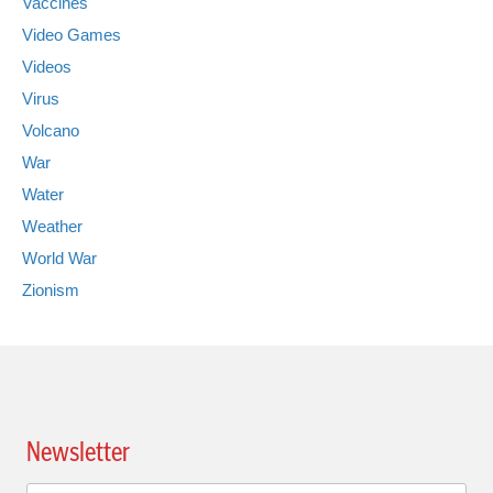
Vaccines
Video Games
Videos
Virus
Volcano
War
Water
Weather
World War
Zionism
Newsletter