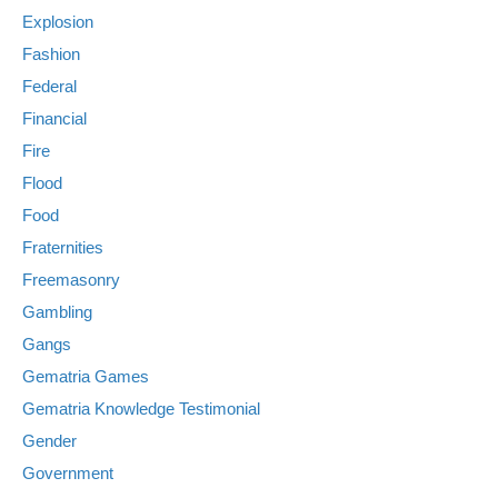
Explosion
Fashion
Federal
Financial
Fire
Flood
Food
Fraternities
Freemasonry
Gambling
Gangs
Gematria Games
Gematria Knowledge Testimonial
Gender
Government