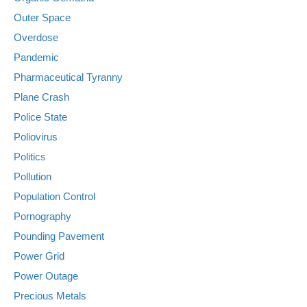
Outer Space
Overdose
Pandemic
Pharmaceutical Tyranny
Plane Crash
Police State
Poliovirus
Politics
Pollution
Population Control
Pornography
Pounding Pavement
Power Grid
Power Outage
Precious Metals