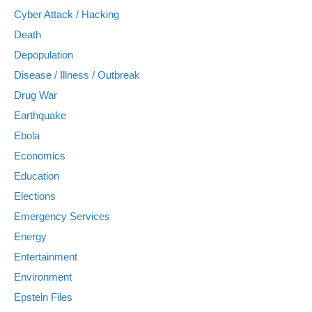
Cyber Attack / Hacking
Death
Depopulation
Disease / Illness / Outbreak
Drug War
Earthquake
Ebola
Economics
Education
Elections
Emergency Services
Energy
Entertainment
Environment
Epstein Files