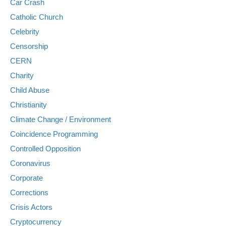
Car Crash
Catholic Church
Celebrity
Censorship
CERN
Charity
Child Abuse
Christianity
Climate Change / Environment
Coincidence Programming
Controlled Opposition
Coronavirus
Corporate
Corrections
Crisis Actors
Cryptocurrency