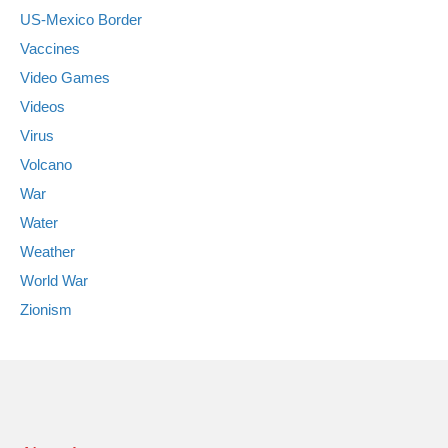
US-Mexico Border
Vaccines
Video Games
Videos
Virus
Volcano
War
Water
Weather
World War
Zionism