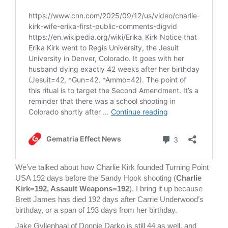
We’ve talked about how Charlie Kirk founded Turning Point
USA 192 days before the Sandy Hook shooting (
Charlie
Kirk=192, Assault Weapons=192
). I bring it up because
Brett James has died 192 days after Carrie Underwood’s
birthday, or a span of 193 days from her birthday.
Jake Gyllenhaal of Donnie Darko is still 44 as well, and