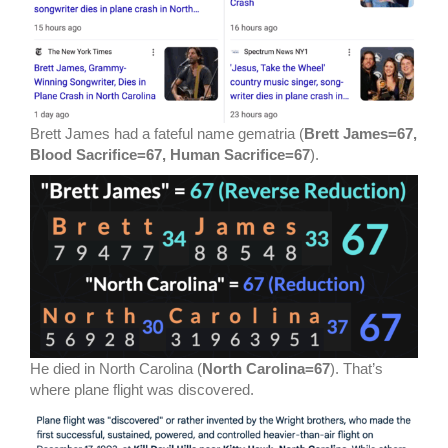
Brett James had a fateful name gematria (
Brett James=67,
Blood Sacrifice=67, Human Sacrifice=67
).
He died in North Carolina (
North Carolina=67
). That’s
where plane flight was discovered.