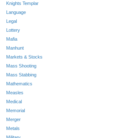
Knights Templar
Language
Legal
Lottery
Mafia
Manhunt
Markets & Stocks
Mass Shooting
Mass Stabbing
Mathematics
Measles
Medical
Memorial
Merger
Metals
Military