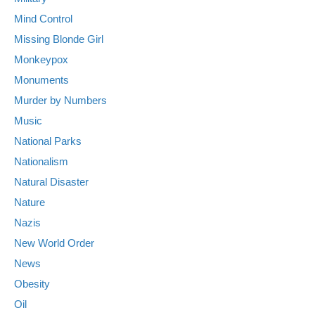
Mind Control
Missing Blonde Girl
Monkeypox
Monuments
Murder by Numbers
Music
National Parks
Nationalism
Natural Disaster
Nature
Nazis
New World Order
News
Obesity
Oil