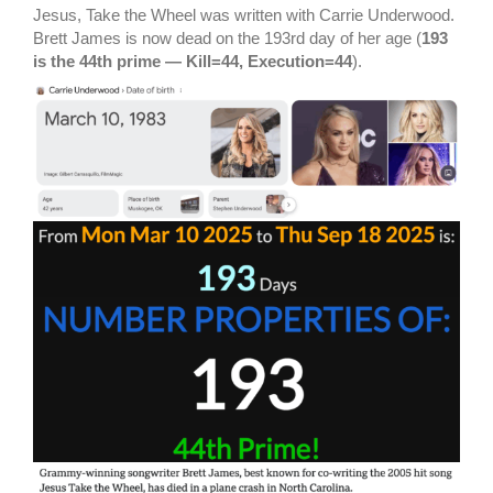
Jesus, Take the Wheel was written with Carrie Underwood.
Brett James is now dead on the 193rd day of her age (
193
is the 44th prime — Kill=44, Execution=44
).