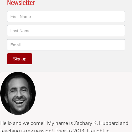
Newsletter
Newsletter
Signup
Hello and welcome! My name is Zachary K. Hubbard and
teaching is my passion! Prior to 2013, I taught in