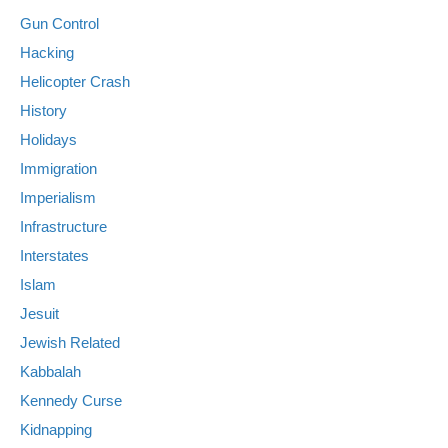
Gun Control
Hacking
Helicopter Crash
History
Holidays
Immigration
Imperialism
Infrastructure
Interstates
Islam
Jesuit
Jewish Related
Kabbalah
Kennedy Curse
Kidnapping