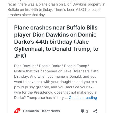
recall, there was a plane crash on Dion Dawkins property in
Buffalo on his 44th birthday. There’s been A LOT of plane
crashes since that day.