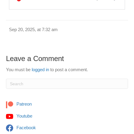
Sep 20, 2025, at 7:32 am
Leave a Comment
You must be
logged in
to post a comment.
Patreon
Youtube
Facebook