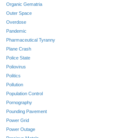
Organic Gematria
Outer Space
Overdose
Pandemic
Pharmaceutical Tyranny
Plane Crash
Police State
Poliovirus
Politics
Pollution
Population Control
Pornography
Pounding Pavement
Power Grid
Power Outage