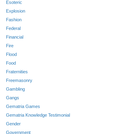
Esoteric
Explosion
Fashion
Federal
Financial
Fire
Flood
Food
Fraternities
Freemasonry
Gambling
Gangs
Gematria Games
Gematria Knowledge Testimonial
Gender
Government