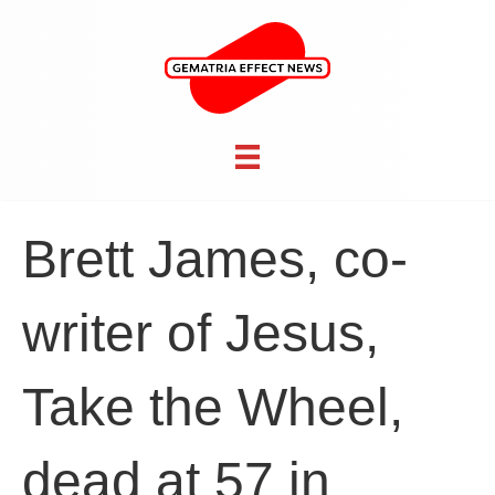
Brett James, co-
writer of Jesus,
Take the Wheel,
dead at 57 in