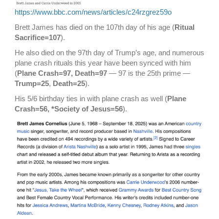
https://www.bbc.com/news/articles/c24rzgrez59o
Brett James has died on the 107th day of his age (
Ritual
Sacrifice=107
).
He also died on the 97th day of Trump’s age, and numerous
plane crash rituals this year have been synced with him
(
Plane Crash=97, Death=97
— 97 is the 25th prime —
Trump=25
,
Death=25
).
His 5/6 birthday ties in with plane crash as well (
Plane
Crash=56, *Society of Jesus=56
).