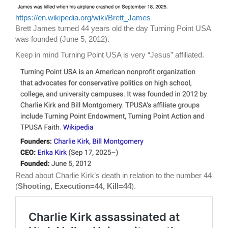
https://en.wikipedia.org/wiki/Brett_James
Brett James turned 44 years old the day Turning Point USA
was founded (June 5, 2012).
Keep in mind Turning Point USA is very “Jesus” affiliated.
Read about Charlie Kirk’s death in relation to the number 44
(
Shooting, Execution=44, Kill=44
).