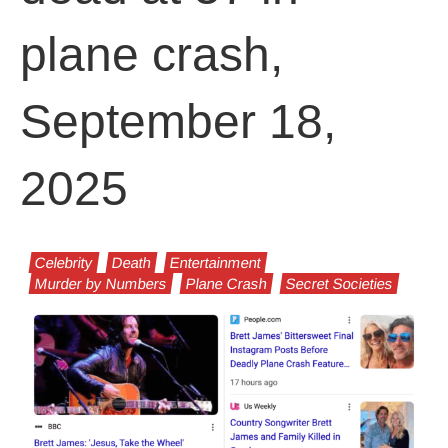
plane crash,
September 18,
2025
Celebrity
Death
Entertainment
Murder by Numbers
Plane Crash
Secret Societies