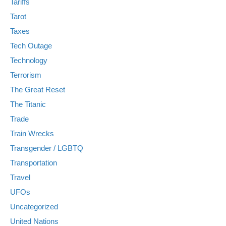
Tariffs
Tarot
Taxes
Tech Outage
Technology
Terrorism
The Great Reset
The Titanic
Trade
Train Wrecks
Transgender / LGBTQ
Transportation
Travel
UFOs
Uncategorized
United Nations