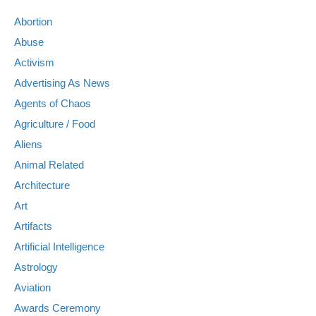
Abortion
Abuse
Activism
Advertising As News
Agents of Chaos
Agriculture / Food
Aliens
Animal Related
Architecture
Art
Artifacts
Artificial Intelligence
Astrology
Aviation
Awards Ceremony