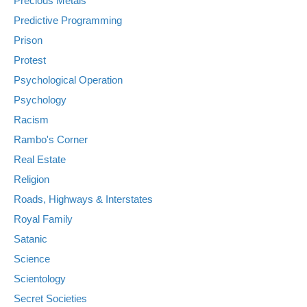
Precious Metals
Predictive Programming
Prison
Protest
Psychological Operation
Psychology
Racism
Rambo's Corner
Real Estate
Religion
Roads, Highways & Interstates
Royal Family
Satanic
Science
Scientology
Secret Societies