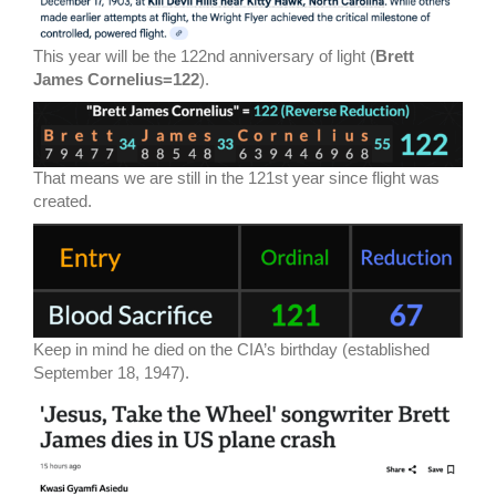
This year will be the 122nd anniversary of light (
Brett
James Cornelius=122
).
That means we are still in the 121st year since flight was
created.
Keep in mind he died on the CIA’s birthday (established
September 18, 1947).