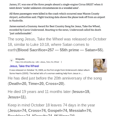
The song Jesus, Take the Wheel was released on October
18, similar to Luke 10:18, where Satan comes to
earth(
Blood Sacrifice=257 — 55th prime — Satan=55
).
He has died just before the 20th anniversary of the song
(
Death=20, Time=20, Cross=20
).
He died 19 years and 11 months later (
Iesus=19,
Jesus=11
).
Keep in mind October 18 leaves 74 days in the year
(
Jesus=74, Cross=74, Gospel=74, Messiah=74,
Parables=74, *Occult=74, *Killing=74
).