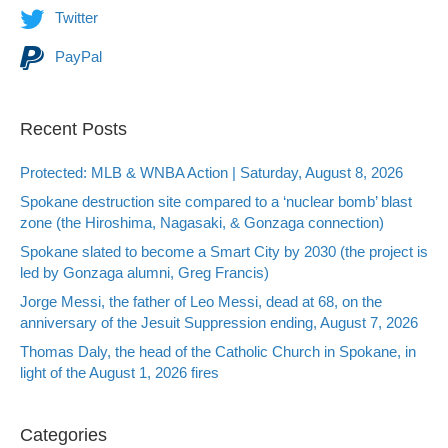
Twitter
PayPal
Recent Posts
Protected: MLB & WNBA Action | Saturday, August 8, 2026
Spokane destruction site compared to a ‘nuclear bomb’ blast
zone (the Hiroshima, Nagasaki, & Gonzaga connection)
Spokane slated to become a Smart City by 2030 (the project is
led by Gonzaga alumni, Greg Francis)
Jorge Messi, the father of Leo Messi, dead at 68, on the
anniversary of the Jesuit Suppression ending, August 7, 2026
Thomas Daly, the head of the Catholic Church in Spokane, in
light of the August 1, 2026 fires
Categories