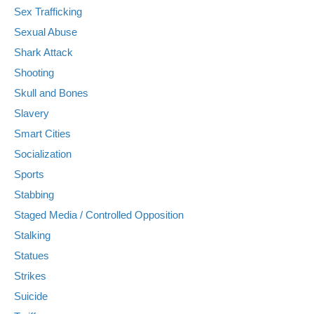
Sex Trafficking
Sexual Abuse
Shark Attack
Shooting
Skull and Bones
Slavery
Smart Cities
Socialization
Sports
Stabbing
Staged Media / Controlled Opposition
Stalking
Statues
Strikes
Suicide