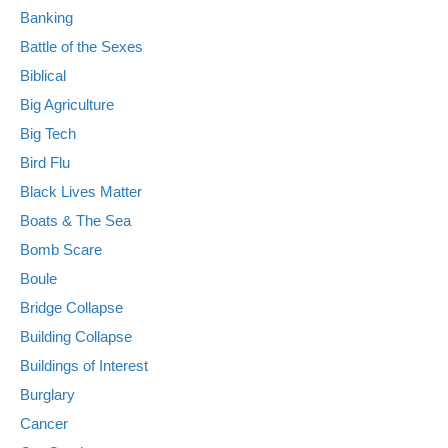
Banking
Battle of the Sexes
Biblical
Big Agriculture
Big Tech
Bird Flu
Black Lives Matter
Boats & The Sea
Bomb Scare
Boule
Bridge Collapse
Building Collapse
Buildings of Interest
Burglary
Cancer