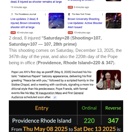
2 dead, 8 injured *
Saturday=28
(
Shooting=107,
Saturday=107 — 107, 28th prime)
This shooting comes on Saturday, December 13, 2025, the
347th day of the year, and also the 220th day of the Pope
being in office (
Providence, Rhode Island=220 & 347
).