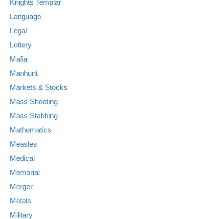
Knights Templar
Language
Legal
Lottery
Mafia
Manhunt
Markets & Stocks
Mass Shooting
Mass Stabbing
Mathematics
Measles
Medical
Memorial
Merger
Metals
Military