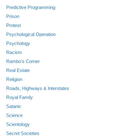
Predictive Programming
Prison
Protest
Psychological Operation
Psychology
Racism
Rambo's Corner
Real Estate
Religion
Roads, Highways & Interstates
Royal Family
Satanic
Science
Scientology
Secret Societies