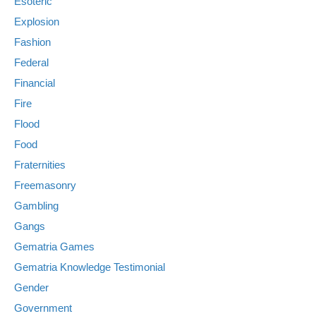
Esoteric
Explosion
Fashion
Federal
Financial
Fire
Flood
Food
Fraternities
Freemasonry
Gambling
Gangs
Gematria Games
Gematria Knowledge Testimonial
Gender
Government