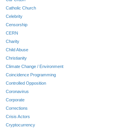
Catholic Church
Celebrity
Censorship
CERN
Charity
Child Abuse
Christianity
Climate Change / Environment
Coincidence Programming
Controlled Opposition
Coronavirus
Corporate
Corrections
Crisis Actors
Cryptocurrency