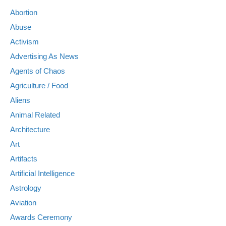
Abortion
Abuse
Activism
Advertising As News
Agents of Chaos
Agriculture / Food
Aliens
Animal Related
Architecture
Art
Artifacts
Artificial Intelligence
Astrology
Aviation
Awards Ceremony