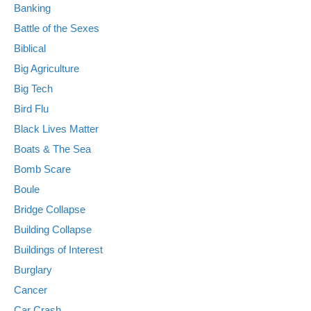
Banking
Battle of the Sexes
Biblical
Big Agriculture
Big Tech
Bird Flu
Black Lives Matter
Boats & The Sea
Bomb Scare
Boule
Bridge Collapse
Building Collapse
Buildings of Interest
Burglary
Cancer
Car Crash