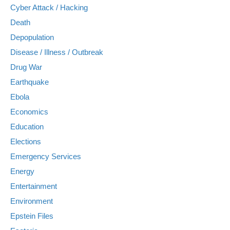
Cyber Attack / Hacking
Death
Depopulation
Disease / Illness / Outbreak
Drug War
Earthquake
Ebola
Economics
Education
Elections
Emergency Services
Energy
Entertainment
Environment
Epstein Files