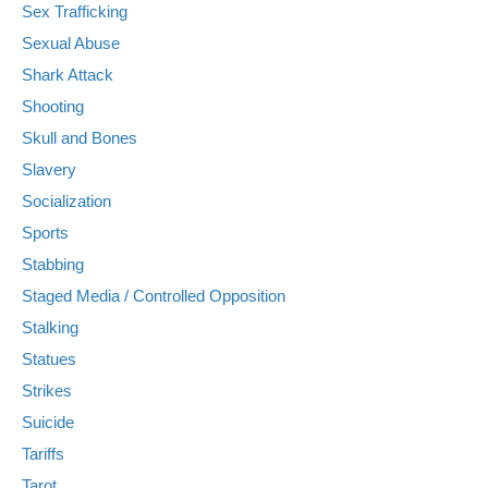
Sex Trafficking
Sexual Abuse
Shark Attack
Shooting
Skull and Bones
Slavery
Socialization
Sports
Stabbing
Staged Media / Controlled Opposition
Stalking
Statues
Strikes
Suicide
Tariffs
Tarot