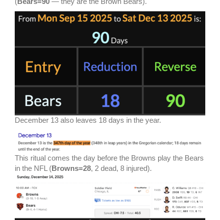
(
Bears=90
— they are the Brown Bears).
December 13 also leaves 18 days in the year.
This ritual comes the day before the Browns play the Bears
in the NFL (
Browns=28
, 2 dead, 8 injured).