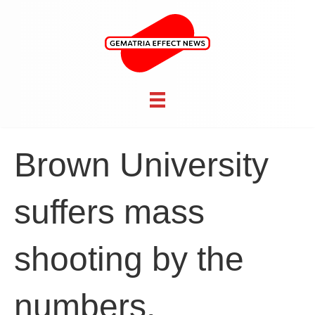
Brown University
suffers mass
shooting by the
numbers,