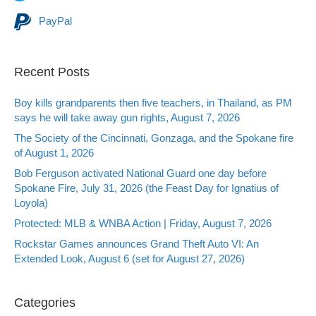
PayPal
Recent Posts
Boy kills grandparents then five teachers, in Thailand, as PM
says he will take away gun rights, August 7, 2026
The Society of the Cincinnati, Gonzaga, and the Spokane fire
of August 1, 2026
Bob Ferguson activated National Guard one day before
Spokane Fire, July 31, 2026 (the Feast Day for Ignatius of
Loyola)
Protected: MLB & WNBA Action | Friday, August 7, 2026
Rockstar Games announces Grand Theft Auto VI: An
Extended Look, August 6 (set for August 27, 2026)
Categories