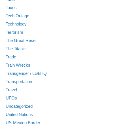
Taxes
Tech Outage
Technology
Terrorism
The Great Reset
The Titanic
Trade
Train Wrecks
Transgender / LGBTQ
Transportation
Travel
UFOs
Uncategorized
United Nations
US-Mexico Border