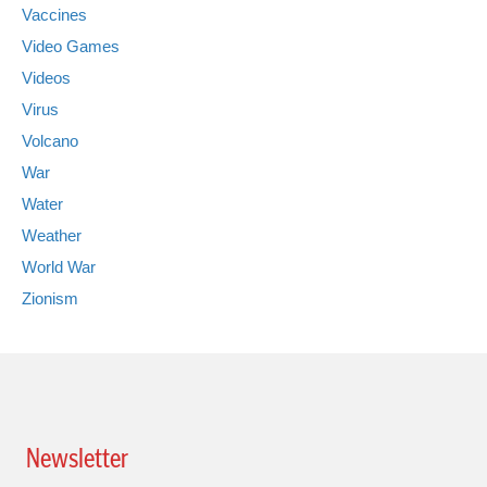
Vaccines
Video Games
Videos
Virus
Volcano
War
Water
Weather
World War
Zionism
Newsletter