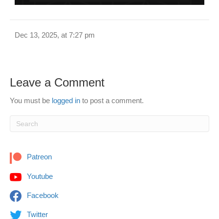
Dec 13, 2025, at 7:27 pm
Leave a Comment
You must be
logged in
to post a comment.
Patreon
Youtube
Facebook
Twitter