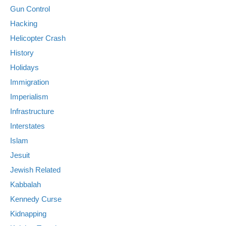
Gun Control
Hacking
Helicopter Crash
History
Holidays
Immigration
Imperialism
Infrastructure
Interstates
Islam
Jesuit
Jewish Related
Kabbalah
Kennedy Curse
Kidnapping