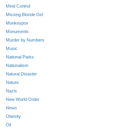
Mind Control
Missing Blonde Girl
Monkeypox
Monuments
Murder by Numbers
Music
National Parks
Nationalism
Natural Disaster
Nature
Nazis
New World Order
News
Obesity
Oil