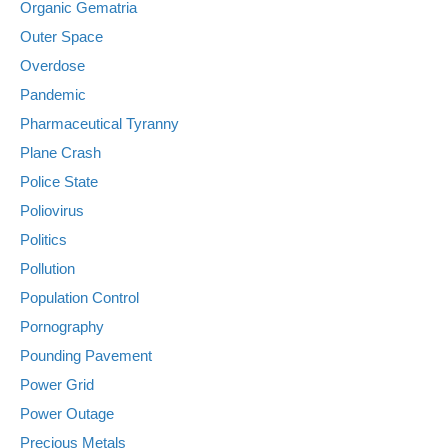
Organic Gematria
Outer Space
Overdose
Pandemic
Pharmaceutical Tyranny
Plane Crash
Police State
Poliovirus
Politics
Pollution
Population Control
Pornography
Pounding Pavement
Power Grid
Power Outage
Precious Metals