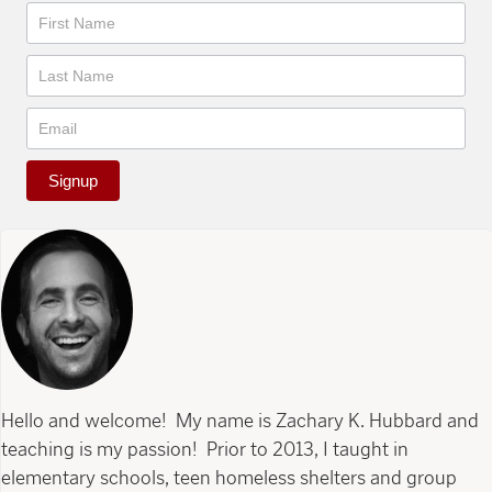
Newsletter
Signup
Hello and welcome! My name is Zachary K. Hubbard and
teaching is my passion! Prior to 2013, I taught in
elementary schools, teen homeless shelters and group