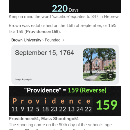
Keep in mind the word ‘sacrifice’ equates to 347 in Hebrew.
Brown was established on the 15th of September, or 15/9,
like 159 (
Providence=159
).
Providence=51, Mass Shooting=51
The shooting came on the 90th day of the school’s age