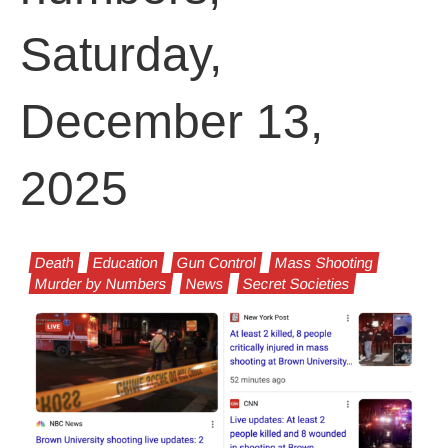
Saturday,
December 13,
2025
Death
Education
Gun Control
Mass Shooting
Murder by Numbers
News
Secret Societies