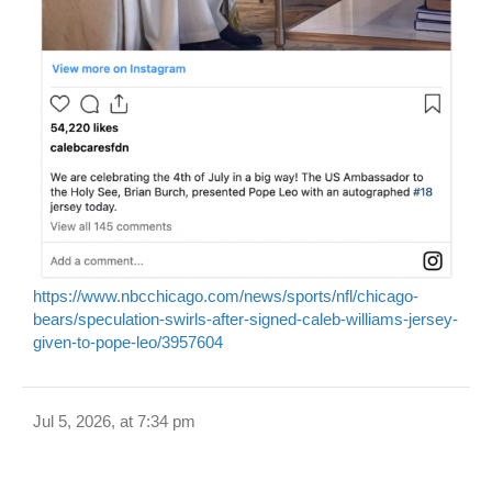
https://www.nbcchicago.com/news/sports/nfl/chicago-
bears/speculation-swirls-after-signed-caleb-williams-jersey-
given-to-pope-leo/3957604
Jul 5, 2026, at 7:34 pm