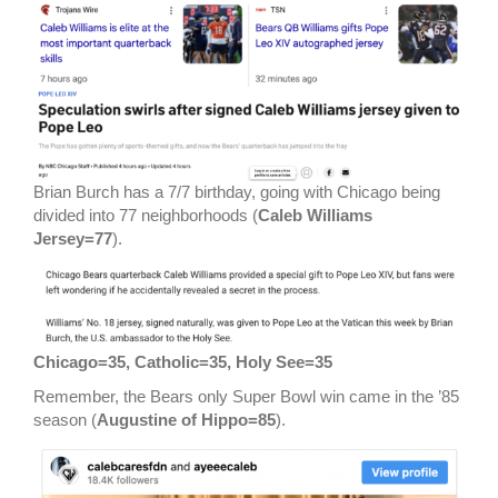
Brian Burch has a 7/7 birthday, going with Chicago being
divided into 77 neighborhoods (
Caleb Williams
Jersey=77
).
Chicago=35, Catholic=35, Holy See=35
Remember, the Bears only Super Bowl win came in the ’85
season (
Augustine of Hippo=85
).