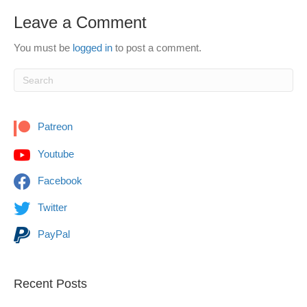
Leave a Comment
You must be
logged in
to post a comment.
Patreon
Youtube
Facebook
Twitter
PayPal
Recent Posts