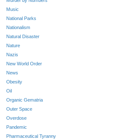
Murder by Numbers
Music
National Parks
Nationalism
Natural Disaster
Nature
Nazis
New World Order
News
Obesity
Oil
Organic Gematria
Outer Space
Overdose
Pandemic
Pharmaceutical Tyranny