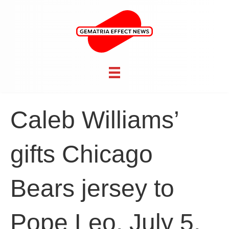
Caleb Williams’
gifts Chicago
Bears jersey to
Pope Leo, July 5,