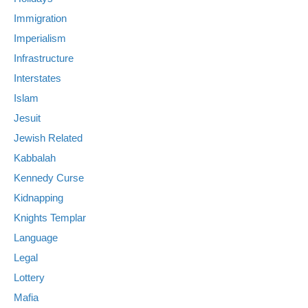
Immigration
Imperialism
Infrastructure
Interstates
Islam
Jesuit
Jewish Related
Kabbalah
Kennedy Curse
Kidnapping
Knights Templar
Language
Legal
Lottery
Mafia