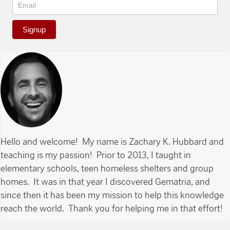
Signup
Hello and welcome! My name is Zachary K. Hubbard and
teaching is my passion! Prior to 2013, I taught in
elementary schools, teen homeless shelters and group
homes. It was in that year I discovered Gematria, and
since then it has been my mission to help this knowledge
reach the world. Thank you for helping me in that effort!