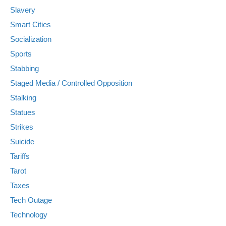
Slavery
Smart Cities
Socialization
Sports
Stabbing
Staged Media / Controlled Opposition
Stalking
Statues
Strikes
Suicide
Tariffs
Tarot
Taxes
Tech Outage
Technology