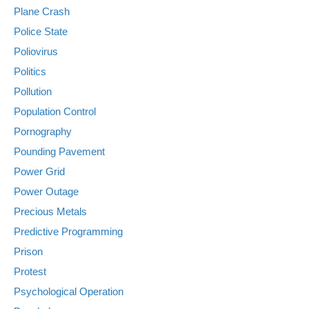
Plane Crash
Police State
Poliovirus
Politics
Pollution
Population Control
Pornography
Pounding Pavement
Power Grid
Power Outage
Precious Metals
Predictive Programming
Prison
Protest
Psychological Operation