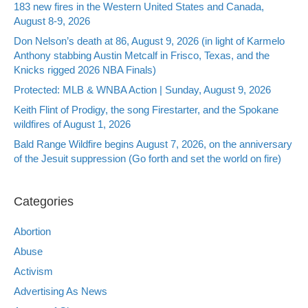
183 new fires in the Western United States and Canada,
August 8-9, 2026
Don Nelson’s death at 86, August 9, 2026 (in light of Karmelo
Anthony stabbing Austin Metcalf in Frisco, Texas, and the
Knicks rigged 2026 NBA Finals)
Protected: MLB & WNBA Action | Sunday, August 9, 2026
Keith Flint of Prodigy, the song Firestarter, and the Spokane
wildfires of August 1, 2026
Bald Range Wildfire begins August 7, 2026, on the anniversary
of the Jesuit suppression (Go forth and set the world on fire)
Categories
Abortion
Abuse
Activism
Advertising As News