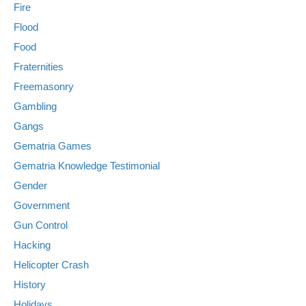
Fire
Flood
Food
Fraternities
Freemasonry
Gambling
Gangs
Gematria Games
Gematria Knowledge Testimonial
Gender
Government
Gun Control
Hacking
Helicopter Crash
History
Holidays