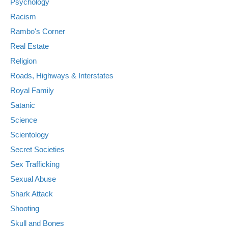
Psychology
Racism
Rambo's Corner
Real Estate
Religion
Roads, Highways & Interstates
Royal Family
Satanic
Science
Scientology
Secret Societies
Sex Trafficking
Sexual Abuse
Shark Attack
Shooting
Skull and Bones