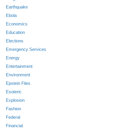
Earthquake
Ebola
Economics
Education
Elections
Emergency Services
Energy
Entertainment
Environment
Epstein Files
Esoteric
Explosion
Fashion
Federal
Financial