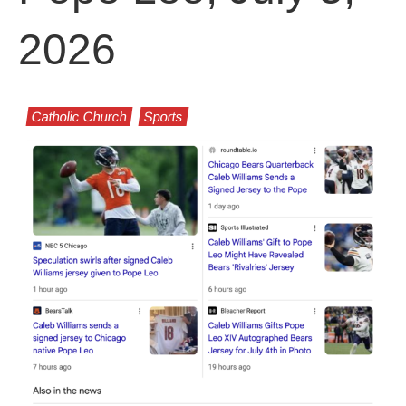
2026
Catholic Church
Sports