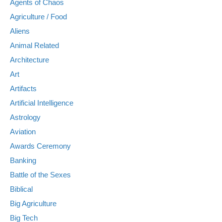
Agents of Chaos
Agriculture / Food
Aliens
Animal Related
Architecture
Art
Artifacts
Artificial Intelligence
Astrology
Aviation
Awards Ceremony
Banking
Battle of the Sexes
Biblical
Big Agriculture
Big Tech