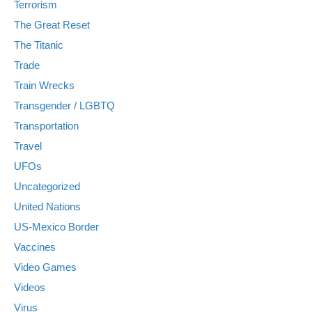
Terrorism
The Great Reset
The Titanic
Trade
Train Wrecks
Transgender / LGBTQ
Transportation
Travel
UFOs
Uncategorized
United Nations
US-Mexico Border
Vaccines
Video Games
Videos
Virus