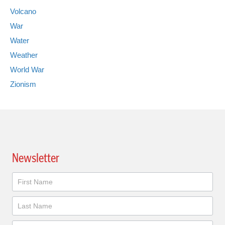
Volcano
War
Water
Weather
World War
Zionism
Newsletter
Newsletter