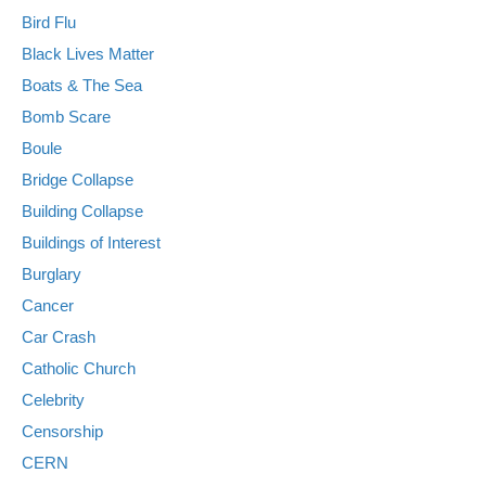
Bird Flu
Black Lives Matter
Boats & The Sea
Bomb Scare
Boule
Bridge Collapse
Building Collapse
Buildings of Interest
Burglary
Cancer
Car Crash
Catholic Church
Celebrity
Censorship
CERN