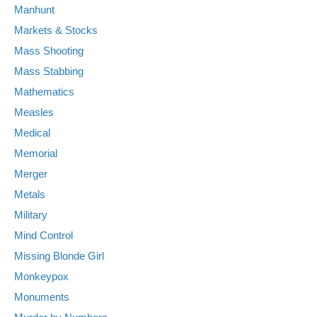
Manhunt
Markets & Stocks
Mass Shooting
Mass Stabbing
Mathematics
Measles
Medical
Memorial
Merger
Metals
Military
Mind Control
Missing Blonde Girl
Monkeypox
Monuments