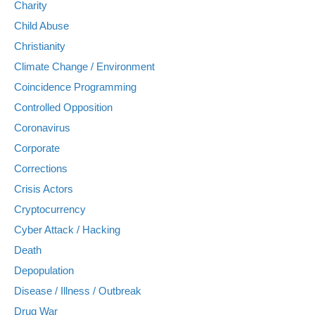
Charity
Child Abuse
Christianity
Climate Change / Environment
Coincidence Programming
Controlled Opposition
Coronavirus
Corporate
Corrections
Crisis Actors
Cryptocurrency
Cyber Attack / Hacking
Death
Depopulation
Disease / Illness / Outbreak
Drug War