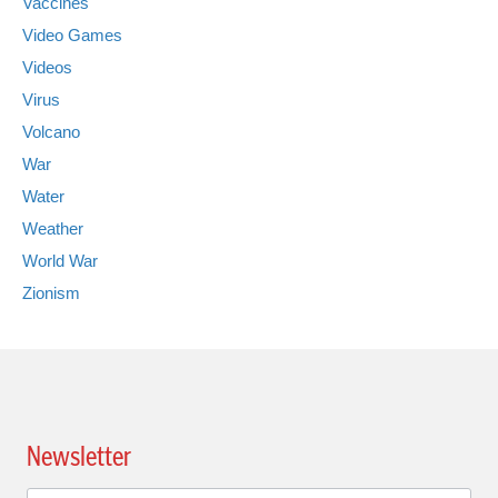
Vaccines
Video Games
Videos
Virus
Volcano
War
Water
Weather
World War
Zionism
Newsletter