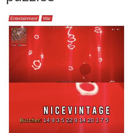
Entertainment
War