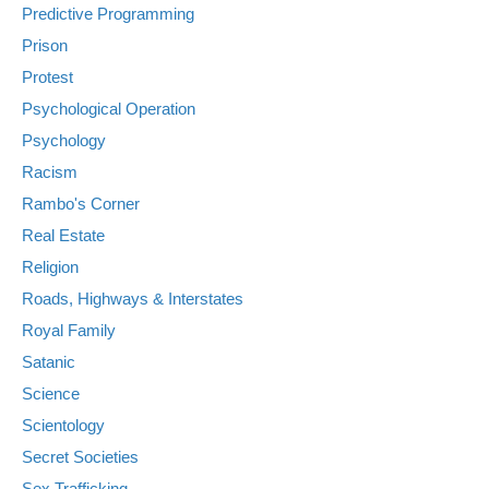
Predictive Programming
Prison
Protest
Psychological Operation
Psychology
Racism
Rambo's Corner
Real Estate
Religion
Roads, Highways & Interstates
Royal Family
Satanic
Science
Scientology
Secret Societies
Sex Trafficking