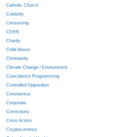
Catholic Church
Celebrity
Censorship
CERN
Charity
Child Abuse
Christianity
Climate Change / Environment
Coincidence Programming
Controlled Opposition
Coronavirus
Corporate
Corrections
Crisis Actors
Cryptocurrency