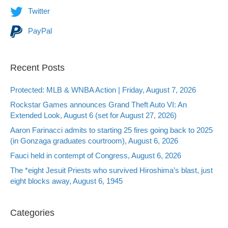
Twitter
PayPal
Recent Posts
Protected: MLB & WNBA Action | Friday, August 7, 2026
Rockstar Games announces Grand Theft Auto VI: An
Extended Look, August 6 (set for August 27, 2026)
Aaron Farinacci admits to starting 25 fires going back to 2025
(in Gonzaga graduates courtroom), August 6, 2026
Fauci held in contempt of Congress, August 6, 2026
The *eight Jesuit Priests who survived Hiroshima’s blast, just
eight blocks away, August 6, 1945
Categories