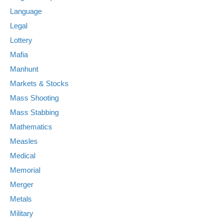
Language
Legal
Lottery
Mafia
Manhunt
Markets & Stocks
Mass Shooting
Mass Stabbing
Mathematics
Measles
Medical
Memorial
Merger
Metals
Military