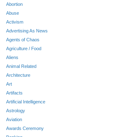
Abortion
Abuse
Activism
Advertising As News
Agents of Chaos
Agriculture / Food
Aliens
Animal Related
Architecture
Art
Artifacts
Artificial Intelligence
Astrology
Aviation
Awards Ceremony