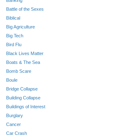
Banking
Battle of the Sexes
Biblical
Big Agriculture
Big Tech
Bird Flu
Black Lives Matter
Boats & The Sea
Bomb Scare
Boule
Bridge Collapse
Building Collapse
Buildings of Interest
Burglary
Cancer
Car Crash