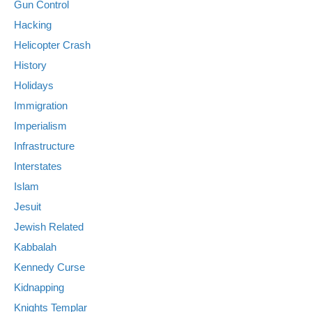
Gun Control
Hacking
Helicopter Crash
History
Holidays
Immigration
Imperialism
Infrastructure
Interstates
Islam
Jesuit
Jewish Related
Kabbalah
Kennedy Curse
Kidnapping
Knights Templar