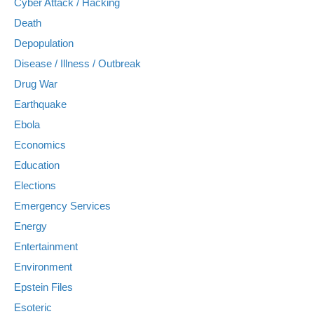
Cyber Attack / Hacking
Death
Depopulation
Disease / Illness / Outbreak
Drug War
Earthquake
Ebola
Economics
Education
Elections
Emergency Services
Energy
Entertainment
Environment
Epstein Files
Esoteric