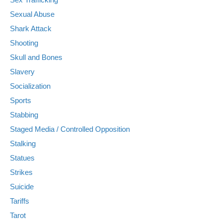
Sexual Abuse
Shark Attack
Shooting
Skull and Bones
Slavery
Socialization
Sports
Stabbing
Staged Media / Controlled Opposition
Stalking
Statues
Strikes
Suicide
Tariffs
Tarot