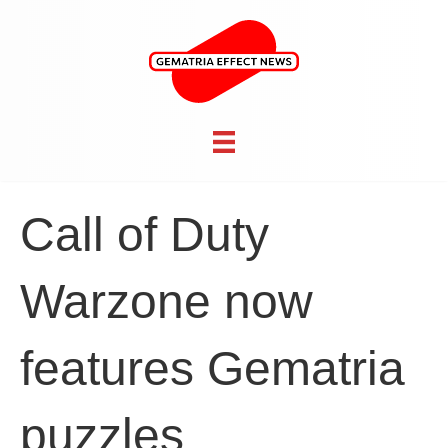
Call of Duty
Warzone now
features Gematria
puzzles