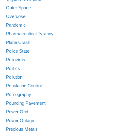
Outer Space
Overdose
Pandemic
Pharmaceutical Tyranny
Plane Crash
Police State
Poliovirus
Politics
Pollution
Population Control
Pornography
Pounding Pavement
Power Grid
Power Outage
Precious Metals