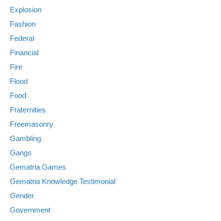
Explosion
Fashion
Federal
Financial
Fire
Flood
Food
Fraternities
Freemasonry
Gambling
Gangs
Gematria Games
Gematria Knowledge Testimonial
Gender
Government