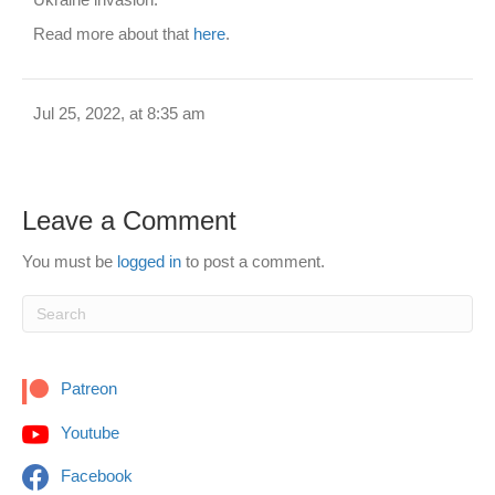
Read more about that
here
.
Jul 25, 2022, at 8:35 am
Leave a Comment
You must be
logged in
to post a comment.
Patreon
Youtube
Facebook