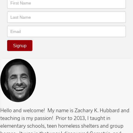
Newsletter
Signup
Hello and welcome! My name is Zachary K. Hubbard and
teaching is my passion! Prior to 2013, I taught in
elementary schools, teen homeless shelters and group