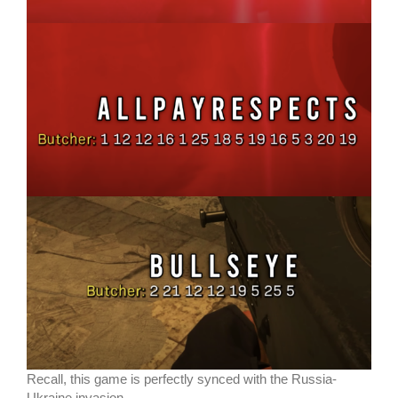
Recall, this game is perfectly synced with the Russia-
Ukraine invasion.