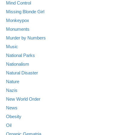
Mind Control
Missing Blonde Girl
Monkeypox
Monuments
Murder by Numbers
Music
National Parks
Nationalism
Natural Disaster
Nature
Nazis
New World Order
News
Obesity
Oil
Organic Gematria