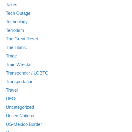
Taxes
Tech Outage
Technology
Terrorism
The Great Reset
The Titanic
Trade
Train Wrecks
Transgender / LGBTQ
Transportation
Travel
UFOs
Uncategorized
United Nations
US-Mexico Border