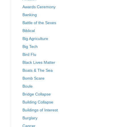
Awards Ceremony
Banking
Battle of the Sexes
Biblical
Big Agriculture
Big Tech
Bird Flu
Black Lives Matter
Boats & The Sea
Bomb Scare
Boule
Bridge Collapse
Building Collapse
Buildings of Interest
Burglary
Cancer