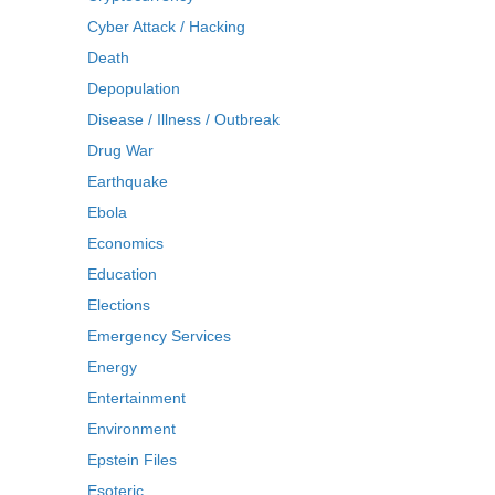
Cyber Attack / Hacking
Death
Depopulation
Disease / Illness / Outbreak
Drug War
Earthquake
Ebola
Economics
Education
Elections
Emergency Services
Energy
Entertainment
Environment
Epstein Files
Esoteric