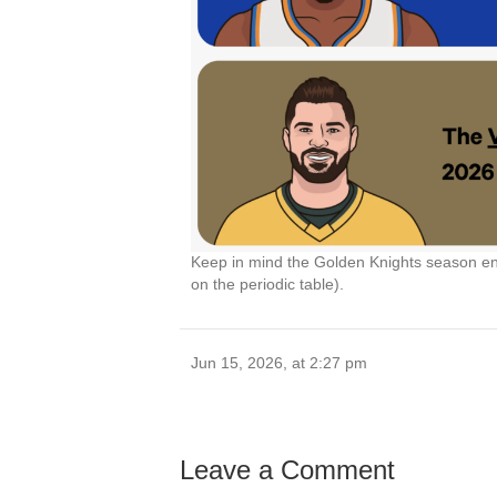
Keep in mind the Golden Knights season end
on the periodic table).
Jun 15, 2026, at 2:27 pm
Leave a Comment