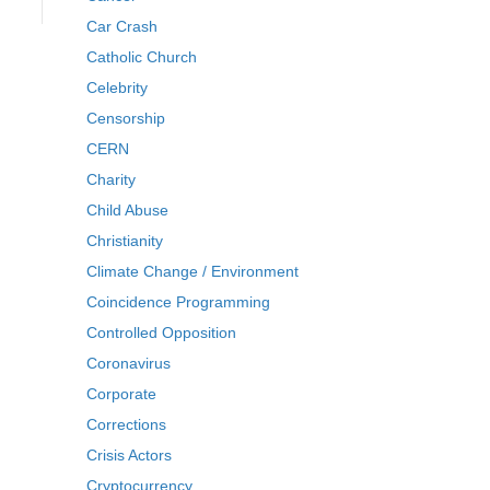
Car Crash
Catholic Church
Celebrity
Censorship
CERN
Charity
Child Abuse
Christianity
Climate Change / Environment
Coincidence Programming
Controlled Opposition
Coronavirus
Corporate
Corrections
Crisis Actors
Cryptocurrency