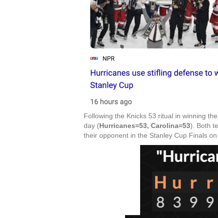
Following the Knicks 53 ritual in winning th
day (
Hurricanes=53, Carolina=53
). Both 
their opponent in the Stanley Cup Finals on 