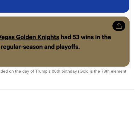
ed on the day of Trump’s 80th birthday (Gold is the 79th element