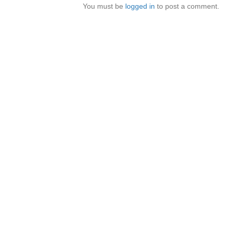
You must be
logged in
to post a comment.