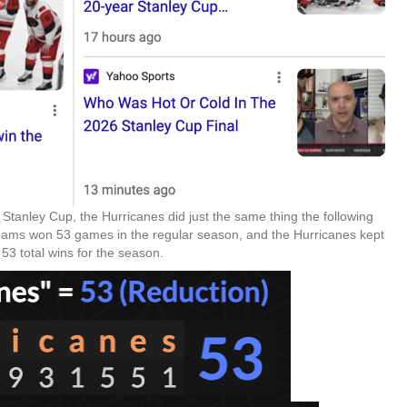
e Stanley Cup, the Hurricanes did just the same thing the following
teams won 53 games in the regular season, and the Hurricanes kept
53 total wins for the season.