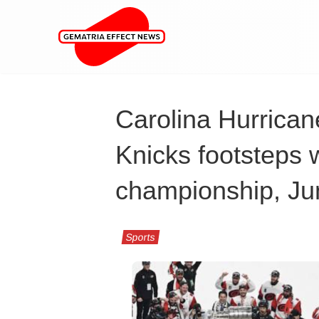
Carolina Hurrican
Knicks footsteps 
championship, Ju
Sports