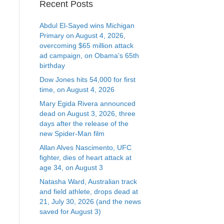
Recent Posts
Abdul El-Sayed wins Michigan
Primary on August 4, 2026,
overcoming $65 million attack
ad campaign, on Obama’s 65th
birthday
Dow Jones hits 54,000 for first
time, on August 4, 2026
Mary Egida Rivera announced
dead on August 3, 2026, three
days after the release of the
new Spider-Man film
Allan Alves Nascimento, UFC
fighter, dies of heart attack at
age 34, on August 3
Natasha Ward, Australian track
and field athlete, drops dead at
21, July 30, 2026 (and the news
saved for August 3)