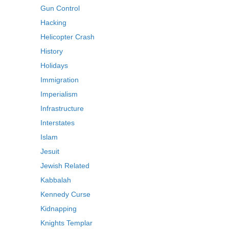
Gun Control
Hacking
Helicopter Crash
History
Holidays
Immigration
Imperialism
Infrastructure
Interstates
Islam
Jesuit
Jewish Related
Kabbalah
Kennedy Curse
Kidnapping
Knights Templar