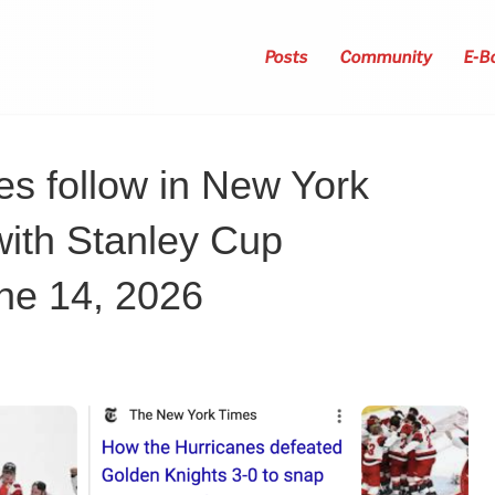
Posts
Community
E-B
es follow in New York
with Stanley Cup
ne 14, 2026