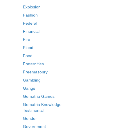
Explosion
Fashion
Federal
Financial
Fire
Flood
Food
Fraternities
Freemasonry
Gambling
Gangs
Gematria Games
Gematria Knowledge
Testimonial
Gender
Government