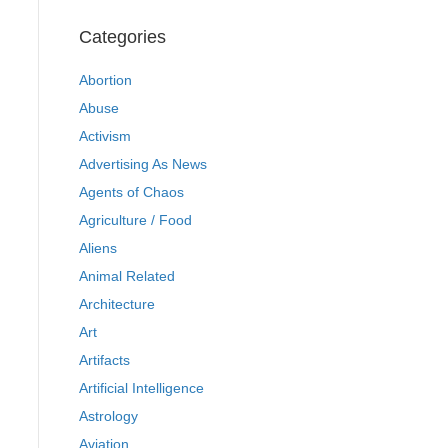
Categories
Abortion
Abuse
Activism
Advertising As News
Agents of Chaos
Agriculture / Food
Aliens
Animal Related
Architecture
Art
Artifacts
Artificial Intelligence
Astrology
Aviation