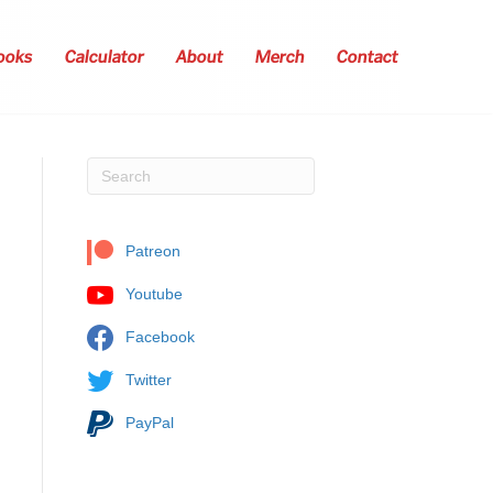
ooks
Calculator
About
Merch
Contact
Patreon
Youtube
Facebook
Twitter
PayPal