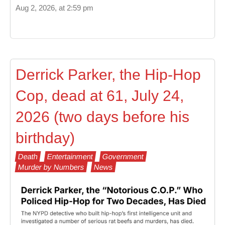
Aug 2, 2026, at 2:59 pm
Derrick Parker, the Hip-Hop
Cop, dead at 61, July 24,
2026 (two days before his
birthday)
Death
Entertainment
Government
Murder by Numbers
News