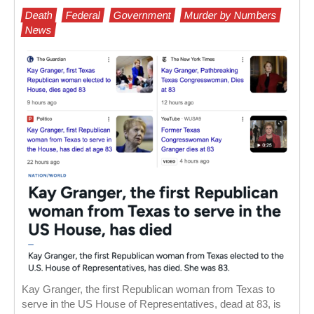
Death
Federal
Government
Murder by Numbers
News
Kay Granger, the first Republican woman from Texas to
serve in the US House of Representatives, dead at 83, is