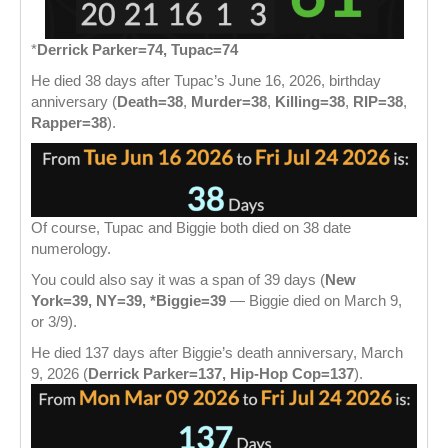
*
Derrick Parker=74, Tupac=74
He died 38 days after Tupac’s June 16, 2026, birthday
anniversary (
Death=38
,
Murder=38
,
Killing=38
,
RIP=38
,
Rapper=38
).
Of course, Tupac and Biggie both died on 38 date
numerology.
You could also say it was a span of 39 days (
New
York=39, NY=39, *Biggie=39
— Biggie died on March 9,
or 3/9).
He died 137 days after Biggie’s death anniversary, March
9, 2026 (
Derrick Parker=137, Hip-Hop Cop=137
).