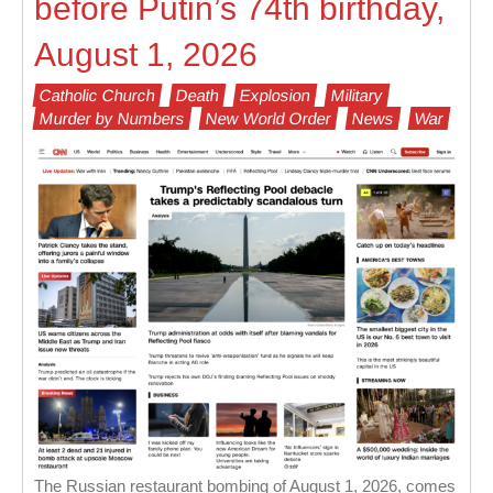
before Putin’s 74th birthday,
August 1, 2026
Catholic Church
Death
Explosion
Military
Murder by Numbers
New World Order
News
War
The Russian restaurant bombing of August 1, 2026, comes