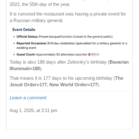
2022, the 55th day of the year.
It is rumored the restaurant was having a private event for
a Russian military general.
Today is also 188 days after Zelesnky’s birthday (
Bavarian
Illuminati=188
).
That means it is 177 days to his upcoming birthday (
The
Jesuit Order=177, New World Order=177
).
Leave a comment
Aug 1, 2026, at 2:11 pm