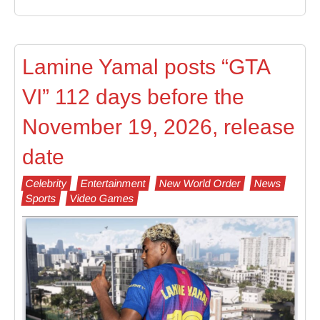
Lamine Yamal posts “GTA
VI” 112 days before the
November 19, 2026, release
date
Celebrity
Entertainment
New World Order
News
Sports
Video Games