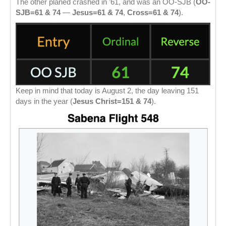
The other planed crashed in ’61, and was an OO-SJB (
OO-
SJB=61 & 74
—
Jesus=61 & 74
,
Cross=61 & 74
).
Keep in mind that today is August 2, the day leaving 151
days in the year (
Jesus Christ=151 & 74
).