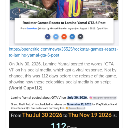
https://opencritic.com/news/35525/rockstar-games-reacts-
to-lamine-yamal-gta-6-post
On July 30, 2026, Lamine Yamal posted the words “GTA
VI” on his social media, which got a viral response. Not by
chance, this was 112 days before the release of the game,
showing how these celebrities social media is on script
(
World Cup=112
).