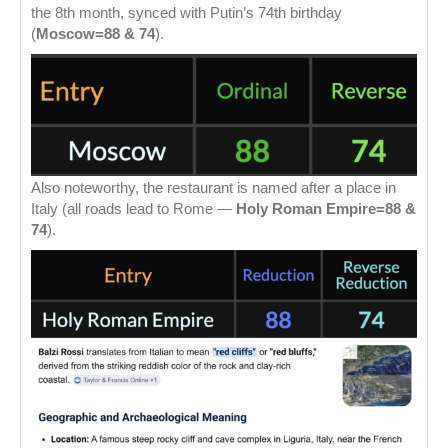
the 8th month, synced with Putin’s 74th birthday
(
Moscow=88 & 74
).
Also noteworthy, the restaurant is named after a place in
Italy (all roads lead to Rome —
Holy Roman Empire=88 &
74
).