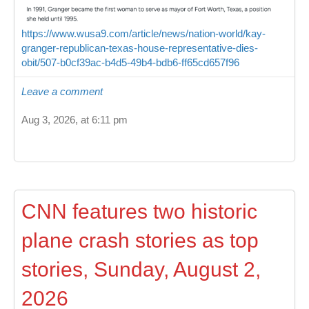
https://www.wusa9.com/article/news/nation-world/kay-
granger-republican-texas-house-representative-dies-
obit/507-b0cf39ac-b4d5-49b4-bdb6-ff65cd657f96
Leave a comment
Aug 3, 2026, at 6:11 pm
CNN features two historic
plane crash stories as top
stories, Sunday, August 2,
2026