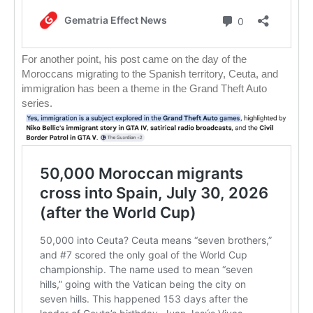
For another point, his post came on the day of the
Moroccans migrating to the Spanish territory, Ceuta, and
immigration has been a theme in the Grand Theft Auto
series.