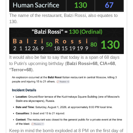
The name of the restaurant, Balzi Rossi, also equates to
130.
It would also be fair to say that today is a span of 68 days
to Putin’s upcoming birthday (
Balzi Rossi=68, CIA=68
,
*
Terror=68
).
Keep in mind the bomb exploded at 8 PM on the first day of