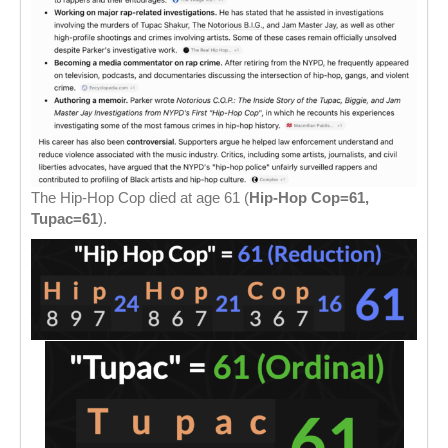
The Hip-Hop Cop died at age 61 (
Hip-Hop Cop=61,
Tupac=61
).