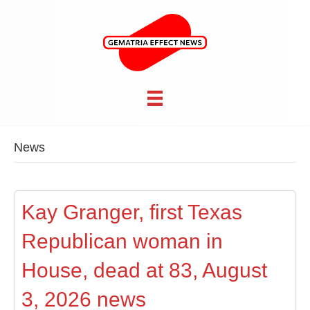
News
Kay Granger, first Texas
Republican woman in
House, dead at 83, August
3, 2026 news