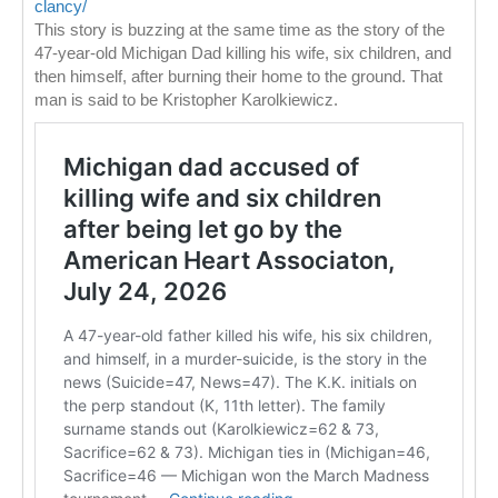
clancy/
This story is buzzing at the same time as the story of the
47-year-old Michigan Dad killing his wife, six children, and
then himself, after burning their home to the ground. That
man is said to be Kristopher Karolkiewicz.