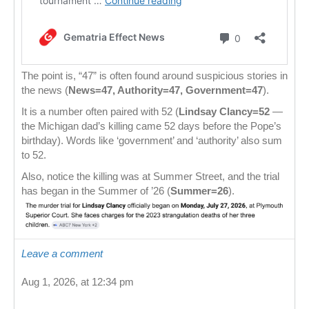
The point is, “47” is often found around suspicious stories in
the news (
News=47, Authority=47, Government=47
).
It is a number often paired with 52 (
Lindsay Clancy=52
—
the Michigan dad’s killing came 52 days before the Pope’s
birthday). Words like ‘government’ and ‘authority’ also sum
to 52.
Also, notice the killing was at Summer Street, and the trial
has began in the Summer of ’26 (
Summer=26
).
Leave a comment
Aug 1, 2026, at 12:34 pm