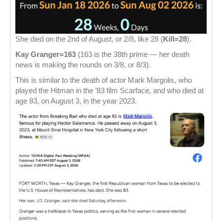
She died on the 2nd of August, or 2/8, like 28 (
Kill=28
).
Kay Granger=163
(163 is the 38th prime — her death
news is making the rounds on 3/8, or 8/3).
This is similar to the death of actor Mark Margolis, who
played the Hitman in the ’83 film Scarface, and who died at
age 83, on August 3, in the year 2023.