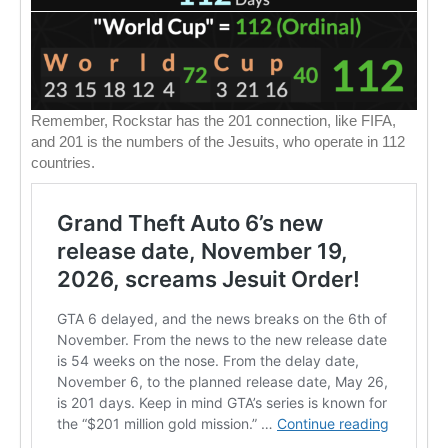
Remember, Rockstar has the 201 connection, like FIFA,
and 201 is the numbers of the Jesuits, who operate in 112
countries.