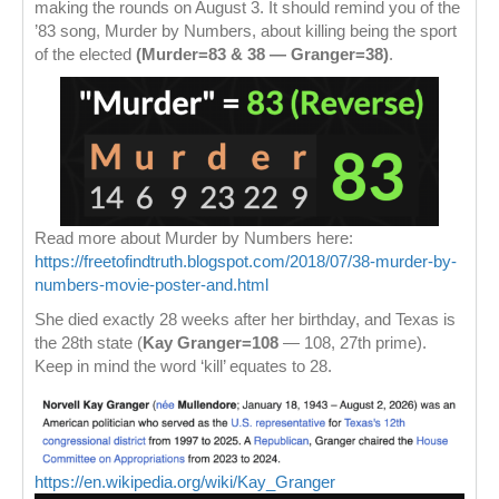
making the rounds on August 3. It should remind you of the
’83 song, Murder by Numbers, about killing being the sport
of the elected
(Murder=83 & 38 — Granger=38)
.
Read more about Murder by Numbers here:
https://freetofindtruth.blogspot.com/2018/07/38-murder-by-
numbers-movie-poster-and.html
She died exactly 28 weeks after her birthday, and Texas is
the 28th state (
Kay Granger=108
— 108, 27th prime).
Keep in mind the word ‘kill’ equates to 28.
https://en.wikipedia.org/wiki/Kay_Granger