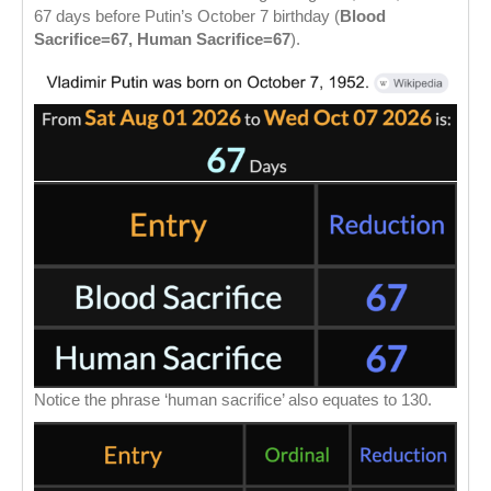
67 days before Putin’s October 7 birthday (
Blood
Sacrifice=67, Human Sacrifice=67
).
Notice the phrase ‘human sacrifice’ also equates to 130.