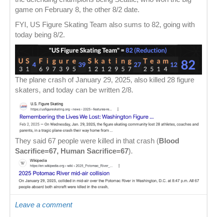
game on February 8, the other 8/2 date.
FYI, US Figure Skating Team also sums to 82, going with
today being 8/2.
The plane crash of January 29, 2025, also killed 28 figure
skaters, and today can be written 2/8.
They said 67 people were killed in that crash (
Blood
Sacrifice=67, Human Sacrifice=67
).
Leave a comment