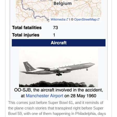
This comes just before Super Bowl 61, and it reminds of
the plane crash stories that transpired right before Super
Bowl 59, with one of them happening in Philadelphia, days