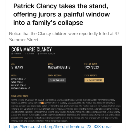
Notice that the Clancy children were reportedly killed at 47
Summer Street.
https://livescutshort.org/the-children/ma_23_338-cora-