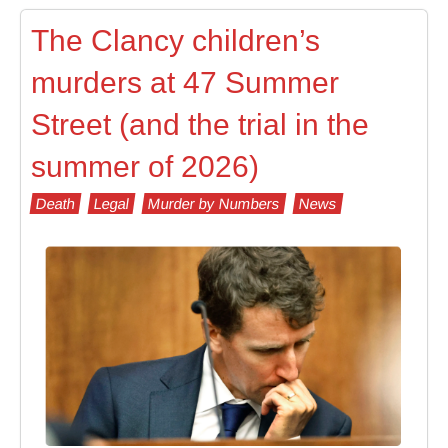
The Clancy children’s
murders at 47 Summer
Street (and the trial in the
summer of 2026)
Death
Legal
Murder by Numbers
News