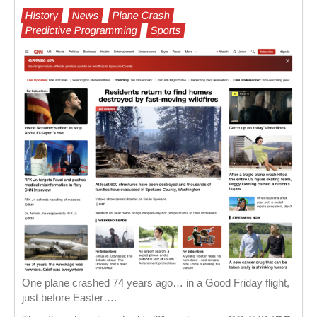
History
News
Plane Crash
Predictive Programming
Sports
One plane crashed 74 years ago… in a Good Friday flight,
just before Easter….