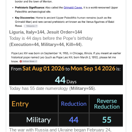
Liguria, Italy=144, Jesuit Order=144
Today is 44 days before the Pope’s birthday
(
Execution=44, Military=44, Kill=44
).
Today has 55 date numerology (
Military=55
).
The war with Russia and Ukraine began February 24,