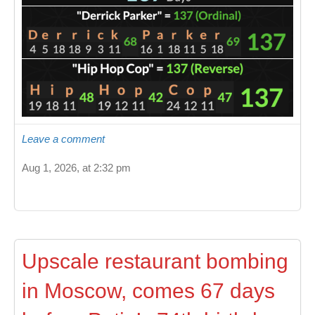
Leave a comment
Aug 1, 2026, at 2:32 pm
Upscale restaurant bombing
in Moscow, comes 67 days