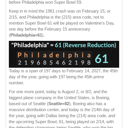
before Philadelphia won Super Bowl 59.
Keep in in mind the 1961 crash was on February 15, or
2/15, and Philadelphia is the (215) area code, not to
mention Super Bowl 61 will be played on Valentine’s Day,
one day before the February 15 anniversary
(
Philadelphia=61
).
Today is a span of 197 days to February 14, 2027, the 45th
day of the year, going with 197 being the 45th prime
number.
For one more point, today is August 2, or 8/2, and the
biggest plane company in the United States, is Boeing,
based out of Seattle (
Seattle=82
). Boeing also has a
massive distribution center, and today is the 214th day of
the year, going with Dallas being the (214) area code, and
the upcoming Super Bowl, 61, being played on 2/14, with
the defending champions being Seattle, who won the big