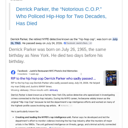
Derrick Parker, the “Notorious C.O.P.”
Who Policed Hip-Hop for Two Decades,
Has Died
Derrick Parker was born on July 26, 1965, the same
birthday as New York. He died two days before his
birthday.