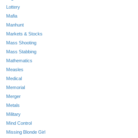
Lottery
Mafia
Manhunt
Markets & Stocks
Mass Shooting
Mass Stabbing
Mathematics
Measles
Medical
Memorial
Merger
Metals
Military
Mind Control
Missing Blonde Girl