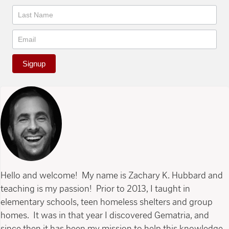
Signup
Hello and welcome! My name is Zachary K. Hubbard and
teaching is my passion! Prior to 2013, I taught in
elementary schools, teen homeless shelters and group
homes. It was in that year I discovered Gematria, and
since then it has been my mission to help this knowledge