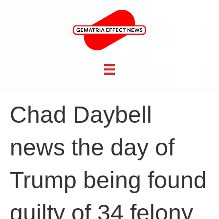
Chad Daybell
news the day of
Trump being found
guilty of 34 felony