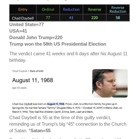
United State=77
USA=41
Donald John Trump=220
Trump won the 58th US Presidential Election
The verdict came 41 weeks and 6 days after his August 11
birthday.
Chad Daybell is 55 at the time of this guilty verdict,
reminding us of Trump’s big “45” connection to the Church
of Satan. *
Satan=55