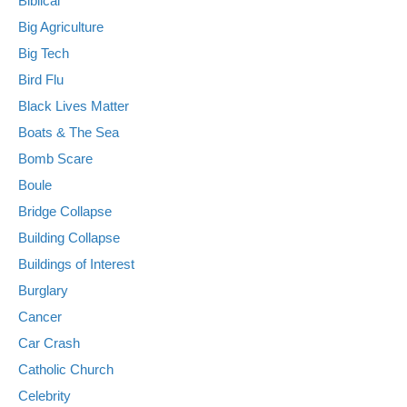
Biblical
Big Agriculture
Big Tech
Bird Flu
Black Lives Matter
Boats & The Sea
Bomb Scare
Boule
Bridge Collapse
Building Collapse
Buildings of Interest
Burglary
Cancer
Car Crash
Catholic Church
Celebrity