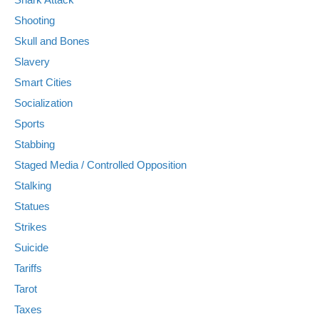
Shooting
Skull and Bones
Slavery
Smart Cities
Socialization
Sports
Stabbing
Staged Media / Controlled Opposition
Stalking
Statues
Strikes
Suicide
Tariffs
Tarot
Taxes