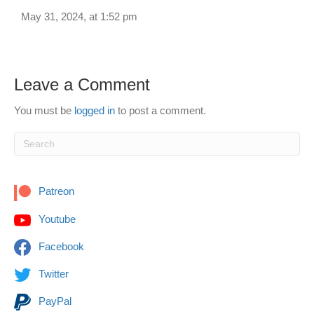
May 31, 2024, at 1:52 pm
Leave a Comment
You must be
logged in
to post a comment.
Patreon
Youtube
Facebook
Twitter
PayPal