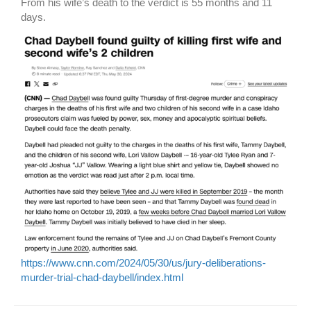
From his wife’s death to the verdict is 55 months and 11
days.
https://www.cnn.com/2024/05/30/us/jury-deliberations-
murder-trial-chad-daybell/index.html