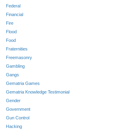
Federal
Financial
Fire
Flood
Food
Fraternities
Freemasonry
Gambling
Gangs
Gematria Games
Gematria Knowledge Testimonial
Gender
Government
Gun Control
Hacking