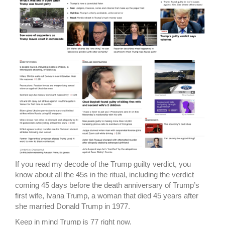
If you read my decode of the Trump guilty verdict, you
know about all the 45s in the ritual, including the verdict
coming 45 days before the death anniversary of Trump’s
first wife, Ivana Trump, a woman that died 45 years after
she married Donald Trump in 1977.
Keep in mind Trump is 77 right now.