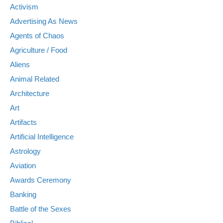
Activism
Advertising As News
Agents of Chaos
Agriculture / Food
Aliens
Animal Related
Architecture
Art
Artifacts
Artificial Intelligence
Astrology
Aviation
Awards Ceremony
Banking
Battle of the Sexes