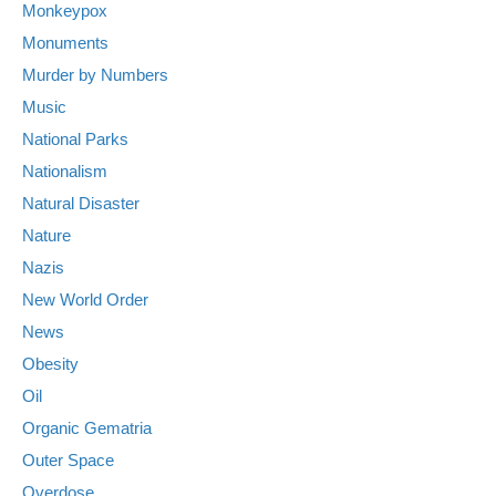
Monkeypox
Monuments
Murder by Numbers
Music
National Parks
Nationalism
Natural Disaster
Nature
Nazis
New World Order
News
Obesity
Oil
Organic Gematria
Outer Space
Overdose