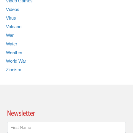
Video Games
Videos
Virus
Volcano
War
Water
Weather
World War
Zionism
Newsletter
Newsletter