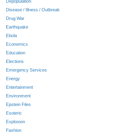
Depopulation
Disease / Illness / Outbreak
Drug War
Earthquake
Ebola
Economics
Education
Elections
Emergency Services
Energy
Entertainment
Environment
Epstein Files
Esoteric
Explosion
Fashion