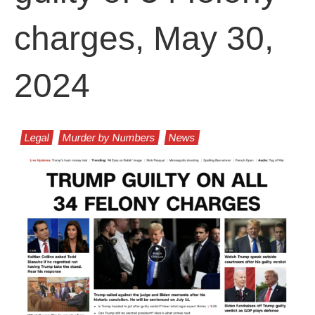
charges, May 30,
2024
Legal
Murder by Numbers
News