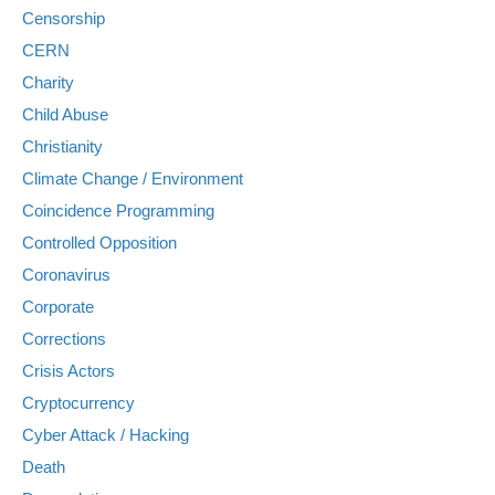
Censorship
CERN
Charity
Child Abuse
Christianity
Climate Change / Environment
Coincidence Programming
Controlled Opposition
Coronavirus
Corporate
Corrections
Crisis Actors
Cryptocurrency
Cyber Attack / Hacking
Death