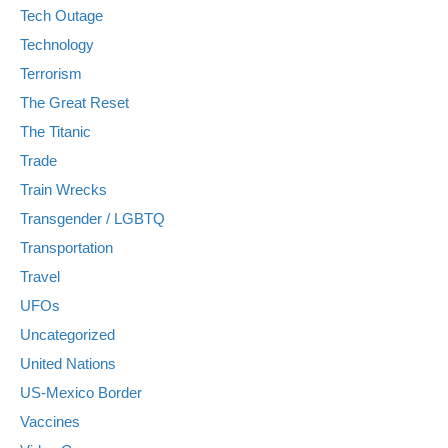
Tech Outage
Technology
Terrorism
The Great Reset
The Titanic
Trade
Train Wrecks
Transgender / LGBTQ
Transportation
Travel
UFOs
Uncategorized
United Nations
US-Mexico Border
Vaccines