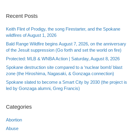
Recent Posts
Keith Flint of Prodigy, the song Firestarter, and the Spokane
wildfires of August 1, 2026
Bald Range Wildfire begins August 7, 2026, on the anniversary
of the Jesuit suppression (Go forth and set the world on fire)
Protected: MLB & WNBA Action | Saturday, August 8, 2026
Spokane destruction site compared to a ‘nuclear bomb’ blast
zone (the Hiroshima, Nagasaki, & Gonzaga connection)
Spokane slated to become a Smart City by 2030 (the project is
led by Gonzaga alumni, Greg Francis)
Categories
Abortion
Abuse