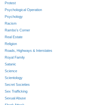
Protest
Psychological Operation
Psychology
Racism
Rambo's Corner
Real Estate
Religion
Roads, Highways & Interstates
Royal Family
Satanic
Science
Scientology
Secret Societies
Sex Trafficking
Sexual Abuse
Shark Attack