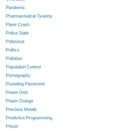
Pandemic
Pharmaceutical Tyranny
Plane Crash
Police State
Poliovirus
Politics
Pollution
Population Control
Pornography
Pounding Pavement
Power Grid
Power Outage
Precious Metals
Predictive Programming
Prison