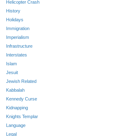
Helicopter Crash
History
Holidays
Immigration
Imperialism
Infrastructure
Interstates
Islam
Jesuit
Jewish Related
Kabbalah
Kennedy Curse
Kidnapping
Knights Templar
Language
Legal