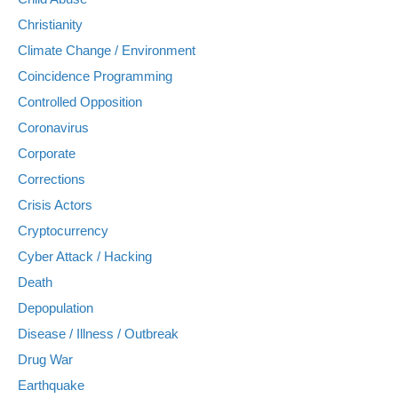
Christianity
Climate Change / Environment
Coincidence Programming
Controlled Opposition
Coronavirus
Corporate
Corrections
Crisis Actors
Cryptocurrency
Cyber Attack / Hacking
Death
Depopulation
Disease / Illness / Outbreak
Drug War
Earthquake