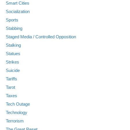
Smart Cities
Socialization
Sports
Stabbing
Staged Media / Controlled Opposition
Stalking
Statues
Strikes
Suicide
Tariffs
Tarot
Taxes
Tech Outage
Technology
Terrorism
The Great Reset