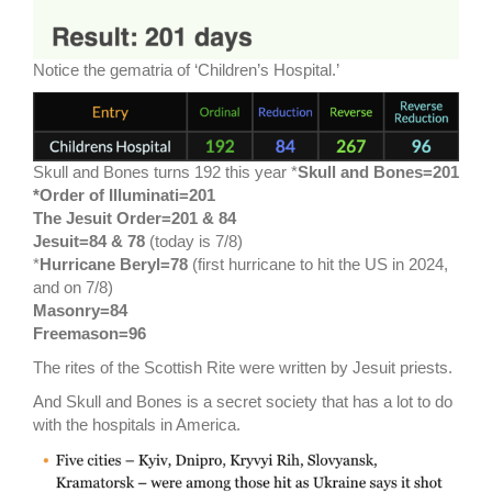
Notice the gematria of ‘Children’s Hospital.’
Skull and Bones turns 192 this year *
Skull and Bones=201
*Order of Illuminati=201
The Jesuit Order=201 & 84
Jesuit=84 & 78
(today is 7/8)
*
Hurricane Beryl=78
(first hurricane to hit the US in 2024,
and on 7/8)
Masonry=84
Freemason=96
The rites of the Scottish Rite were written by Jesuit priests.
And Skull and Bones is a secret society that has a lot to do
with the hospitals in America.