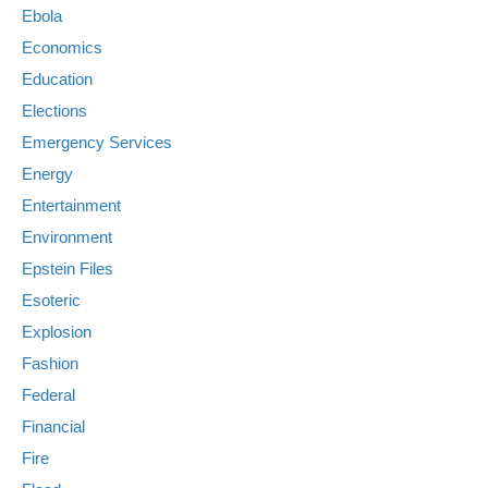
Ebola
Economics
Education
Elections
Emergency Services
Energy
Entertainment
Environment
Epstein Files
Esoteric
Explosion
Fashion
Federal
Financial
Fire