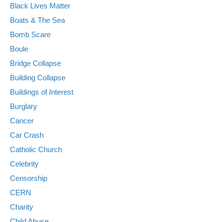
Black Lives Matter
Boats & The Sea
Bomb Scare
Boule
Bridge Collapse
Building Collapse
Buildings of Interest
Burglary
Cancer
Car Crash
Catholic Church
Celebrity
Censorship
CERN
Charity
Child Abuse