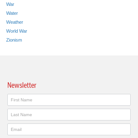
War
Water
Weather
World War
Zionism
Newsletter
Newsletter