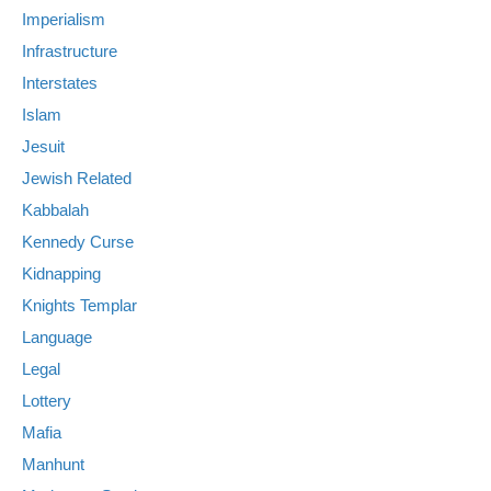
Imperialism
Infrastructure
Interstates
Islam
Jesuit
Jewish Related
Kabbalah
Kennedy Curse
Kidnapping
Knights Templar
Language
Legal
Lottery
Mafia
Manhunt