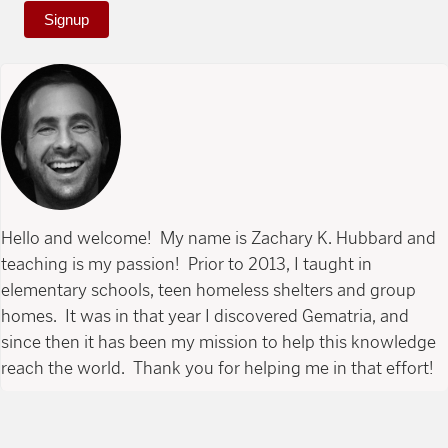
Signup
Hello and welcome! My name is Zachary K. Hubbard and
teaching is my passion! Prior to 2013, I taught in
elementary schools, teen homeless shelters and group
homes. It was in that year I discovered Gematria, and
since then it has been my mission to help this knowledge
reach the world. Thank you for helping me in that effort!