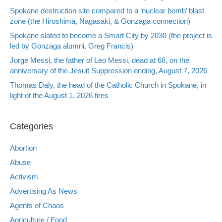
Spokane destruction site compared to a ‘nuclear bomb’ blast
zone (the Hiroshima, Nagasaki, & Gonzaga connection)
Spokane slated to become a Smart City by 2030 (the project is
led by Gonzaga alumni, Greg Francis)
Jorge Messi, the father of Leo Messi, dead at 68, on the
anniversary of the Jesuit Suppression ending, August 7, 2026
Thomas Daly, the head of the Catholic Church in Spokane, in
light of the August 1, 2026 fires
Categories
Abortion
Abuse
Activism
Advertising As News
Agents of Chaos
Agriculture / Food