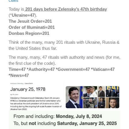
cities
Today is
201 days before Zelensky’s 47th birthday
(*
Ukraine=47
).
The Jesuit Order=201
Order of Illuminati=201
Donbas Region=201
Think of the many, many 201 rituals with Ukraine, Russia &
the United States thus far.
The many, many, 47 rituals with authority and news (for me,
the first clue of the code).
Time=47 *Authority=47 *Government=47 *Vatican=47
*News=47