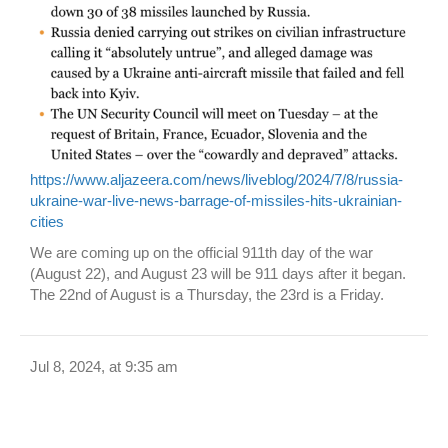
https://www.aljazeera.com/news/liveblog/2024/7/8/russia-
ukraine-war-live-news-barrage-of-missiles-hits-ukrainian-
cities
We are coming up on the official 911th day of the war
(August 22), and August 23 will be 911 days after it began.
The 22nd of August is a Thursday, the 23rd is a Friday.
Jul 8, 2024, at 9:35 am