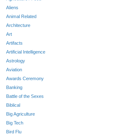
Aliens
Animal Related
Architecture
Art
Artifacts
Artificial Intelligence
Astrology
Aviation
Awards Ceremony
Banking
Battle of the Sexes
Biblical
Big Agriculture
Big Tech
Bird Flu