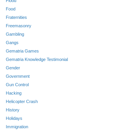
Flood
Food
Fraternities
Freemasonry
Gambling
Gangs
Gematria Games
Gematria Knowledge Testimonial
Gender
Government
Gun Control
Hacking
Helicopter Crash
History
Holidays
Immigration