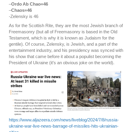
–
Ordo Ab Chao=46
–
Chaos=46
-Zelensky is 46
As for the Scottish Rite, they are the most Jewish branch of
Freemasonry (but all of Freemasonry is based in the Old
Testament, which is why it is known as Judaism for the
gentile). Of course, Zelensky, is Jewish, and a part of the
entertainment industry, and his presidency was synced with
his show that came before it about a populist becoming the
President of Ukraine (it’s an obvious joke on the world).
https://www.aljazeera.com/news/liveblog/2024/7/8/russia-
ukraine-war-live-news-barrage-of-missiles-hits-ukrainian-