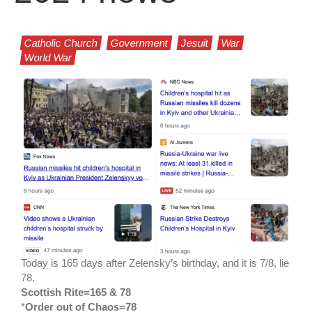
Catholic Church
Government
Jesuit
War
World War
Today is 165 days after Zelensky’s birthday, and it is 7/8, lie
78.
Scottish Rite=165 & 78
*
Order out of Chaos=78