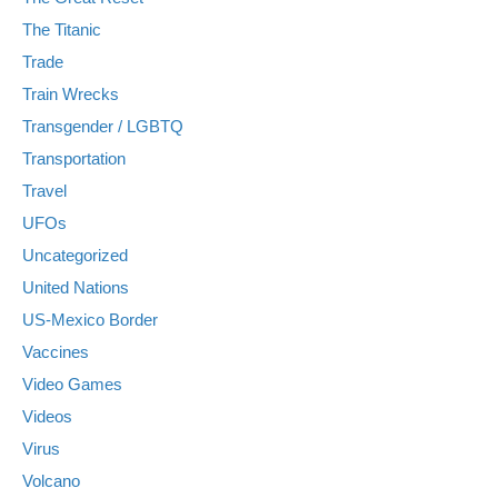
The Titanic
Trade
Train Wrecks
Transgender / LGBTQ
Transportation
Travel
UFOs
Uncategorized
United Nations
US-Mexico Border
Vaccines
Video Games
Videos
Virus
Volcano