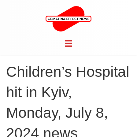
Children’s Hospital
hit in Kyiv,
Monday, July 8,
2024 news