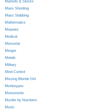
Markets & Stocks
Mass Shooting
Mass Stabbing
Mathematics
Measles
Medical
Memorial
Merger
Metals
Military
Mind Control
Missing Blonde Girl
Monkeypox
Monuments
Murder by Numbers
Music