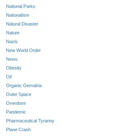
National Parks
Nationalism
Natural Disaster
Nature
Nazis
New World Order
News
Obesity
Oil
Organic Gematria
Outer Space
Overdose
Pandemic
Pharmaceutical Tyranny
Plane Crash