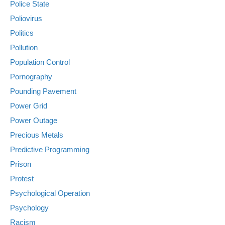
Police State
Poliovirus
Politics
Pollution
Population Control
Pornography
Pounding Pavement
Power Grid
Power Outage
Precious Metals
Predictive Programming
Prison
Protest
Psychological Operation
Psychology
Racism