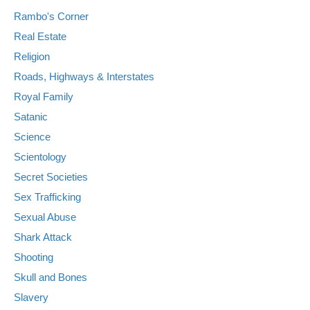
Rambo's Corner
Real Estate
Religion
Roads, Highways & Interstates
Royal Family
Satanic
Science
Scientology
Secret Societies
Sex Trafficking
Sexual Abuse
Shark Attack
Shooting
Skull and Bones
Slavery