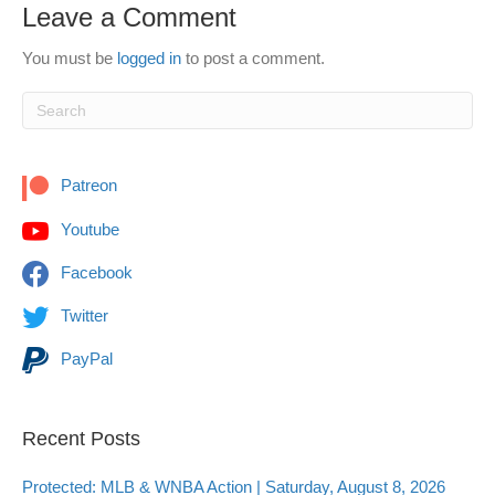
Leave a Comment
You must be
logged in
to post a comment.
Patreon
Youtube
Facebook
Twitter
PayPal
Recent Posts
Protected: MLB & WNBA Action | Saturday, August 8, 2026