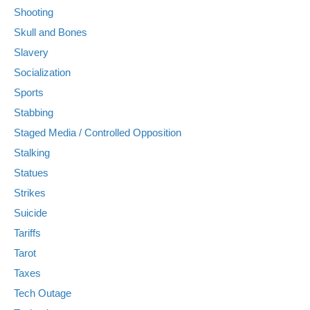
Shooting
Skull and Bones
Slavery
Socialization
Sports
Stabbing
Staged Media / Controlled Opposition
Stalking
Statues
Strikes
Suicide
Tariffs
Tarot
Taxes
Tech Outage