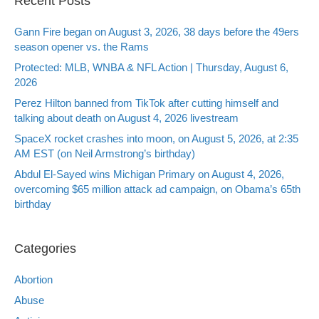
Recent Posts
Gann Fire began on August 3, 2026, 38 days before the 49ers
season opener vs. the Rams
Protected: MLB, WNBA & NFL Action | Thursday, August 6,
2026
Perez Hilton banned from TikTok after cutting himself and
talking about death on August 4, 2026 livestream
SpaceX rocket crashes into moon, on August 5, 2026, at 2:35
AM EST (on Neil Armstrong’s birthday)
Abdul El-Sayed wins Michigan Primary on August 4, 2026,
overcoming $65 million attack ad campaign, on Obama’s 65th
birthday
Categories
Abortion
Abuse