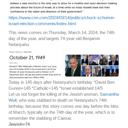
https://www.cnn.com/2024/03/14/politics/chuck-schumer-
israel-election-comments/index.html
This news comes on Thursday, March 14, 2024, the 74th
day of the year, and targets 74-year-old Benjamin
Netanyahu.
Today is 145 days after Netanyahu’s birthday *David Ben
Gurion=145 *Catholic=145 *Israel established 14/5
Let us not forget the killing of the Jewish woman,
Samantha
Woll
, who was stabbed to death on Netanyahu’s 74th
birthday, because this story comes one day before the Ides
of March, typically on the 74th day of the year, which is to
remember the stabbing of Caesar.
Jewish=74