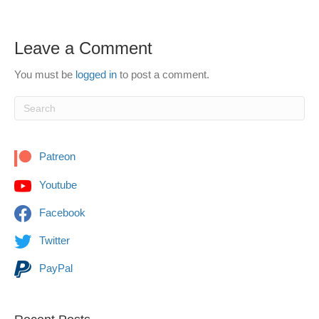
Leave a Comment
You must be
logged in
to post a comment.
Patreon
Youtube
Facebook
Twitter
PayPal