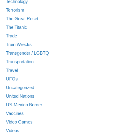
Technology
Terrorism
The Great Reset
The Titanic
Trade
Train Wrecks
Transgender / LGBTQ
Transportation
Travel
UFOs
Uncategorized
United Nations
US-Mexico Border
Vaccines
Video Games
Videos