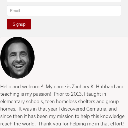
Signup
Hello and welcome! My name is Zachary K. Hubbard and
teaching is my passion! Prior to 2013, I taught in
elementary schools, teen homeless shelters and group
homes. It was in that year I discovered Gematria, and
since then it has been my mission to help this knowledge
reach the world. Thank you for helping me in that effort!