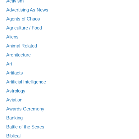
Activism
Advertising As News
Agents of Chaos
Agriculture / Food
Aliens
Animal Related
Architecture
Art
Artifacts
Artificial Intelligence
Astrology
Aviation
Awards Ceremony
Banking
Battle of the Sexes
Biblical