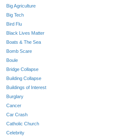
Big Agriculture
Big Tech
Bird Flu
Black Lives Matter
Boats & The Sea
Bomb Scare
Boule
Bridge Collapse
Building Collapse
Buildings of Interest
Burglary
Cancer
Car Crash
Catholic Church
Celebrity