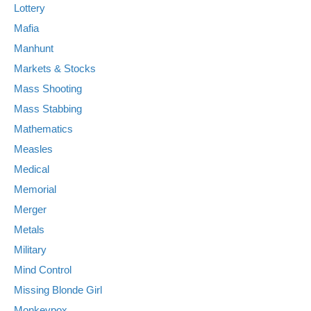
Lottery
Mafia
Manhunt
Markets & Stocks
Mass Shooting
Mass Stabbing
Mathematics
Measles
Medical
Memorial
Merger
Metals
Military
Mind Control
Missing Blonde Girl
Monkeypox