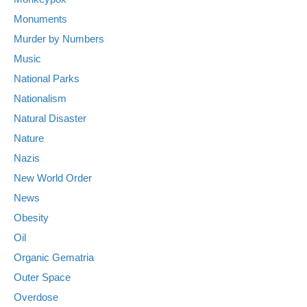
Monuments
Murder by Numbers
Music
National Parks
Nationalism
Natural Disaster
Nature
Nazis
New World Order
News
Obesity
Oil
Organic Gematria
Outer Space
Overdose