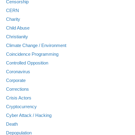
Censorship
CERN
Charity
Child Abuse
Christianity
Climate Change / Environment
Coincidence Programming
Controlled Opposition
Coronavirus
Corporate
Corrections
Crisis Actors
Cryptocurrency
Cyber Attack / Hacking
Death
Depopulation