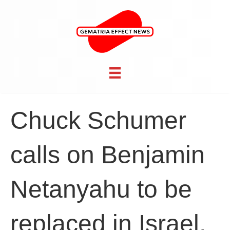
Chuck Schumer
calls on Benjamin
Netanyahu to be
replaced in Israel,