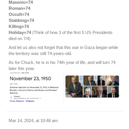
Masonic=74
Roman=74
Occult=74
Stabbing=74
Killing=74
Holiday=74
(Think of how 3 of the first 5 US Presidents
died on 7/4)
And let us also not forget that this war in Gaza began while
the territory was still 74-years-old.
As for Chuck, he is in his 74th year of life, and will turn 74
later this year.
Mar 14, 2024, at 10:48 am