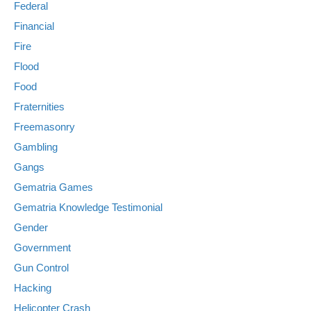
Federal
Financial
Fire
Flood
Food
Fraternities
Freemasonry
Gambling
Gangs
Gematria Games
Gematria Knowledge Testimonial
Gender
Government
Gun Control
Hacking
Helicopter Crash