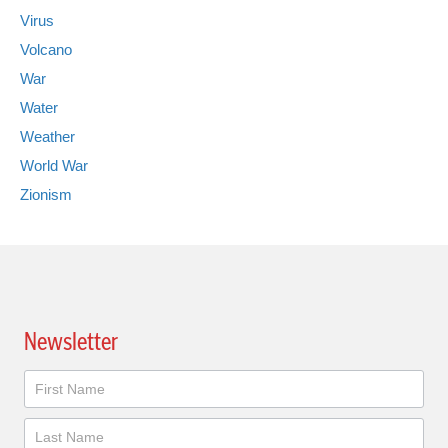
Virus
Volcano
War
Water
Weather
World War
Zionism
Newsletter
Newsletter