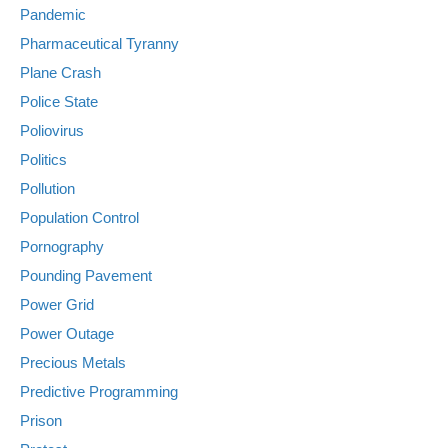
Pandemic
Pharmaceutical Tyranny
Plane Crash
Police State
Poliovirus
Politics
Pollution
Population Control
Pornography
Pounding Pavement
Power Grid
Power Outage
Precious Metals
Predictive Programming
Prison