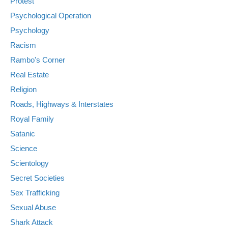
Protest
Psychological Operation
Psychology
Racism
Rambo's Corner
Real Estate
Religion
Roads, Highways & Interstates
Royal Family
Satanic
Science
Scientology
Secret Societies
Sex Trafficking
Sexual Abuse
Shark Attack