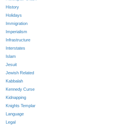
History
Holidays
Immigration
Imperialism
Infrastructure
Interstates
Islam
Jesuit
Jewish Related
Kabbalah
Kennedy Curse
Kidnapping
Knights Templar
Language
Legal