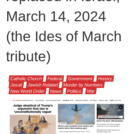
March 14, 2024
(the Ides of March
tribute)
Catholic Church
Federal
Government
History
Jesuit
Jewish Related
Murder by Numbers
New World Order
News
Politics
War