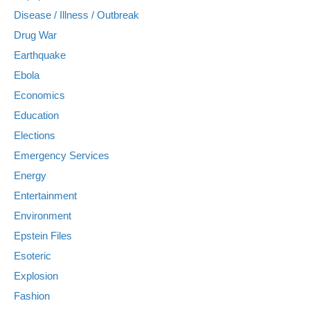
Disease / Illness / Outbreak
Drug War
Earthquake
Ebola
Economics
Education
Elections
Emergency Services
Energy
Entertainment
Environment
Epstein Files
Esoteric
Explosion
Fashion