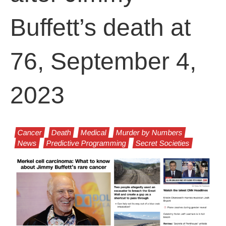
Buffett’s death at
76, September 4,
2023
Cancer
Death
Medical
Murder by Numbers
News
Predictive Programming
Secret Societies