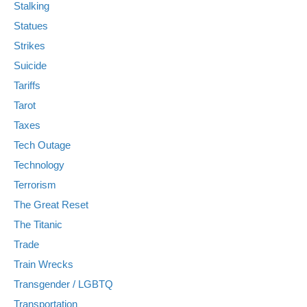
Stalking
Statues
Strikes
Suicide
Tariffs
Tarot
Taxes
Tech Outage
Technology
Terrorism
The Great Reset
The Titanic
Trade
Train Wrecks
Transgender / LGBTQ
Transportation