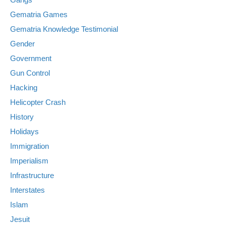
Gematria Games
Gematria Knowledge Testimonial
Gender
Government
Gun Control
Hacking
Helicopter Crash
History
Holidays
Immigration
Imperialism
Infrastructure
Interstates
Islam
Jesuit