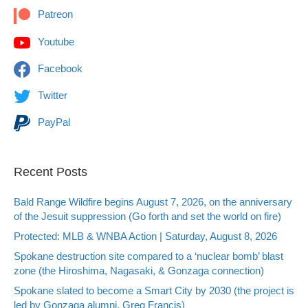
Patreon
Youtube
Facebook
Twitter
PayPal
Recent Posts
Bald Range Wildfire begins August 7, 2026, on the anniversary
of the Jesuit suppression (Go forth and set the world on fire)
Protected: MLB & WNBA Action | Saturday, August 8, 2026
Spokane destruction site compared to a ‘nuclear bomb’ blast
zone (the Hiroshima, Nagasaki, & Gonzaga connection)
Spokane slated to become a Smart City by 2030 (the project is
led by Gonzaga alumni, Greg Francis)