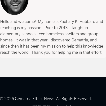
Hello and welcome! My name is Zachary K. Hubbard and
teaching is my passion! Prior to 2013, I taught in
elementary schools, teen homeless shelters and group
homes. It was in that year I discovered Gematria, and
since then it has been my mission to help this knowledge
reach the world. Thank you for helping me in that effort!
© 2026 Gematria Effect News. All Rights Reserved.