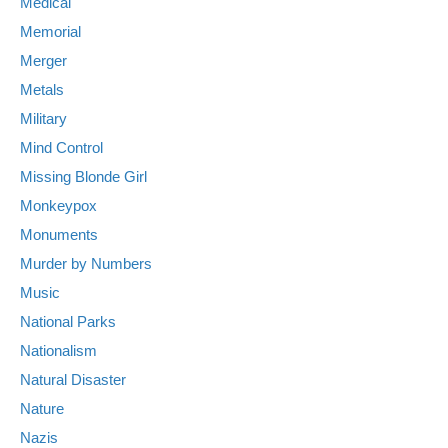
Medical
Memorial
Merger
Metals
Military
Mind Control
Missing Blonde Girl
Monkeypox
Monuments
Murder by Numbers
Music
National Parks
Nationalism
Natural Disaster
Nature
Nazis