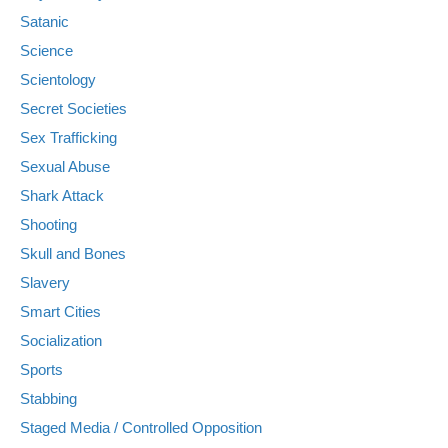
Satanic
Science
Scientology
Secret Societies
Sex Trafficking
Sexual Abuse
Shark Attack
Shooting
Skull and Bones
Slavery
Smart Cities
Socialization
Sports
Stabbing
Staged Media / Controlled Opposition