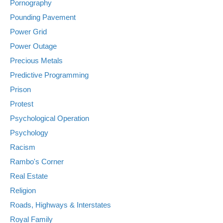
Pornography
Pounding Pavement
Power Grid
Power Outage
Precious Metals
Predictive Programming
Prison
Protest
Psychological Operation
Psychology
Racism
Rambo's Corner
Real Estate
Religion
Roads, Highways & Interstates
Royal Family