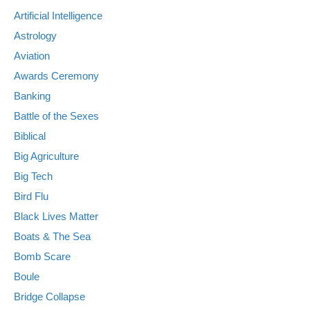
Artificial Intelligence
Astrology
Aviation
Awards Ceremony
Banking
Battle of the Sexes
Biblical
Big Agriculture
Big Tech
Bird Flu
Black Lives Matter
Boats & The Sea
Bomb Scare
Boule
Bridge Collapse