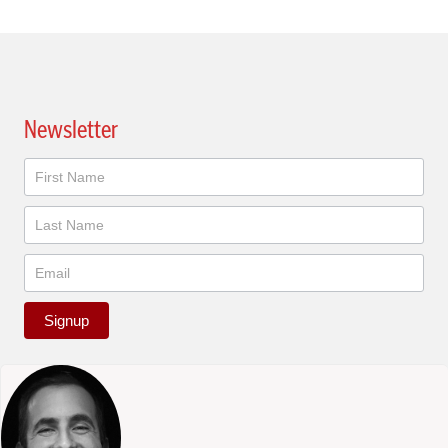
Newsletter
Newsletter
Signup