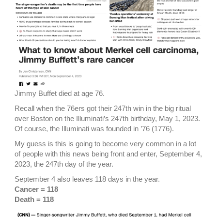
Jimmy Buffet died at age 76.
Recall when the 76ers got their 247th win in the big ritual
over Boston on the Illuminati’s 247th birthday, May 1, 2023.
Of course, the Illuminati was founded in ’76 (1776).
My guess is this is going to become very common in a lot
of people with this news being front and enter, September 4,
2023, the 247th day of the year.
September 4 also leaves 118 days in the year.
Cancer = 118
Death = 118