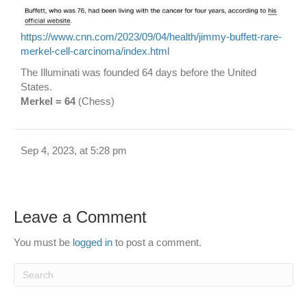
https://www.cnn.com/2023/09/04/health/jimmy-buffett-rare-
merkel-cell-carcinoma/index.html
The Illuminati was founded 64 days before the United
States.
Merkel = 64
(Chess)
Sep 4, 2023, at 5:28 pm
Leave a Comment
You must be
logged in
to post a comment.