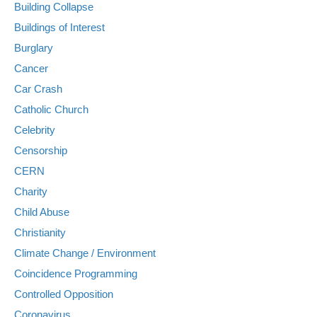
Building Collapse
Buildings of Interest
Burglary
Cancer
Car Crash
Catholic Church
Celebrity
Censorship
CERN
Charity
Child Abuse
Christianity
Climate Change / Environment
Coincidence Programming
Controlled Opposition
Coronavirus