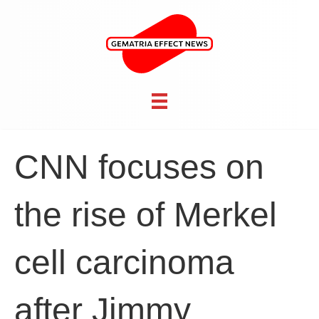
CNN focuses on
the rise of Merkel
cell carcinoma
after Jimmy