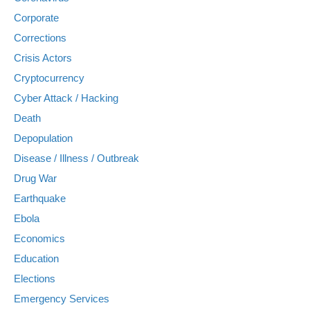
Corporate
Corrections
Crisis Actors
Cryptocurrency
Cyber Attack / Hacking
Death
Depopulation
Disease / Illness / Outbreak
Drug War
Earthquake
Ebola
Economics
Education
Elections
Emergency Services