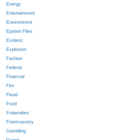
Energy
Entertainment
Environment
Epstein Files
Esoteric
Explosion
Fashion
Federal
Financial
Fire
Flood
Food
Fraternities
Freemasonry
Gambling
Gangs