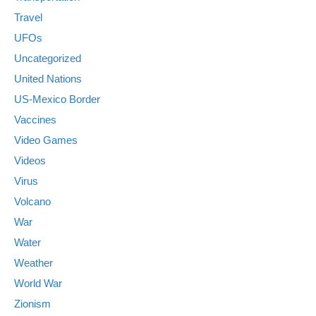
Travel
UFOs
Uncategorized
United Nations
US-Mexico Border
Vaccines
Video Games
Videos
Virus
Volcano
War
Water
Weather
World War
Zionism