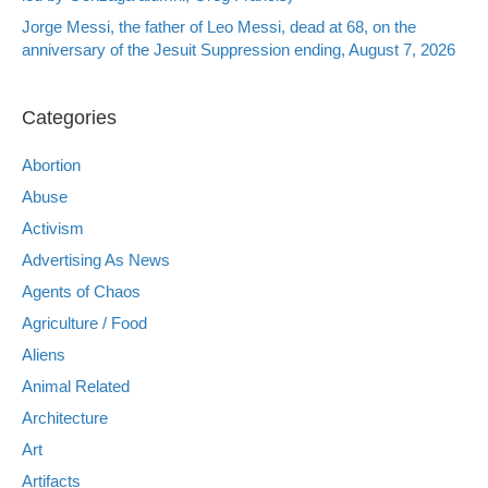
Jorge Messi, the father of Leo Messi, dead at 68, on the
anniversary of the Jesuit Suppression ending, August 7, 2026
Categories
Abortion
Abuse
Activism
Advertising As News
Agents of Chaos
Agriculture / Food
Aliens
Animal Related
Architecture
Art
Artifacts