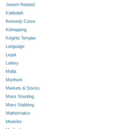
Jewish Related
Kabbalah
Kennedy Curse
Kidnapping
Knights Templar
Language
Legal
Lottery
Mafia
Manhunt
Markets & Stocks
Mass Shooting
Mass Stabbing
Mathematics
Measles