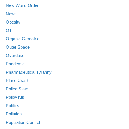
New World Order
News
Obesity
Oil
Organic Gematria
Outer Space
Overdose
Pandemic
Pharmaceutical Tyranny
Plane Crash
Police State
Poliovirus
Politics
Pollution
Population Control