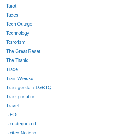
Tarot
Taxes
Tech Outage
Technology
Terrorism
The Great Reset
The Titanic
Trade
Train Wrecks
Transgender / LGBTQ
Transportation
Travel
UFOs
Uncategorized
United Nations