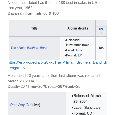
Notice their debut had them at 188 best in sales in US for
that year, 1969.
Bavarian Illuminati=80 & 188
https://en.wikipedia.org/wiki/The_Allman_Brothers_Band_di
scography
He is dead 20 years after their last album was released,
March 23, 2004.
Death=20 *Time=20 *Cross=20 *Rock=20