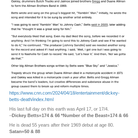
https://www.cnn.com/2024/04/18/entertainment/dickey-
betts-death/index.html
His last full day on this earth was April 17, or 17/4.
–
Dickey Betts=174 & 66 *Number of the Beast=174 & 66
He is dead 55 years after their 1969 debut at age 80.
Satan=50 & 88