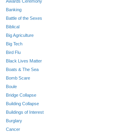
Awards Ceremony
Banking
Battle of the Sexes
Biblical
Big Agriculture
Big Tech
Bird Flu
Black Lives Matter
Boats & The Sea
Bomb Scare
Boule
Bridge Collapse
Building Collapse
Buildings of Interest
Burglary
Cancer