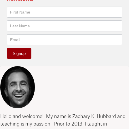
Newsletter
Signup
Hello and welcome! My name is Zachary K. Hubbard and
teaching is my passion! Prior to 2013, I taught in