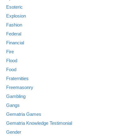
Esoteric
Explosion
Fashion
Federal
Financial
Fire
Flood
Food
Fraternities
Freemasonry
Gambling
Gangs
Gematria Games
Gematria Knowledge Testimonial
Gender