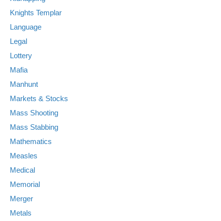
Knights Templar
Language
Legal
Lottery
Mafia
Manhunt
Markets & Stocks
Mass Shooting
Mass Stabbing
Mathematics
Measles
Medical
Memorial
Merger
Metals