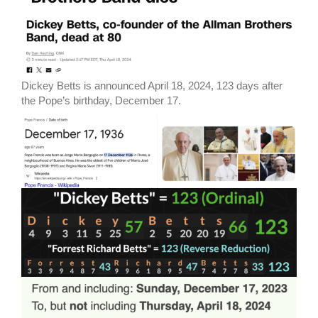
Dickey Betts is announced April 18, 2024, 123 days after
the Pope’s birthday, December 17.