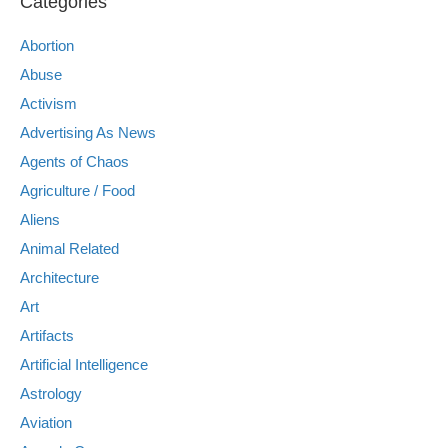
Categories
Abortion
Abuse
Activism
Advertising As News
Agents of Chaos
Agriculture / Food
Aliens
Animal Related
Architecture
Art
Artifacts
Artificial Intelligence
Astrology
Aviation