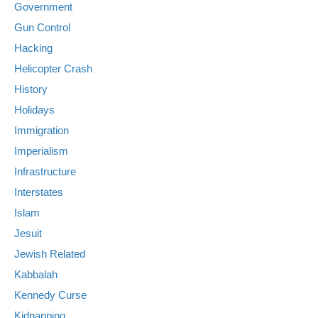
Government
Gun Control
Hacking
Helicopter Crash
History
Holidays
Immigration
Imperialism
Infrastructure
Interstates
Islam
Jesuit
Jewish Related
Kabbalah
Kennedy Curse
Kidnapping