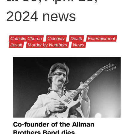
2024 news
Catholic Church
Celebrity
Death
Entertainment
Jesuit
Murder by Numbers
News