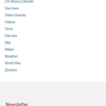
US-Mexico Border
Vaccines
Video Games
Videos
Virus
Volcano
War
Water
Weather
World War
Zionism
Newsletter