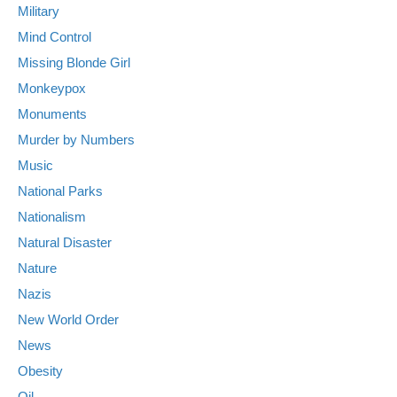
Military
Mind Control
Missing Blonde Girl
Monkeypox
Monuments
Murder by Numbers
Music
National Parks
Nationalism
Natural Disaster
Nature
Nazis
New World Order
News
Obesity
Oil