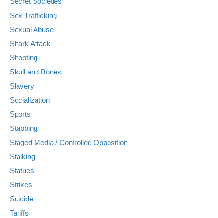
Secret Societies
Sex Trafficking
Sexual Abuse
Shark Attack
Shooting
Skull and Bones
Slavery
Socialization
Sports
Stabbing
Staged Media / Controlled Opposition
Stalking
Statues
Strikes
Suicide
Tariffs