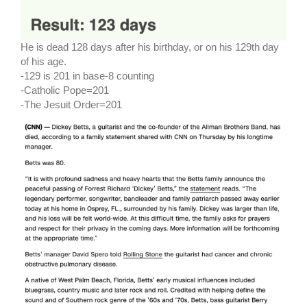
He is dead 128 days after his birthday, or on his 129th day
of his age.
-129 is 201 in base-8 counting
-Catholic Pope=201
-The Jesuit Order=201