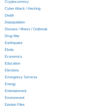
Cryptocurrency
Cyber Attack / Hacking
Death
Depopulation
Disease / Illness / Outbreak
Drug War
Earthquake
Ebola
Economics
Education
Elections
Emergency Services
Energy
Entertainment
Environment
Epstein Files