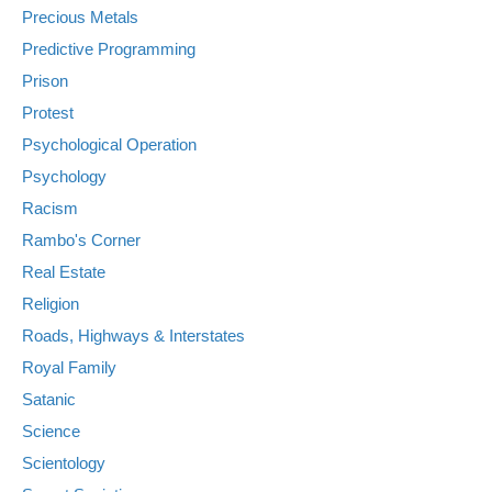
Precious Metals
Predictive Programming
Prison
Protest
Psychological Operation
Psychology
Racism
Rambo's Corner
Real Estate
Religion
Roads, Highways & Interstates
Royal Family
Satanic
Science
Scientology