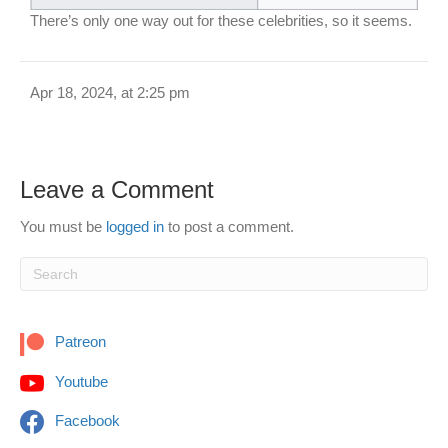
There’s only one way out for these celebrities, so it seems.
Apr 18, 2024, at 2:25 pm
Leave a Comment
You must be
logged in
to post a comment.
Patreon
Youtube
Facebook