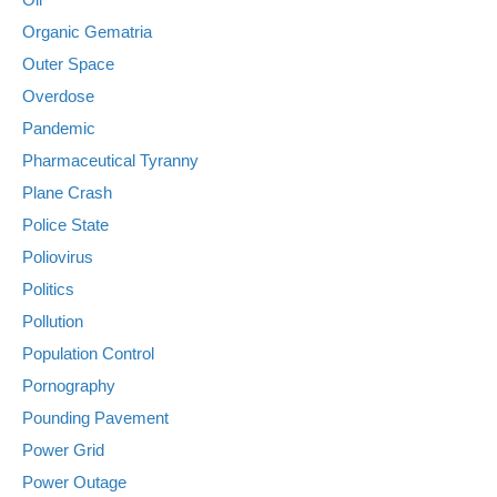
Organic Gematria
Outer Space
Overdose
Pandemic
Pharmaceutical Tyranny
Plane Crash
Police State
Poliovirus
Politics
Pollution
Population Control
Pornography
Pounding Pavement
Power Grid
Power Outage