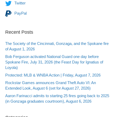
Twitter
PayPal
Recent Posts
The Society of the Cincinnati, Gonzaga, and the Spokane fire
of August 1, 2026
Bob Ferguson activated National Guard one day before
Spokane Fire, July 31, 2026 (the Feast Day for Ignatius of
Loyola)
Protected: MLB & WNBA Action | Friday, August 7, 2026
Rockstar Games announces Grand Theft Auto VI: An
Extended Look, August 6 (set for August 27, 2026)
Aaron Farinacci admits to starting 25 fires going back to 2025
(in Gonzaga graduates courtroom), August 6, 2026