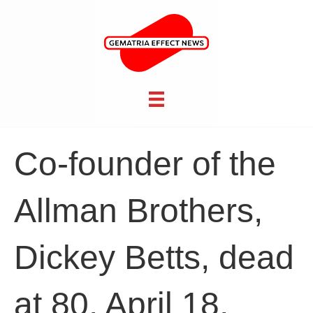
Co-founder of the
Allman Brothers,
Dickey Betts, dead
at 80, April 18,