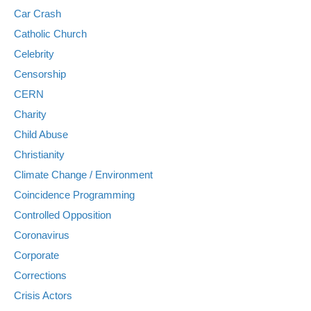
Car Crash
Catholic Church
Celebrity
Censorship
CERN
Charity
Child Abuse
Christianity
Climate Change / Environment
Coincidence Programming
Controlled Opposition
Coronavirus
Corporate
Corrections
Crisis Actors