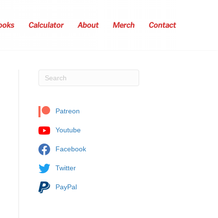
ooks
Calculator
About
Merch
Contact
Patreon
Youtube
Facebook
Twitter
PayPal