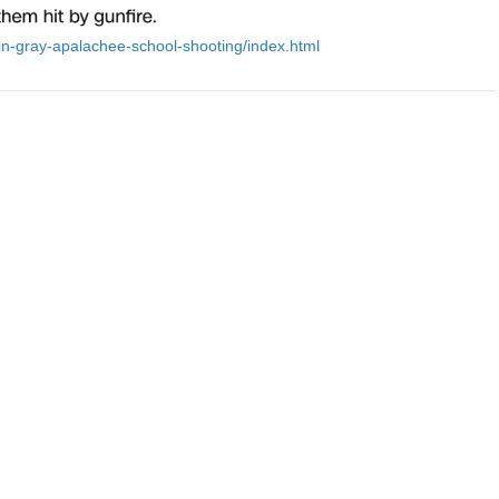
in-gray-apalachee-school-shooting/index.html