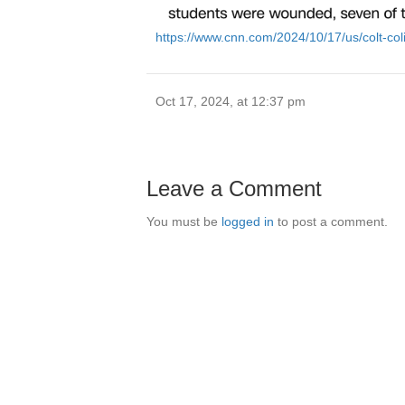
https://www.cnn.com/2024/10/17/us/colt-col
Oct 17, 2024, at 12:37 pm
Leave a Comment
You must be
logged in
to post a comment.