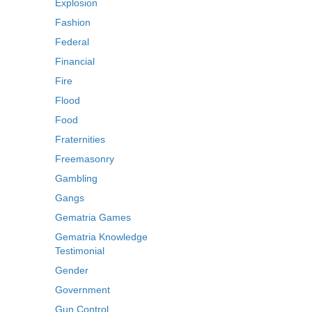
Explosion
Fashion
Federal
Financial
Fire
Flood
Food
Fraternities
Freemasonry
Gambling
Gangs
Gematria Games
Gematria Knowledge
Testimonial
Gender
Government
Gun Control