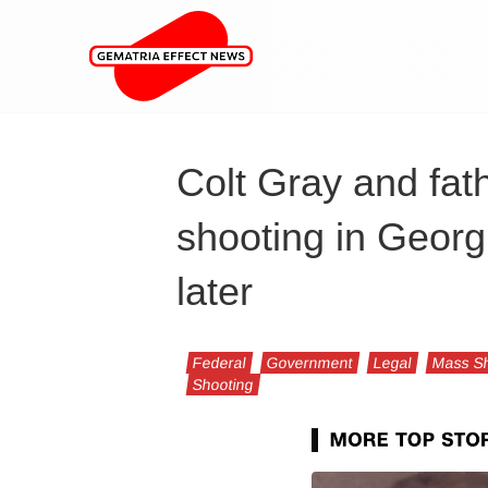
Colt Gray and fat
shooting in Georg
later
Federal
Government
Legal
Mass Sh
Shooting