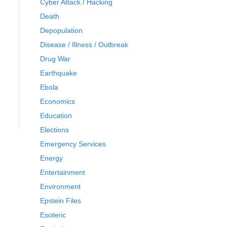
Cyber Attack / Hacking
Death
Depopulation
Disease / Illness / Outbreak
Drug War
Earthquake
Ebola
Economics
Education
Elections
Emergency Services
Energy
Entertainment
Environment
Epstein Files
Esoteric