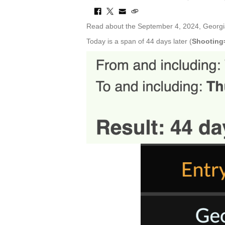
Read about the September 4, 2024, Georgi
Today is a span of 44 days later (
Shooting