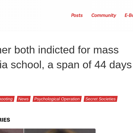
Posts
Community
E-B
her both indicted for mass
ia school, a span of 44 days
ooting
News
Psychological Operation
Secret Societies