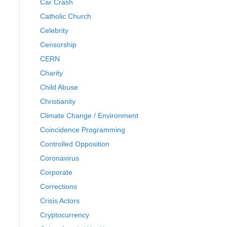
Car Crash
Catholic Church
Celebrity
Censorship
CERN
Charity
Child Abuse
Christianity
Climate Change / Environment
Coincidence Programming
Controlled Opposition
Coronavirus
Corporate
Corrections
Crisis Actors
Cryptocurrency