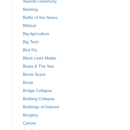
Awards Ceremony
Banking
Battle of the Sexes
Biblical
Big Agriculture
Big Tech
Bird Flu
Black Lives Matter
Boats & The Sea
Bomb Scare
Boule
Bridge Collapse
Building Collapse
Buildings of Interest
Burglary
Cancer