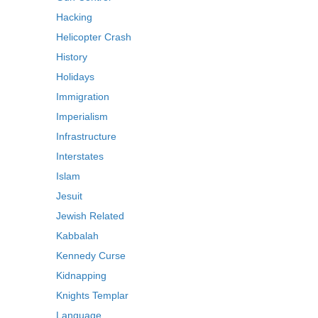
Hacking
Helicopter Crash
History
Holidays
Immigration
Imperialism
Infrastructure
Interstates
Islam
Jesuit
Jewish Related
Kabbalah
Kennedy Curse
Kidnapping
Knights Templar
Language