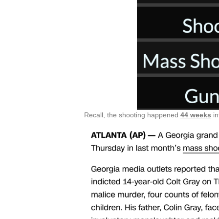
Recall, the shooting happened
44 weeks
in