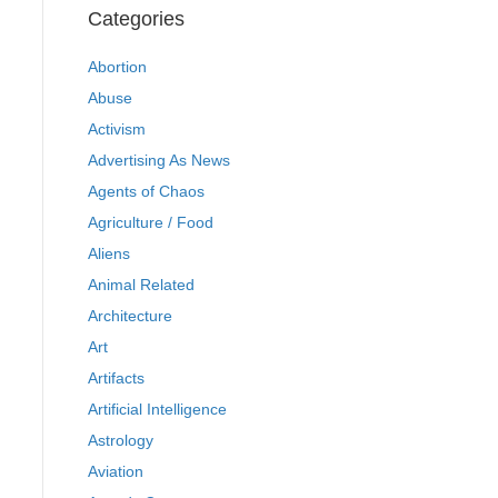
Categories
Abortion
Abuse
Activism
Advertising As News
Agents of Chaos
Agriculture / Food
Aliens
Animal Related
Architecture
Art
Artifacts
Artificial Intelligence
Astrology
Aviation