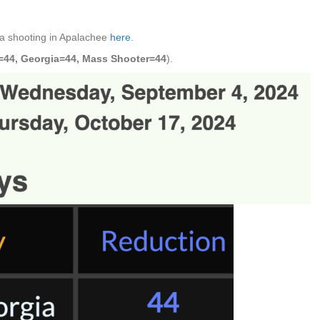
a shooting in Apalachee
here
.
=44, Georgia=44, Mass Shooter=44
).