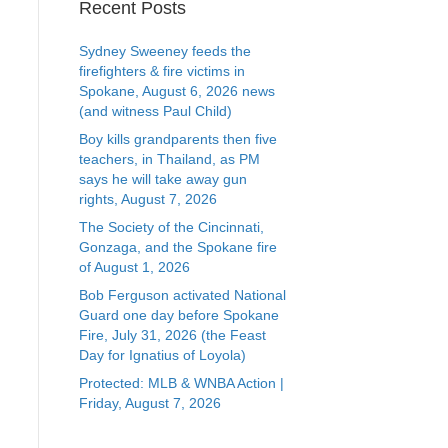
Recent Posts
Sydney Sweeney feeds the
firefighters & fire victims in
Spokane, August 6, 2026 news
(and witness Paul Child)
Boy kills grandparents then five
teachers, in Thailand, as PM
says he will take away gun
rights, August 7, 2026
The Society of the Cincinnati,
Gonzaga, and the Spokane fire
of August 1, 2026
Bob Ferguson activated National
Guard one day before Spokane
Fire, July 31, 2026 (the Feast
Day for Ignatius of Loyola)
Protected: MLB & WNBA Action |
Friday, August 7, 2026