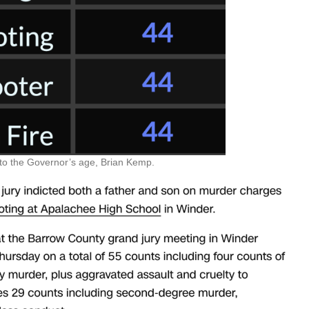
to the Governor’s age, Brian Kemp.