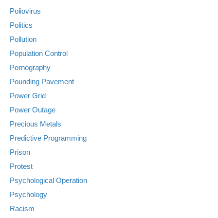
Poliovirus
Politics
Pollution
Population Control
Pornography
Pounding Pavement
Power Grid
Power Outage
Precious Metals
Predictive Programming
Prison
Protest
Psychological Operation
Psychology
Racism