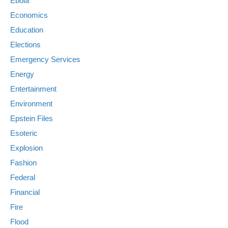
Ebola
Economics
Education
Elections
Emergency Services
Energy
Entertainment
Environment
Epstein Files
Esoteric
Explosion
Fashion
Federal
Financial
Fire
Flood