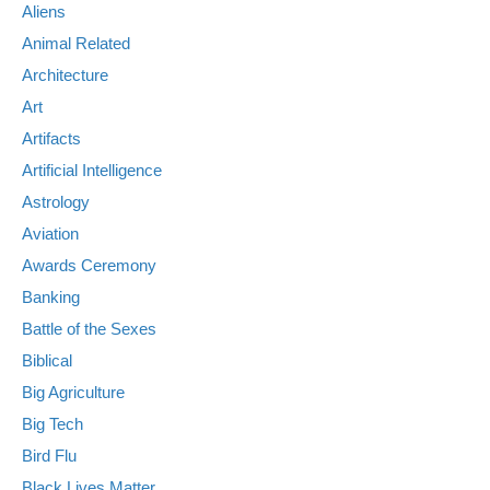
Aliens
Animal Related
Architecture
Art
Artifacts
Artificial Intelligence
Astrology
Aviation
Awards Ceremony
Banking
Battle of the Sexes
Biblical
Big Agriculture
Big Tech
Bird Flu
Black Lives Matter