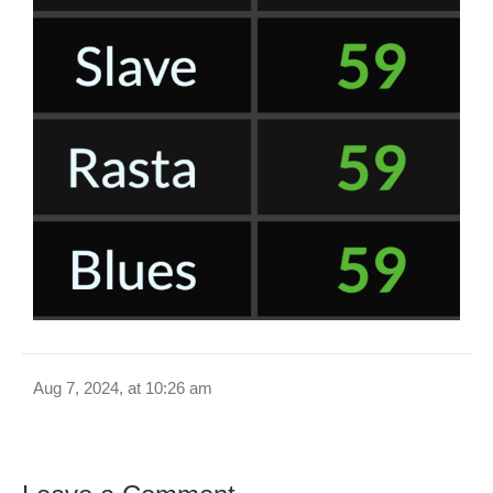
Aug 7, 2024, at 10:26 am