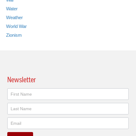
Water
Weather
World War
Zionism
Newsletter
Newsletter