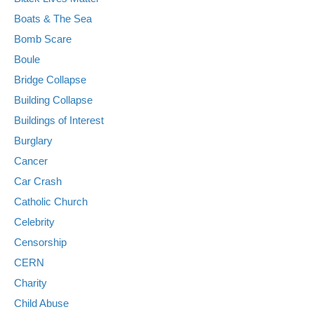
Boats & The Sea
Bomb Scare
Boule
Bridge Collapse
Building Collapse
Buildings of Interest
Burglary
Cancer
Car Crash
Catholic Church
Celebrity
Censorship
CERN
Charity
Child Abuse