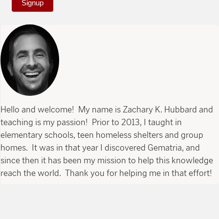
Signup
Hello and welcome! My name is Zachary K. Hubbard and
teaching is my passion! Prior to 2013, I taught in
elementary schools, teen homeless shelters and group
homes. It was in that year I discovered Gematria, and
since then it has been my mission to help this knowledge
reach the world. Thank you for helping me in that effort!