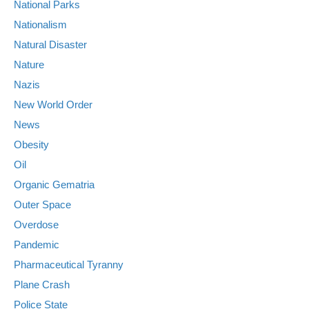
National Parks
Nationalism
Natural Disaster
Nature
Nazis
New World Order
News
Obesity
Oil
Organic Gematria
Outer Space
Overdose
Pandemic
Pharmaceutical Tyranny
Plane Crash
Police State