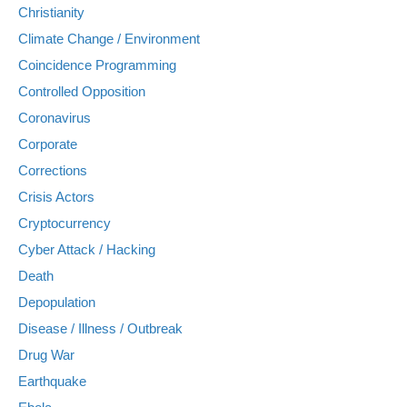
Christianity
Climate Change / Environment
Coincidence Programming
Controlled Opposition
Coronavirus
Corporate
Corrections
Crisis Actors
Cryptocurrency
Cyber Attack / Hacking
Death
Depopulation
Disease / Illness / Outbreak
Drug War
Earthquake