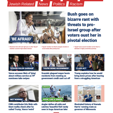
Jewish Related
News
Politics
Racism