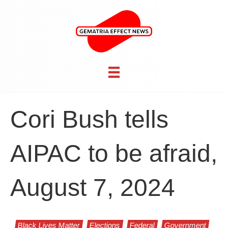
Cori Bush tells
AIPAC to be afraid,
August 7, 2024
Black Lives Matter
Elections
Federal
Government