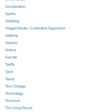
Socialization
Sports
Stabbing
Staged Media / Controlled Opposition
Stalking
Statues
Strikes
Suicide
Tariffs
Tarot
Taxes
Tech Outage
Technology
Terrorism
The Great Reset