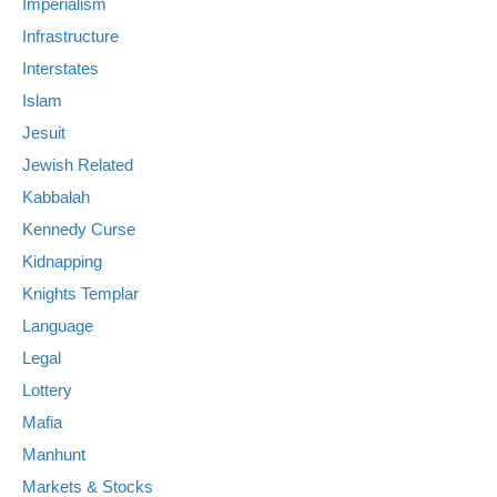
Imperialism
Infrastructure
Interstates
Islam
Jesuit
Jewish Related
Kabbalah
Kennedy Curse
Kidnapping
Knights Templar
Language
Legal
Lottery
Mafia
Manhunt
Markets & Stocks