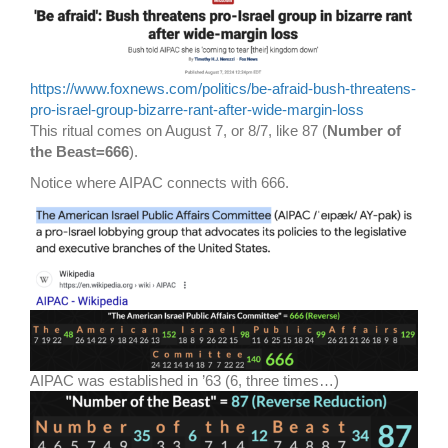
https://www.foxnews.com/politics/be-afraid-bush-threatens-
pro-israel-group-bizarre-rant-after-wide-margin-loss
This ritual comes on August 7, or 8/7, like 87 (
Number of
the Beast=666
).
Notice where AIPAC connects with 666.
AIPAC was established in ’63 (6, three times…)