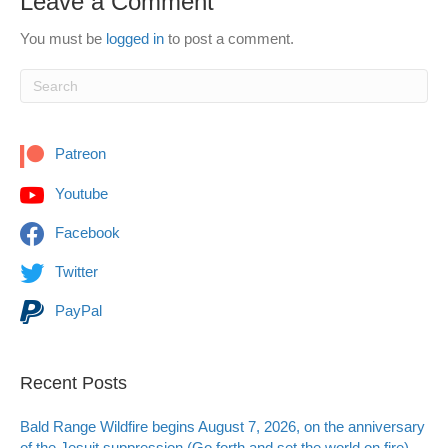
Leave a Comment
You must be
logged in
to post a comment.
Patreon
Youtube
Facebook
Twitter
PayPal
Recent Posts
Bald Range Wildfire begins August 7, 2026, on the anniversary
of the Jesuit suppression (Go forth and set the world on fire)