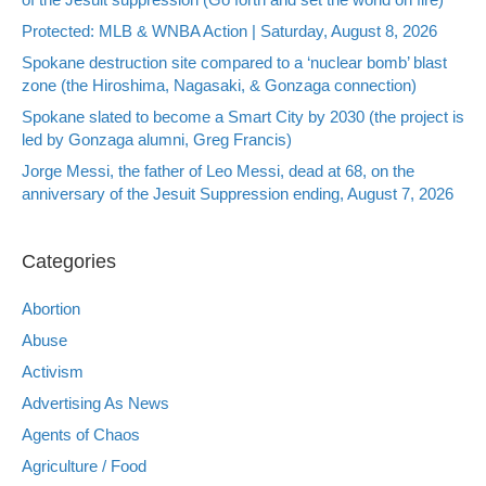
Protected: MLB & WNBA Action | Saturday, August 8, 2026
Spokane destruction site compared to a ‘nuclear bomb’ blast
zone (the Hiroshima, Nagasaki, & Gonzaga connection)
Spokane slated to become a Smart City by 2030 (the project is
led by Gonzaga alumni, Greg Francis)
Jorge Messi, the father of Leo Messi, dead at 68, on the
anniversary of the Jesuit Suppression ending, August 7, 2026
Categories
Abortion
Abuse
Activism
Advertising As News
Agents of Chaos
Agriculture / Food