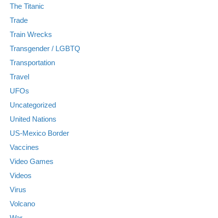
The Titanic
Trade
Train Wrecks
Transgender / LGBTQ
Transportation
Travel
UFOs
Uncategorized
United Nations
US-Mexico Border
Vaccines
Video Games
Videos
Virus
Volcano
War