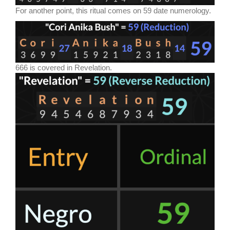
For another point, this ritual comes on 59 date numerology.
666 is covered in Revelation.