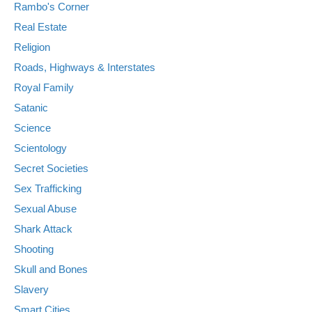
Rambo's Corner
Real Estate
Religion
Roads, Highways & Interstates
Royal Family
Satanic
Science
Scientology
Secret Societies
Sex Trafficking
Sexual Abuse
Shark Attack
Shooting
Skull and Bones
Slavery
Smart Cities