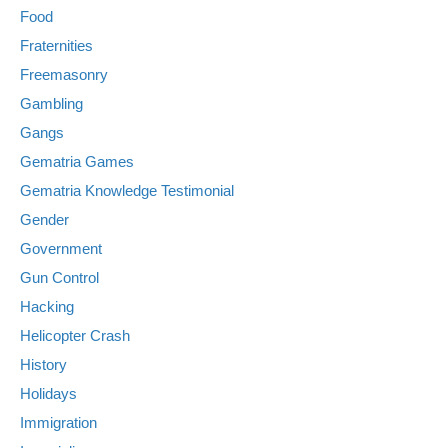
Food
Fraternities
Freemasonry
Gambling
Gangs
Gematria Games
Gematria Knowledge Testimonial
Gender
Government
Gun Control
Hacking
Helicopter Crash
History
Holidays
Immigration