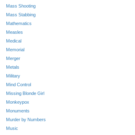
Mass Shooting
Mass Stabbing
Mathematics
Measles
Medical
Memorial
Merger
Metals
Military
Mind Control
Missing Blonde Girl
Monkeypox
Monuments
Murder by Numbers
Music