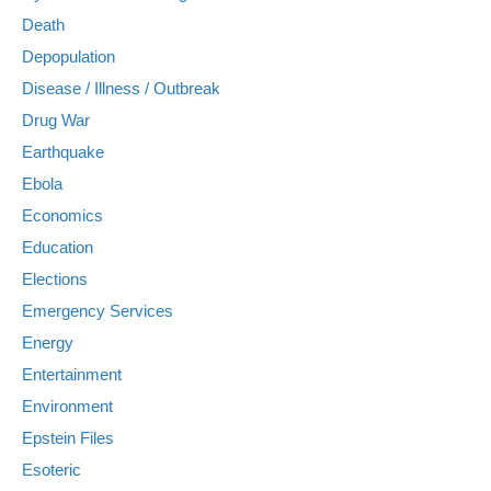
Death
Depopulation
Disease / Illness / Outbreak
Drug War
Earthquake
Ebola
Economics
Education
Elections
Emergency Services
Energy
Entertainment
Environment
Epstein Files
Esoteric