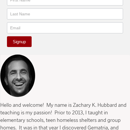
Signup
Hello and welcome! My name is Zachary K. Hubbard and
teaching is my passion! Prior to 2013, I taught in
elementary schools, teen homeless shelters and group
homes. It was in that year I discovered Gematria, and