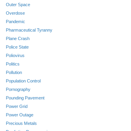
Outer Space
Overdose
Pandemic
Pharmaceutical Tyranny
Plane Crash
Police State
Poliovirus
Politics
Pollution
Population Control
Pornography
Pounding Pavement
Power Grid
Power Outage
Precious Metals