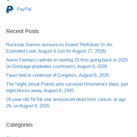
PayPal
Recent Posts
Rockstar Games announces Grand Theft Auto VI: An
Extended Look, August 6 (set for August 27, 2026)
Aaron Farinacci admits to starting 25 fires going back to 2025
(in Gonzaga graduates courtroom), August 6, 2026
Fauci held in contempt of Congress, August 6, 2026
The *eight Jesuit Priests who survived Hiroshima’s blast, just
eight blocks away, August 6, 1945
26-year-old TikTok star announced dead from cancer, at age
26, on August 6, 2026
Categories