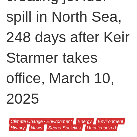
spill in North Sea,
248 days after Keir
Starmer takes
office, March 10,
2025
Climate Change / Environment
Energy
Environment
History
News
Secret Societies
Uncategorized