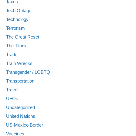
Taxes
Tech Outage
Technology
Terrorism
The Great Reset
The Titanic
Trade
Train Wrecks
Transgender / LGBTQ
Transportation
Travel
UFOs
Uncategorized
United Nations
US-Mexico Border
Vaccines