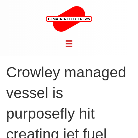
Crowley managed
vessel is
purposefly hit
creating jet fuel