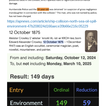
https://apnews.com/article/ship-collision-north-sea-oil-spill-
environment-47b208024d166aece39b66e216c05229