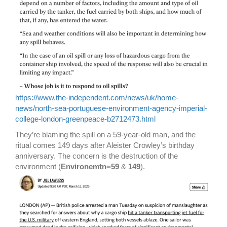
https://www.the-independent.com/news/uk/home-
news/north-sea-portuguese-environment-agency-imperial-
college-london-greenpeace-b2712473.html
They’re blaming the spill on a 59-year-old man, and the
ritual comes 149 days after Aleister Crowley’s birthday
anniversary. The concern is the destruction of the
environment (
Environemtn=59
&
149
).