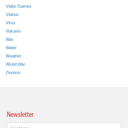
Video Games
Videos
Virus
Volcano
War
Water
Weather
World War
Zionism
Newsletter
Newsletter