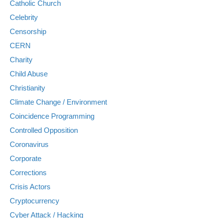
Catholic Church
Celebrity
Censorship
CERN
Charity
Child Abuse
Christianity
Climate Change / Environment
Coincidence Programming
Controlled Opposition
Coronavirus
Corporate
Corrections
Crisis Actors
Cryptocurrency
Cyber Attack / Hacking