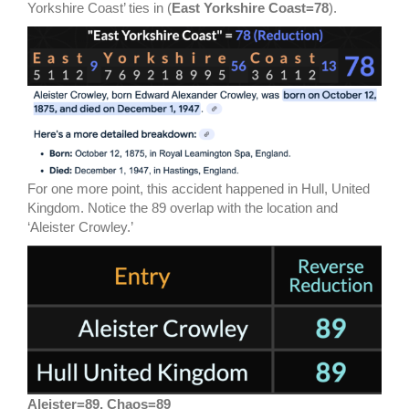
Yorkshire Coast’ ties in (
East Yorkshire Coast=78
).
For one more point, this accident happened in Hull, United
Kingdom. Notice the 89 overlap with the location and
‘Aleister Crowley.’
Aleister=89, Chaos=89