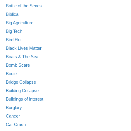
Battle of the Sexes
Biblical
Big Agriculture
Big Tech
Bird Flu
Black Lives Matter
Boats & The Sea
Bomb Scare
Boule
Bridge Collapse
Building Collapse
Buildings of Interest
Burglary
Cancer
Car Crash