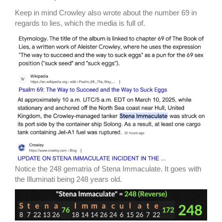
Keep in mind Crowley also wrote about the number 69 in
regards to lies, which the media is full of.
Notice the 248 gematria of Stena Immaculate. It goes with
the Illuminati being 248 years old.