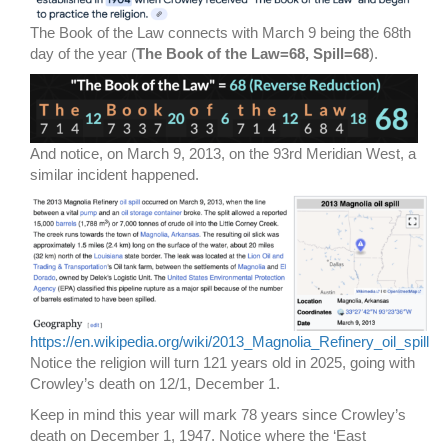
The Book of the Law connects with March 9 being the 68th
day of the year (
The Book of the Law=68, Spill=68
).
And notice, on March 9, 2013, on the 93rd Meridian West, a
similar incident happened.
https://en.wikipedia.org/wiki/2013_Magnolia_Refinery_oil_spill
Notice the religion will turn 121 years old in 2025, going with
Crowley’s death on 12/1, December 1.
Keep in mind this year will mark 78 years since Crowley’s
death on December 1, 1947. Notice where the ‘East