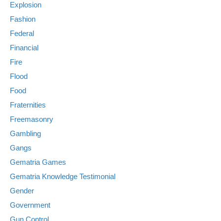
Explosion
Fashion
Federal
Financial
Fire
Flood
Food
Fraternities
Freemasonry
Gambling
Gangs
Gematria Games
Gematria Knowledge Testimonial
Gender
Government
Gun Control