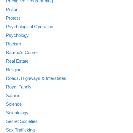
Predictive Programming
Prison
Protest
Psychological Operation
Psychology
Racism
Rambo's Corner
Real Estate
Religion
Roads, Highways & Interstates
Royal Family
Satanic
Science
Scientology
Secret Societies
Sex Trafficking