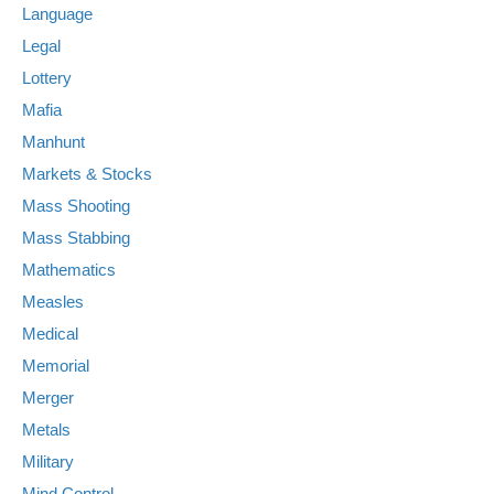
Language
Legal
Lottery
Mafia
Manhunt
Markets & Stocks
Mass Shooting
Mass Stabbing
Mathematics
Measles
Medical
Memorial
Merger
Metals
Military
Mind Control