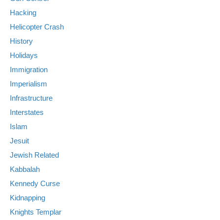
Hacking
Helicopter Crash
History
Holidays
Immigration
Imperialism
Infrastructure
Interstates
Islam
Jesuit
Jewish Related
Kabbalah
Kennedy Curse
Kidnapping
Knights Templar