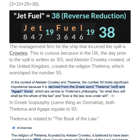
(3+10+25=38).
The management firm for the ship that incurred the spill is
Crowley
. This is curious because in the UK, the day prior
to the spill is written as 9/3, and Aleister Crowley created, of
the United Kingdom, created the religion Thelema, which
worshiped the number 93.
In Greek Isopsephy (same thing as Gematria), both
Thelema and Agape equate to 93.
Thelema is related to “The Book of the Law.”