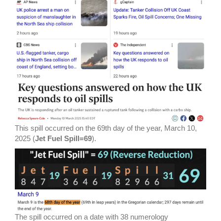
This spill occurred on the 69th day of the year, March 10,
2025 (
Jet Fuel Spill=69
).
The spill occurred on a date with 38 numerology