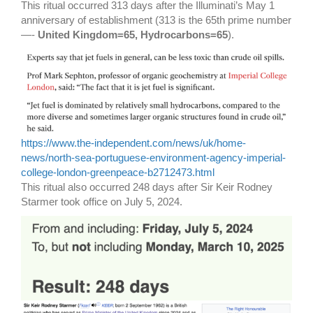
This ritual occurred 313 days after the Illuminati’s May 1
anniversary of establishment (313 is the 65th prime number
—-
United Kingdom=65, Hydrocarbons=65
).
https://www.the-independent.com/news/uk/home-
news/north-sea-portuguese-environment-agency-imperial-
college-london-greenpeace-b2712473.html
This ritual also occurred 248 days after Sir Keir Rodney
Starmer took office on July 5, 2024.