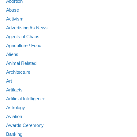
Abortion
Abuse
Activism
Advertising As News
Agents of Chaos
Agriculture / Food
Aliens
Animal Related
Architecture
Art
Artifacts
Artificial Intelligence
Astrology
Aviation
Awards Ceremony
Banking