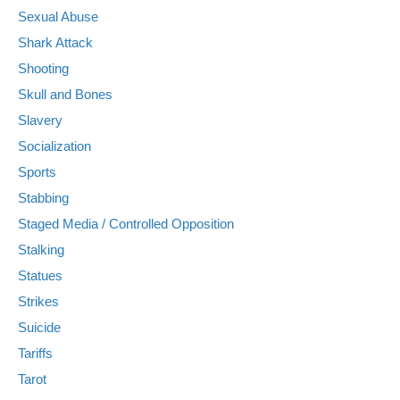
Sexual Abuse
Shark Attack
Shooting
Skull and Bones
Slavery
Socialization
Sports
Stabbing
Staged Media / Controlled Opposition
Stalking
Statues
Strikes
Suicide
Tariffs
Tarot