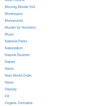
Missing Blonde Girl
Monkeypox
Monuments
Murder by Numbers
Music
National Parks
Nationalism
Natural Disaster
Nature
Nazis
New World Order
News
Obesity
Oil
Organic Gematria