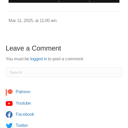
Mar 11, 2025, at 11:00 am
Leave a Comment
You must be
logged in
to post a comment.
Patreon
Youtube
Facebook
Twitter