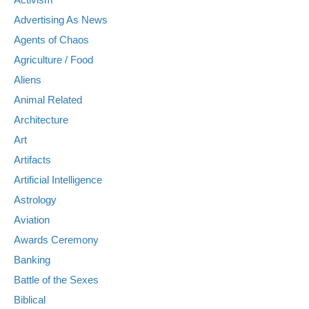
Advertising As News
Agents of Chaos
Agriculture / Food
Aliens
Animal Related
Architecture
Art
Artifacts
Artificial Intelligence
Astrology
Aviation
Awards Ceremony
Banking
Battle of the Sexes
Biblical