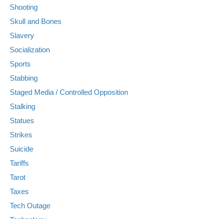
Shooting
Skull and Bones
Slavery
Socialization
Sports
Stabbing
Staged Media / Controlled Opposition
Stalking
Statues
Strikes
Suicide
Tariffs
Tarot
Taxes
Tech Outage