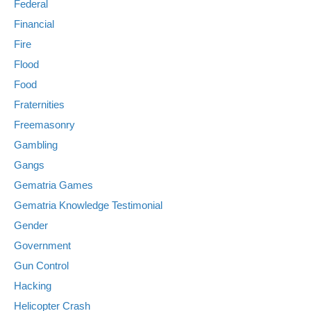
Federal
Financial
Fire
Flood
Food
Fraternities
Freemasonry
Gambling
Gangs
Gematria Games
Gematria Knowledge Testimonial
Gender
Government
Gun Control
Hacking
Helicopter Crash