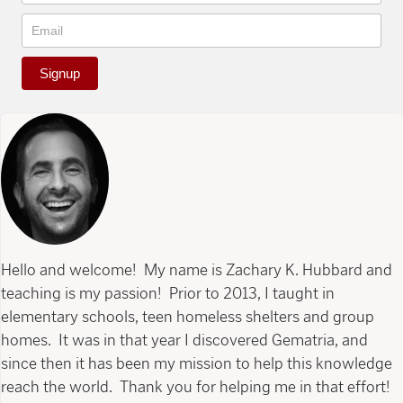
Signup
Hello and welcome! My name is Zachary K. Hubbard and
teaching is my passion! Prior to 2013, I taught in
elementary schools, teen homeless shelters and group
homes. It was in that year I discovered Gematria, and
since then it has been my mission to help this knowledge
reach the world. Thank you for helping me in that effort!