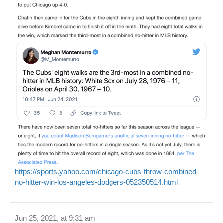
https://sports.yahoo.com/chicago-cubs-throw-combined-
no-hitter-win-los-angeles-dodgers-052350514.html
Jun 25, 2021, at 9:31 am