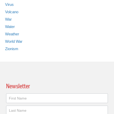
Virus
Volcano
War
Water
Weather
World War
Zionism
Newsletter
Newsletter