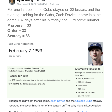
For one last point, the Cubs stayed on 33 losses, and the
starting pitching for the Cubs, Zach Davies, came into the
game 137 days after his birthday, the 33rd prime number.
Masonry = 33
Order = 33
Secrecy = 33