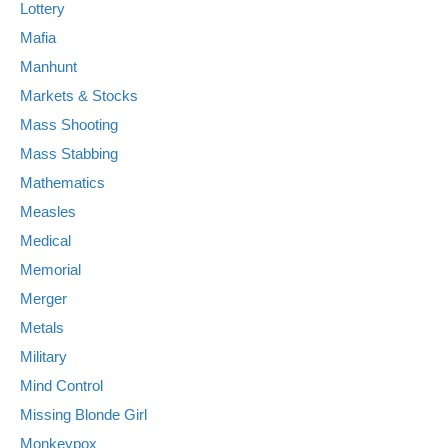
Lottery
Mafia
Manhunt
Markets & Stocks
Mass Shooting
Mass Stabbing
Mathematics
Measles
Medical
Memorial
Merger
Metals
Military
Mind Control
Missing Blonde Girl
Monkeypox