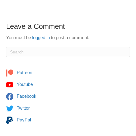
Leave a Comment
You must be
logged in
to post a comment.
Patreon
Youtube
Facebook
Twitter
PayPal