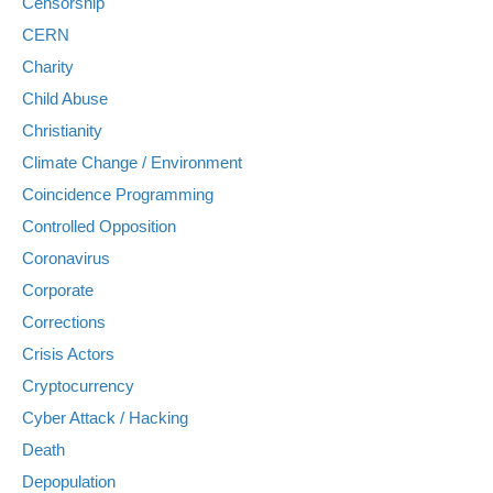
Censorship
CERN
Charity
Child Abuse
Christianity
Climate Change / Environment
Coincidence Programming
Controlled Opposition
Coronavirus
Corporate
Corrections
Crisis Actors
Cryptocurrency
Cyber Attack / Hacking
Death
Depopulation