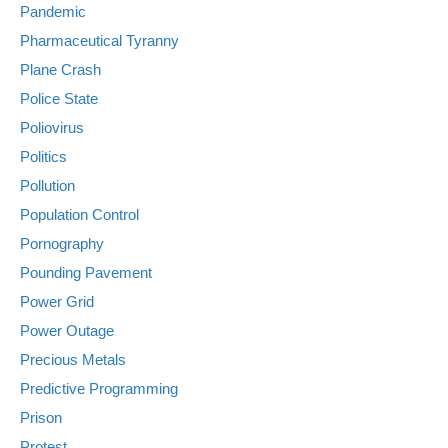
Pandemic
Pharmaceutical Tyranny
Plane Crash
Police State
Poliovirus
Politics
Pollution
Population Control
Pornography
Pounding Pavement
Power Grid
Power Outage
Precious Metals
Predictive Programming
Prison
Protest