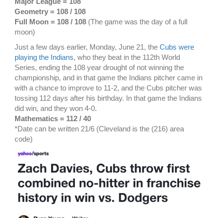
Major League = 108
Geometry = 108 / 108
Full Moon = 108 / 108
(The game was the day of a full
moon)
Just a few days earlier, Monday, June 21, the
Cubs were
playing the Indians
, who they beat in the 112th World
Series, ending the 108 year drought of not winning the
championship, and in that game the Indians pitcher came in
with a chance to improve to 11-2, and the Cubs pitcher was
tossing 112 days after his birthday. In that game the Indians
did win, and they won 4-0.
Mathematics = 112 / 40
*Date can be written 21/6 (Cleveland is the (216) area
code)