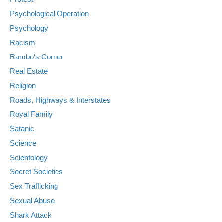
Psychological Operation
Psychology
Racism
Rambo's Corner
Real Estate
Religion
Roads, Highways & Interstates
Royal Family
Satanic
Science
Scientology
Secret Societies
Sex Trafficking
Sexual Abuse
Shark Attack