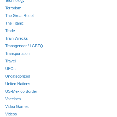
Technology
Terrorism
The Great Reset
The Titanic
Trade
Train Wrecks
Transgender / LGBTQ
Transportation
Travel
UFOs
Uncategorized
United Nations
US-Mexico Border
Vaccines
Video Games
Videos