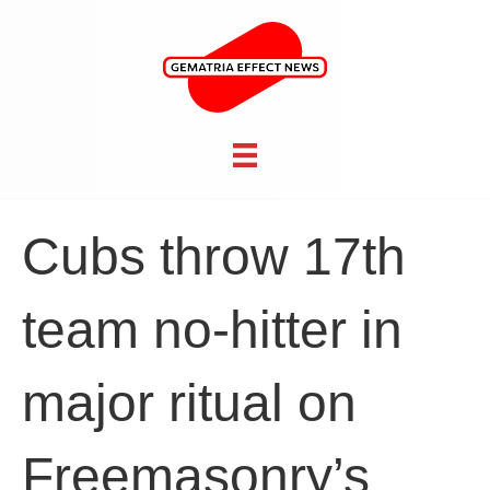
Cubs throw 17th
team no-hitter in
major ritual on
Freemasonry’s