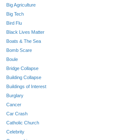
Big Agriculture
Big Tech
Bird Flu
Black Lives Matter
Boats & The Sea
Bomb Scare
Boule
Bridge Collapse
Building Collapse
Buildings of Interest
Burglary
Cancer
Car Crash
Catholic Church
Celebrity