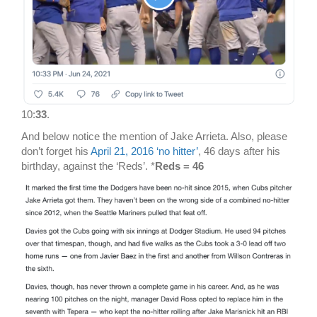
10:
33
.
And below notice the mention of Jake Arrieta. Also, please
don’t forget his
April 21, 2016 ‘no hitter’
, 46 days after his
birthday, against the ‘Reds’. *
Reds = 46