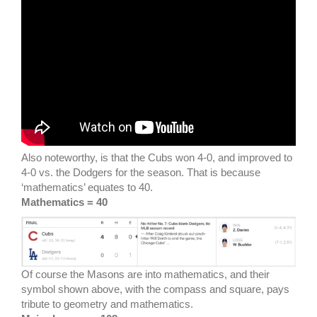
Also noteworthy, is that the Cubs won 4-0, and improved to
4-0 vs. the Dodgers for the season. That is because
‘mathematics’ equates to 40.
Mathematics = 40
Of course the Masons are into mathematics, and their
symbol shown above, with the compass and square, pays
tribute to geometry and mathematics.