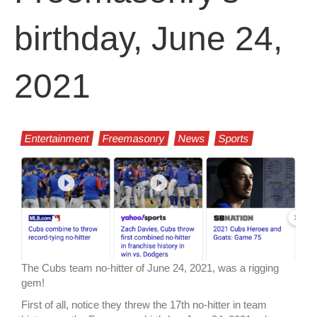
birthday, June 24,
2021
Entertainment
Freemasonry
News
Sports
The Cubs team no-hitter of June 24, 2021, was a rigging
gem!
First of all, notice they threw the 17th no-hitter in team