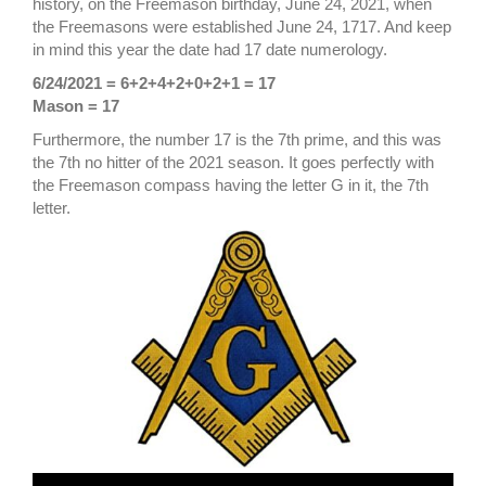
history, on the Freemason birthday, June 24, 2021, when
the Freemasons were established June 24, 1717. And keep
in mind this year the date had 17 date numerology.
6/24/2021 = 6+2+4+2+0+2+1 = 17
Mason = 17
Furthermore, the number 17 is the 7th prime, and this was
the 7th no hitter of the 2021 season. It goes perfectly with
the Freemason compass having the letter G in it, the 7th
letter.