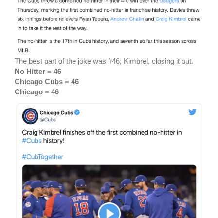
The best part of the joke was #46, Kimbrel, closing it out.
No Hitter = 46
Chicago Cubs = 46
Chicago = 46