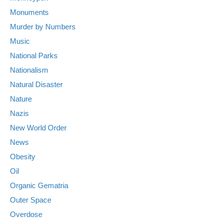
Monuments
Murder by Numbers
Music
National Parks
Nationalism
Natural Disaster
Nature
Nazis
New World Order
News
Obesity
Oil
Organic Gematria
Outer Space
Overdose