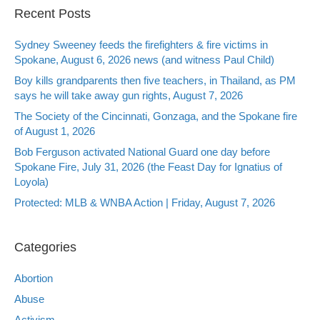
Recent Posts
Sydney Sweeney feeds the firefighters & fire victims in
Spokane, August 6, 2026 news (and witness Paul Child)
Boy kills grandparents then five teachers, in Thailand, as PM
says he will take away gun rights, August 7, 2026
The Society of the Cincinnati, Gonzaga, and the Spokane fire
of August 1, 2026
Bob Ferguson activated National Guard one day before
Spokane Fire, July 31, 2026 (the Feast Day for Ignatius of
Loyola)
Protected: MLB & WNBA Action | Friday, August 7, 2026
Categories
Abortion
Abuse
Activism