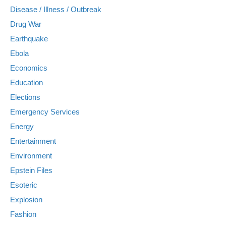
Disease / Illness / Outbreak
Drug War
Earthquake
Ebola
Economics
Education
Elections
Emergency Services
Energy
Entertainment
Environment
Epstein Files
Esoteric
Explosion
Fashion