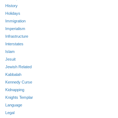
History
Holidays
Immigration
Imperialism
Infrastructure
Interstates
Islam
Jesuit
Jewish Related
Kabbalah
Kennedy Curse
Kidnapping
Knights Templar
Language
Legal