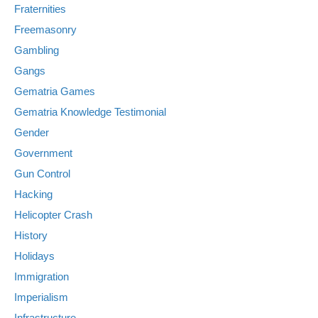
Fraternities
Freemasonry
Gambling
Gangs
Gematria Games
Gematria Knowledge Testimonial
Gender
Government
Gun Control
Hacking
Helicopter Crash
History
Holidays
Immigration
Imperialism
Infrastructure