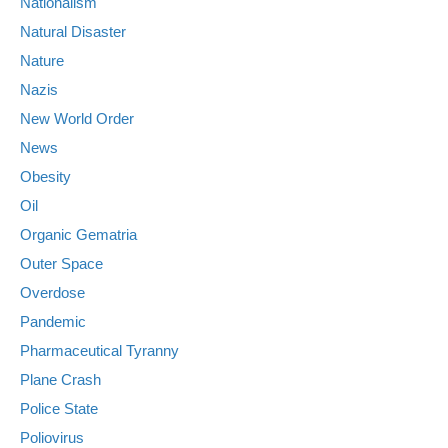
Nationalism
Natural Disaster
Nature
Nazis
New World Order
News
Obesity
Oil
Organic Gematria
Outer Space
Overdose
Pandemic
Pharmaceutical Tyranny
Plane Crash
Police State
Poliovirus