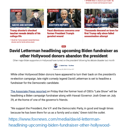
https://www.foxnews.com/media/david-letterman-
headlining-upcoming-biden-fundraiser-other-hollywood-