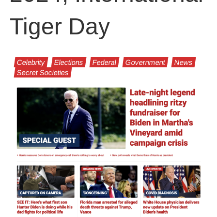
Tiger Day
Celebrity
Elections
Federal
Government
News
Secret Societies