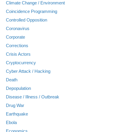
Climate Change / Environment
Coincidence Programming
Controlled Opposition
Coronavirus
Corporate
Corrections
Crisis Actors
Cryptocurrency
Cyber Attack / Hacking
Death
Depopulation
Disease / Illness / Outbreak
Drug War
Earthquake
Ebola
Economics