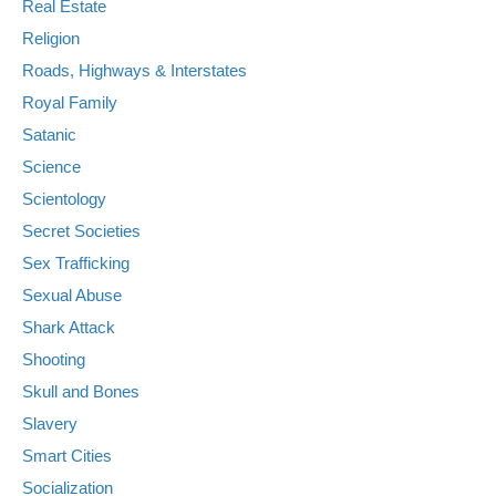
Real Estate
Religion
Roads, Highways & Interstates
Royal Family
Satanic
Science
Scientology
Secret Societies
Sex Trafficking
Sexual Abuse
Shark Attack
Shooting
Skull and Bones
Slavery
Smart Cities
Socialization