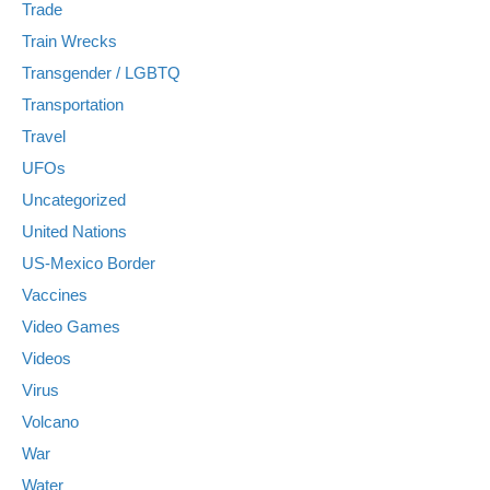
Trade
Train Wrecks
Transgender / LGBTQ
Transportation
Travel
UFOs
Uncategorized
United Nations
US-Mexico Border
Vaccines
Video Games
Videos
Virus
Volcano
War
Water