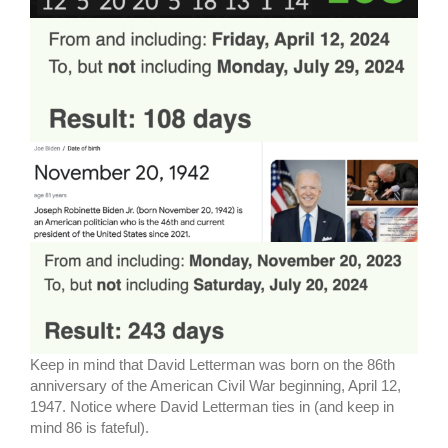
Keep in mind that David Letterman was born on the 86th
anniversary of the American Civil War beginning, April 12,
1947. Notice where David Letterman ties in (and keep in
mind 86 is fateful).