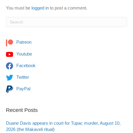
You must be
logged in
to post a comment.
Patreon
Youtube
Facebook
Twitter
PayPal
Recent Posts
Duane Davis appears in court for Tupac murder, August 10,
2026 (the Makaveli ritual)