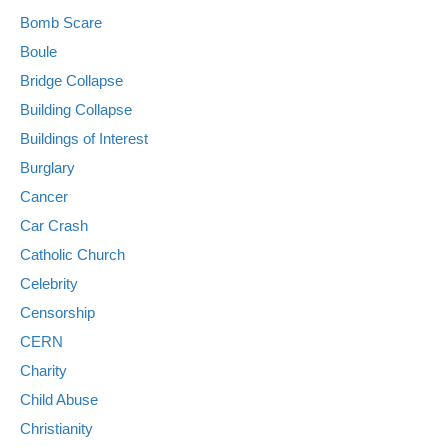
Bomb Scare
Boule
Bridge Collapse
Building Collapse
Buildings of Interest
Burglary
Cancer
Car Crash
Catholic Church
Celebrity
Censorship
CERN
Charity
Child Abuse
Christianity