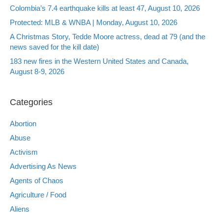
Colombia’s 7.4 earthquake kills at least 47, August 10, 2026
Protected: MLB & WNBA | Monday, August 10, 2026
A Christmas Story, Tedde Moore actress, dead at 79 (and the
news saved for the kill date)
183 new fires in the Western United States and Canada,
August 8-9, 2026
Categories
Abortion
Abuse
Activism
Advertising As News
Agents of Chaos
Agriculture / Food
Aliens