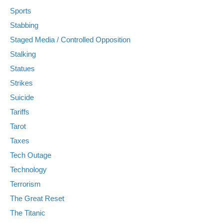
Sports
Stabbing
Staged Media / Controlled Opposition
Stalking
Statues
Strikes
Suicide
Tariffs
Tarot
Taxes
Tech Outage
Technology
Terrorism
The Great Reset
The Titanic