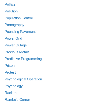
Politics
Pollution
Population Control
Pornography
Pounding Pavement
Power Grid
Power Outage
Precious Metals
Predictive Programming
Prison
Protest
Psychological Operation
Psychology
Racism
Rambo's Corner