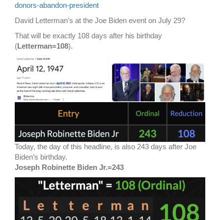
donors-abandon-president
David Letterman’s at the Joe Biden event on July 29?
That will be exactly 108 days after his birthday
(
Letterman=108
).
Today, the day of this headline, is also 243 days after Joe
Biden’s birthday.
Joseph Robinette Biden Jr.=243