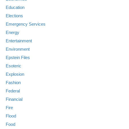
Education
Elections
Emergency Services
Energy
Entertainment
Environment
Epstein Files
Esoteric
Explosion
Fashion
Federal
Financial
Fire
Flood
Food