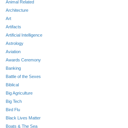
Animal Related
Architecture
Art
Artifacts
Artificial Intelligence
Astrology
Aviation
Awards Ceremony
Banking
Battle of the Sexes
Biblical
Big Agriculture
Big Tech
Bird Flu
Black Lives Matter
Boats & The Sea