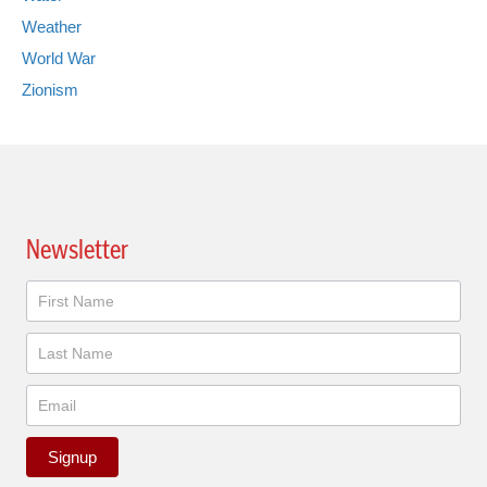
Weather
World War
Zionism
Newsletter
Newsletter
Signup