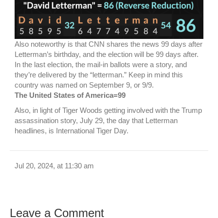
Also noteworthy is that CNN shares the news 99 days after
Letterman’s birthday, and the election will be 99 days after.
In the last election, the mail-in ballots were a story, and
they’re delivered by the “letterman.” Keep in mind this
country was named on September 9, or 9/9.
The United States of America=99
Also, in light of Tiger Woods getting involved with the Trump
assassination story, July 29, the day that Letterman
headlines, is International Tiger Day.
Jul 20, 2024, at 11:30 am
Leave a Comment