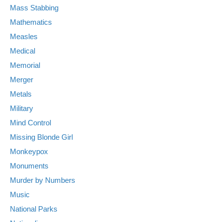
Mass Stabbing
Mathematics
Measles
Medical
Memorial
Merger
Metals
Military
Mind Control
Missing Blonde Girl
Monkeypox
Monuments
Murder by Numbers
Music
National Parks