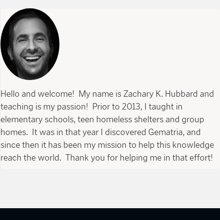
Hello and welcome! My name is Zachary K. Hubbard and
teaching is my passion! Prior to 2013, I taught in
elementary schools, teen homeless shelters and group
homes. It was in that year I discovered Gematria, and
since then it has been my mission to help this knowledge
reach the world. Thank you for helping me in that effort!