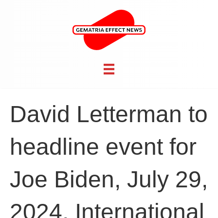
David Letterman to
headline event for
Joe Biden, July 29,
2024, International