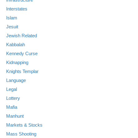
Interstates
Islam
Jesuit
Jewish Related
Kabbalah
Kennedy Curse
Kidnapping
Knights Templar
Language
Legal
Lottery
Mafia
Manhunt
Markets & Stocks
Mass Shooting