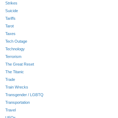
Strikes
Suicide
Tariffs
Tarot
Taxes
Tech Outage
Technology
Terrorism
The Great Reset
The Titanic
Trade
Train Wrecks
Transgender / LGBTQ
Transportation
Travel
UFOs