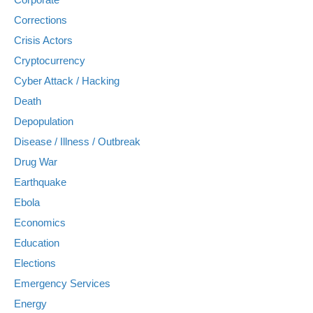
Corrections
Crisis Actors
Cryptocurrency
Cyber Attack / Hacking
Death
Depopulation
Disease / Illness / Outbreak
Drug War
Earthquake
Ebola
Economics
Education
Elections
Emergency Services
Energy