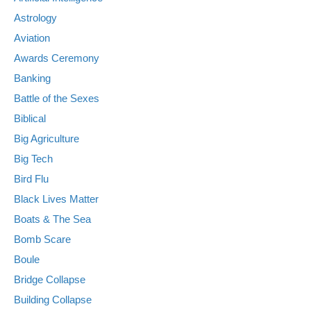
Astrology
Aviation
Awards Ceremony
Banking
Battle of the Sexes
Biblical
Big Agriculture
Big Tech
Bird Flu
Black Lives Matter
Boats & The Sea
Bomb Scare
Boule
Bridge Collapse
Building Collapse