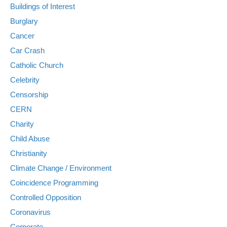
Buildings of Interest
Burglary
Cancer
Car Crash
Catholic Church
Celebrity
Censorship
CERN
Charity
Child Abuse
Christianity
Climate Change / Environment
Coincidence Programming
Controlled Opposition
Coronavirus
Corporate