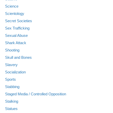
Science
Scientology
Secret Societies
Sex Trafficking
Sexual Abuse
Shark Attack
Shooting
Skull and Bones
Slavery
Socialization
Sports
Stabbing
Staged Media / Controlled Opposition
Stalking
Statues