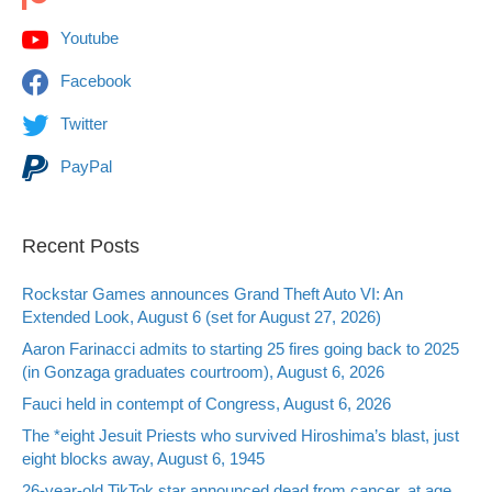
Youtube
Facebook
Twitter
PayPal
Recent Posts
Rockstar Games announces Grand Theft Auto VI: An
Extended Look, August 6 (set for August 27, 2026)
Aaron Farinacci admits to starting 25 fires going back to 2025
(in Gonzaga graduates courtroom), August 6, 2026
Fauci held in contempt of Congress, August 6, 2026
The *eight Jesuit Priests who survived Hiroshima’s blast, just
eight blocks away, August 6, 1945
26-year-old TikTok star announced dead from cancer, at age