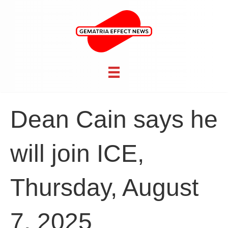
Dean Cain says he
will join ICE,
Thursday, August
7, 2025