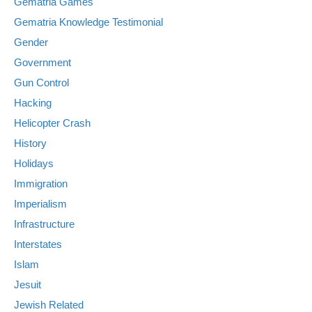
Gematria Games
Gematria Knowledge Testimonial
Gender
Government
Gun Control
Hacking
Helicopter Crash
History
Holidays
Immigration
Imperialism
Infrastructure
Interstates
Islam
Jesuit
Jewish Related