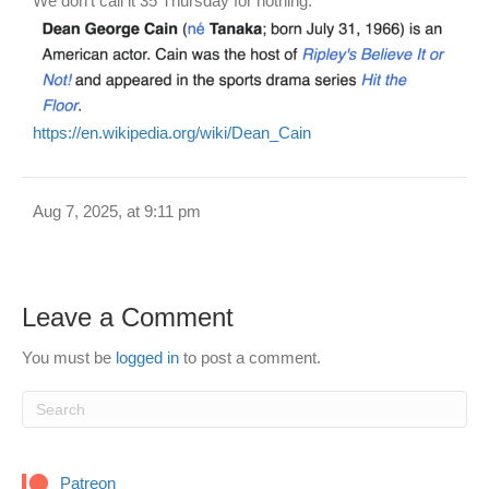
We don’t call it 35 Thursday for nothing.
https://en.wikipedia.org/wiki/Dean_Cain
Aug 7, 2025, at 9:11 pm
Leave a Comment
You must be
logged in
to post a comment.
Patreon