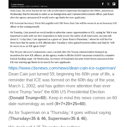
https://www.cbsnews.com/news/dean-cain-ice-superman/
Dean Cain just turned 59, beginning his 60th year of life, a
reminder that ICE was formed on the 60th day of the year,
March 1, 2002, and has gotten more attention than ever
since Trump “won” the 60th US Presidential Election
(
Donald Trump=60
). Keep in mind this news comes on 60
date numerology as well (
8+7+20+25=60
).
As for Superman on a ‘Thursday,’ it goes without saying
(
Thursday=35 & 46, Superman=35 & 46
).