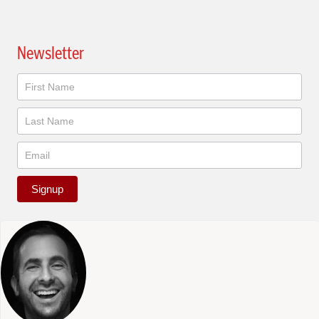
Newsletter
Newsletter
Signup