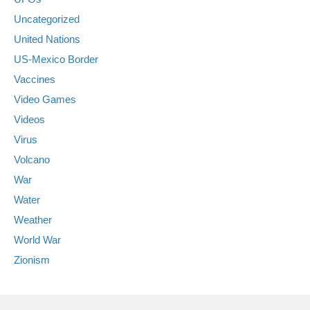
Uncategorized
United Nations
US-Mexico Border
Vaccines
Video Games
Videos
Virus
Volcano
War
Water
Weather
World War
Zionism