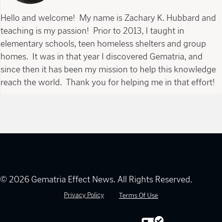
Hello and welcome! My name is Zachary K. Hubbard and
teaching is my passion! Prior to 2013, I taught in
elementary schools, teen homeless shelters and group
homes. It was in that year I discovered Gematria, and
since then it has been my mission to help this knowledge
reach the world. Thank you for helping me in that effort!
© 2026 Gematria Effect News. All Rights Reserved.
Privacy Policy
Terms Of Use