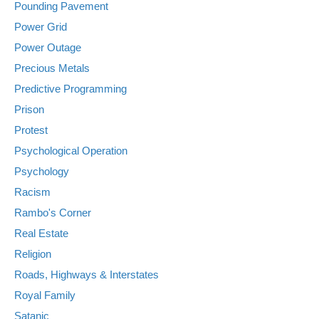
Pounding Pavement
Power Grid
Power Outage
Precious Metals
Predictive Programming
Prison
Protest
Psychological Operation
Psychology
Racism
Rambo's Corner
Real Estate
Religion
Roads, Highways & Interstates
Royal Family
Satanic