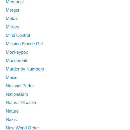
Memorial
Merger
Metals
Military
Mind Control
Missing Blonde Girl
Monkeypox
Monuments
Murder by Numbers
Music
National Parks
Nationalism
Natural Disaster
Nature
Nazis
New World Order