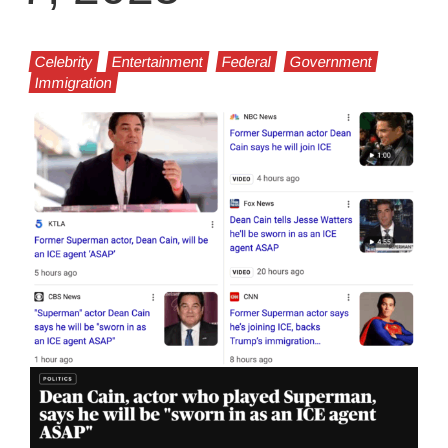
Celebrity
Entertainment
Federal
Government
Immigration