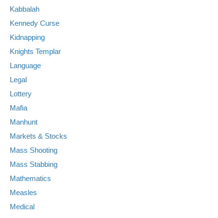
Kabbalah
Kennedy Curse
Kidnapping
Knights Templar
Language
Legal
Lottery
Mafia
Manhunt
Markets & Stocks
Mass Shooting
Mass Stabbing
Mathematics
Measles
Medical