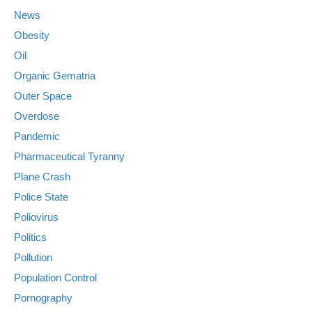
News
Obesity
Oil
Organic Gematria
Outer Space
Overdose
Pandemic
Pharmaceutical Tyranny
Plane Crash
Police State
Poliovirus
Politics
Pollution
Population Control
Pornography