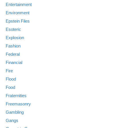
Entertainment
Environment
Epstein Files
Esoteric
Explosion
Fashion
Federal
Financial
Fire
Flood
Food
Fraternities
Freemasonry
Gambling
Gangs