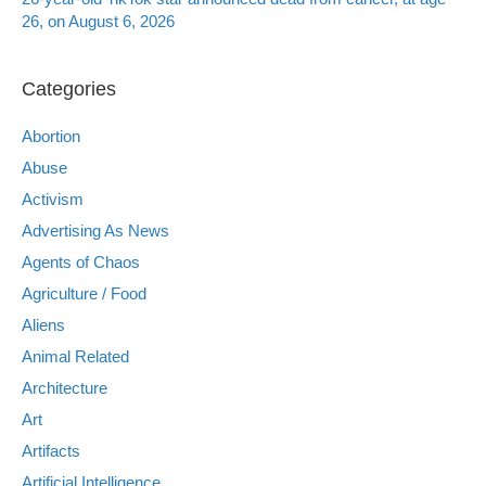
26, on August 6, 2026
Categories
Abortion
Abuse
Activism
Advertising As News
Agents of Chaos
Agriculture / Food
Aliens
Animal Related
Architecture
Art
Artifacts
Artificial Intelligence