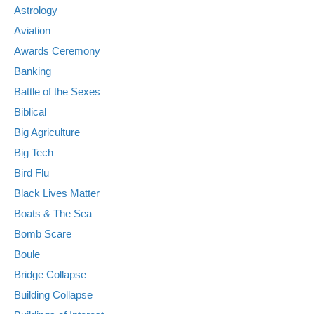
Astrology
Aviation
Awards Ceremony
Banking
Battle of the Sexes
Biblical
Big Agriculture
Big Tech
Bird Flu
Black Lives Matter
Boats & The Sea
Bomb Scare
Boule
Bridge Collapse
Building Collapse