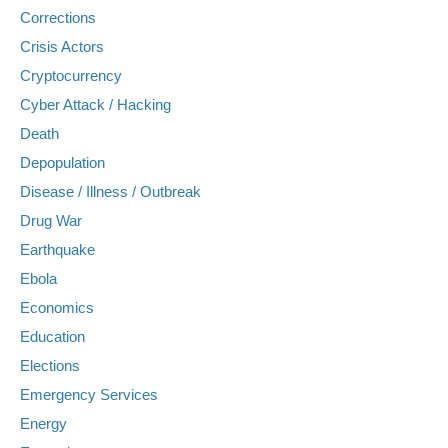
Corrections
Crisis Actors
Cryptocurrency
Cyber Attack / Hacking
Death
Depopulation
Disease / Illness / Outbreak
Drug War
Earthquake
Ebola
Economics
Education
Elections
Emergency Services
Energy