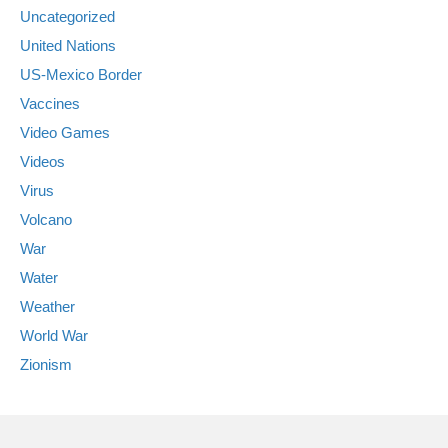
Uncategorized
United Nations
US-Mexico Border
Vaccines
Video Games
Videos
Virus
Volcano
War
Water
Weather
World War
Zionism