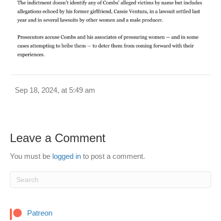
Sep 18, 2024, at 5:49 am
Leave a Comment
You must be
logged in
to post a comment.
Patreon