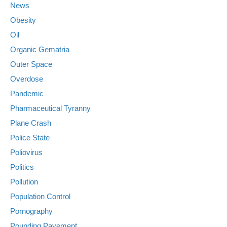
News
Obesity
Oil
Organic Gematria
Outer Space
Overdose
Pandemic
Pharmaceutical Tyranny
Plane Crash
Police State
Poliovirus
Politics
Pollution
Population Control
Pornography
Pounding Pavement