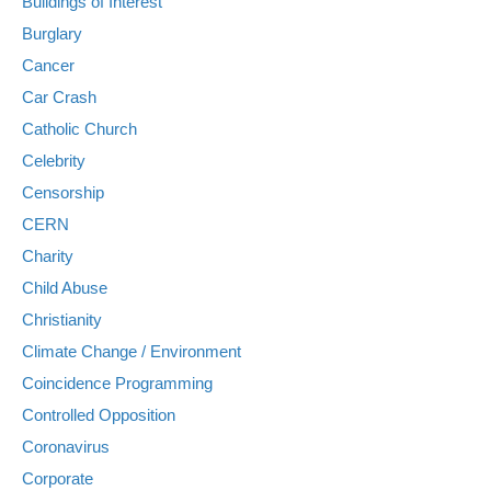
Buildings of Interest
Burglary
Cancer
Car Crash
Catholic Church
Celebrity
Censorship
CERN
Charity
Child Abuse
Christianity
Climate Change / Environment
Coincidence Programming
Controlled Opposition
Coronavirus
Corporate