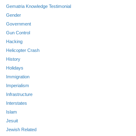
Gematria Knowledge Testimonial
Gender
Government
Gun Control
Hacking
Helicopter Crash
History
Holidays
Immigration
Imperialism
Infrastructure
Interstates
Islam
Jesuit
Jewish Related