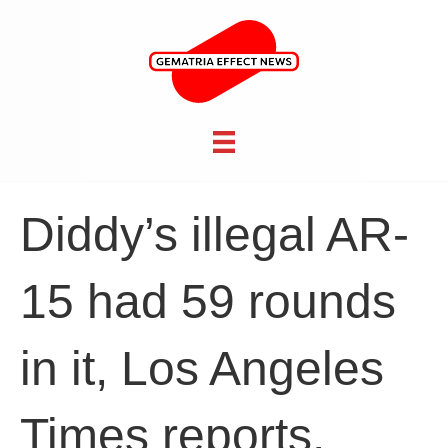
Diddy’s illegal AR-
15 had 59 rounds
in it, Los Angeles
Times reports,