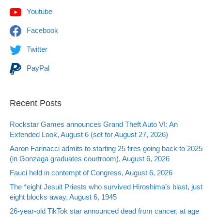
Youtube
Facebook
Twitter
PayPal
Recent Posts
Rockstar Games announces Grand Theft Auto VI: An
Extended Look, August 6 (set for August 27, 2026)
Aaron Farinacci admits to starting 25 fires going back to 2025
(in Gonzaga graduates courtroom), August 6, 2026
Fauci held in contempt of Congress, August 6, 2026
The *eight Jesuit Priests who survived Hiroshima’s blast, just
eight blocks away, August 6, 1945
26-year-old TikTok star announced dead from cancer, at age