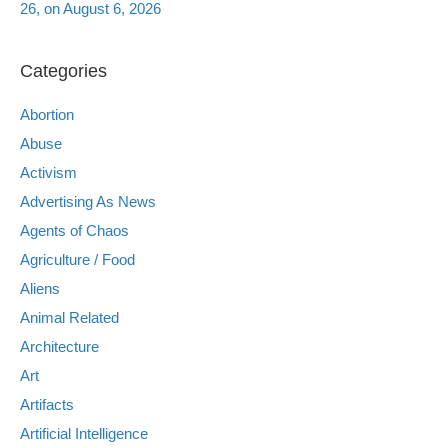
26, on August 6, 2026
Categories
Abortion
Abuse
Activism
Advertising As News
Agents of Chaos
Agriculture / Food
Aliens
Animal Related
Architecture
Art
Artifacts
Artificial Intelligence