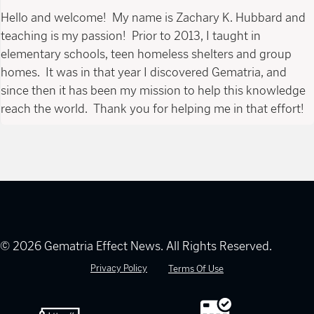
Hello and welcome! My name is Zachary K. Hubbard and
teaching is my passion! Prior to 2013, I taught in
elementary schools, teen homeless shelters and group
homes. It was in that year I discovered Gematria, and
since then it has been my mission to help this knowledge
reach the world. Thank you for helping me in that effort!
© 2026 Gematria Effect News. All Rights Reserved.
Privacy Policy
Terms Of Use