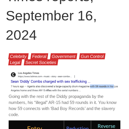
September 16,
2024
Celebrity
Federal
Government
Gun Control
Legal
Secret Societies
Going with the rest of the Diddy propaganda by the
numbers, his “illegal” AR-15 had 59 rounds in it. You know
how 59 connects with ‘Bad Boy Records’ and the slavery
code.