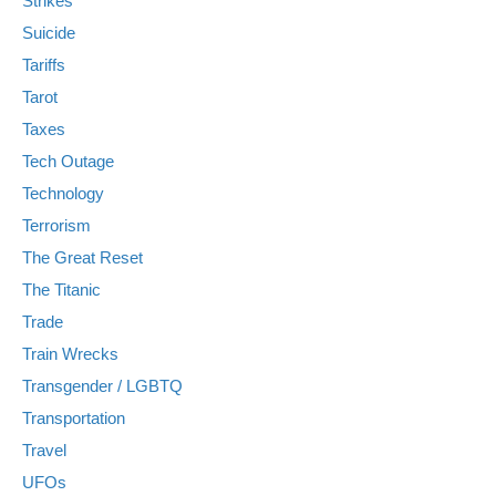
Strikes
Suicide
Tariffs
Tarot
Taxes
Tech Outage
Technology
Terrorism
The Great Reset
The Titanic
Trade
Train Wrecks
Transgender / LGBTQ
Transportation
Travel
UFOs