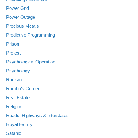
Power Grid
Power Outage
Precious Metals
Predictive Programming
Prison
Protest
Psychological Operation
Psychology
Racism
Rambo's Corner
Real Estate
Religion
Roads, Highways & Interstates
Royal Family
Satanic