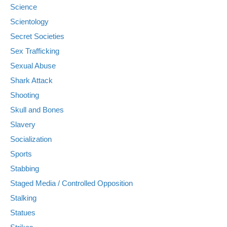
Science
Scientology
Secret Societies
Sex Trafficking
Sexual Abuse
Shark Attack
Shooting
Skull and Bones
Slavery
Socialization
Sports
Stabbing
Staged Media / Controlled Opposition
Stalking
Statues