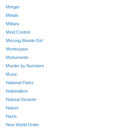
Merger
Metals
Military
Mind Control
Missing Blonde Girl
Monkeypox
Monuments
Murder by Numbers
Music
National Parks
Nationalism
Natural Disaster
Nature
Nazis
New World Order