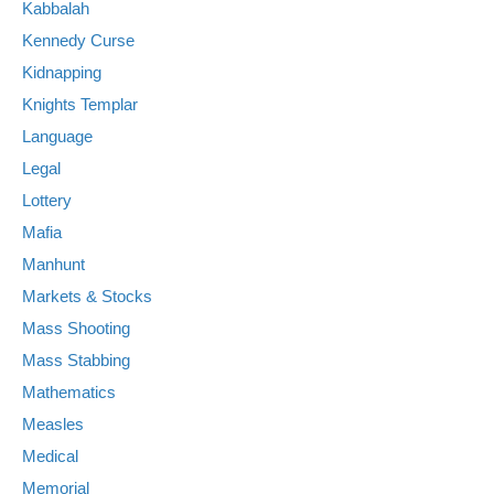
Kabbalah
Kennedy Curse
Kidnapping
Knights Templar
Language
Legal
Lottery
Mafia
Manhunt
Markets & Stocks
Mass Shooting
Mass Stabbing
Mathematics
Measles
Medical
Memorial