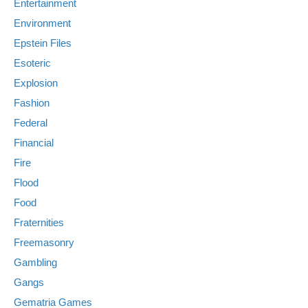
Entertainment
Environment
Epstein Files
Esoteric
Explosion
Fashion
Federal
Financial
Fire
Flood
Food
Fraternities
Freemasonry
Gambling
Gangs
Gematria Games