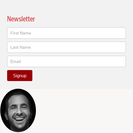
Newsletter
Newsletter
Signup