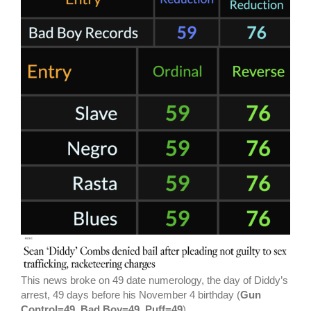
This news broke on 49 date numerology, the day of Diddy’s
arrest, 49 days before his November 4 birthday (
Gun
Control=49, Bad Boy=49, Puff=49
).