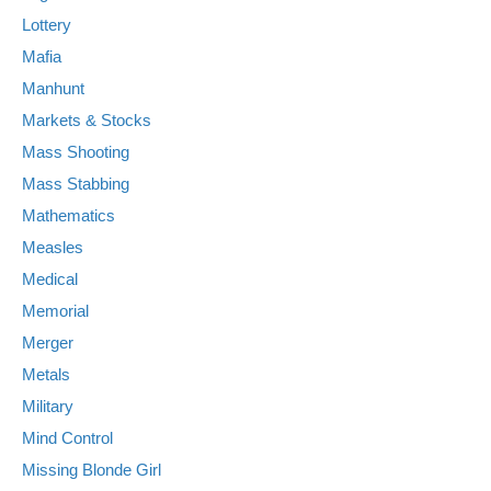
Lottery
Mafia
Manhunt
Markets & Stocks
Mass Shooting
Mass Stabbing
Mathematics
Measles
Medical
Memorial
Merger
Metals
Military
Mind Control
Missing Blonde Girl