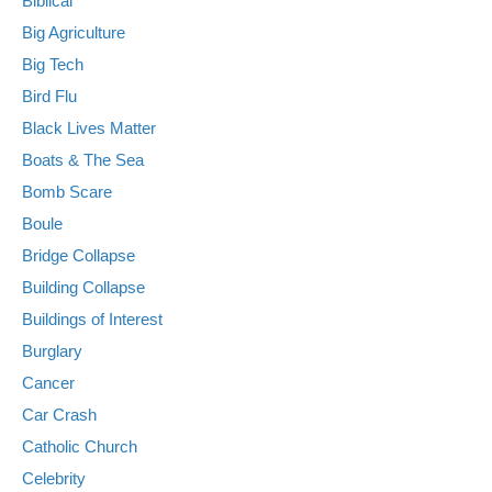
Biblical
Big Agriculture
Big Tech
Bird Flu
Black Lives Matter
Boats & The Sea
Bomb Scare
Boule
Bridge Collapse
Building Collapse
Buildings of Interest
Burglary
Cancer
Car Crash
Catholic Church
Celebrity