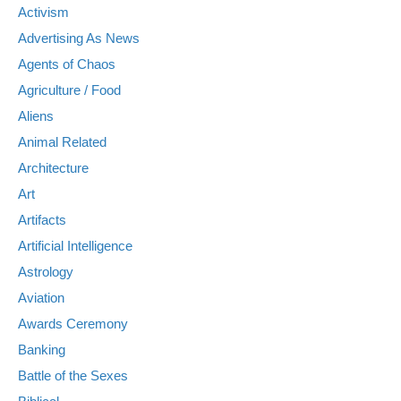
Activism
Advertising As News
Agents of Chaos
Agriculture / Food
Aliens
Animal Related
Architecture
Art
Artifacts
Artificial Intelligence
Astrology
Aviation
Awards Ceremony
Banking
Battle of the Sexes