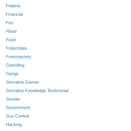
Federal
Financial
Fire
Flood
Food
Fraternities
Freemasonry
Gambling
Gangs
Gematria Games
Gematria Knowledge Testimonial
Gender
Government
Gun Control
Hacking