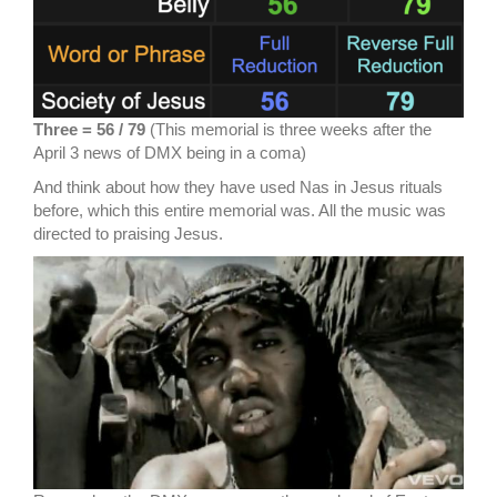
Three = 56 / 79
(This memorial is three weeks after the
April 3 news of DMX being in a coma)
And think about how they have used Nas in Jesus rituals
before, which this entire memorial was. All the music was
directed to praising Jesus.