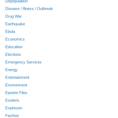
Depopulation
Disease / Illness / Outbreak
Drug War
Earthquake
Ebola
Economics
Education
Elections
Emergency Services
Energy
Entertainment
Environment
Epstein Files
Esoteric
Explosion
Fashion