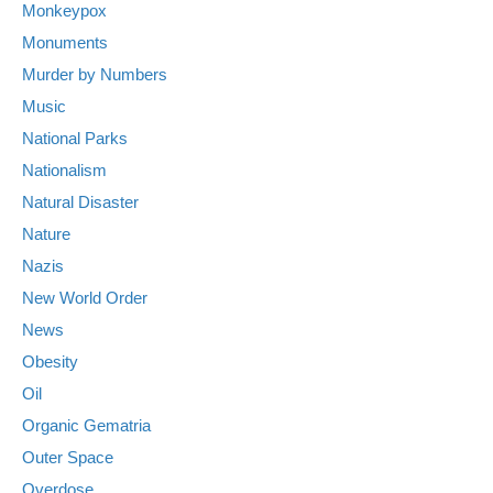
Monkeypox
Monuments
Murder by Numbers
Music
National Parks
Nationalism
Natural Disaster
Nature
Nazis
New World Order
News
Obesity
Oil
Organic Gematria
Outer Space
Overdose