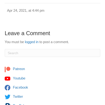
Apr 24, 2021, at 4:44 pm
Leave a Comment
You must be
logged in
to post a comment.
Patreon
Youtube
Facebook
Twitter