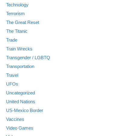
Technology
Terrorism
The Great Reset
The Titanic
Trade
Train Wrecks
Transgender / LGBTQ
Transportation
Travel
UFOs
Uncategorized
United Nations
US-Mexico Border
Vaccines
Video Games