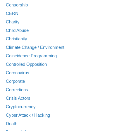
Censorship
CERN
Charity
Child Abuse
Christianity
Climate Change / Environment
Coincidence Programming
Controlled Opposition
Coronavirus
Corporate
Corrections
Crisis Actors
Cryptocurrency
Cyber Attack / Hacking
Death