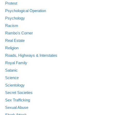
Protest
Psychological Operation
Psychology
Racism
Rambo's Corner
Real Estate
Religion
Roads, Highways & Interstates
Royal Family
Satanic
Science
Scientology
Secret Societies
Sex Trafficking
Sexual Abuse
Shark Attack