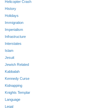
Helicopter Crash
History
Holidays
Immigration
Imperialism
Infrastructure
Interstates
Islam
Jesuit
Jewish Related
Kabbalah
Kennedy Curse
Kidnapping
Knights Templar
Language
Legal