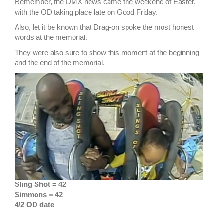
Remember, the DMX news came the weekend of Easter,
with the OD taking place late on Good Friday.
Also, let it be known that Drag-on spoke the most honest
words at the memorial.
They were also sure to show this moment at the beginning
and the end of the memorial.
Sling Shot = 42
Simmons = 42
4/2 OD date