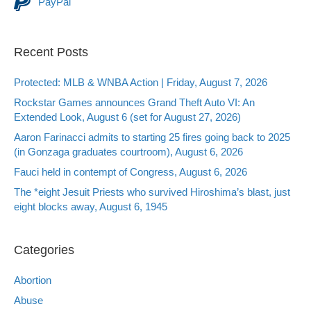
PayPal
Recent Posts
Protected: MLB & WNBA Action | Friday, August 7, 2026
Rockstar Games announces Grand Theft Auto VI: An
Extended Look, August 6 (set for August 27, 2026)
Aaron Farinacci admits to starting 25 fires going back to 2025
(in Gonzaga graduates courtroom), August 6, 2026
Fauci held in contempt of Congress, August 6, 2026
The *eight Jesuit Priests who survived Hiroshima’s blast, just
eight blocks away, August 6, 1945
Categories
Abortion
Abuse