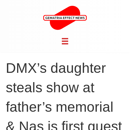
DMX’s daughter
steals show at
father’s memorial
& Nas is first guest