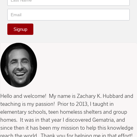
Signup
Hello and welcome! My name is Zachary K. Hubbard and
teaching is my passion! Prior to 2013, I taught in
elementary schools, teen homeless shelters and group
homes. It was in that year I discovered Gematria, and
since then it has been my mission to help this knowledge
reach the world. Thank you for helping me in that effort!