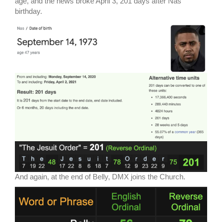
age, and the news broke April 3, 201 days after Nas’
birthday.
And again, at the end of Belly, DMX joins the Church.