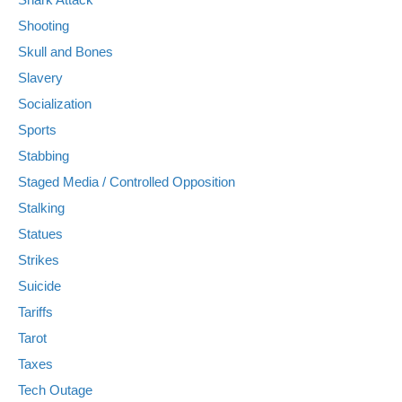
Shooting
Skull and Bones
Slavery
Socialization
Sports
Stabbing
Staged Media / Controlled Opposition
Stalking
Statues
Strikes
Suicide
Tariffs
Tarot
Taxes
Tech Outage