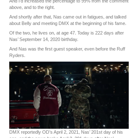
And I’d increased the percentage to 99% from the comment
above, and to the right.
And shortly after that, Nas came out in fatigues, and talked
about Belly and meeting DMX at the beginning of his fame.
Of the two, he lives on, at age 47. Today is 222 days after
Nas’ September 14, 2020 birthday.
And Nas was the first guest speaker, even before the Ruff
Ryders.
DMX reportedly OD’s April 2, 2021, Nas’ 201st day of his