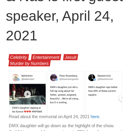
speaker, April 24,
2021
Celebrity
Entertainment
Jesuit
Murder by Numbers
Read about the memorial on April 24, 2021
here
.
DMX daughter will go down as the highlight of the show.