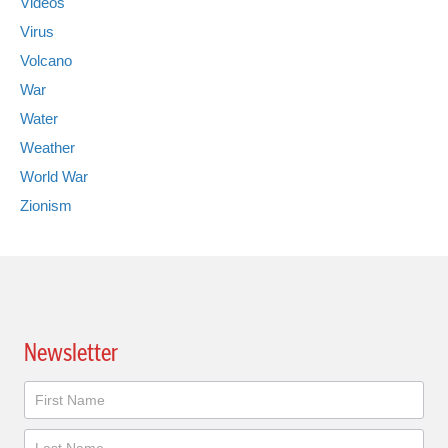
Videos
Virus
Volcano
War
Water
Weather
World War
Zionism
Newsletter
Newsletter