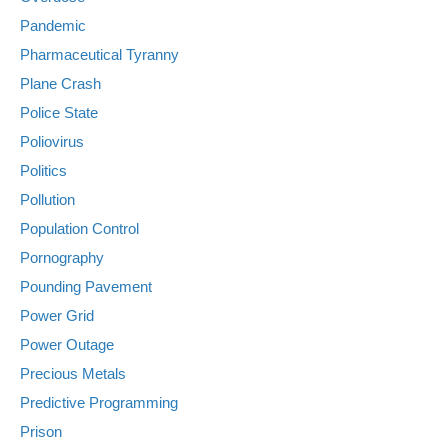
Pandemic
Pharmaceutical Tyranny
Plane Crash
Police State
Poliovirus
Politics
Pollution
Population Control
Pornography
Pounding Pavement
Power Grid
Power Outage
Precious Metals
Predictive Programming
Prison