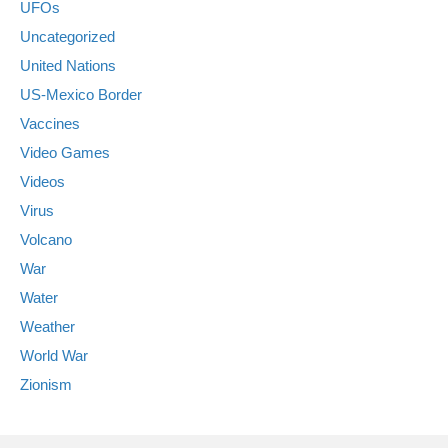
UFOs
Uncategorized
United Nations
US-Mexico Border
Vaccines
Video Games
Videos
Virus
Volcano
War
Water
Weather
World War
Zionism