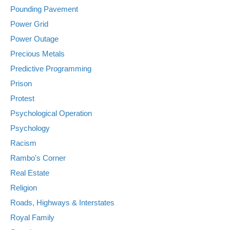
Pounding Pavement
Power Grid
Power Outage
Precious Metals
Predictive Programming
Prison
Protest
Psychological Operation
Psychology
Racism
Rambo's Corner
Real Estate
Religion
Roads, Highways & Interstates
Royal Family