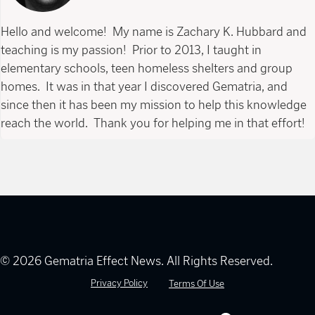
Hello and welcome! My name is Zachary K. Hubbard and
teaching is my passion! Prior to 2013, I taught in
elementary schools, teen homeless shelters and group
homes. It was in that year I discovered Gematria, and
since then it has been my mission to help this knowledge
reach the world. Thank you for helping me in that effort!
© 2026 Gematria Effect News. All Rights Reserved.
Privacy Policy
Terms Of Use