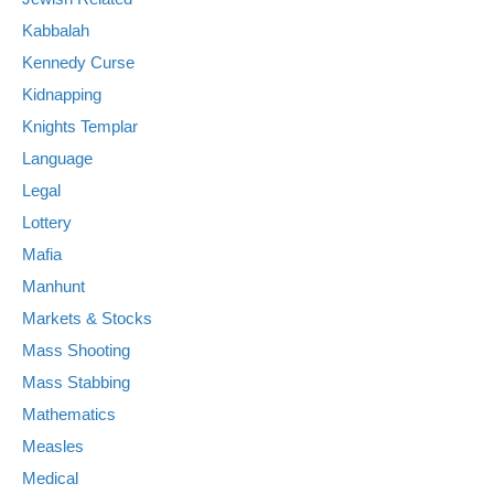
Kabbalah
Kennedy Curse
Kidnapping
Knights Templar
Language
Legal
Lottery
Mafia
Manhunt
Markets & Stocks
Mass Shooting
Mass Stabbing
Mathematics
Measles
Medical