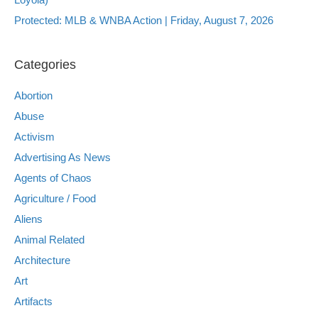
Protected: MLB & WNBA Action | Friday, August 7, 2026
Categories
Abortion
Abuse
Activism
Advertising As News
Agents of Chaos
Agriculture / Food
Aliens
Animal Related
Architecture
Art
Artifacts