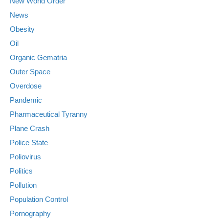
New World Order
News
Obesity
Oil
Organic Gematria
Outer Space
Overdose
Pandemic
Pharmaceutical Tyranny
Plane Crash
Police State
Poliovirus
Politics
Pollution
Population Control
Pornography