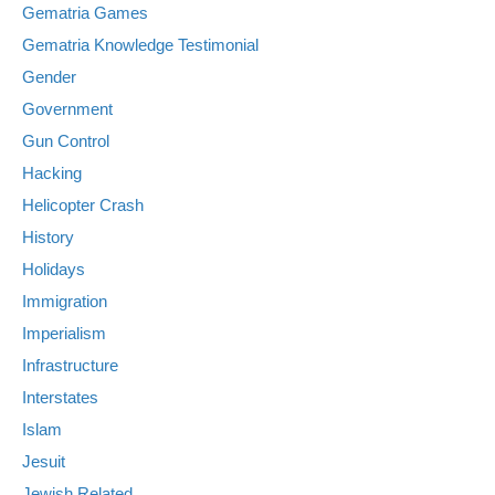
Gematria Games
Gematria Knowledge Testimonial
Gender
Government
Gun Control
Hacking
Helicopter Crash
History
Holidays
Immigration
Imperialism
Infrastructure
Interstates
Islam
Jesuit
Jewish Related