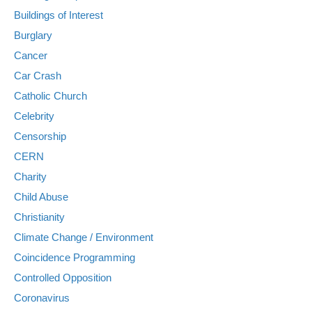
Buildings of Interest
Burglary
Cancer
Car Crash
Catholic Church
Celebrity
Censorship
CERN
Charity
Child Abuse
Christianity
Climate Change / Environment
Coincidence Programming
Controlled Opposition
Coronavirus