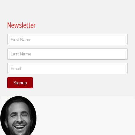
Newsletter
Newsletter
Signup