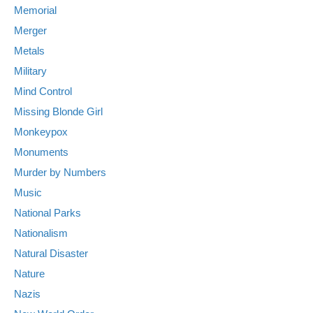
Memorial
Merger
Metals
Military
Mind Control
Missing Blonde Girl
Monkeypox
Monuments
Murder by Numbers
Music
National Parks
Nationalism
Natural Disaster
Nature
Nazis