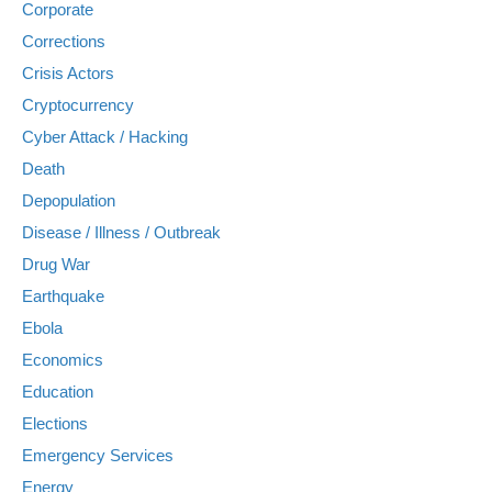
Corporate
Corrections
Crisis Actors
Cryptocurrency
Cyber Attack / Hacking
Death
Depopulation
Disease / Illness / Outbreak
Drug War
Earthquake
Ebola
Economics
Education
Elections
Emergency Services
Energy