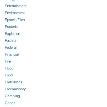
Entertainment
Environment
Epstein Files
Esoteric
Explosion
Fashion
Federal
Financial
Fire
Flood
Food
Fraternities
Freemasonry
Gambling
Gangs