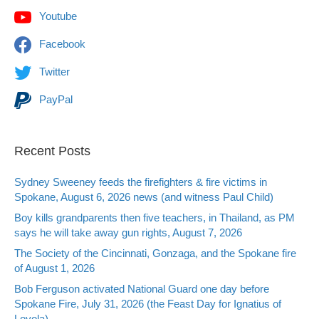
Youtube
Facebook
Twitter
PayPal
Recent Posts
Sydney Sweeney feeds the firefighters & fire victims in
Spokane, August 6, 2026 news (and witness Paul Child)
Boy kills grandparents then five teachers, in Thailand, as PM
says he will take away gun rights, August 7, 2026
The Society of the Cincinnati, Gonzaga, and the Spokane fire
of August 1, 2026
Bob Ferguson activated National Guard one day before
Spokane Fire, July 31, 2026 (the Feast Day for Ignatius of
Loyola)