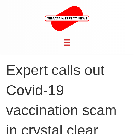
Expert calls out
Covid-19
vaccination scam
in crystal clear