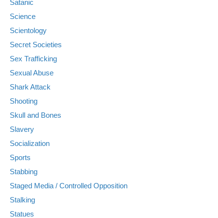
Satanic
Science
Scientology
Secret Societies
Sex Trafficking
Sexual Abuse
Shark Attack
Shooting
Skull and Bones
Slavery
Socialization
Sports
Stabbing
Staged Media / Controlled Opposition
Stalking
Statues