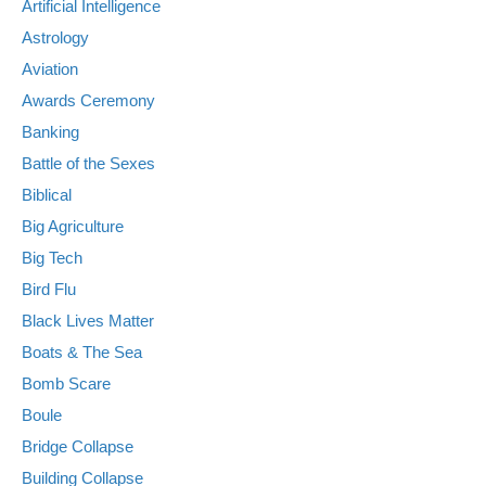
Artificial Intelligence
Astrology
Aviation
Awards Ceremony
Banking
Battle of the Sexes
Biblical
Big Agriculture
Big Tech
Bird Flu
Black Lives Matter
Boats & The Sea
Bomb Scare
Boule
Bridge Collapse
Building Collapse