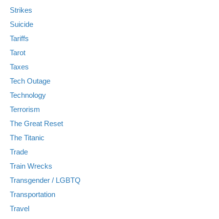
Strikes
Suicide
Tariffs
Tarot
Taxes
Tech Outage
Technology
Terrorism
The Great Reset
The Titanic
Trade
Train Wrecks
Transgender / LGBTQ
Transportation
Travel