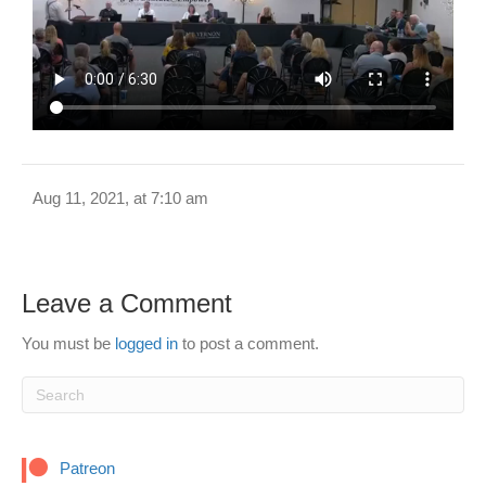
Aug 11, 2021, at 7:10 am
Leave a Comment
You must be
logged in
to post a comment.
Patreon