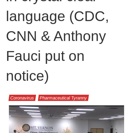
language (CDC,
CNN & Anthony
Fauci put on
notice)
Coronavirus
Pharmaceutical Tyranny