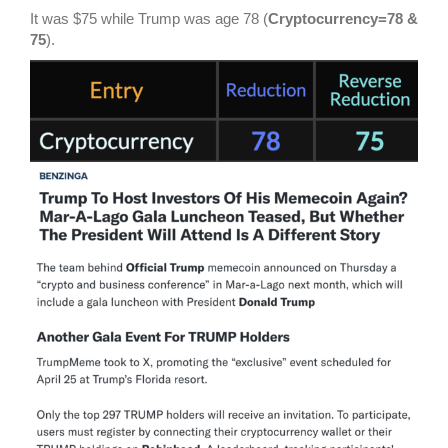
It was $75 while Trump was age 78 (
Cryptocurrency=78 &
75
).