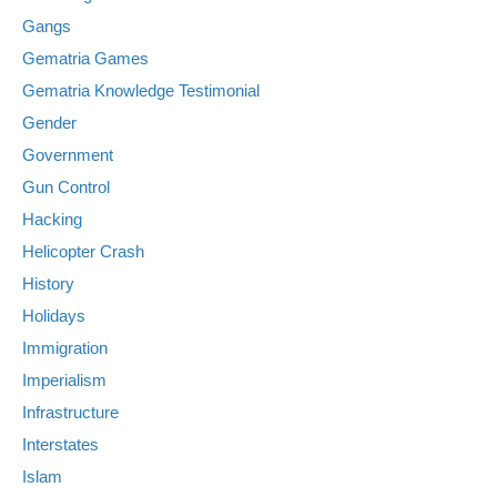
Gangs
Gematria Games
Gematria Knowledge Testimonial
Gender
Government
Gun Control
Hacking
Helicopter Crash
History
Holidays
Immigration
Imperialism
Infrastructure
Interstates
Islam