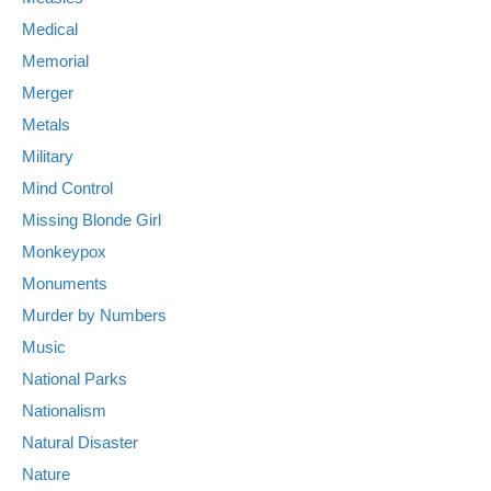
Medical
Memorial
Merger
Metals
Military
Mind Control
Missing Blonde Girl
Monkeypox
Monuments
Murder by Numbers
Music
National Parks
Nationalism
Natural Disaster
Nature