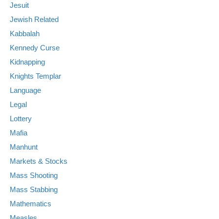
Jesuit
Jewish Related
Kabbalah
Kennedy Curse
Kidnapping
Knights Templar
Language
Legal
Lottery
Mafia
Manhunt
Markets & Stocks
Mass Shooting
Mass Stabbing
Mathematics
Measles