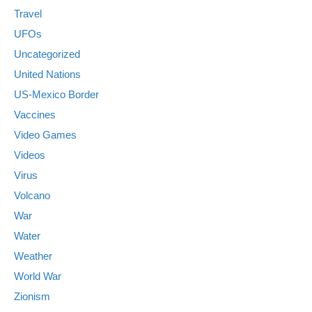
Travel
UFOs
Uncategorized
United Nations
US-Mexico Border
Vaccines
Video Games
Videos
Virus
Volcano
War
Water
Weather
World War
Zionism