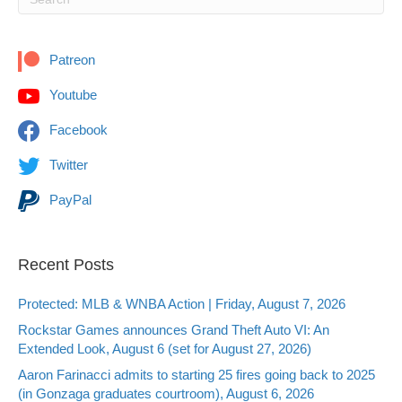
Patreon
Youtube
Facebook
Twitter
PayPal
Recent Posts
Protected: MLB & WNBA Action | Friday, August 7, 2026
Rockstar Games announces Grand Theft Auto VI: An
Extended Look, August 6 (set for August 27, 2026)
Aaron Farinacci admits to starting 25 fires going back to 2025
(in Gonzaga graduates courtroom), August 6, 2026