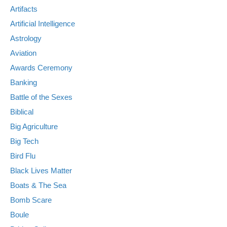
Artifacts
Artificial Intelligence
Astrology
Aviation
Awards Ceremony
Banking
Battle of the Sexes
Biblical
Big Agriculture
Big Tech
Bird Flu
Black Lives Matter
Boats & The Sea
Bomb Scare
Boule