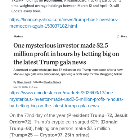
https://finance.yahoo.com/news/trump-host-investors-
memecoin-again-153037182.html
https://www.coindesk.com/markets/2026/03/13/one-
mysterious-investor-made-usd2-5-million-profit-in-hours-
by-betting-big-on-the-latest-trump-gala-news
On the 72nd day of the year (
President Trump=72, Jesuit
Order=72
), Trump’s crypto coin surged 60% (
Donald
Trump=60
), helping one person make $2.5 million
(
Trump=25 — Crypto=97, 25th prime
).