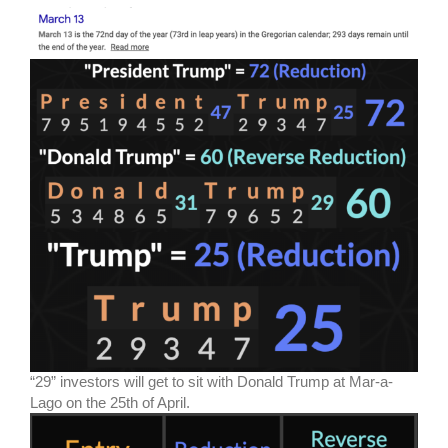
“29” investors will get to sit with Donald Trump at Mar-a-
Lago on the 25th of April.