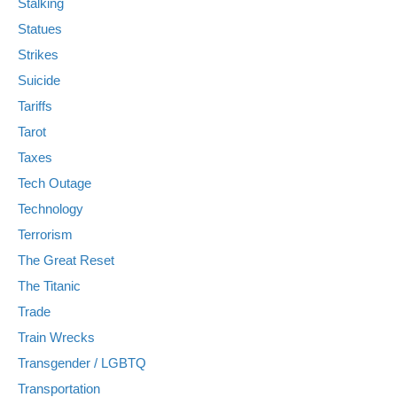
Stalking
Statues
Strikes
Suicide
Tariffs
Tarot
Taxes
Tech Outage
Technology
Terrorism
The Great Reset
The Titanic
Trade
Train Wrecks
Transgender / LGBTQ
Transportation