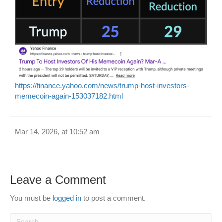
https://finance.yahoo.com/news/trump-host-investors-
memecoin-again-153037182.html
Mar 14, 2026, at 10:52 am
Leave a Comment
You must be
logged in
to post a comment.