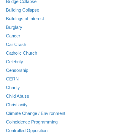
Bridge Collapse
Building Collapse
Buildings of Interest
Burglary
Cancer
Car Crash
Catholic Church
Celebrity
Censorship
CERN
Charity
Child Abuse
Christianity
Climate Change / Environment
Coincidence Programming
Controlled Opposition