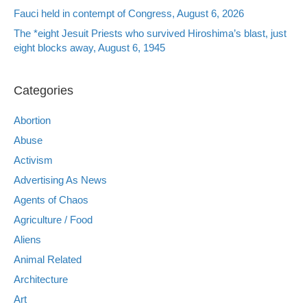
Fauci held in contempt of Congress, August 6, 2026
The *eight Jesuit Priests who survived Hiroshima’s blast, just
eight blocks away, August 6, 1945
Categories
Abortion
Abuse
Activism
Advertising As News
Agents of Chaos
Agriculture / Food
Aliens
Animal Related
Architecture
Art