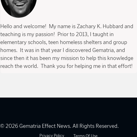
Hello and welcome! My name is Zachary K. Hubbard and
teaching is my passion! Prior to 2013, I taught in
elementary schools, teen homeless shelters and group
homes. It was in that year I discovered Gematria, and
since then it has been my mission to help this knowledge
reach the world. Thank you for helping me in that effort!
© 2026 Gematria Effect News. All Rights Reserved.
Privacy Policy
Terms Of Use