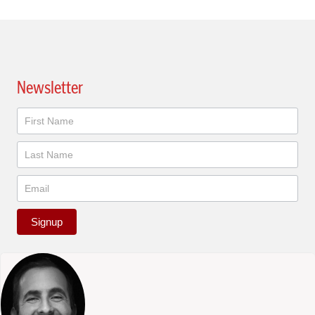
Newsletter
Newsletter
Signup