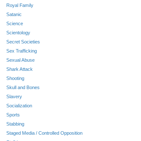
Royal Family
Satanic
Science
Scientology
Secret Societies
Sex Trafficking
Sexual Abuse
Shark Attack
Shooting
Skull and Bones
Slavery
Socialization
Sports
Stabbing
Staged Media / Controlled Opposition