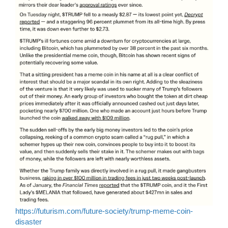
https://futurism.com/future-society/trump-meme-coin-
disaster