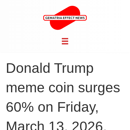
Donald Trump
meme coin surges
60% on Friday,
March 13, 2026,