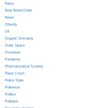
Nazis
New World Order
News
Obesity
Oil
Organic Gematria
Outer Space
Overdose
Pandemic
Pharmaceutical Tyranny
Plane Crash
Police State
Poliovirus
Politics
Pollution