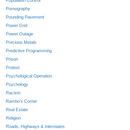
Population Control
Pornography
Pounding Pavement
Power Grid
Power Outage
Precious Metals
Predictive Programming
Prison
Protest
Psychological Operation
Psychology
Racism
Rambo's Corner
Real Estate
Religion
Roads, Highways & Interstates