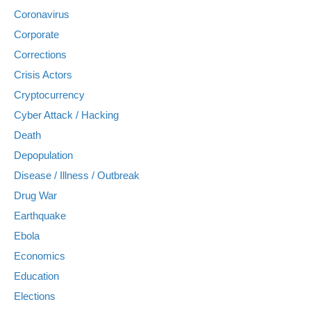
Coronavirus
Corporate
Corrections
Crisis Actors
Cryptocurrency
Cyber Attack / Hacking
Death
Depopulation
Disease / Illness / Outbreak
Drug War
Earthquake
Ebola
Economics
Education
Elections