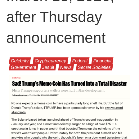
after Thursday
announcement
Celebrity
Cryptocurrency
Federal
Financial
Government
Jesuit
News
Secret Societies