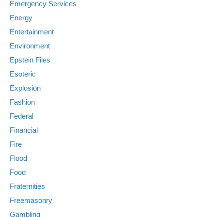
Emergency Services
Energy
Entertainment
Environment
Epstein Files
Esoteric
Explosion
Fashion
Federal
Financial
Fire
Flood
Food
Fraternities
Freemasonry
Gambling