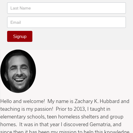
Signup
Hello and welcome! My name is Zachary K. Hubbard and
teaching is my passion! Prior to 2013, I taught in
elementary schools, teen homeless shelters and group
homes. It was in that year I discovered Gematria, and
since then it has been my mission to help this knowledge