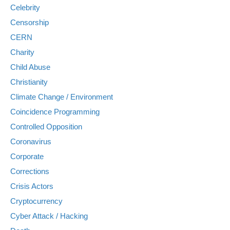
Celebrity
Censorship
CERN
Charity
Child Abuse
Christianity
Climate Change / Environment
Coincidence Programming
Controlled Opposition
Coronavirus
Corporate
Corrections
Crisis Actors
Cryptocurrency
Cyber Attack / Hacking