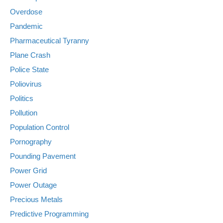
Overdose
Pandemic
Pharmaceutical Tyranny
Plane Crash
Police State
Poliovirus
Politics
Pollution
Population Control
Pornography
Pounding Pavement
Power Grid
Power Outage
Precious Metals
Predictive Programming