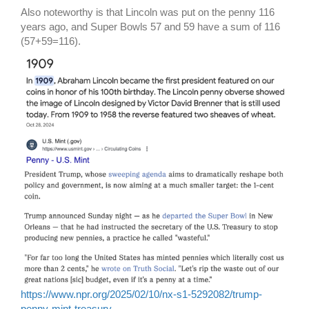
Also noteworthy is that Lincoln was put on the penny 116
years ago, and Super Bowls 57 and 59 have a sum of 116
(57+59=116).
https://www.npr.org/2025/02/10/nx-s1-5292082/trump-
penny-mint-treasury