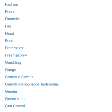
Fashion
Federal
Financial
Fire
Flood
Food
Fraternities
Freemasonry
Gambling
Gangs
Gematria Games
Gematria Knowledge Testimonial
Gender
Government
Gun Control