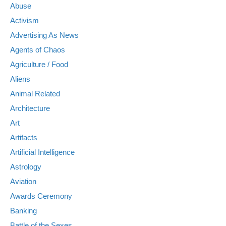
Abuse
Activism
Advertising As News
Agents of Chaos
Agriculture / Food
Aliens
Animal Related
Architecture
Art
Artifacts
Artificial Intelligence
Astrology
Aviation
Awards Ceremony
Banking
Battle of the Sexes