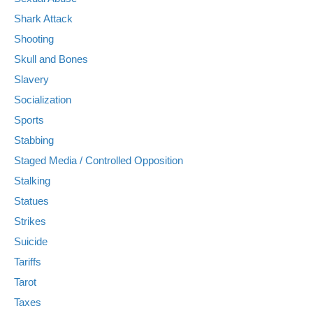
Shark Attack
Shooting
Skull and Bones
Slavery
Socialization
Sports
Stabbing
Staged Media / Controlled Opposition
Stalking
Statues
Strikes
Suicide
Tariffs
Tarot
Taxes