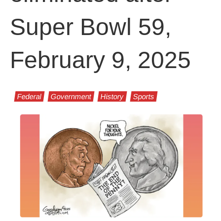
Super Bowl 59,
February 9, 2025
Federal
Government
History
Sports