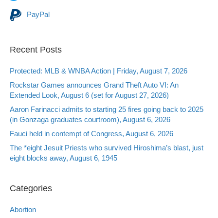
PayPal
Recent Posts
Protected: MLB & WNBA Action | Friday, August 7, 2026
Rockstar Games announces Grand Theft Auto VI: An
Extended Look, August 6 (set for August 27, 2026)
Aaron Farinacci admits to starting 25 fires going back to 2025
(in Gonzaga graduates courtroom), August 6, 2026
Fauci held in contempt of Congress, August 6, 2026
The *eight Jesuit Priests who survived Hiroshima’s blast, just
eight blocks away, August 6, 1945
Categories
Abortion