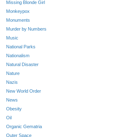
Missing Blonde Girl
Monkeypox
Monuments
Murder by Numbers
Music
National Parks
Nationalism
Natural Disaster
Nature
Nazis
New World Order
News
Obesity
Oil
Organic Gematria
Outer Space