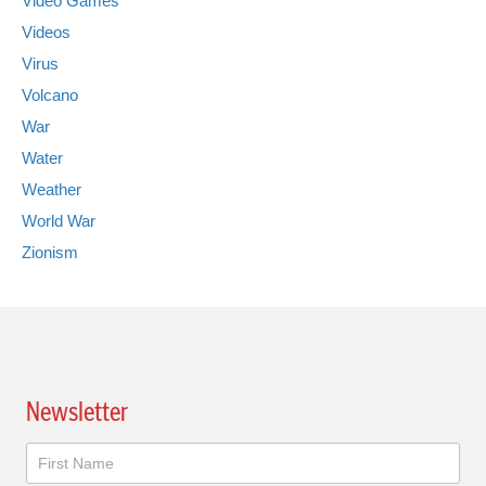
Video Games
Videos
Virus
Volcano
War
Water
Weather
World War
Zionism
Newsletter
Newsletter