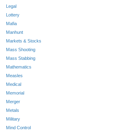
Legal
Lottery
Mafia
Manhunt
Markets & Stocks
Mass Shooting
Mass Stabbing
Mathematics
Measles
Medical
Memorial
Merger
Metals
Military
Mind Control