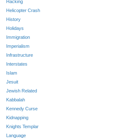
Hacking
Helicopter Crash
History
Holidays
Immigration
Imperialism
Infrastructure
Interstates
Islam
Jesuit
Jewish Related
Kabbalah
Kennedy Curse
Kidnapping
Knights Templar
Language