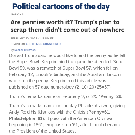
Donald Trump said he would like to end the penny as he left
the Super Bowl. Keep in mind the game he attended, Super
Bowl 59, was a rematch of Super Bowl 57, which fell on
February 12, Lincoln’s birthday, and it is Abraham Lincoln
who is on the penny. Keep in mind this article was
published on 57 date numerology (2+10+20+25=57).
Trump’s remarks came on February 9, or 2/9 *
Penny=29
.
Trump’s remarks came on the day Philadelphia won, giving
Andy Reid his 61st loss with the Chiefs (
Penny=61,
Philadelphia=61
). It goes with the American Civil war
beginning in 1861, emphasis on ’61, after Lincoln became
the President of the United States.