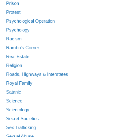
Prison
Protest
Psychological Operation
Psychology
Racism
Rambo's Corner
Real Estate
Religion
Roads, Highways & Interstates
Royal Family
Satanic
Science
Scientology
Secret Societies
Sex Trafficking
Sexual Abuse