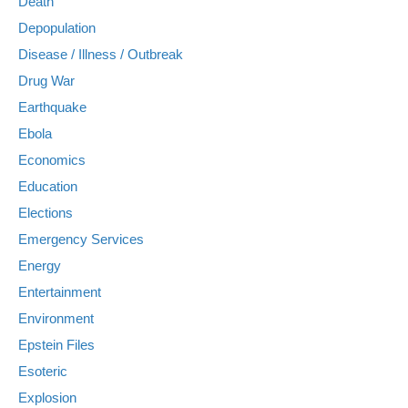
Death
Depopulation
Disease / Illness / Outbreak
Drug War
Earthquake
Ebola
Economics
Education
Elections
Emergency Services
Energy
Entertainment
Environment
Epstein Files
Esoteric
Explosion