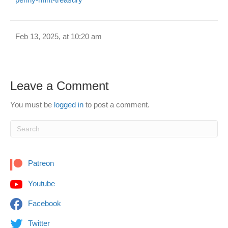
Feb 13, 2025, at 10:20 am
Leave a Comment
You must be
logged in
to post a comment.
Patreon
Youtube
Facebook
Twitter