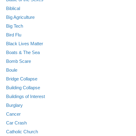
Biblical
Big Agriculture
Big Tech
Bird Flu
Black Lives Matter
Boats & The Sea
Bomb Scare
Boule
Bridge Collapse
Building Collapse
Buildings of Interest
Burglary
Cancer
Car Crash
Catholic Church