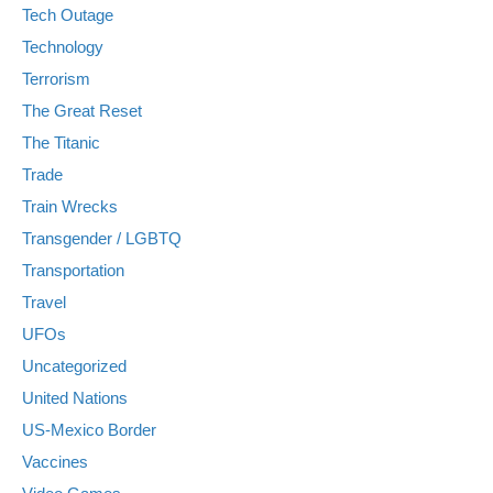
Tech Outage
Technology
Terrorism
The Great Reset
The Titanic
Trade
Train Wrecks
Transgender / LGBTQ
Transportation
Travel
UFOs
Uncategorized
United Nations
US-Mexico Border
Vaccines