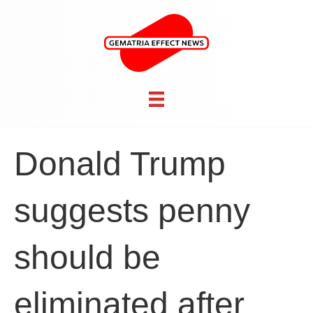
Donald Trump
suggests penny
should be
eliminated after